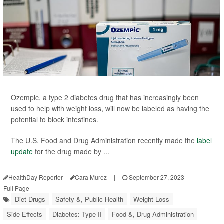
Ozempic, a type 2 diabetes drug that has increasingly been
used to help with weight loss, will now be labeled as having the
potential to block intestines.
The U.S. Food and Drug Administration recently made the
label
update
for the drug made by ...
HealthDay Reporter
Cara Murez
|
September 27, 2023
|
Full Page
Diet Drugs
Safety &, Public Health
Weight Loss
Side Effects
Diabetes: Type II
Food &, Drug Administration