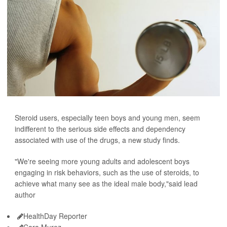
Steroid users, especially teen boys and young men, seem
indifferent to the serious side effects and dependency
associated with use of the drugs, a new study finds.
"We're seeing more young adults and adolescent boys
engaging in risk behaviors, such as the use of steroids, to
achieve what many see as the ideal male body,"said lead
author
HealthDay Reporter
Cara Murez