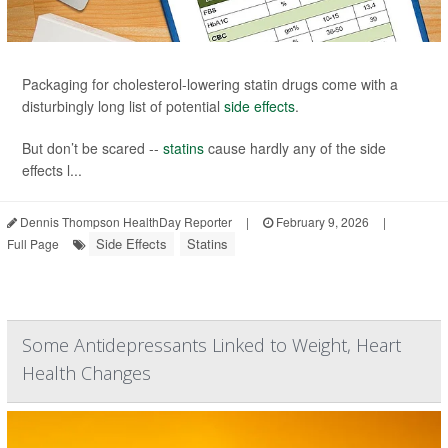
Packaging for cholesterol-lowering statin drugs come with a
disturbingly long list of potential
side effects
.
But don’t be scared --
statins
cause hardly any of the side
effects l...
Dennis Thompson HealthDay Reporter
|
February 9, 2026
|
Side Effects
Statins
Full Page
Some Antidepressants Linked to Weight, Heart
Health Changes