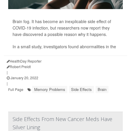
Brain fog. It has become an inexplicable side effect of
COVID-19 infection, but researchers now report they
have discovered a possible reason why it happens.
In a small study, investigators found abnormalities in the
HealthDay Reporter
Robert Preidt
|
January 20, 2022
|
Memory Problems
Side Effects
Brain
Full Page
Side Effects From New Cancer Meds Have
Silver Lining