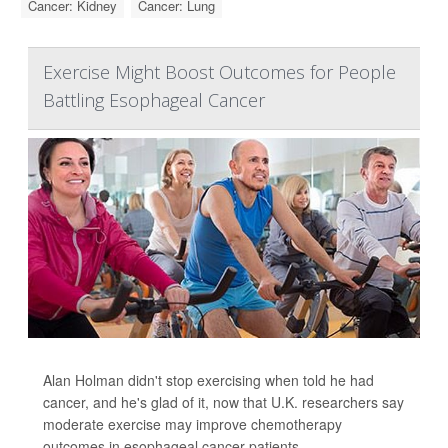
Cancer: Kidney
Cancer: Lung
Exercise Might Boost Outcomes for People
Battling Esophageal Cancer
Alan Holman didn't stop exercising when told he had
cancer, and he's glad of it, now that U.K. researchers say
moderate exercise may improve chemotherapy
outcomes in esophageal cancer patients.