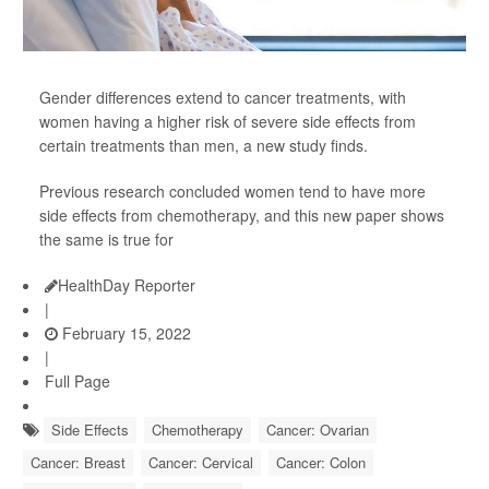
Gender differences extend to cancer treatments, with
women having a higher risk of severe side effects from
certain treatments than men, a new study finds.
Previous research concluded women tend to have more
side effects from chemotherapy, and this new paper shows
the same is true for
HealthDay Reporter
|
February 15, 2022
|
Full Page
Side Effects
Chemotherapy
Cancer: Ovarian
Cancer: Breast
Cancer: Cervical
Cancer: Colon