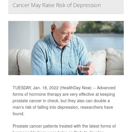
Cancer May Raise Risk of Depression
TUESDAY, Jan. 18, 2022 (HealthDay Now) -- Advanced
forms of hormone therapy are very effective at keeping
prostate cancer in check, but they also can double a
man's risk of falling into depression, researchers have
found.
Prostate cancer patients treated with the latest forms of