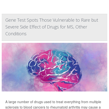
Gene Test Spots Those Vulnerable to Rare but
Severe Side Effect of Drugs for MS, Other
Conditions
A large number of drugs used to treat everything from multiple
sclerosis to blood cancers to rheumatoid arthritis may cause a