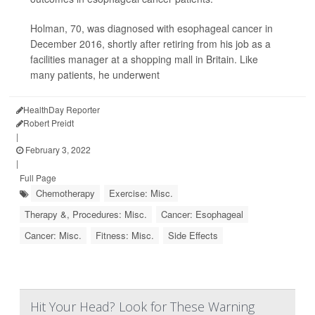
Holman, 70, was diagnosed with esophageal cancer in
December 2016, shortly after retiring from his job as a
facilities manager at a shopping mall in Britain. Like
many patients, he underwent
HealthDay Reporter
Robert Preidt
|
February 3, 2022
|
Full Page
Chemotherapy
Exercise: Misc.
Therapy &, Procedures: Misc.
Cancer: Esophageal
Cancer: Misc.
Fitness: Misc.
Side Effects
Hit Your Head? Look for These Warning