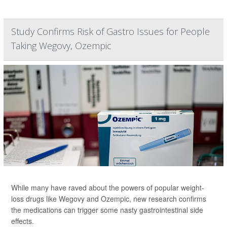
Study Confirms Risk of Gastro Issues for People
Taking Wegovy, Ozempic
While many have raved about the powers of popular weight-
loss drugs like Wegovy and Ozempic, new research confirms
the medications can trigger some nasty gastrointestinal side
effects.