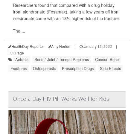
Researchers found that compared with a drug holiday
from alendronate (Fosamax), taking a few years off from
risedronate came with an 18% higher risk of hip fracture.
The ...
HealthDay Reporter
Amy Norton
|
January 12, 2022
|
Full Page
Actonel
Bone / Joint / Tendon Problems
Cancer: Bone
Fractures
Osteoporosis
Prescription Drugs
Side Effects
Once-a-Day HIV Pill Works Well for Kids