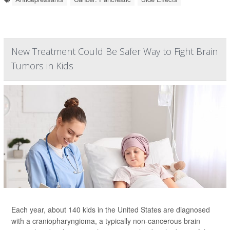
New Treatment Could Be Safer Way to Fight Brain
Tumors in Kids
Each year, about 140 kids in the United States are diagnosed
with a craniopharyngioma, a typically non-cancerous brain