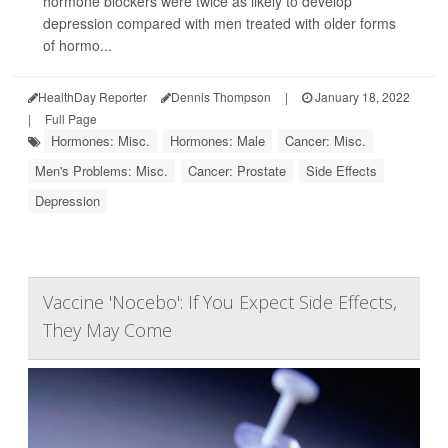
hormone blockers were twice as likely to develop
depression compared with men treated with older forms
of hormo...
HealthDay Reporter
Dennis Thompson
|
January 18, 2022
|
Full Page
Hormones: Misc.
Hormones: Male
Cancer: Misc.
Men's Problems: Misc.
Cancer: Prostate
Side Effects
Depression
Vaccine 'Nocebo': If You Expect Side Effects,
They May Come