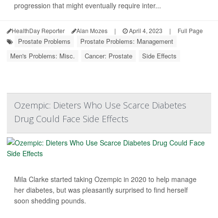
progression that might eventually require inter...
HealthDay Reporter
Alan Mozes
|
April 4, 2023
|
Full Page
Prostate Problems
Prostate Problems: Management
Men's Problems: Misc.
Cancer: Prostate
Side Effects
Ozempic: Dieters Who Use Scarce Diabetes
Drug Could Face Side Effects
Mila Clarke started taking Ozempic in 2020 to help manage
her diabetes, but was pleasantly surprised to find herself
soon shedding pounds.