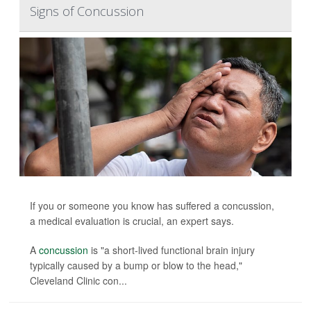
Signs of Concussion
If you or someone you know has suffered a concussion,
a medical evaluation is crucial, an expert says.
A
concussion
is "a short-lived functional brain injury
typically caused by a bump or blow to the head,"
Cleveland Clinic con...