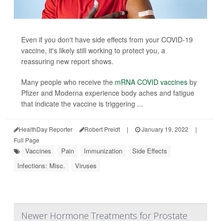
Even if you don't have side effects from your COVID-19
vaccine, it's likely still working to protect you, a
reassuring new report shows.
Many people who receive the
mRNA COVID vaccines
by
Pfizer and Moderna experience body aches and fatigue
that indicate the vaccine is triggering ...
HealthDay Reporter
Robert Preidt
|
January 19, 2022
|
Full Page
Vaccines
Pain
Immunization
Side Effects
Infections: Misc.
Viruses
Newer Hormone Treatments for Prostate