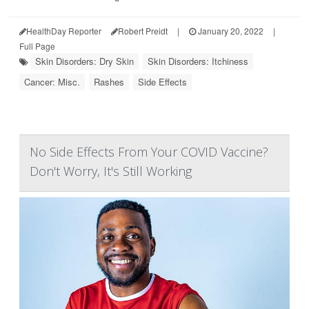
HealthDay Reporter
Robert Preidt
|
January 20, 2022
|
Full Page
Skin Disorders: Dry Skin
Skin Disorders: Itchiness
Cancer: Misc.
Rashes
Side Effects
No Side Effects From Your COVID Vaccine?
Don't Worry, It's Still Working