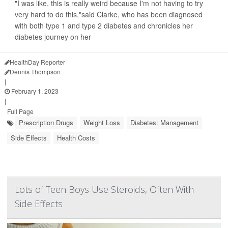
"I was like, this is really weird because I'm not having to try
very hard to do this,"said Clarke, who has been diagnosed
with both type 1 and type 2 diabetes and chronicles her
diabetes journey on her
HealthDay Reporter
Dennis Thompson
|
February 1, 2023
|
Full Page
Prescription Drugs
Weight Loss
Diabetes: Management
Side Effects
Health Costs
Lots of Teen Boys Use Steroids, Often With
Side Effects