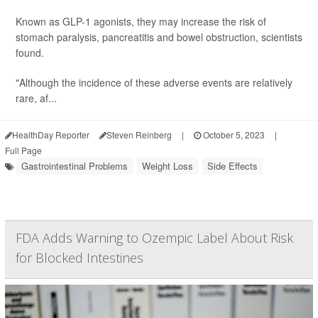
Known as GLP-1 agonists, they may increase the risk of
stomach paralysis, pancreatitis and bowel obstruction, scientists
found.
"Although the incidence of these adverse events are relatively
rare, af...
HealthDay Reporter
Steven Reinberg
|
October 5, 2023
|
Full Page
Gastrointestinal Problems
Weight Loss
Side Effects
FDA Adds Warning to Ozempic Label About Risk
for Blocked Intestines