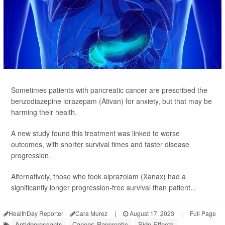
Sometimes patients with pancreatic cancer are prescribed the
benzodiazepine lorazepam (Ativan) for anxiety, but that may be
harming their health.
A new study found this treatment was linked to worse
outcomes, with shorter survival times and faster disease
progression.
Alternatively, those who took alprazolam (Xanax) had a
significantly longer progression-free survival than patient...
HealthDay Reporter
Cara Murez
|
August 17, 2023
|
Full Page
Antidepressants
Cancer: Pancreatic
Side Effects