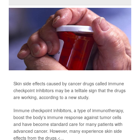
Skin side effects caused by cancer drugs called immune
checkpoint inhibitors may be a telltale sign that the drugs
are working, according to a new study.
Immune checkpoint inhibitors, a type of immunotherapy,
boost the body's immune response against tumor cells
and have become standard care for many patients with
advanced cancer. However, many experience skin side
effects from the drugs.<...