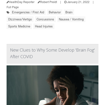
HealthDay Reporter
Robert Preidt
|
January 21, 2022
|
Full Page
Emergencies / First Aid
Behavior
Brain
Dizziness/Vertigo
Concussions
Nausea / Vomiting
Sports Medicine
Head Injuries
New Clues to Why Some Develop 'Brain Fog'
After COVID