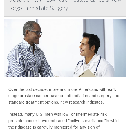
Forgo Immediate Surgery
Over the last decade, more and more Americans with early-
stage prostate cancer have put off radiation and surgery, the
standard treatment options, new research indicates.
Instead, many U.S. men with low- or intermediate-risk
prostate cancer have embraced "active surveillance,"in which
their disease is carefully monitored for any sign of