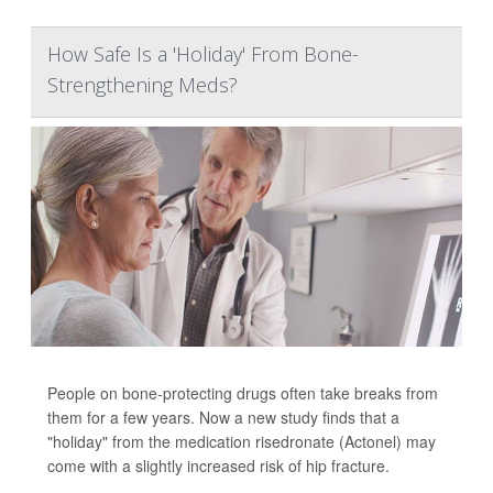
How Safe Is a 'Holiday' From Bone-
Strengthening Meds?
People on bone-protecting drugs often take breaks from
them for a few years. Now a new study finds that a
"holiday" from the medication risedronate (Actonel) may
come with a slightly increased risk of hip fracture.