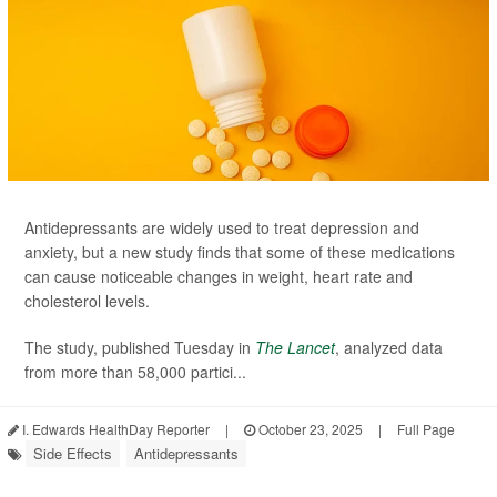
Antidepressants are widely used to treat depression and
anxiety, but a new study finds that some of these medications
can cause noticeable changes in weight, heart rate and
cholesterol levels.
The study, published Tuesday in
The Lancet
, analyzed data
from more than 58,000 partici...
I. Edwards HealthDay Reporter
|
October 23, 2025
|
Full Page
Side Effects
Antidepressants