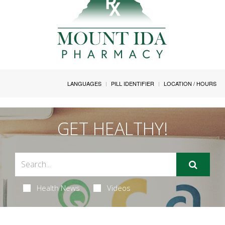
LANGUAGES
PILL IDENTIFIER
LOCATION / HOURS
GET HEALTHY!
Health News
Videos