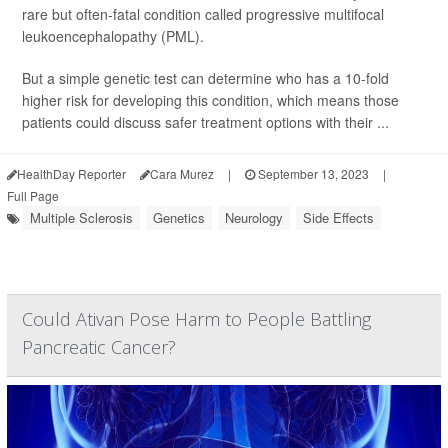
rare but often-fatal condition called progressive multifocal
leukoencephalopathy (PML).
But a simple genetic test can determine who has a 10-fold
higher risk for developing this condition, which means those
patients could discuss safer treatment options with their ...
HealthDay Reporter
Cara Murez
|
September 13, 2023
|
Full Page
Multiple Sclerosis
Genetics
Neurology
Side Effects
Could Ativan Pose Harm to People Battling
Pancreatic Cancer?