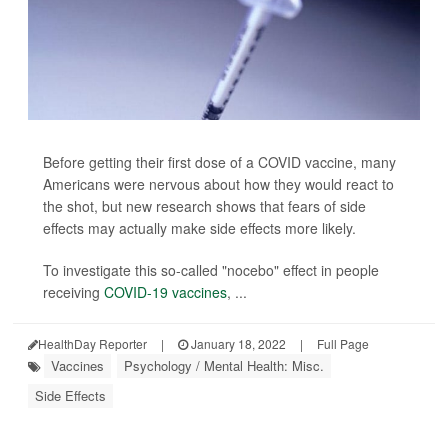
Before getting their first dose of a COVID vaccine, many
Americans were nervous about how they would react to
the shot, but new research shows that fears of side
effects may actually make side effects more likely.
To investigate this so-called "nocebo" effect in people
receiving
COVID-19 vaccines
, ...
HealthDay Reporter
|
January 18, 2022
|
Full Page
Vaccines
Psychology / Mental Health: Misc.
Side Effects