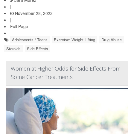
|
November 28, 2022
|
Full Page
Adolescents / Teens
Exercise: Weight Lifting
Drug Abuse
Steroids
Side Effects
Women at Higher Odds for Side Effects From
Some Cancer Treatments