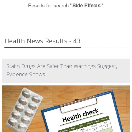
Results for search
.
"Side Effects"
Health News Results - 43
Statin Drugs Are Safer Than Warnings Suggest,
Evidence Shows