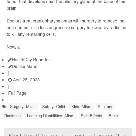
tumor that develops near the pituitary gland at the base of the
brain.
Doctors treat craniopharyngiomas with surgery to remove the
entire tumor or a less aggressive surgery followed by radiation
to kill any remaining cells.
Now, a
HealthDay Reporter
Denise Mann
|
April 25, 2023
|
Full Page
Surgery: Misc.
Safety: Child
Kids: Misc.
Pituitary
Radiation
Learning Disabilities: Misc.
Side Effects
Brain
Most Men With Low-Risk Prostate Cancers Now