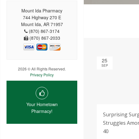
Mount Ida Pharmacy
744 Highway 270 E
Mount Ida, AR 71957
(870) 867-3174
(870) 867-2033
25
SEP
2026 © All Rights Reserved.
Privacy Policy
Your Hometown
Pharmacy!
Surprising Sur
Struggles Amon
40