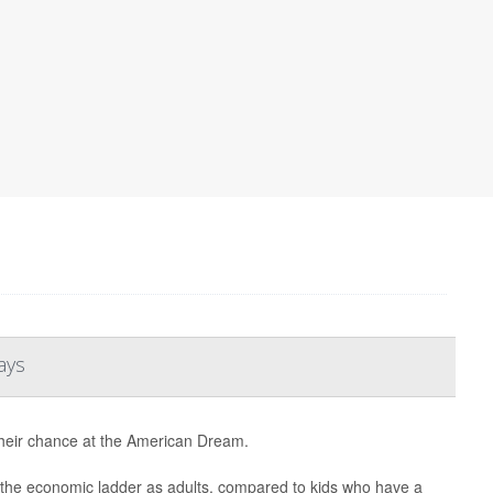
ays
their chance at the American Dream.
mb the economic ladder as adults, compared to kids who have a