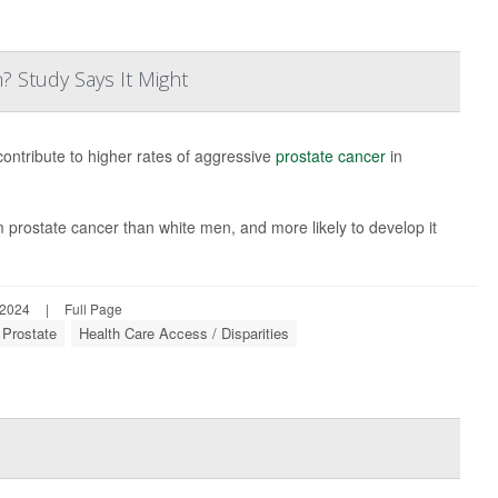
? Study Says It Might
contribute to higher rates of aggressive
prostate cancer
in
m prostate cancer than white men, and more likely to develop it
 2024
|
Full Page
 Prostate
Health Care Access / Disparities