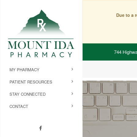
Due to a 
744 Highwa
MY PHARMACY
PATIENT RESOURCES
STAY CONNECTED
CONTACT