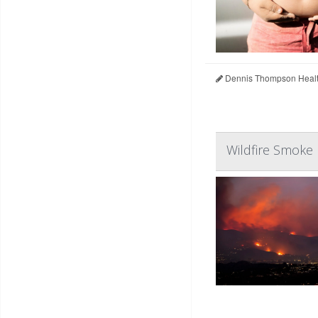
Dennis Thompson Healt
Wildfire Smoke 