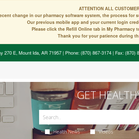
ATTENTION ALL CUSTOMER
recent change in our pharmacy software system, the process for s
Our previous mobile app and your current login crede
Please click the Refill Online tab in My Pharmacy 
Thank you for your patience during thi
y 270 E, Mount Ida, AR 71957
| Phone: (870) 867-3174 | Fax: (870)
GET HEALTH
Health News
Videos