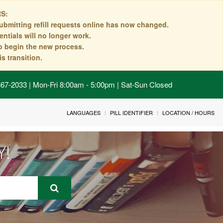
S:
ubmitting refill requests online has now changed.
ntials will no longer work.
to begin the new process.
s transition.
 867-2033 | Mon-Fri 8:00am - 5:00pm | Sat-Sun Closed
LANGUAGES
PILL IDENTIFIER
LOCATION / HOURS
Y!