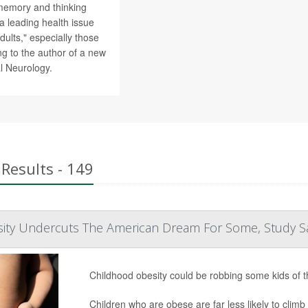
memory and thinking
 leading health issue
dults," especially those
g to the author of a new
al Neurology.
Results - 149
ity Undercuts The American Dream For Some, Study S
Childhood obesity could be robbing some kids of 
Children who are obese are far less likely to cli