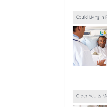
Could Living in
Older Adults Mo