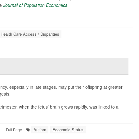
he
Journal of Population Economics
.
Health Care Access / Disparities
, especially in late stages, may put their offspring at greater
gests.
rimester, when the fetus’ brain grows rapidly, was linked to a
Autism
Economic Status
|
Full Page