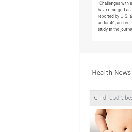
"Challenges with 
have emerged as a
reported by U.S. a
under 40, accordin
study in the journ
Health News 
Childhood Obes