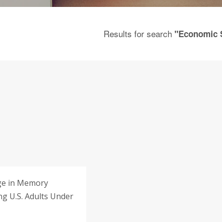
Results for search
"Economic 
ge in Memory
g U.S. Adults Under