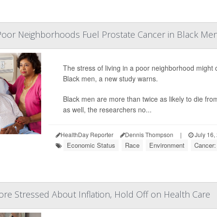
 Poor Neighborhoods Fuel Prostate Cancer in Black Men
The stress of living in a poor neighborhood might 
Black men, a new study warns.
Black men are more than twice as likely to die fro
as well, the researchers no...
HealthDay Reporter
Dennis Thompson
|
July 16,
Economic Status
Race
Environment
Cancer:
re Stressed About Inflation, Hold Off on Health Care