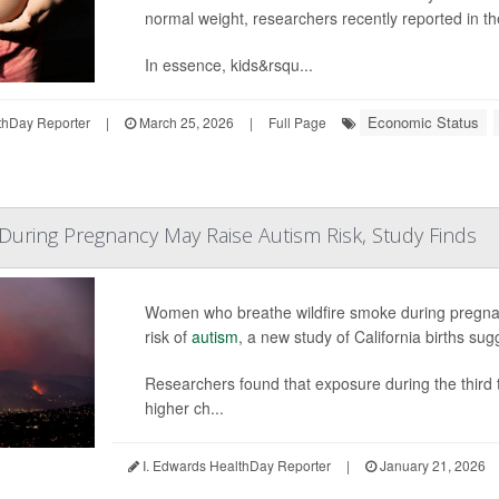
normal weight, researchers recently reported in t
In essence, kids&rsqu...
Economic Status
hDay Reporter
|
March 25, 2026
|
Full Page
During Pregnancy May Raise Autism Risk, Study Finds
Women who breathe wildfire smoke during pregnancy
risk of
autism
, a new study of California births sug
Researchers found that exposure during the third t
higher ch...
I. Edwards HealthDay Reporter
|
January 21, 2026