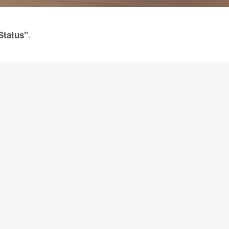
.
Status"