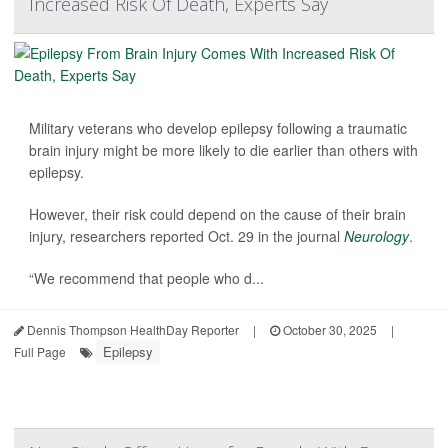
Increased Risk Of Death, Experts Say
Military veterans who develop epilepsy following a traumatic
brain injury might be more likely to die earlier than others with
epilepsy.
However, their risk could depend on the cause of their brain
injury, researchers reported Oct. 29 in the journal
Neurology
.
“We recommend that people who d...
Dennis Thompson HealthDay Reporter
|
October 30, 2025
|
Epilepsy
Full Page