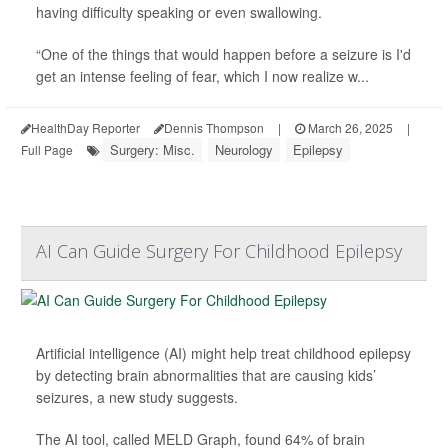
having difficulty speaking or even swallowing.
“One of the things that would happen before a seizure is I'd
get an intense feeling of fear, which I now realize w...
HealthDay Reporter
Dennis Thompson
|
March 26, 2025
|
Surgery: Misc.
Neurology
Epilepsy
Full Page
AI Can Guide Surgery For Childhood Epilepsy
Artificial intelligence (AI) might help treat childhood epilepsy
by detecting brain abnormalities that are causing kids’
seizures, a new study suggests.
The AI tool, called MELD Graph, found 64% of brain