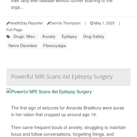
their fatty liver disease without further scarring of the
orga...
HealthDay Reporter
Dennis Thompson
|
May 1, 2025
|
Full Page
Drugs: Misc.
Anxiety
Epilepsy
Drug Safety
Nerve Disorders
Fibromyalgia
Powerful MRI Scans Aid Epilepsy Surgery
The first sign of seizures for Amanda Bradbury were auras
in her vision that cropped up around age 19.
Then came frequent bouts of anxiety, struggling to maintain
focus and follow conversations, forgetting things, and