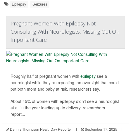
Epilepsy
Seizures
Pregnant Women With Epilepsy Not
Consulting With Neurologists, Missing Out On
Important Care
Roughly half of pregnant women with
epilepsy
see a
neurologist while they’re expecting, an oversight that could
put both mom and baby at risk, researchers say.
About 45% of women with epilepsy didn’t see a neurologist
at all in the year leading up to delivery, researchers
report...
Dennis Thompson HealthDay Reporter
|
September 17, 2025
|