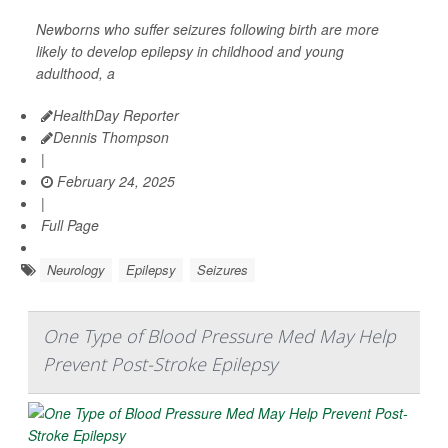
Newborns who suffer seizures following birth are more
likely to develop epilepsy in childhood and young
adulthood, a
HealthDay Reporter
Dennis Thompson
|
February 24, 2025
|
Full Page
Neurology
Epilepsy
Seizures
One Type of Blood Pressure Med May Help
Prevent Post-Stroke Epilepsy