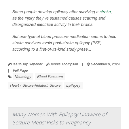
Some people develop epilepsy after surviving a
stroke
,
as the injury they’ve sustained causes scarring and
disorganized electrical activity in their brains.
But one type of blood pressure medication seems to help
stroke survivors avoid post-stroke epilepsy (PSE),
according to a first-of-its-kind study prese...
HealthDay Reporter
Dennis Thompson
|
December 9, 2024
|
Full Page
Neurology
Blood Pressure
Heart / Stroke-Related: Stroke
Epilepsy
Many Women With Epilepsy Unaware of
Seizure Meds' Risks to Pregnancy