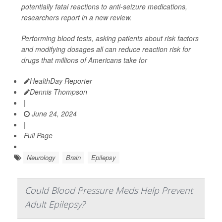
potentially fatal reactions to anti-seizure medications,
researchers report in a new review.
Performing blood tests, asking patients about risk factors
and modifying dosages all can reduce reaction risk for
drugs that millions of Americans take for
HealthDay Reporter
Dennis Thompson
|
June 24, 2024
|
Full Page
Neurology
Brain
Epilepsy
Could Blood Pressure Meds Help Prevent
Adult Epilepsy?