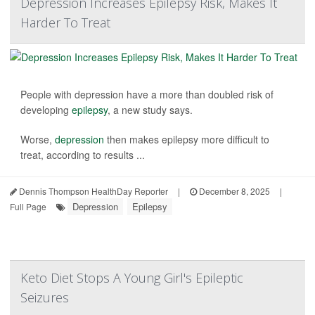
Depression Increases Epilepsy Risk, Makes It
Harder To Treat
People with depression have a more than doubled risk of
developing
epilepsy
, a new study says.
Worse,
depression
then makes epilepsy more difficult to
treat, according to results ...
Dennis Thompson HealthDay Reporter
|
December 8, 2025
|
Depression
Epilepsy
Full Page
Keto Diet Stops A Young Girl's Epileptic
Seizures