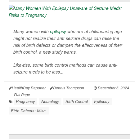
Many women with
epilepsy
who are of childbearing age
might not realize their anti-seizure drugs can raise the
risk of birth defects or dampen the effectiveness of their
birth control, a new study warns.
Likewise, some birth control methods can cause anti-
seizure meds to be less...
HealthDay Reporter
Dennis Thompson
|
December 6, 2024
|
Full Page
Pregnancy
Neurology
Birth Control
Epilepsy
Birth Defects: Misc.