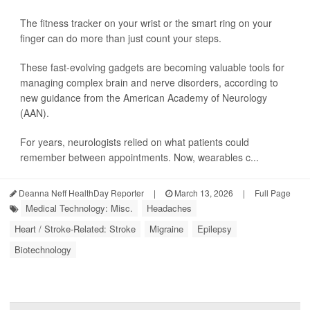
The fitness tracker on your wrist or the smart ring on your
finger can do more than just count your steps.
These fast-evolving gadgets are becoming valuable tools for
managing complex brain and nerve disorders, according to
new guidance from the American Academy of Neurology
(AAN).
For years, neurologists relied on what patients could
remember between appointments. Now, wearables c...
Deanna Neff HealthDay Reporter
|
March 13, 2026
|
Full Page
Medical Technology: Misc.
Headaches
Heart / Stroke-Related: Stroke
Migraine
Epilepsy
Biotechnology