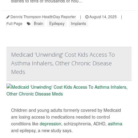
diaries to tens of thousands of hou...
Dennis Thompson HealthDay Reporter
|
August 14, 2025
|
Brain
Epilepsy
Implants
Full Page
Medicaid 'Unwinding' Cost Kids Access To
Asthma Inhalers, Other Chronic Disease
Meds
Children and young adults formerly covered by Medicaid
are losing access to medications needed to control
conditions like
depression
, schizophrenia, ADHD,
asthma
and epilepsy, a new study says.