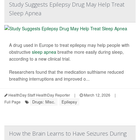
Study Suggests Epilepsy Drug May Help Treat
Sleep Apnea
A drug used in Europe to treat epilepsy may help people with
obstructive
sleep apnea
breathe more easily during sleep,
according to a new clinical trial.
Researchers found that the medication sulthiame reduced
breathing interruptions and improved o...
HealthDay Staff HealthDay Reporter
|
March 12, 2026
|
Drugs: Misc.
Epilepsy
Full Page
How the Brain Learns to Have Seizures During