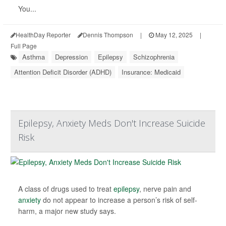
You...
HealthDay Reporter
Dennis Thompson
|
May 12, 2025
|
Full Page
Asthma
Depression
Epilepsy
Schizophrenia
Attention Deficit Disorder (ADHD)
Insurance: Medicaid
Epilepsy, Anxiety Meds Don't Increase Suicide
Risk
A class of drugs used to treat
epilepsy
, nerve pain and
anxiety
do not appear to increase a person’s risk of self-
harm, a major new study says.