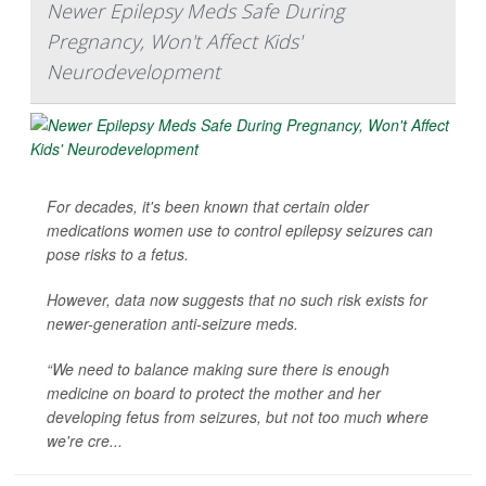
Newer Epilepsy Meds Safe During
Pregnancy, Won't Affect Kids'
Neurodevelopment
For decades, it's been known that certain older
medications women use to control epilepsy seizures can
pose risks to a fetus.
However, data now suggests that no such risk exists for
newer-generation anti-seizure meds.
“We need to balance making sure there is enough
medicine on board to protect the mother and her
developing fetus from seizures, but not too much where
we're cre...