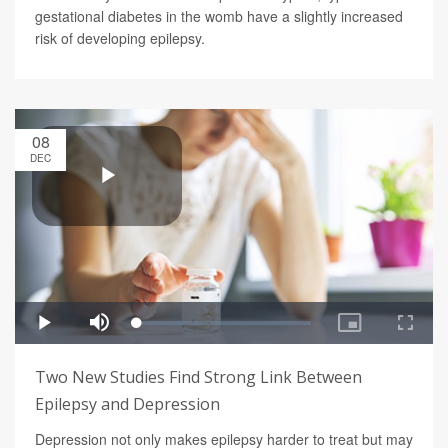
gestational diabetes in the womb have a slightly increased
risk of developing epilepsy.
08
DEC
Two New Studies Find Strong Link Between
Epilepsy and Depression
Depression not only makes epilepsy harder to treat but may