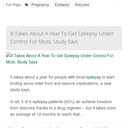
Pregnancy
Epilepsy
Seizures
Full Page
It Takes About A Year To Get Epilepsy Under
Control For Most, Study Says
It takes about a year for people with focal
epilepsy
to start
finding some relief from anti-seizure medications, a new
study says.
In all, 3 of 5 epilepsy patients (60%) do achieve freedom
from seizures thanks to a drug regimen – but it takes most
an average of 12 months to reach that...