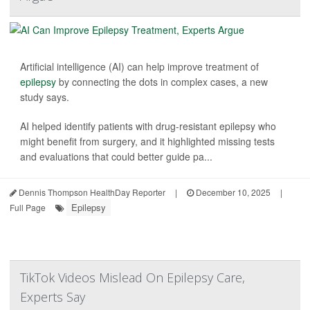
Artificial intelligence (AI) can help improve treatment of
epilepsy
by connecting the dots in complex cases, a new
study says.
AI helped identify patients with drug-resistant epilepsy who
might benefit from surgery, and it highlighted missing tests
and evaluations that could better guide pa...
Dennis Thompson HealthDay Reporter
|
December 10, 2025
|
Epilepsy
Full Page
TikTok Videos Mislead On Epilepsy Care,
Experts Say