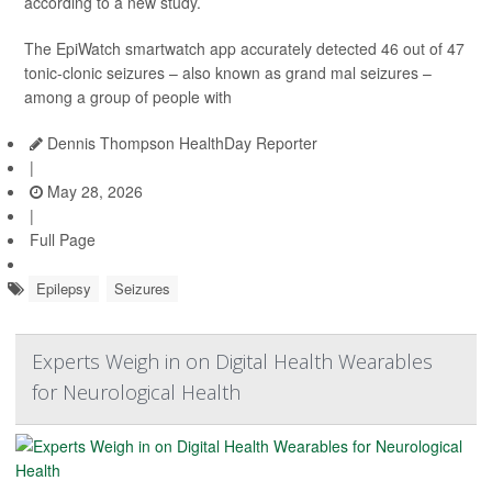
according to a new study.
The EpiWatch smartwatch app accurately detected 46 out of 47
tonic-clonic seizures – also known as grand mal seizures –
among a group of people with
Dennis Thompson HealthDay Reporter
|
May 28, 2026
|
Full Page
Epilepsy
Seizures
Experts Weigh in on Digital Health Wearables
for Neurological Health