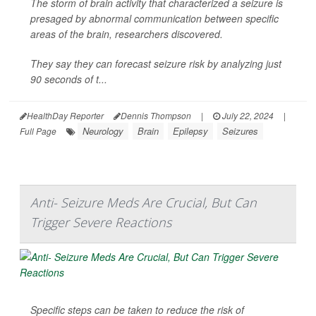
The storm of brain activity that characterized a seizure is
presaged by abnormal communication between specific
areas of the brain, researchers discovered.
They say they can forecast seizure risk by analyzing just
90 seconds of t...
HealthDay Reporter
Dennis Thompson
|
July 22, 2024
|
Neurology
Brain
Epilepsy
Seizures
Full Page
Anti- Seizure Meds Are Crucial, But Can
Trigger Severe Reactions
Specific steps can be taken to reduce the risk of