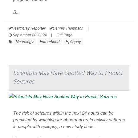
B...
HealthDay Reporter
Dennis Thompson
|
September 20, 2024
|
Full Page
Neurology
Fatherhood
Epilepsy
Scientists May Have Spotted Way to Predict
Seizures
The risk of seizures within the next 24 hours can be
predicted by watching for abnormal brain activity patterns
in people with epilepsy, a new study finds.