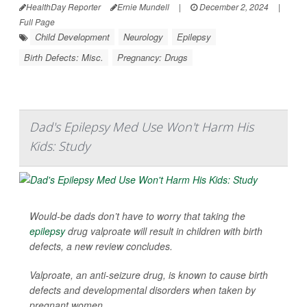
HealthDay Reporter
Ernie Mundell
|
December 2, 2024
|
Full Page
Child Development
Neurology
Epilepsy
Birth Defects: Misc.
Pregnancy: Drugs
Dad's Epilepsy Med Use Won't Harm His
Kids: Study
Would-be dads don’t have to worry that taking the
epilepsy
drug valproate will result in children with birth
defects, a new review concludes.
Valproate, an anti-seizure drug, is known to cause birth
defects and developmental disorders when taken by
pregnant women.