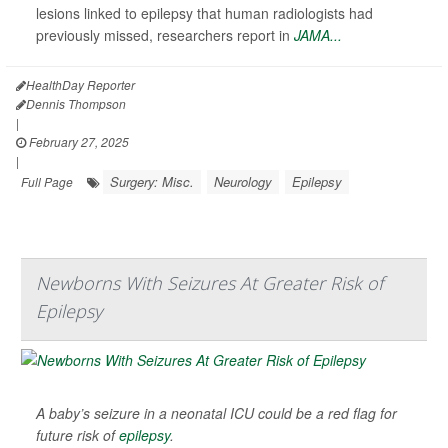
lesions linked to epilepsy that human radiologists had
previously missed, researchers report in
JAMA...
HealthDay Reporter
Dennis Thompson
|
February 27, 2025
|
Surgery: Misc.
Neurology
Epilepsy
Full Page
Newborns With Seizures At Greater Risk of
Epilepsy
A baby’s seizure in a neonatal ICU could be a red flag for
future risk of
epilepsy
.