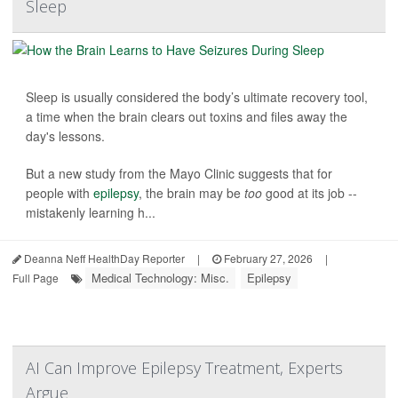
Sleep
Sleep is usually considered the body’s ultimate recovery tool,
a time when the brain clears out toxins and files away the
day's lessons.
But a new study from the Mayo Clinic suggests that for
people with
epilepsy
, the brain may be
too
good at its job --
mistakenly learning h...
Deanna Neff HealthDay Reporter
|
February 27, 2026
|
Medical Technology: Misc.
Epilepsy
Full Page
AI Can Improve Epilepsy Treatment, Experts
Argue