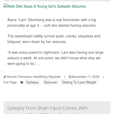
Alana “Lani” Silverberg was a real firecracker with a big
personality at age 3 -- until she started having seizures.
The sweetheart swiftly turned quiet, cranky, sleepless and
fatigued, worn down by her seizures.
“It was every parent’s nightmare. Lani was having one large
seizure a week. At one point, we didn’t know what else we
were going to do,”...
Dennis Thompson HealthDay Reporter
|
November 17, 2025
|
Epilepsy
Seizures
Dieting To Lose Weight
Full Page
Epilepsy From Brain Injury Comes With