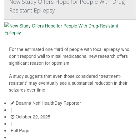
New Study Offers Hope for People With Drug-
Resistant Epilepsy
For the estimated one-third of people with focal epilepsy who
don’t respond well to initial medications, new research offers
significant reason for optimism.
A study suggests that even those considered "treatment-
resistant" may eventually see a substantial reduction in their
seizures over time.
Deanna Neff HealthDay Reporter
|
October 22, 2025
|
Full Page