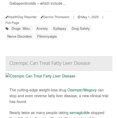
Gabapentinoids – which include...
HealthDay Reporter
Dennis Thompson
|
May 1, 2025
|
Full Page
Drugs: Misc.
Anxiety
Epilepsy
Drug Safety
Nerve Disorders
Fibromyalgia
Ozempic Can Treat Fatty Liver Disease
The cutting-edge weight-loss drug
Ozempic/Wegovy
can
stop and even reverse fatty liver disease, a new clinical trial
has found.
Nearly twice as many people taking
semaglutide
stopped