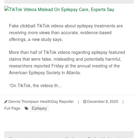
Fake clickbait TikTok videos about epilepsy treatments are
receiving more views than accurate, evidence-based
offerings, a new study says.
More than half of TikTok videos regarding epilepsy featured
claims that were false, misleading and potentially harmful,
researchers reported Friday at the annual meeting of the
American Epilepsy Society in Atlanta.
“On TikTok, the videos th...
Dennis Thompson HealthDay Reporter
|
December 8, 2025
|
Epilepsy
Full Page