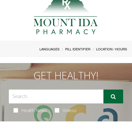
LANGUAGES
PILL IDENTIFIER
LOCATION / HOURS
GET HEALTHY!
Health News
Videos