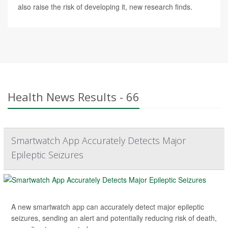
also raise the risk of developing it, new research finds.
Health News Results - 66
Smartwatch App Accurately Detects Major
Epileptic Seizures
A new smartwatch app can accurately detect major epileptic
seizures, sending an alert and potentially reducing risk of death,