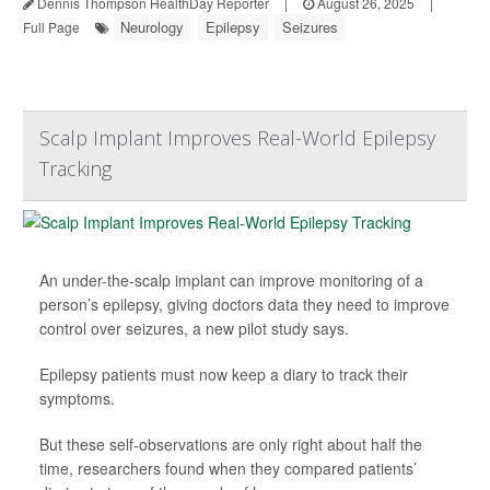
Dennis Thompson HealthDay Reporter
|
August 26, 2025
|
Neurology
Epilepsy
Seizures
Full Page
Scalp Implant Improves Real-World Epilepsy
Tracking
An under-the-scalp implant can improve monitoring of a
person’s epilepsy, giving doctors data they need to improve
control over seizures, a new pilot study says.
Epilepsy patients must now keep a diary to track their
symptoms.
But these self-observations are only right about half the
time, researchers found when they compared patients’