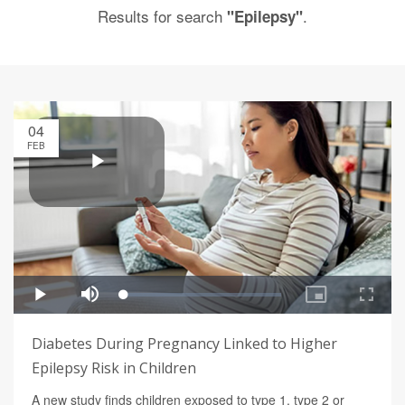
Results for search
.
"Epilepsy"
04
FEB
Diabetes During Pregnancy Linked to Higher
Epilepsy Risk in Children
A new study finds children exposed to type 1, type 2 or