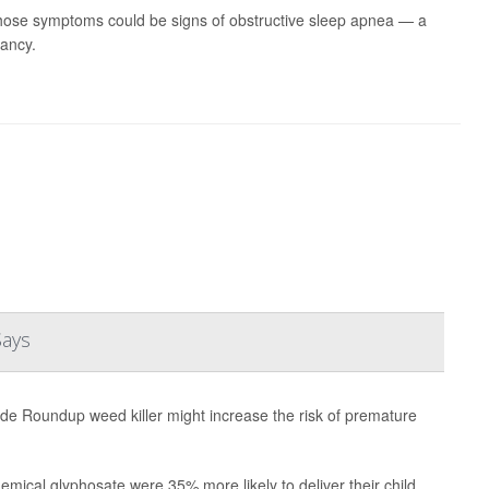
hose symptoms could be signs of obstructive sleep apnea — a
nancy.
Says
ade Roundup weed killer might increase the risk of premature
emical glyphosate were 35% more likely to deliver their child