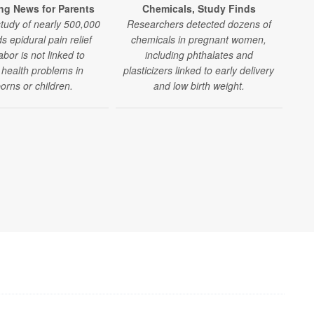
ng News for Parents
Chemicals, Study Finds
Res
study of nearly 500,000
Researchers detected dozens of
inc
ds epidural pain relief
chemicals in pregnant women,
l
abor is not linked to
including phthalates and
ma
 health problems in
plasticizers linked to early delivery
a
rns or children.
and low birth weight.
t