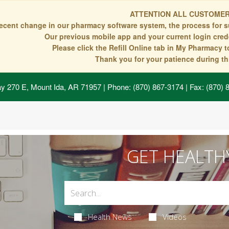
ATTENTION ALL CUSTOMER
recent change in our pharmacy software system, the process for s
Our previous mobile app and your current login crede
Please click the Refill Online tab in My Pharmacy 
Thank you for your patience during thi
y 270 E, Mount Ida, AR 71957
| Phone: (870) 867-3174 | Fax: (870)
GET HEALTH
Health News
Videos