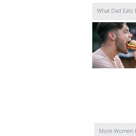
What Dad Eats 
More Women Dr