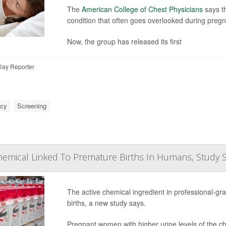
The
American College of Chest Physicians
says t
condition that often goes overlooked during preg
Now, the group has released its first
Day Reporter
ncy
Screening
hemical Linked To Premature Births In Humans, Study 
The active chemical ingredient in professional-gr
births, a new study says.
Pregnant women with higher urine levels of the ch