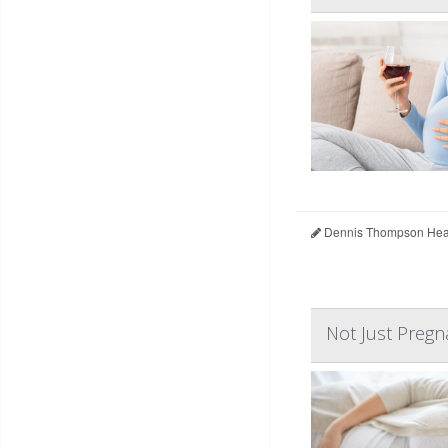
Dennis Thompson Heal
Not Just Pregn