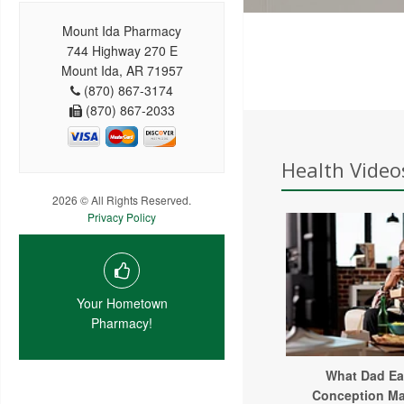
Mount Ida Pharmacy
744 Highway 270 E
Mount Ida, AR 71957
(870) 867-3174
(870) 867-2033
Health Video
2026 © All Rights Reserved.
Privacy Policy
Your Hometown
Pharmacy!
What Dad Ea
Conception Ma