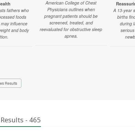
American College of Chest
ealth
Reassuri
Physicians outlines when
sts fathers who
A 13-year 
pregnant patients should be
rocessed foods
births fin
screened, treated, and
 may influence
during l
reevaluated for obstructive sleep
 weight and body
serious
apnea.
tion.
newbo
ws Results
Results - 465