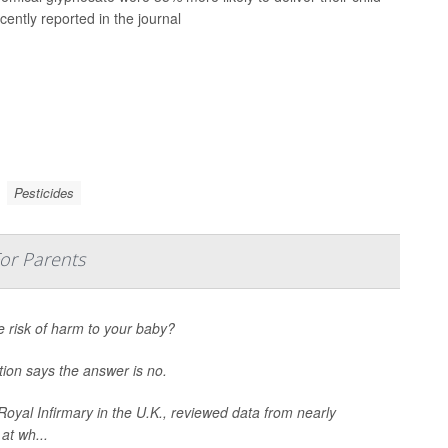
cently reported in the journal
Pesticides
For Parents
e risk of harm to your baby?
tion says the answer is no.
oyal Infirmary in the U.K., reviewed data from nearly
at wh...