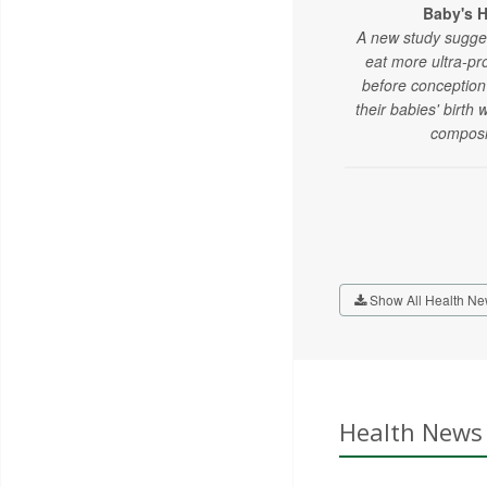
Baby's H
A new study sugge
eat more ultra-p
before conception
their babies' birth
composi
Show All Health Ne
Health News 