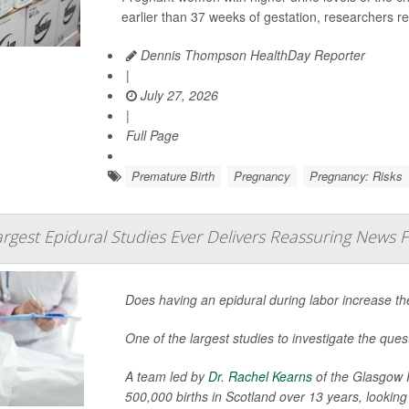
earlier than 37 weeks of gestation, researchers re
Dennis Thompson HealthDay Reporter
|
July 27, 2026
|
Full Page
Premature Birth
Pregnancy
Pregnancy: Risks
rgest Epidural Studies Ever Delivers Reassuring News 
Does having an epidural during labor increase th
One of the largest studies to investigate the ques
A team led by
Dr. Rachel Kearns
of the Glasgow R
500,000 births in Scotland over 13 years, looking 