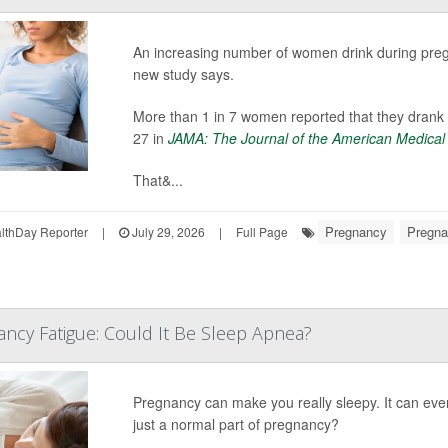
An increasing number of women drink during pregna
new study says.
More than 1 in 7 women reported that they drank 
27 in
JAMA: The Journal of the American Medical
That&...
Pregnancy
Pregna
thDay Reporter
|
July 29, 2026
|
Full Page
ancy Fatigue: Could It Be Sleep Apnea?
Pregnancy can make you really sleepy. It can e
just a normal part of pregnancy?