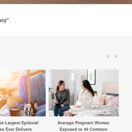
.
ncy"
Ne
Ad
he Largest Epidural
Average Pregnant Woman
es Ever Delivers
Exposed to 45 Common