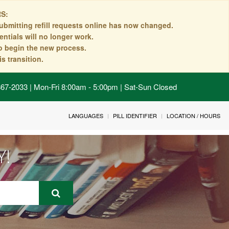
S:
ubmitting refill requests online has now changed.
ntials will no longer work.
to begin the new process.
s transition.
 867-2033 | Mon-Fri 8:00am - 5:00pm | Sat-Sun Closed
LANGUAGES
PILL IDENTIFIER
LOCATION / HOURS
Y!