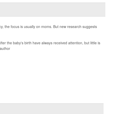
cy, the focus is usually on moms. But new research suggests
ter the baby's birth have always received attention, but little is
 author