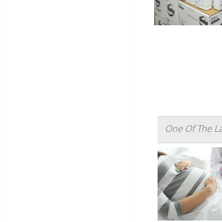
One Of The La