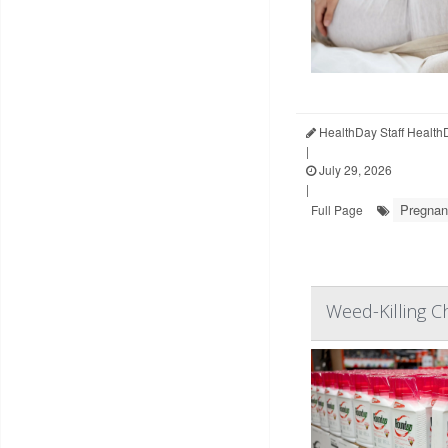
HealthDay Staff Health
|
July 29, 2026
|
Pregna
Full Page
Weed-Killing C