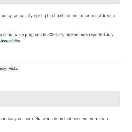
ncy, potentially risking the health of their unborn children, a
alcohol while pregnant in 2023-24, researchers reported July
 Association
.
ncy: Risks
ven make you snore. But when does that become more than