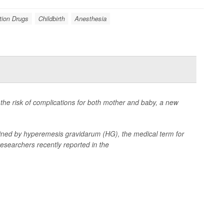
tion Drugs
Childbirth
Anesthesia
he risk of complications for both mother and baby, a new
ined by hyperemesis gravidarum (HG), the medical term for
esearchers recently reported in the