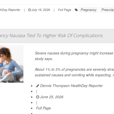
Pregnancy
Prescrip
thDay Reporter
|
July 16, 2026
|
Full Page
ncy Nausea Tied To Higher Risk Of Complications
Severe nausea during pregnancy might increase t
study says.
About 1% to 3% of pregnancies are severely stra
sustained nausea and vomiting while expecting, r
Dennis Thompson HealthDay Reporter
|
June 25, 2026
|
Full Page