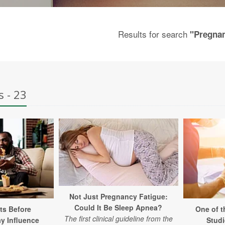
Results for search
"Pregna
s - 23
Not Just Pregnancy Fatigue:
Could It Be Sleep Apnea?
ts Before
One of t
The first clinical guideline from the
y Influence
Studi