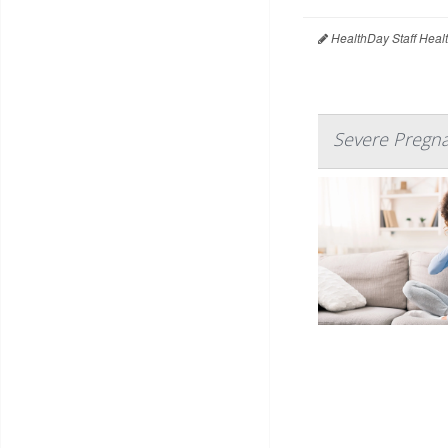
HealthDay Staff Heal
Severe Pregna