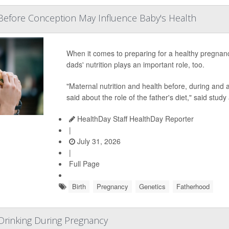
Before Conception May Influence Baby's Health
When it comes to preparing for a healthy pregnan
dads' nutrition plays an important role, too.
"Maternal nutrition and health before, during and af
said about the role of the father's diet," said study
HealthDay Staff HealthDay Reporter
|
July 31, 2026
|
Full Page
Birth
Pregnancy
Genetics
Fatherhood
inking During Pregnancy