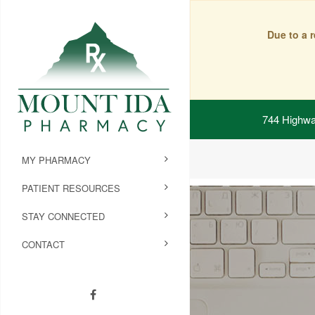
Due to a 
744 Highwa
MY PHARMACY
PATIENT RESOURCES
STAY CONNECTED
CONTACT