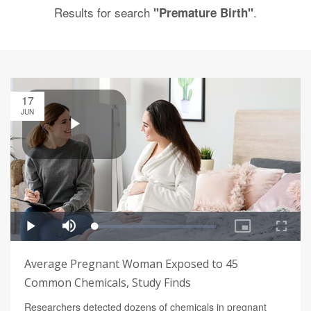
Results for search
.
"Premature Birth"
17
JUN
Average Pregnant Woman Exposed to 45
Common Chemicals, Study Finds
Researchers detected dozens of chemicals in pregnant