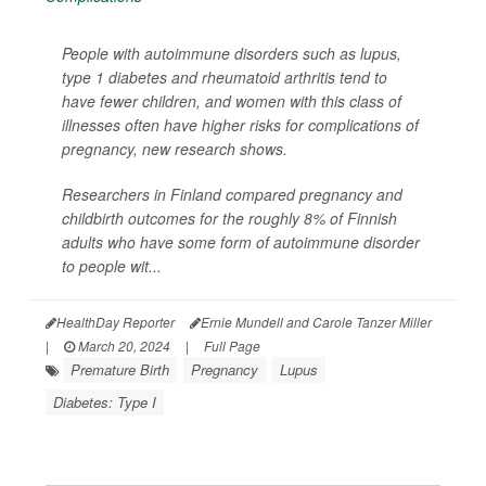
People with autoimmune disorders such as lupus,
type 1 diabetes and rheumatoid arthritis tend to
have fewer children, and women with this class of
illnesses often have higher risks for complications of
pregnancy, new research shows.
Researchers in Finland compared pregnancy and
childbirth outcomes for the roughly 8% of Finnish
adults who have some form of autoimmune disorder
to people wit...
HealthDay Reporter
Ernie Mundell and Carole Tanzer Miller
|
March 20, 2024
|
Full Page
Premature Birth
Pregnancy
Lupus
Diabetes: Type I