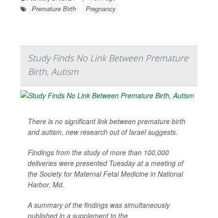
Premature Birth
Pregnancy
Study Finds No Link Between Premature
Birth, Autism
There is no significant link between premature birth
and autism, new research out of Israel suggests.
Findings from the study of more than 100,000
deliveries were presented Tuesday at a meeting of
the Society for Maternal Fetal Medicine in National
Harbor, Md.
A summary of the findings was simultaneously
published in a supplement to the