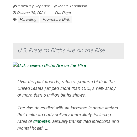
HealthDay Reporter
Dennis Thompson
|
October 28, 2024
|
Full Page
Parenting
Premature Birth
U.S. Preterm Births Are on the Rise
Over the past decade, rates of preterm birth in the
United States jumped more than 10%, a new study
of more than 5 million births shows.
The rise dovetailed with an increase in some factors
that make an early delivery more likely, including
rates of
diabetes
, sexually transmitted infections and
mental health ...