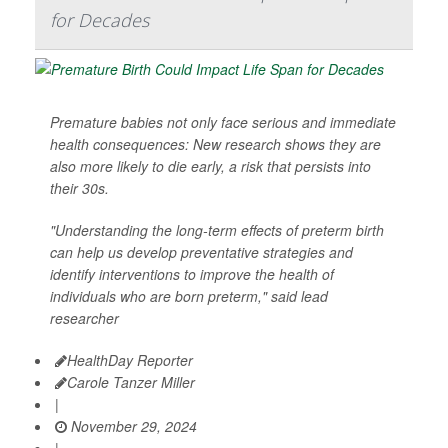
for Decades
Premature babies not only face serious and immediate
health consequences: New research shows they are
also more likely to die early, a risk that persists into
their 30s.
"Understanding the long-term effects of preterm birth
can help us develop preventative strategies and
identify interventions to improve the health of
individuals who are born preterm," said lead
researcher
HealthDay Reporter
Carole Tanzer Miller
|
November 29, 2024