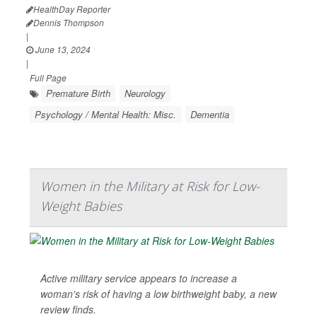
HealthDay Reporter
Dennis Thompson
|
June 13, 2024
|
Full Page
Premature Birth
Neurology
Psychology / Mental Health: Misc.
Dementia
Women in the Military at Risk for Low-
Weight Babies
Active military service appears to increase a
woman's risk of having a low birthweight baby, a new
review finds.