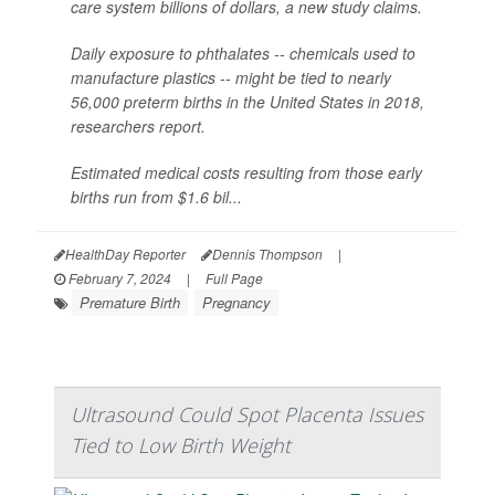
care system billions of dollars, a new study claims.
Daily exposure to phthalates -- chemicals used to
manufacture plastics -- might be tied to nearly
56,000 preterm births in the United States in 2018,
researchers report.
Estimated medical costs resulting from those early
births run from $1.6 bil...
HealthDay Reporter
Dennis Thompson
|
February 7, 2024
|
Full Page
Premature Birth
Pregnancy
Ultrasound Could Spot Placenta Issues
Tied to Low Birth Weight