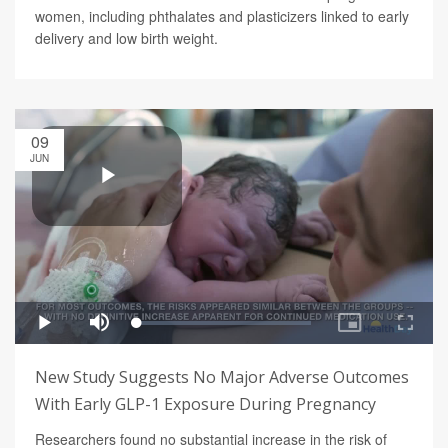
women, including phthalates and plasticizers linked to early
delivery and low birth weight.
09
JUN
New Study Suggests No Major Adverse Outcomes
With Early GLP-1 Exposure During Pregnancy
Researchers found no substantial increase in the risk of