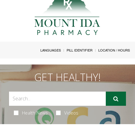
LANGUAGES
PILL IDENTIFIER
LOCATION / HOURS
GET HEALTHY!
Health News
Videos