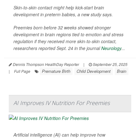
Skin-to-skin contact might help kick-start brain
development in preterm babies, a new study says.
Preemies born before 32 weeks showed stronger
development in brain regions tied to emotion and stress
regulation if they received more skin-to-skin contact,
researchers reported Sept. 24 in the journal
Neurology
...
Dennis Thompson HealthDay Reporter
|
September 25, 2025
Premature Birth
Child Development
Brain
|
Full Page
AI Improves IV Nutrition For Preemies
Artificial intelligence (AI) can help improve how