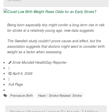
Being born especially tiny might confer a long-term rise in risk
for stroke at a relatively young age, new data suggests.
The Swedish study couldn't prove cause-and-effect, but the
association suggests that doctors might want to consider birth
weight as a factor when assessing
Ernie Mundell HealthDay Reporter
|
April 6, 2026
|
Full Page
Premature Birth
Heart / Stroke-Related: Stroke