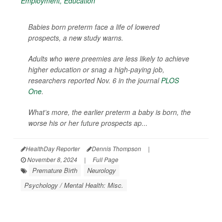
Babies born preterm face a life of lowered
prospects, a new study warns.
Adults who were preemies are less likely to achieve
higher education or snag a high-paying job,
researchers reported Nov. 6 in the journal
PLOS
One
.
What’s more, the earlier preterm a baby is born, the
worse his or her future prospects ap...
HealthDay Reporter
Dennis Thompson
|
November 8, 2024
|
Full Page
Premature Birth
Neurology
Psychology / Mental Health: Misc.