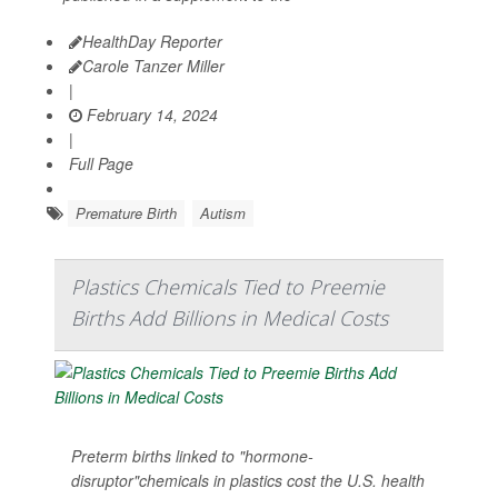
HealthDay Reporter
Carole Tanzer Miller
|
February 14, 2024
|
Full Page
Premature Birth
Autism
Plastics Chemicals Tied to Preemie
Births Add Billions in Medical Costs
Preterm births linked to "hormone-
disruptor"chemicals in plastics cost the U.S. health