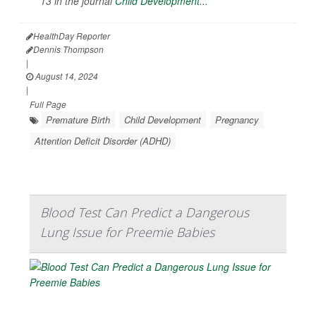
13 in the journal
Child Development...
HealthDay Reporter
Dennis Thompson
|
August 14, 2024
|
Full Page
Premature Birth
Child Development
Pregnancy
Attention Deficit Disorder (ADHD)
Blood Test Can Predict a Dangerous
Lung Issue for Preemie Babies