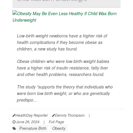
Low-birth-weight newborns have a higher risk of
health complications if they become obese as
children, a new study has found.
Obese children who were low-birth-weight babies
have a higher risk of insulin resistance, fatty liver
and other health problems, researchers found.
The study "supports the theory that individuals who
were born low birth weight, or who are genetically
predispo...
HealthDay Reporter
Dennis Thompson
|
June 26, 2024
|
Full Page
Premature Birth
Obesity