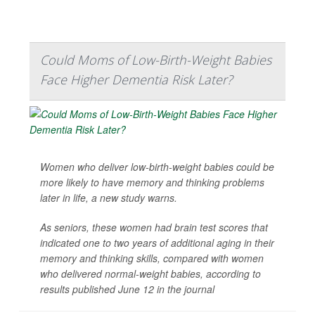
Could Moms of Low-Birth-Weight Babies
Face Higher Dementia Risk Later?
Women who deliver low-birth-weight babies could be
more likely to have memory and thinking problems
later in life, a new study warns.
As seniors, these women had brain test scores that
indicated one to two years of additional aging in their
memory and thinking skills, compared with women
who delivered normal-weight babies, according to
results published June 12 in the journal