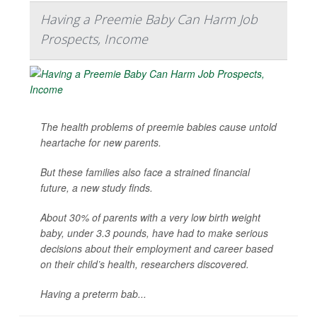
Having a Preemie Baby Can Harm Job
Prospects, Income
The health problems of preemie babies cause untold
heartache for new parents.
But these families also face a strained financial
future, a new study finds.
About 30% of parents with a very low birth weight
baby, under 3.3 pounds, have had to make serious
decisions about their employment and career based
on their child’s health, researchers discovered.
Having a preterm bab...