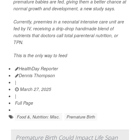
premature babies are fed, giving them a better chance at
normal growth and development, a new study says.
Currently, preemies in a neonatal intensive care unit are
fed by IV, receiving a drip-drop handmade blend of
nutrients that doctors call total parenteral nutrition, or
TPN.
This is the only way to feed
HealthDay Reporter
Dennis Thompson
|
March 27, 2025
|
Full Page
Food &, Nutrition: Misc.
Premature Birth
Premature Birth Could Impact Life Span