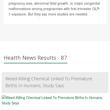
pregnancy loss, abnormal fetal growth, or major congenital
malformations among pregnancies with first-trimester GLP-
1 exposure. But they say more studies are needed.
Health News Results - 87
Weed-Killing Chemical Linked To Premature
Births In Humans, Study Says