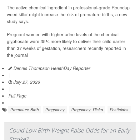
The active chemical ingredient in professional-grade Roundup
weed killer might increase the risk of premature births, a new
study says.
Pregnant women with higher urine levels of the chemical
glyphosate were 35% more likely to deliver their child earlier
than 37 weeks of gestation, researchers recently reported in
the journal
Dennis Thompson HealthDay Reporter
|
July 27, 2026
|
Full Page
Premature Birth
Pregnancy
Pregnancy: Risks
Pesticides
Could Low Birth Weight Raise Odds for an Early
Stroke?