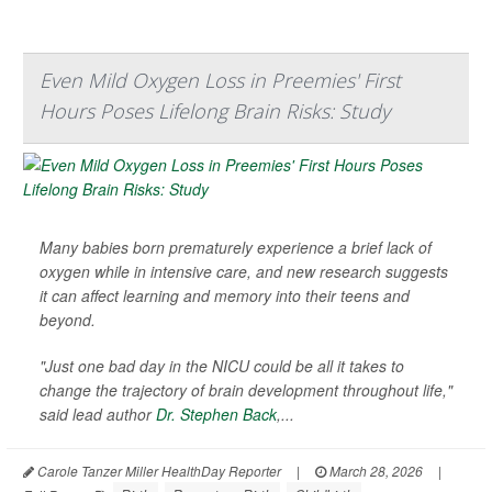
Even Mild Oxygen Loss in Preemies' First
Hours Poses Lifelong Brain Risks: Study
Many babies born prematurely experience a brief lack of
oxygen while in intensive care, and new research suggests
it can affect learning and memory into their teens and
beyond.
"Just one bad day in the NICU could be all it takes to
change the trajectory of brain development throughout life,"
said lead author
Dr. Stephen Back
,...
Carole Tanzer Miller HealthDay Reporter
|
March 28, 2026
|