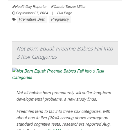
HealthDay Reporter
Carole Tanzer Miller
|
September 27, 2024
|
Full Page
Premature Birth
Pregnancy
Not Born Equal: Preemie Babies Fall Into
3 Risk Categories
Not all babies born prematurely will suffer long-term
developmental problems, a new study finds.
Preemies tend to fall into three risk categories, with
about one in five (20%) scoring above average on
standard cognitive tests, researchers reported Aug.