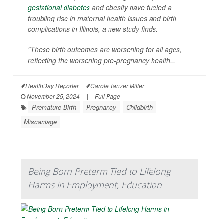
gestational diabetes
and obesity have fueled a
troubling rise in maternal health issues and birth
complications in Illinois, a new study finds.
"These birth outcomes are worsening for all ages,
reflecting the worsening pre-pregnancy health...
HealthDay Reporter
Carole Tanzer Miller
|
November 25, 2024
|
Full Page
Premature Birth
Pregnancy
Childbirth
Miscarriage
Being Born Preterm Tied to Lifelong
Harms in Employment, Education