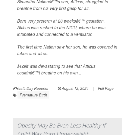
Simantha Nationâ€™s son, Atticus, struggled to
breathe from his very first gasp for air.
Born very preterm at 26 weeksâ€™ gestation,
Atticus was rushed to the NICU, where he was
intubated and connected to a ventilator.
The first time Nation saw her son, he was covered in
tubes and wires.
â€œIt was devastating to see that Atticus
couldnâ€™t breathe on his own...
HealthDay Reporter
|
August 12, 2024
|
Full Page
Premature Birth
Obesity May Be Even Less Healthy If
Child Was Born Underweight