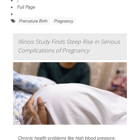
|
Full Page
Premature Birth
Pregnancy
Illinois Study Finds Steep Rise in Serious
Complications of Pregnancy
Chronic health problems like high blood pressure,