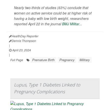
Nearly two-thirds of studies (63%) conclude that
women on active service could be at higher risk of
having a baby with low birth weight, researchers
reported April 22 in the journal
BMJ Militar...
HealthDay Reporter
Dennis Thompson
|
April 23, 2024
|
Premature Birth
Pregnancy
Military
Full Page
Lupus, Type 1 Diabetes Linked to
Pregnancy Complications