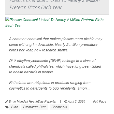
Plastics Chemical Linked To Nearly 2 Million
Preterm Births Each Year
A common chemical that makes plastics more pliable may
come with a grim downside: Nearly 2 million premature
births per year, new research shows.
Di-2-ethylhexylphthalate (DEHP) belongs to a class of
chemicals called phthalates, which have long been linked
to health hazards in people.
Phthalates are ubiquitous in products ranging from
cosmetics to detergents to bug repellents, amon...
Ernie Mundell HealthDay Reporter
|
April 3, 2026
|
Full Page
Birth
Premature Birth
Chemicals