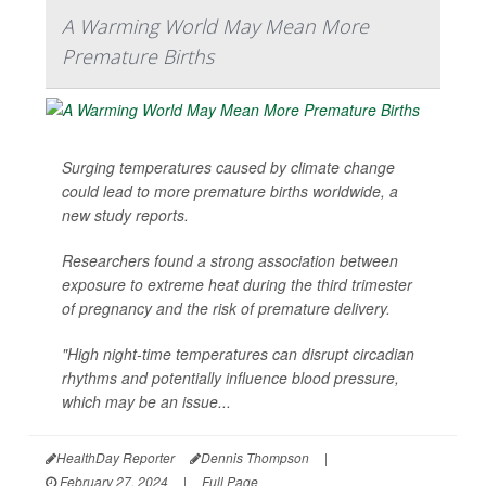
A Warming World May Mean More
Premature Births
Surging temperatures caused by climate change
could lead to more premature births worldwide, a
new study reports.
Researchers found a strong association between
exposure to extreme heat during the third trimester
of pregnancy and the risk of premature delivery.
"High night-time temperatures can disrupt circadian
rhythms and potentially influence blood pressure,
which may be an issue...
HealthDay Reporter
Dennis Thompson
|
February 27, 2024
|
Full Page