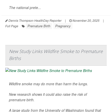
The national prete...
Dennis Thompson HealthDay Reporter
|
November 20, 2025
|
Premature Birth
Pregnancy
Full Page
New Study Links Wildfire Smoke to Premature
Births
Wildfire smoke may do more than harm the lungs.
New research shows it could also raise the risk of
premature birth.
A large study from the University of Washington found that