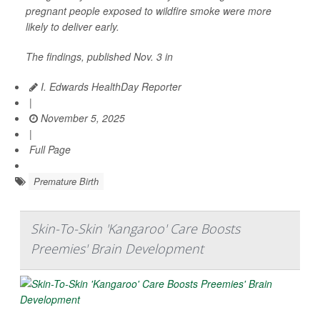
pregnant people exposed to wildfire smoke were more
likely to deliver early.
The findings, published Nov. 3 in
I. Edwards HealthDay Reporter
|
November 5, 2025
|
Full Page
Premature Birth
Skin-To-Skin 'Kangaroo' Care Boosts
Preemies' Brain Development