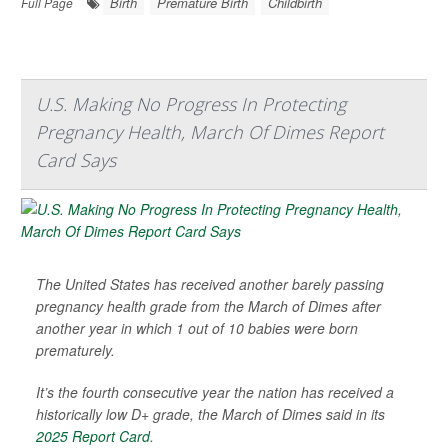
Birth
Premature Birth
Childbirth
Full Page
U.S. Making No Progress In Protecting
Pregnancy Health, March Of Dimes Report
Card Says
The United States has received another barely passing
pregnancy health grade from the March of Dimes after
another year in which 1 out of 10 babies were born
prematurely.
It’s the fourth consecutive year the nation has received a
historically low D+ grade, the March of Dimes said in its
2025 Report Card
.