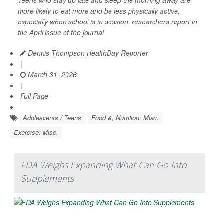
more likely to eat more and be less physically active,
especially when school is in session, researchers report in
the April issue of the journal
Dennis Thompson HealthDay Reporter
|
March 31, 2026
|
Full Page
Adolescents / Teens
Food &, Nutrition: Misc.
Exercise: Misc.
FDA Weighs Expanding What Can Go Into
Supplements