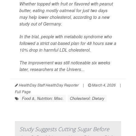
Whether topped with fruit or flavored with peanut
butter, eating mostly oatmeal for just two days
may help lower cholesterol, according to a new
study out of Germany.
In the trial, people with metabolic syndrome who
followed a strict oat-based plan for 48 hours saw a
10% drop in harmful LDL cholesterol.
The improvement was still noticeable six weeks
later, researchers at the Univers...
HealthDay Staff HealthDay Reporter
|
March 4, 2026
|
Full Page
Food &, Nutrition: Misc.
Cholesterol: Dietary
Study Suggests Cutting Sugar Before