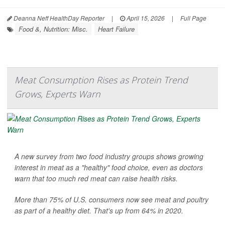
Deanna Neff HealthDay Reporter
|
April 15, 2026
|
Full Page
Food &, Nutrition: Misc.
Heart Failure
Meat Consumption Rises as Protein Trend
Grows, Experts Warn
A new survey from two food industry groups shows growing
interest in meat as a "healthy" food choice, even as doctors
warn that too much red meat can raise health risks.
More than 75% of U.S. consumers now see meat and poultry
as part of a healthy diet. That's up from 64% in 2020.