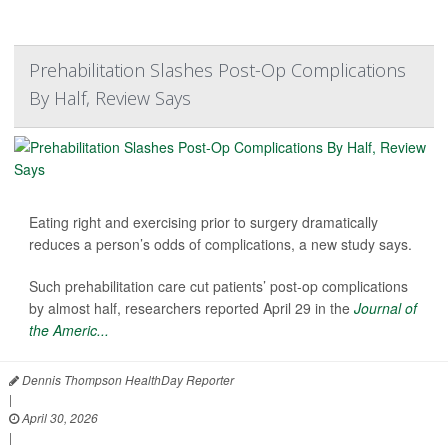
Prehabilitation Slashes Post-Op Complications
By Half, Review Says
Eating right and exercising prior to surgery dramatically
reduces a person’s odds of complications, a new study says.
Such prehabilitation care cut patients’ post-op complications
by almost half, researchers reported April 29 in the
Journal of
the Americ...
Dennis Thompson HealthDay Reporter
|
April 30, 2026
|