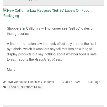
Shoppers in California will no longer see "sell by" dates on
their groceries.
A first-in-the-nation
law
that took effect July 1 bans the "sell
by" labels, which lawmakers say tell retailers how long to
display products but say nothing about whether food is safe
to eat, reports the
Associated Press
.
Manu...
Ellyn Vohnoutka HealthDay Reporter
|
July 6, 2026
|
Full Page
Food &, Nutrition: Misc.