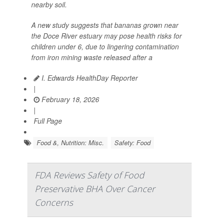
nearby soil.
A new study suggests that bananas grown near
the Doce River estuary may pose health risks for
children under 6, due to lingering contamination
from iron mining waste released after a
I. Edwards HealthDay Reporter
|
February 18, 2026
|
Full Page
Food &, Nutrition: Misc.
Safety: Food
FDA Reviews Safety of Food
Preservative BHA Over Cancer
Concerns