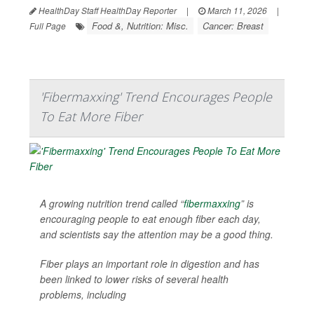
HealthDay Staff HealthDay Reporter
|
March 11, 2026
|
Food &, Nutrition: Misc.
Cancer: Breast
Full Page
'Fibermaxxing' Trend Encourages People
To Eat More Fiber
A growing nutrition trend called “
fibermaxxing
” is
encouraging people to eat enough fiber each day,
and scientists say the attention may be a good thing.
Fiber plays an important role in digestion and has
been linked to lower risks of several health
problems, including