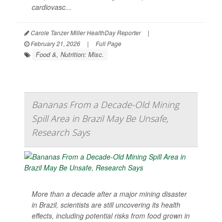
cardiovasc...
Carole Tanzer Miller HealthDay Reporter
|
February 21, 2026
|
Full Page
Food &, Nutrition: Misc.
Bananas From a Decade-Old Mining
Spill Area in Brazil May Be Unsafe,
Research Says
More than a decade after a major mining disaster
in Brazil, scientists are still uncovering its health
effects, including potential risks from food grown in