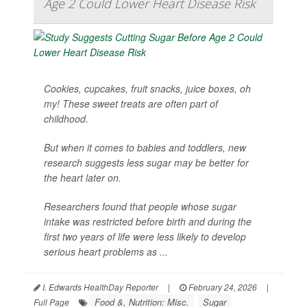
Age 2 Could Lower Heart Disease Risk
Cookies, cupcakes, fruit snacks, juice boxes, oh
my! These sweet treats are often part of
childhood.
But when it comes to babies and toddlers, new
research suggests less sugar may be better for
the heart later on.
Researchers found that people whose sugar
intake was restricted before birth and during the
first two years of life were less likely to develop
serious heart problems as ...
I. Edwards HealthDay Reporter
|
February 24, 2026
|
Food &, Nutrition: Misc.
Sugar
Full Page