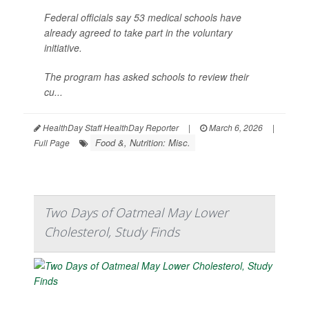
Federal officials say 53 medical schools have
already agreed to take part in the voluntary
initiative.
The program has asked schools to review their
cu...
HealthDay Staff HealthDay Reporter
|
March 6, 2026
|
Food &, Nutrition: Misc.
Full Page
Two Days of Oatmeal May Lower
Cholesterol, Study Finds