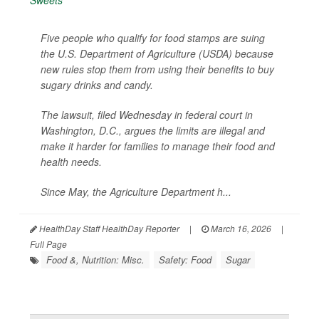
Five people who qualify for food stamps are suing
the U.S. Department of Agriculture (USDA) because
new rules stop them from using their benefits to buy
sugary drinks and candy.
The lawsuit, filed Wednesday in federal court in
Washington, D.C., argues the limits are illegal and
make it harder for families to manage their food and
health needs.
Since May, the Agriculture Department h...
HealthDay Staff HealthDay Reporter
|
March 16, 2026
|
Full Page
Food &, Nutrition: Misc.
Safety: Food
Sugar