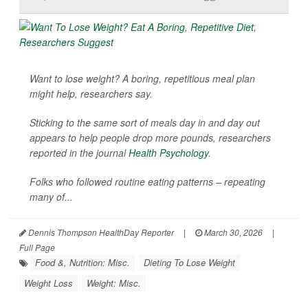
Want to lose weight? A boring, repetitious meal plan
might help, researchers say.
Sticking to the same sort of meals day in and day out
appears to help people drop more pounds, researchers
reported in the journal
Health Psychology
.
Folks who followed routine eating patterns – repeating
many of...
Dennis Thompson HealthDay Reporter
|
March 30, 2026
|
Full Page
Food &, Nutrition: Misc.
Dieting To Lose Weight
Weight Loss
Weight: Misc.