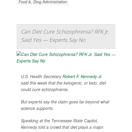
Food &, Drug Administration
Can Diet Cure Schizophrenia? RFK Jr.
Said Yes — Experts Say No
U.S. Health Secretary
Robert F. Kennedy Jr
.
said this week that the ketogenic, or keto, diet
could cure schizophrenia.
But experts say the claim goes far beyond what
science supports.
Speaking at the Tennessee State Capitol,
Kennedy told a crowd that diet plays a major