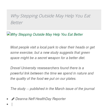
Why Stepping Outside May Help You Eat
Better
Most people visit a local park to clear their heads or get
some exercise, but a new study suggests that green
space might be a secret weapon for a better diet.
Drexel University resesearchers found there is a
powerful link between the time we spend in nature and
the quality of the food we put on our plates.
The study -- published in the March issue of the journal
Deanna Neff HealthDay Reporter
|