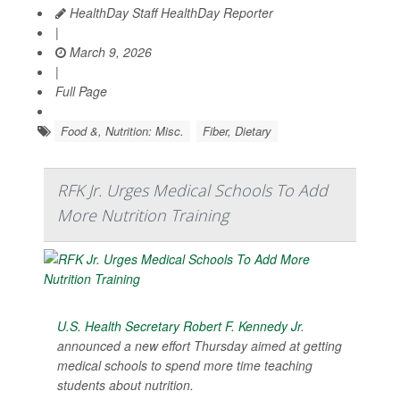
HealthDay Staff HealthDay Reporter
|
March 9, 2026
|
Full Page
Food &, Nutrition: Misc.
Fiber, Dietary
RFK Jr. Urges Medical Schools To Add
More Nutrition Training
U.S. Health Secretary Robert F. Kennedy Jr
.
announced a new effort Thursday aimed at getting
medical schools to spend more time teaching
students about nutrition.