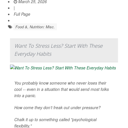
March 25, 2026
|
Full Page
Food &, Nutrition: Misc.
Want To Stress Less? Start With These
Everyday Habits
You probably know someone who never loses their
cool -- even in a situation that would send most folks
into a panic.
How come they don’t freak out under pressure?
Chalk it up to something called "psychological
flexibility."