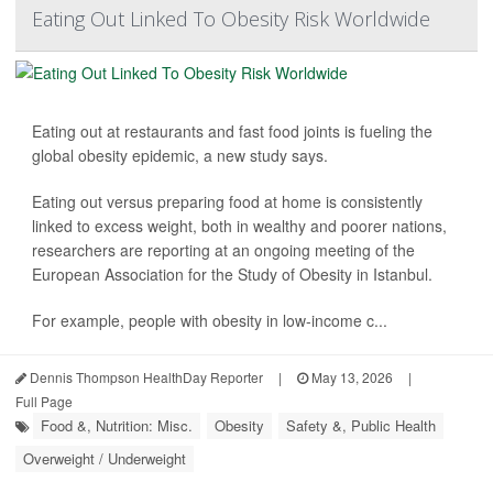
Eating Out Linked To Obesity Risk Worldwide
Eating out at restaurants and fast food joints is fueling the
global obesity epidemic, a new study says.
Eating out versus preparing food at home is consistently
linked to excess weight, both in wealthy and poorer nations,
researchers are reporting at an ongoing meeting of the
European Association for the Study of Obesity in Istanbul.
For example, people with obesity in low-income c...
Dennis Thompson HealthDay Reporter
|
May 13, 2026
|
Full Page
Food &, Nutrition: Misc.
Obesity
Safety &, Public Health
Overweight / Underweight