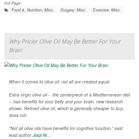
Full Page
Food &, Nutrition: Misc.
Surgery: Misc.
Exercise: Misc.
Why Pricier Olive Oil May Be Better For Your
Brain
When it comes to olive oil, not all are created equal.
Extra virgin olive oil -- the centerpiece of a Mediterranean diet
-- has benefits for your belly and your brain, new research
shows. Refined olive oil, which is generally cheaper to buy,
does not.
"Not all olive oils have benefits for cognitive function," said
lead author
Jiaqi Ni...