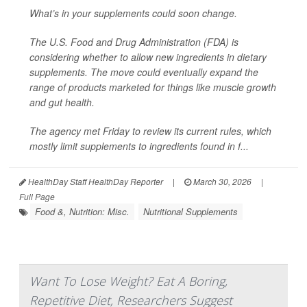
What’s in your supplements could soon change.
The U.S. Food and Drug Administration (FDA) is
considering whether to allow new ingredients in dietary
supplements. The move could eventually expand the
range of products marketed for things like muscle growth
and gut health.
The agency met Friday to review its current rules, which
mostly limit supplements to ingredients found in f...
HealthDay Staff HealthDay Reporter
|
March 30, 2026
|
Full Page
Food &, Nutrition: Misc.
Nutritional Supplements
Want To Lose Weight? Eat A Boring,
Repetitive Diet, Researchers Suggest