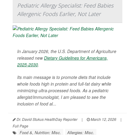
Pediatric Allergy Specialist: Feed Babies
Allergenic Foods Earlier, Not Later
In January 2026, the U.S. Department of Agriculture
released new
Dietary Guidelines for Americans,
2025-2030
.
Its main message is to promote diets that include
whole foods high in protein and full-fat dairy while
minimizing ultra-processed foods. As a pediatric
allergist/immunologist, I am pleased to see the
inclusion of food al...
Dr. David Stukus HealthDay Reporter
|
March 12, 2026
|
Full Page
Food &, Nutrition: Misc.
Allergies: Misc.