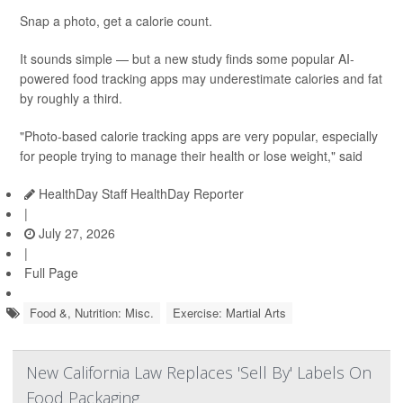
Snap a photo, get a calorie count.
It sounds simple — but a new study finds some popular AI-
powered food tracking apps may underestimate calories and fat
by roughly a third.
"Photo-based calorie tracking apps are very popular, especially
for people trying to manage their health or lose weight," said
HealthDay Staff HealthDay Reporter
|
July 27, 2026
|
Full Page
Food &, Nutrition: Misc.
Exercise: Martial Arts
New California Law Replaces 'Sell By' Labels On
Food Packaging