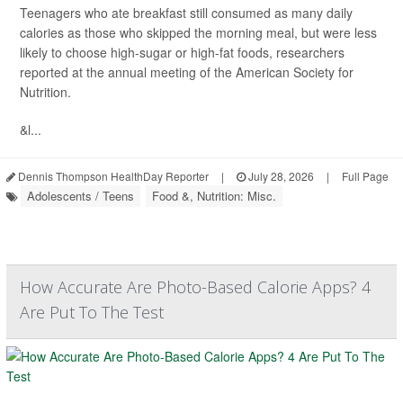
Teenagers who ate breakfast still consumed as many daily
calories as those who skipped the morning meal, but were less
likely to choose high-sugar or high-fat foods, researchers
reported at the annual meeting of the American Society for
Nutrition.
&l...
Dennis Thompson HealthDay Reporter
|
July 28, 2026
|
Full Page
Adolescents / Teens
Food &, Nutrition: Misc.
How Accurate Are Photo-Based Calorie Apps? 4
Are Put To The Test