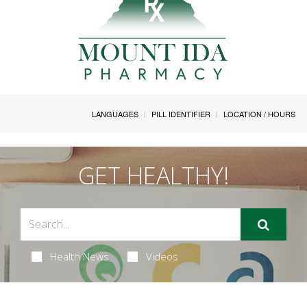
LANGUAGES
PILL IDENTIFIER
LOCATION / HOURS
GET HEALTHY!
Health News
Videos