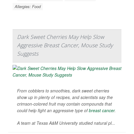
Allergies: Food
Dark Sweet Cherries May Help Slow
Aggressive Breast Cancer, Mouse Study
Suggests
From cobblers to smoothies, dark sweet cherries
show up in plenty of recipes, and scientists say the
crimson-colored fruit may contain compounds that
could help fight an aggressive type of
breast cancer
.
A team at Texas A&M University studied natural pl...