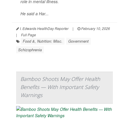
role in mental illness.
He said a Har...
I. Edwards HealthDay Reporter
|
February 10, 2026
|
Full Page
Food &, Nutrition: Misc.
Government
Schizophrenia
Bamboo Shoots May Offer Health
Benefits — With Important Safety
Warnings