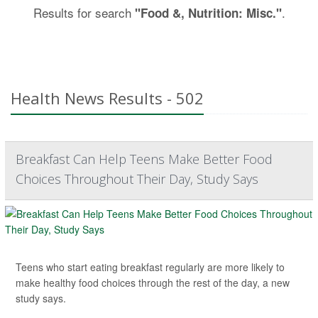
Results for search
.
"Food &, Nutrition: Misc."
Health News Results - 502
Breakfast Can Help Teens Make Better Food
Choices Throughout Their Day, Study Says
Teens who start eating breakfast regularly are more likely to
make healthy food choices through the rest of the day, a new
study says.