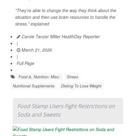
"They’re able to change the way they think about the
situation and then use brain resources to handle the
stress," explained
Carole Tanzer Miller HealthDay Reporter
|
March 21, 2026
|
Full Page
Food &, Nutrition: Misc.
Stress
Nutritional Supplements
Dieting To Lose Weight
Food Stamp Users Fight Restrictions on
Soda and Sweets