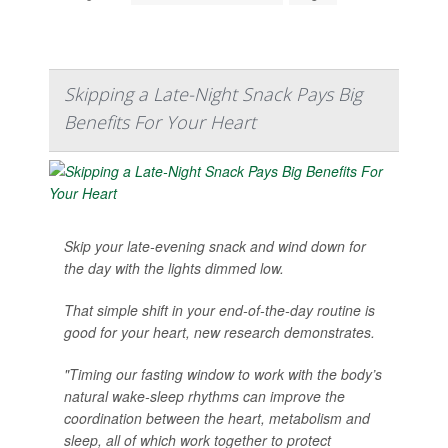
Skipping a Late-Night Snack Pays Big
Benefits For Your Heart
Skip your late-evening snack and wind down for
the day with the lights dimmed low.
That simple shift in your end-of-the-day routine is
good for your heart, new research demonstrates.
"Timing our fasting window to work with the body’s
natural wake-sleep rhythms can improve the
coordination between the heart, metabolism and
sleep, all of which work together to protect