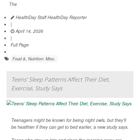
The
HealthDay Staff HealthDay Reporter
|
April 14, 2026
|
Full Page
Food &, Nutrition: Misc.
Teens' Sleep Patterns Affect Their Diet,
Exercise, Study Says
Teenagers might be known for being night owls, but they’ll
be healthier if they can get to bed earlier, a new study says.
Teens who stay up late and sleep the morning away are