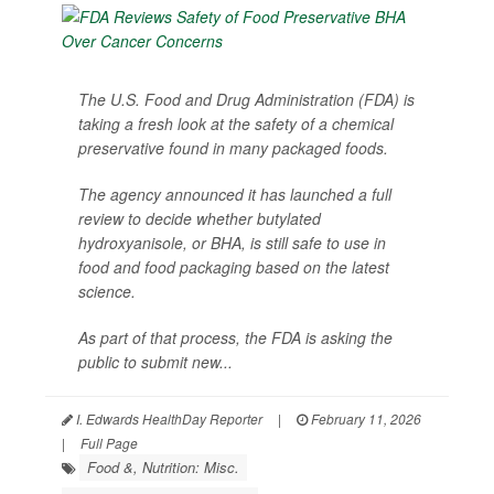
The U.S. Food and Drug Administration (FDA) is
taking a fresh look at the safety of a chemical
preservative found in many packaged foods.
The agency announced it has launched a full
review to decide whether butylated
hydroxyanisole, or BHA, is still safe to use in
food and food packaging based on the latest
science.
As part of that process, the FDA is asking the
public to submit new...
I. Edwards HealthDay Reporter
|
February 11, 2026
|
Full Page
Food &, Nutrition: Misc.