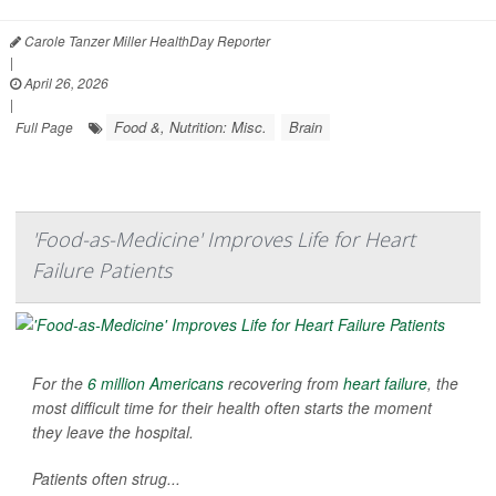
Carole Tanzer Miller HealthDay Reporter
|
April 26, 2026
|
Food &, Nutrition: Misc.
Brain
Full Page
'Food-as-Medicine' Improves Life for Heart
Failure Patients
For the
6 million Americans
recovering from
heart failure
, the
most difficult time for their health often starts the moment
they leave the hospital.
Patients often strug...