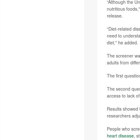
“Although the Un
nutritious foods,
release.
“Diet-related di
need to understa
diet," he added.
The screener was
adults from diff
The first questio
The second quest
access to lack of
Results showed th
researchers adju
People who scree
heart disease
, s