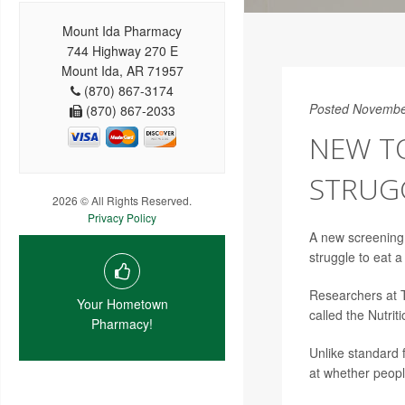
Mount Ida Pharmacy
744 Highway 270 E
Mount Ida, AR 71957
(870) 867-3174
Posted Novembe
(870) 867-2033
NEW T
STRUG
2026 © All Rights Reserved.
Privacy Policy
A new screening
struggle to eat 
Researchers at T
Your Hometown
called the Nutrit
Pharmacy!
Unlike standard 
at whether peopl