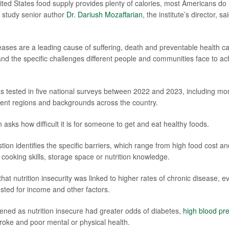
ited States food supply provides plenty of calories, most Americans do
" study senior author
Dr. Dariush Mozaffarian
, the institute’s director, s
seases are a leading cause of suffering, death and preventable health c
nd the specific challenges different people and communities face to ac
 tested in five national surveys between 2022 and 2023, including mo
erent regions and backgrounds across the country.
n asks how difficult it is for someone to get and eat healthy foods.
ion identifies the specific barriers, which range from high food cost an
 cooking skills, storage space or nutrition knowledge.
at nutrition insecurity was linked to higher rates of chronic disease, e
sted for income and other factors.
ned as nutrition insecure had greater odds of diabetes,
high blood pr
troke and poor mental or physical health.