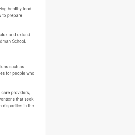
ing healthy food
w to prepare
mplex and extend
iedman School.
tions such as
ses for people who
 care providers,
rventions that seek
 disparities in the