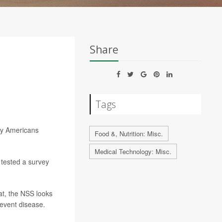
Share
Tags
ny Americans
Food &, Nutrition: Misc.
Medical Technology: Misc.
 tested a survey
at, the NSS looks
revent disease.