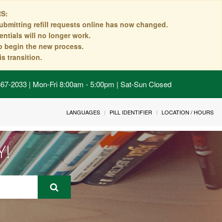
S:
ubmitting refill requests online has now changed.
ntials will no longer work.
to begin the new process.
s transition.
 867-2033 | Mon-Fri 8:00am - 5:00pm | Sat-Sun Closed
LANGUAGES
PILL IDENTIFIER
LOCATION / HOURS
Y!