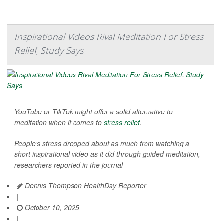
Inspirational Videos Rival Meditation For Stress
Relief, Study Says
YouTube or TikTok might offer a solid alternative to
meditation when it comes to
stress relief
.
People’s stress dropped about as much from watching a
short inspirational video as it did through guided meditation,
researchers reported in the journal
Dennis Thompson HealthDay Reporter
|
October 10, 2025
|