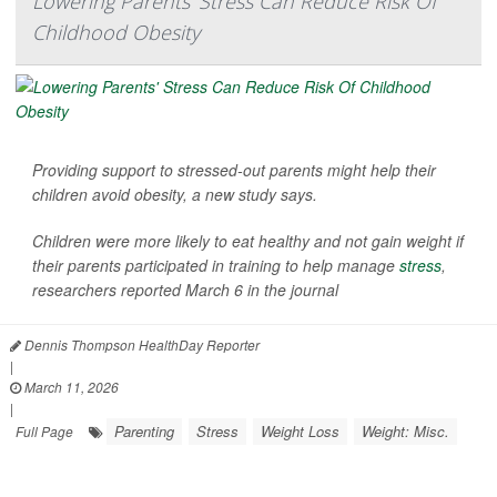
Lowering Parents' Stress Can Reduce Risk Of
Childhood Obesity
Providing support to stressed-out parents might help their
children avoid obesity, a new study says.
Children were more likely to eat healthy and not gain weight if
their parents participated in training to help manage
stress
,
researchers reported March 6 in the journal
Dennis Thompson HealthDay Reporter
|
March 11, 2026
|
Parenting
Stress
Weight Loss
Weight: Misc.
Full Page