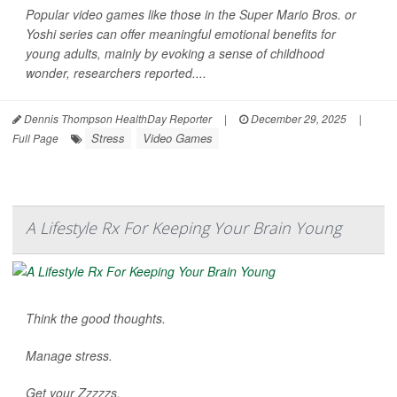
Popular video games like those in the Super Mario Bros. or
Yoshi series can offer meaningful emotional benefits for
young adults, mainly by evoking a sense of childhood
wonder, researchers reported....
Dennis Thompson HealthDay Reporter
|
December 29, 2025
|
Stress
Video Games
Full Page
A Lifestyle Rx For Keeping Your Brain Young
Think the good thoughts.
Manage stress.
Get your Zzzzzs.