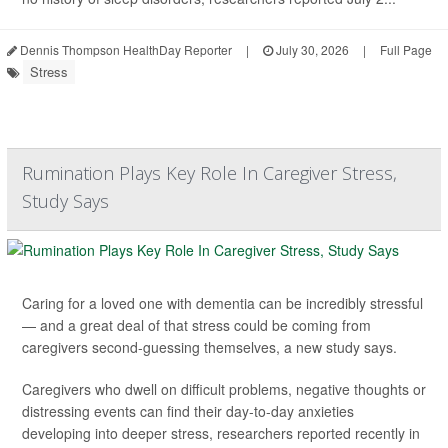
Dennis Thompson HealthDay Reporter
|
July 30, 2026
|
Full Page
Stress
Rumination Plays Key Role In Caregiver Stress,
Study Says
Caring for a loved one with dementia can be incredibly stressful
— and a great deal of that stress could be coming from
caregivers second-guessing themselves, a new study says.
Caregivers who dwell on difficult problems, negative thoughts or
distressing events can find their day-to-day anxieties
developing into deeper stress, researchers reported recently in