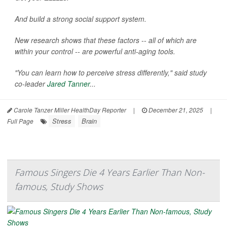
And build a strong social support system.
New research shows that these factors -- all of which are
within your control -- are powerful anti-aging tools.
"You can learn how to perceive stress differently," said study
co-leader
Jared Tanner
...
Carole Tanzer Miller HealthDay Reporter
|
December 21, 2025
|
Stress
Brain
Full Page
Famous Singers Die 4 Years Earlier Than Non-
famous, Study Shows