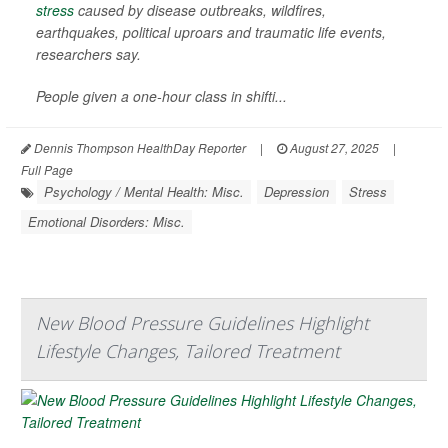
stress
caused by disease outbreaks, wildfires,
earthquakes, political uproars and traumatic life events,
researchers say.
People given a one-hour class in shifti...
Dennis Thompson HealthDay Reporter
|
August 27, 2025
|
Full Page
Psychology / Mental Health: Misc.
Depression
Stress
Emotional Disorders: Misc.
New Blood Pressure Guidelines Highlight
Lifestyle Changes, Tailored Treatment