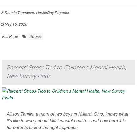
Dennis Thompson HealthDay Reporter
|
May 15, 2026
|
Stress
Full Page
Parents’ Stress Tied to Children’s Mental Health,
New Survey Finds
Allison Tomlin, a mom of two boys in Hilliard, Ohio, knows what
it’s like to worry about kids’ mental health -- and how hard it is
for parents to find the right approach.