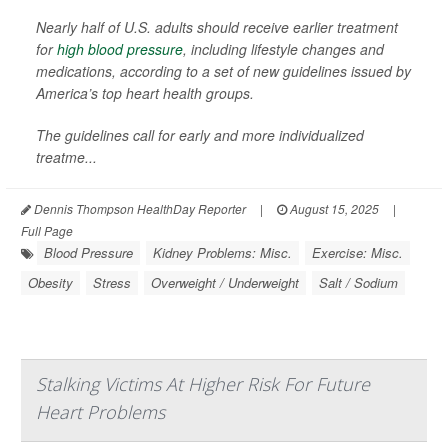
Nearly half of U.S. adults should receive earlier treatment
for
high blood pressure
, including lifestyle changes and
medications, according to a set of new guidelines issued by
America’s top heart health groups.
The guidelines call for early and more individualized
treatme...
Dennis Thompson HealthDay Reporter
|
August 15, 2025
|
Full Page
Blood Pressure
Kidney Problems: Misc.
Exercise: Misc.
Obesity
Stress
Overweight / Underweight
Salt / Sodium
Stalking Victims At Higher Risk For Future
Heart Problems