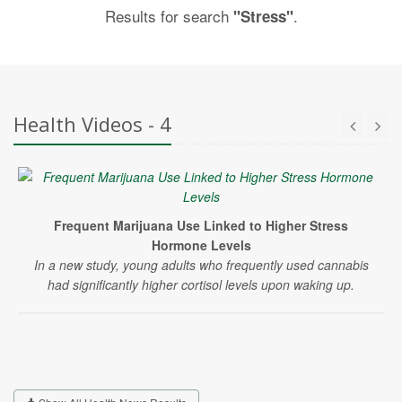
Results for search
.
"Stress"
Health Videos - 4
Frequent Marijuana Use Linked to Higher Stress
Hormone Levels
In a new study, young adults who frequently used cannabis
had significantly higher cortisol levels upon waking up.