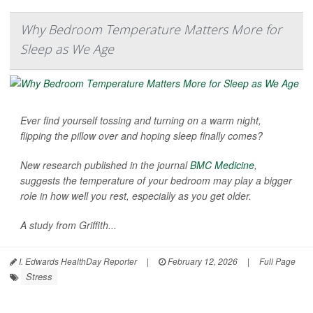
Why Bedroom Temperature Matters More for
Sleep as We Age
Ever find yourself tossing and turning on a warm night,
flipping the pillow over and hoping sleep finally comes?
New research published in the journal
BMC Medicine
,
suggests the temperature of your bedroom may play a bigger
role in how well you rest, especially as you get older.
A study from Griffith...
I. Edwards HealthDay Reporter
|
February 12, 2026
|
Full Page
Stress