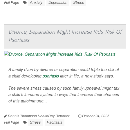
Anxiety
Depression
Stress
Full Page
Divorce, Separation Might Increase Kids' Risk Of
Psoriasis
A family riven by divorce or separation could triple the risk of
a child developing
psoriasis
later in life, a new study says.
The severe stress caused by such family upheaval might tax
a child’s immune system in ways that increase their chances
of this autoimmune...
Dennis Thompson HealthDay Reporter
|
October 24, 2025
|
Stress
Psoriasis
Full Page