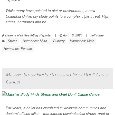
While many have pointed to diet or environment, a new
Columbia University study points to a complex triple threat: High
stress, hormones and bo...
Deanna Neff HealthDay Reporter
|
April 16, 2026
|
Full Page
Stress
Hormones: Misc.
Puberty
Hormones: Male
Hormones: Female
Massive Study Finds Stress and Grief Don’t Cause
Cancer
For years, a belief has circulated in wellness communities and
doctors’ offices alike -- that intense psychological stress, grief or