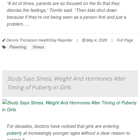
“A lot of times, parents are so focused on the fix that they
dismiss the feelings,” Tomlin said. “Then kids shut down
because if they're not being seen as a person first and just a
problem. ...
Dennis Thompson HealthDay Reporter
|
May 4, 2026
|
Full Page
Parenting
Stress
Study Says Stress, Weight And Hormones Alter
Timing of Puberty in Girls
For decades, doctors have noticed that girls are entering
puberty
at increasingly younger ages without a clear reason to
explain it.