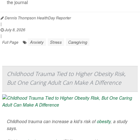
the journal
Dennis Thompson HealthDay Reporter
|
July 8, 2026
|
Anxiety
Stress
Caregiving
Full Page
Childhood Trauma Tied to Higher Obesity Risk,
But One Caring Adult Can Make A Difference
Childhood trauma can increase a kid’s risk of
obesity
, a study
says.