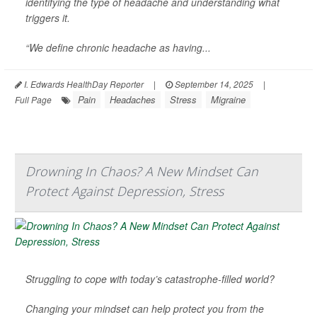
identifying the type of headache and understanding what
triggers it.
“We define chronic headache as having...
I. Edwards HealthDay Reporter
|
September 14, 2025
|
Pain
Headaches
Stress
Migraine
Full Page
Drowning In Chaos? A New Mindset Can
Protect Against Depression, Stress
Struggling to cope with today’s catastrophe-filled world?
Changing your mindset can help protect you from the