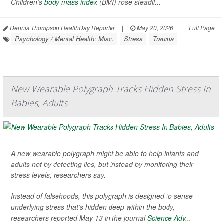
Children’s
body mass index
(BMI) rose steadil...
Dennis Thompson HealthDay Reporter
|
May 20, 2026
|
Full Page
Psychology / Mental Health: Misc.
Stress
Trauma
New Wearable Polygraph Tracks Hidden Stress In
Babies, Adults
A new wearable polygraph might be able to help infants and
adults not by detecting lies, but instead by monitoring their
stress levels, researchers say.
Instead of falsehoods, this polygraph is designed to sense
underlying stress that’s hidden deep within the body,
researchers reported May 13 in the journal
Science Adv...