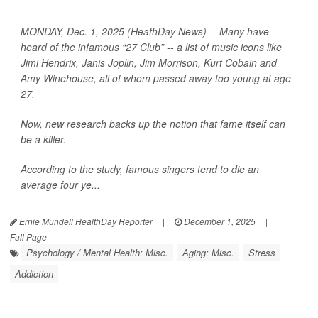
MONDAY, Dec. 1, 2025 (HeathDay News) -- Many have
heard of the infamous “27 Club” -- a list of music icons like
Jimi Hendrix, Janis Joplin, Jim Morrison, Kurt Cobain and
Amy Winehouse, all of whom passed away too young at age
27.
Now, new research backs up the notion that fame itself can
be a killer.
According to the study, famous singers tend to die an
average four ye...
Ernie Mundell HealthDay Reporter
|
December 1, 2025
|
Full Page
Psychology / Mental Health: Misc.
Aging: Misc.
Stress
Addiction