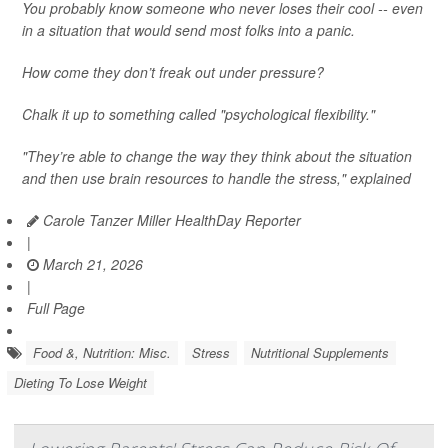
You probably know someone who never loses their cool -- even
in a situation that would send most folks into a panic.
How come they don’t freak out under pressure?
Chalk it up to something called "psychological flexibility."
"They’re able to change the way they think about the situation
and then use brain resources to handle the stress," explained
Carole Tanzer Miller HealthDay Reporter
|
March 21, 2026
|
Full Page
Food &, Nutrition: Misc.
Stress
Nutritional Supplements
Dieting To Lose Weight