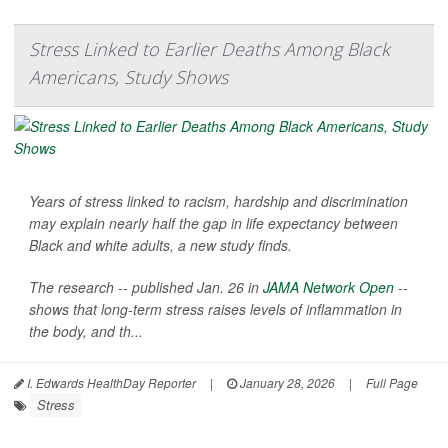
Stress Linked to Earlier Deaths Among Black
Americans, Study Shows
Years of stress linked to racism, hardship and discrimination
may explain nearly half the gap in life expectancy between
Black and white adults, a new study finds.
The research -- published Jan. 26 in
JAMA Network Open
--
shows that long-term stress raises levels of inflammation in
the body, and th...
I. Edwards HealthDay Reporter
|
January 28, 2026
|
Full Page
Stress