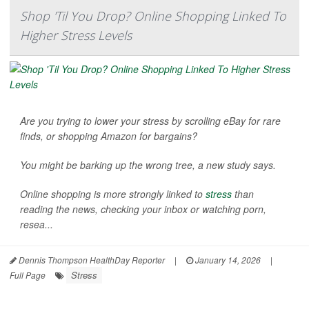
Shop 'Til You Drop? Online Shopping Linked To
Higher Stress Levels
Are you trying to lower your stress by scrolling eBay for rare
finds, or shopping Amazon for bargains?
You might be barking up the wrong tree, a new study says.
Online shopping is more strongly linked to
stress
than
reading the news, checking your inbox or watching porn,
resea...
Dennis Thompson HealthDay Reporter
|
January 14, 2026
|
Stress
Full Page