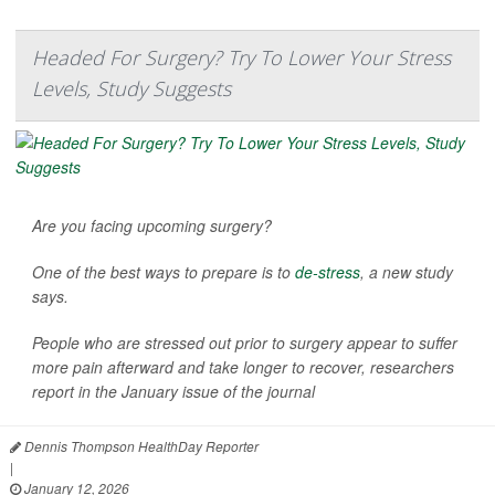
Headed For Surgery? Try To Lower Your Stress
Levels, Study Suggests
Are you facing upcoming surgery?
One of the best ways to prepare is to
de-stress
, a new study
says.
People who are stressed out prior to surgery appear to suffer
more pain afterward and take longer to recover, researchers
report in the January issue of the journal
Dennis Thompson HealthDay Reporter
|
January 12, 2026