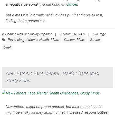
a negative personality could bring on
cancer
.
But a massive international study has put that theory to rest,
finding that a person’s s...
Deanna Neff HealthDay Reporter
|
March 26, 2026
|
Full Page
Psychology / Mental Health: Misc.
Cancer: Misc.
Stress
Grief
New Fathers Face Mental Health Challenges,
Study Finds
New fathers might be proud poppas, but their mental health
might be shaky as they adapt to their increased responsibilities,