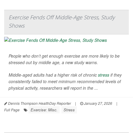
Exercise Fends Off Middle-Age Stress, Study
Shows
People who don’t get enough exercise are more likely to be
stressed out by middle age, a new study warns.
Middle-aged adults had a higher risk of chronic
stress
if they
consistently failed to meet minimum recommended levels of
physical activity, researchers will report in the ...
Dennis Thompson HealthDay Reporter
|
January 27, 2026
|
Exercise: Misc.
Stress
Full Page