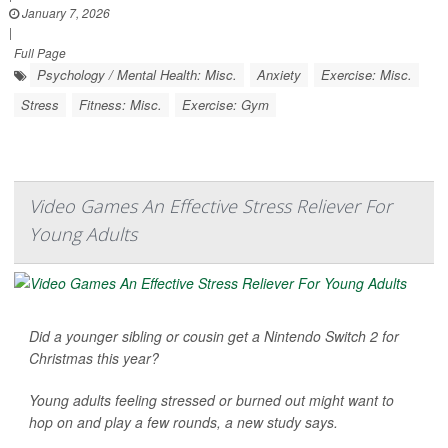
January 7, 2026
|
Full Page
Psychology / Mental Health: Misc.
Anxiety
Exercise: Misc.
Stress
Fitness: Misc.
Exercise: Gym
Video Games An Effective Stress Reliever For
Young Adults
Did a younger sibling or cousin get a Nintendo Switch 2 for
Christmas this year?
Young adults feeling stressed or burned out might want to
hop on and play a few rounds, a new study says.