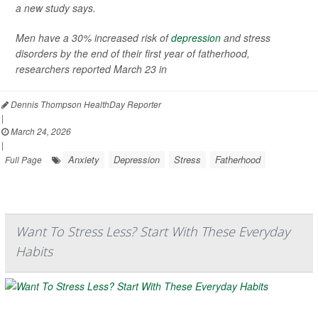
a new study says.
Men have a 30% increased risk of
depression
and stress
disorders by the end of their first year of fatherhood,
researchers reported March 23 in
Dennis Thompson HealthDay Reporter
|
March 24, 2026
|
Anxiety
Depression
Stress
Fatherhood
Full Page
Want To Stress Less? Start With These Everyday
Habits