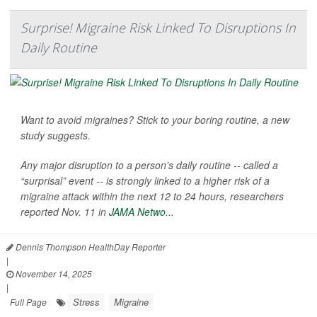
Surprise! Migraine Risk Linked To Disruptions In
Daily Routine
Want to avoid migraines? Stick to your boring routine, a new
study suggests.
Any major disruption to a person’s daily routine -- called a
“surprisal” event -- is strongly linked to a higher risk of a
migraine attack within the next 12 to 24 hours, researchers
reported Nov. 11 in
JAMA Netwo...
Dennis Thompson HealthDay Reporter
|
November 14, 2025
|
Stress
Migraine
Full Page