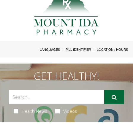
LANGUAGES
PILL IDENTIFIER
LOCATION / HOURS
GET HEALTHY!
Health News
Videos