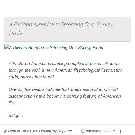
A Divided America Is Stressing Out, Survey
Finds
A fractured America is causing people’s
stress
levels to go
through the roof, a new American Psychological Association
(APA) survey has found.
Overall, the results indicate that loneliness and emotional
disconnection have become a defining feature of American
life.
&ldqu...
Dennis Thompson HealthDay Reporter
|
November 7, 2025
|