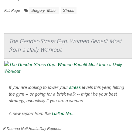
|
Surgery: Misc.
Stress
Full Page
The Gender-Stress Gap: Women Benefit Most
from a Daily Workout
If you are looking to lower your
stress
levels this year, hitting
the gym -- or going for a brisk walk -- might be your best
strategy, especially if you are a woman.
A new report from the
Gallup Na...
Deanna Neff HealthDay Reporter
|