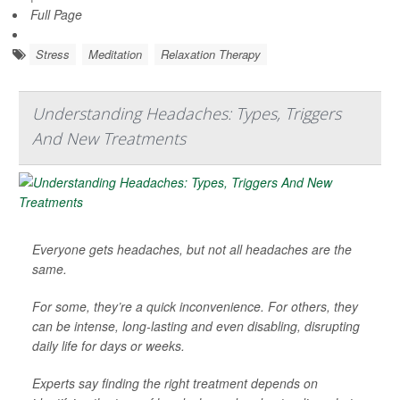
Full Page
Stress
Meditation
Relaxation Therapy
Understanding Headaches: Types, Triggers
And New Treatments
Everyone gets headaches, but not all headaches are the
same.
For some, they’re a quick inconvenience. For others, they
can be intense, long-lasting and even disabling, disrupting
daily life for days or weeks.
Experts say finding the right treatment depends on