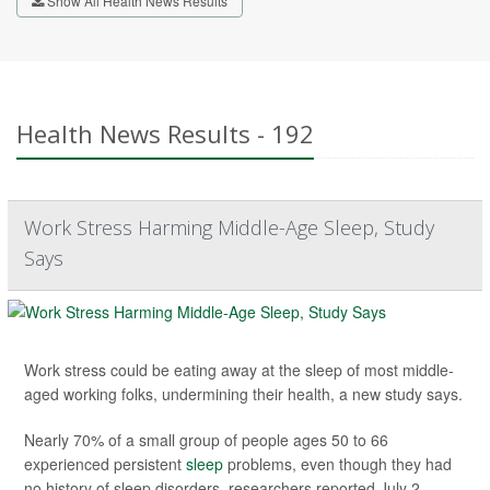
Show All Health News Results
Health News Results - 192
Work Stress Harming Middle-Age Sleep, Study
Says
Work stress could be eating away at the sleep of most middle-
aged working folks, undermining their health, a new study says.
Nearly 70% of a small group of people ages 50 to 66
experienced persistent
sleep
problems, even though they had
no history of sleep disorders, researchers reported July 2...