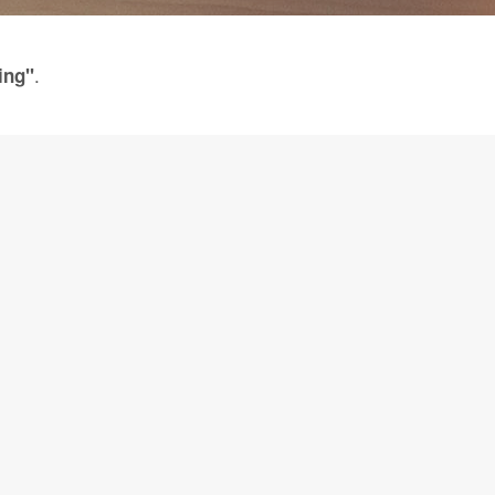
.
ing"