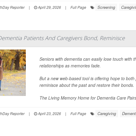
Screening
Caregivi
hDay Reporter
|
April 29, 2026
|
Full Page
Dementia Patients And Caregivers Bond, Reminisce
Seniors with dementia can easily lose touch with t
relationships as memories fade.
But a new web-based tool is offering hope to both
reminisce about the past and restore their bonds.
The Living Memory Home for Dementia Care Pairs w
Caregiving
Dement
hDay Reporter
|
April 23, 2026
|
Full Page