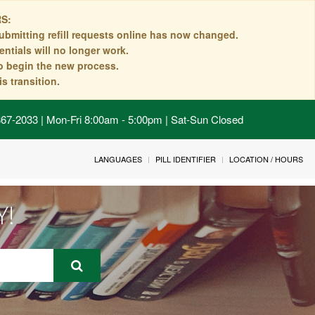
S:
ubmitting refill requests online has now changed.
ntials will no longer work.
to begin the new process.
s transition.
 867-2033 | Mon-Fri 8:00am - 5:00pm | Sat-Sun Closed
LANGUAGES
PILL IDENTIFIER
LOCATION / HOURS
Y!