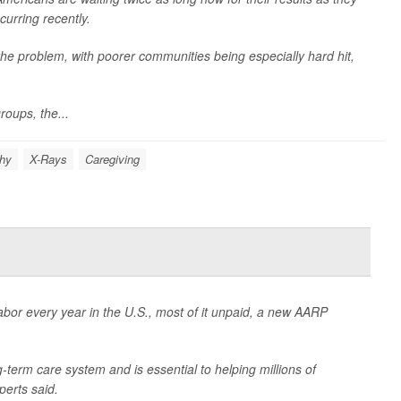
curring recently.
 the problem, with poorer communities being especially hard hit,
roups, the...
hy
X-Rays
Caregiving
labor every year in the U.S., most of it unpaid, a new AARP
-term care system and is essential to helping millions of
erts said.