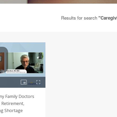
Results for search
"Caregiv
y Family Doctors
? Retirement,
ng Shortage