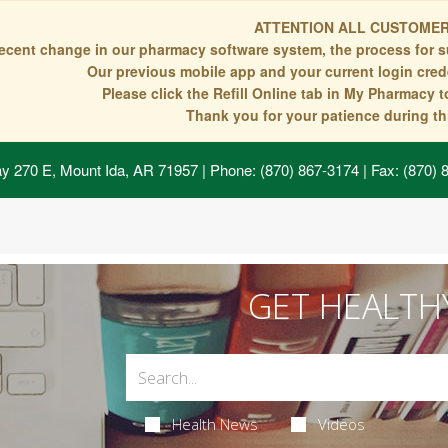
ATTENTION ALL CUSTOMER
recent change in our pharmacy software system, the process for s
Our previous mobile app and your current login crede
Please click the Refill Online tab in My Pharmacy 
Thank you for your patience during thi
y 270 E, Mount Ida, AR 71957
| Phone: (870) 867-3174 | Fax: (870)
GET HEALTH
Health News
Videos