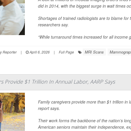
did in 2014, with the biggest surge in wait times oc
Shortages of trained radiologists are to blame for
researchers say.
“While turnaround times increased for all income g
MRI Scans
Mammograp
y Reporter
|
April 6, 2026
|
Full Page
rs Provide $1 Trillion In Annual Labor, AARP Says
Family caregivers provide more than $1 trillion in 
report says.
Their work forms the backbone of the nation’s long
American seniors maintain their independence, exp