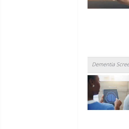
Dementia Screen