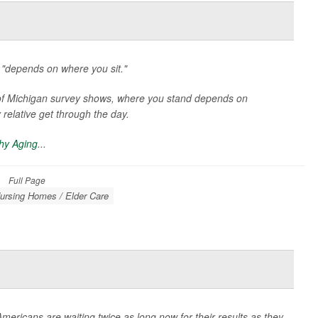
 "depends on where you sit."
y of Michigan survey shows, where you stand depends on
 relative get through the day.
thy Aging
...
Full Page
ursing Homes / Elder Care
Americans are waiting twice as long now for their results as they