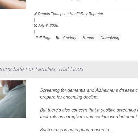
Dennis Thompson HealthDay Reporter
|
July 8, 2026
|
Anxiety
Stress
Caregiving
Full Page
ing Safe For Families, Trial Finds
Screening for dementia and Alzheimer’s disease ca
prepare for oncoming decline.
But there’s also concern that a positive screening r
their role as caregivers and seniors worried about
Such stress is not a good reason to ...