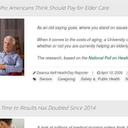
Who Americans Think Should Pay for Elder Care
As an old saying goes, where you stand on issues
When it comes to the costs of aging, a Universit
whether or not you are currently helping an elderly
The research, based on the
National Poll on Heal
Deanna Neff HealthDay Reporter
|
April 10, 2026
|
Seniors
Caregiving
Safety &, Public Health
N
 Time to Results Has Doubled Since 2014
A look at millions of medical imaging orders finds 