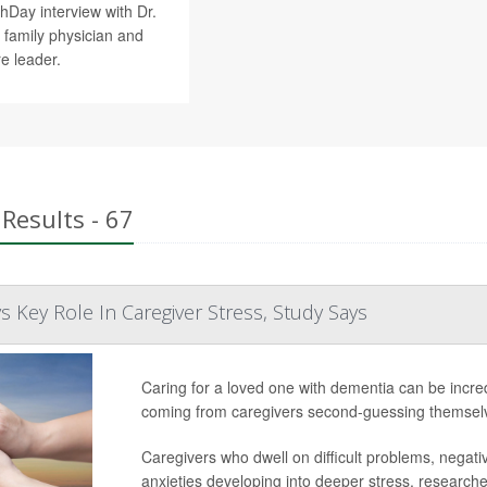
hDay interview with Dr.
d family physician and
re leader.
Results - 67
s Key Role In Caregiver Stress, Study Says
Caring for a loved one with dementia can be incred
coming from caregivers second-guessing themselv
Caregivers who dwell on difficult problems, negati
anxieties developing into deeper stress, researcher