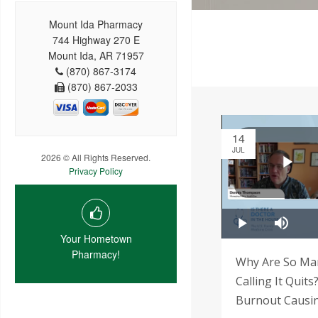
Mount Ida Pharmacy
744 Highway 270 E
Mount Ida, AR 71957
(870) 867-3174
(870) 867-2033
14
JUL
2026 © All Rights Reserved.
Privacy Policy
Your Hometown
Pharmacy!
Why Are So Man
Calling It Quits
Burnout Causi