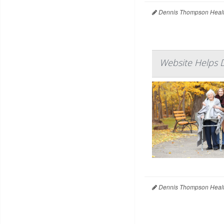
Dennis Thompson Healt
Website Helps 
Dennis Thompson Healt