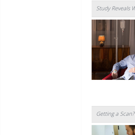
Study Reveals 
Getting a Scan?