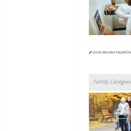
Ernie Mundell HealthDa
Family Caregive