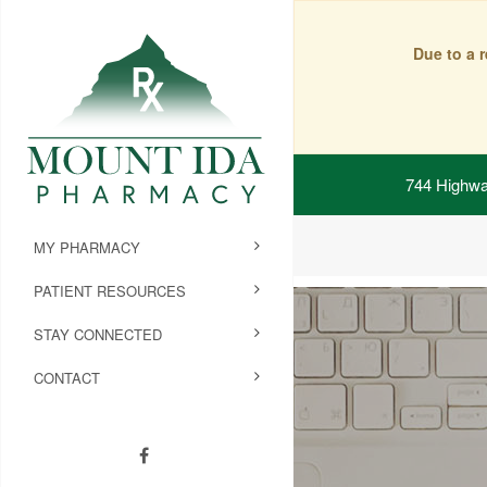
Due to a 
744 Highwa
MY PHARMACY
PATIENT RESOURCES
STAY CONNECTED
CONTACT