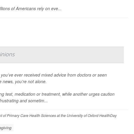
llions of Americans rely on eve...
inions
f you’ve ever received mixed advice from doctors or seen
e news, you’re not alone.
 test, medication or treatment, while another urges caution
frustrating and sometim...
t of Primary Care Health Sciences at the University of Oxford HealthDay
egiving