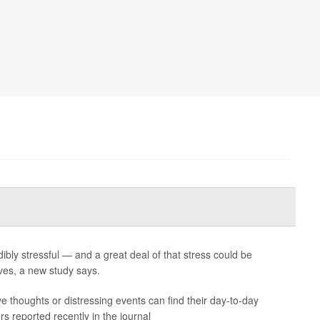
ibly stressful — and a great deal of that stress could be
es, a new study says.
ve thoughts or distressing events can find their day-to-day
s reported recently in the journal