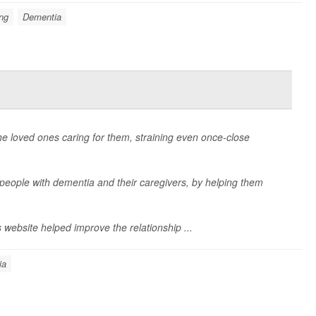
ng
Dementia
he loved ones caring for them, straining even once-close
 people with dementia and their caregivers, by helping them
ebsite helped improve the relationship ...
ia