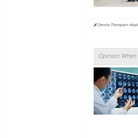
Dennis Thompson Healt
Opinion: When 