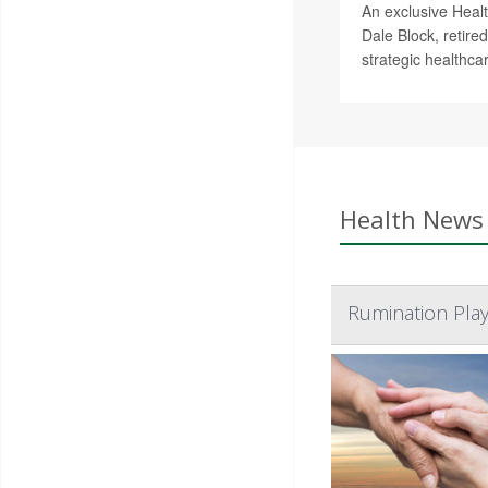
An exclusive Healt
Dale Block, retire
strategic healthca
Health News 
Rumination Play