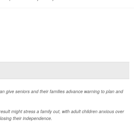
n give seniors and their families advance warning to plan and
esult might stress a family out, with adult children anxious over
 losing their independence.