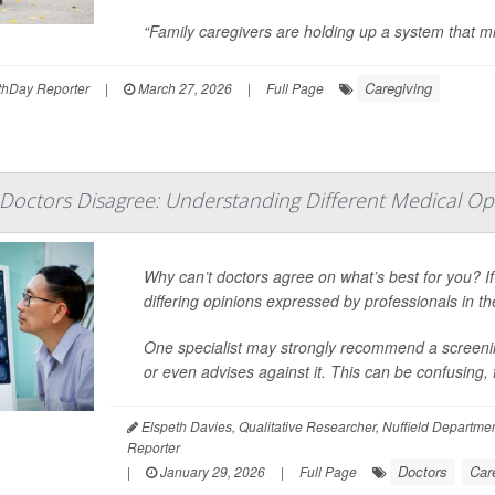
“Family caregivers are holding up a system that mi
Caregiving
hDay Reporter
|
March 27, 2026
|
Full Page
Doctors Disagree: Understanding Different Medical Op
Why can’t doctors agree on what’s best for you? I
differing opinions expressed by professionals in th
One specialist may strongly recommend a screening
or even advises against it. This can be confusing, 
Elspeth Davies, Qualitative Researcher, Nuffield Departmen
Reporter
Doctors
Car
|
January 29, 2026
|
Full Page