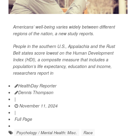
Americans’ well-being varies widely between different
regions of the nation, a new study reports.
People in the southern U.S., Appalachia and the Rust
Belt states score lowest on the Human Development
Index (HDI), a composite measure that includes a
population’s life expectancy, education and income,
researchers report in
HealthDay Reporter
Dennis Thompson
|
November 11, 2024
|
Full Page
Psychology / Mental Health: Misc.
Race