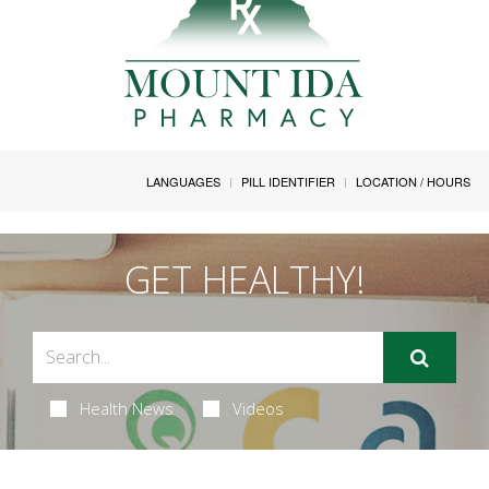
LANGUAGES
PILL IDENTIFIER
LOCATION / HOURS
GET HEALTHY!
Health News
Videos