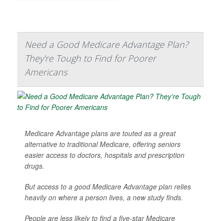
Need a Good Medicare Advantage Plan?
They're Tough to Find for Poorer
Americans
Medicare Advantage plans are touted as a great
alternative to traditional Medicare, offering seniors
easier access to doctors, hospitals and prescription
drugs.
But access to a good Medicare Advantage plan relies
heavily on where a person lives, a new study finds.
People are less likely to find a five-star Medicare