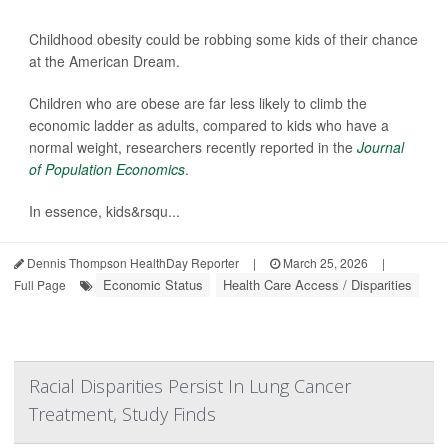
Childhood obesity could be robbing some kids of their chance
at the American Dream.
Children who are obese are far less likely to climb the
economic ladder as adults, compared to kids who have a
normal weight, researchers recently reported in the
Journal
of Population Economics
.
In essence, kids&rsqu...
Dennis Thompson HealthDay Reporter
|
March 25, 2026
|
Economic Status
Health Care Access / Disparities
Full Page
Racial Disparities Persist In Lung Cancer
Treatment, Study Finds