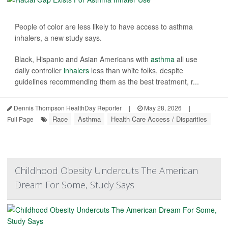
People of color are less likely to have access to asthma
inhalers, a new study says.
Black, Hispanic and Asian Americans with
asthma
all use
daily controller
inhalers
less than white folks, despite
guidelines recommending them as the best treatment, r...
Dennis Thompson HealthDay Reporter
|
May 28, 2026
|
Race
Asthma
Health Care Access / Disparities
Full Page
Childhood Obesity Undercuts The American
Dream For Some, Study Says