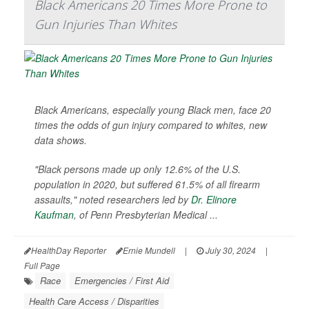
Black Americans 20 Times More Prone to
Gun Injuries Than Whites
Black Americans, especially young Black men, face 20
times the odds of gun injury compared to whites, new
data shows.
"Black persons made up only 12.6% of the U.S.
population in 2020, but suffered 61.5% of all firearm
assaults," noted researchers led by
Dr. Elinore
Kaufman
, of Penn Presbyterian Medical ...
HealthDay Reporter
Ernie Mundell
|
July 30, 2024
|
Full Page
Race
Emergencies / First Aid
Health Care Access / Disparities