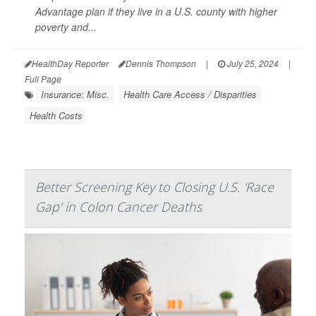
Advantage plan if they live in a U.S. county with higher
poverty and...
HealthDay Reporter
Dennis Thompson
|
July 25, 2024
|
Full Page
Insurance: Misc.
Health Care Access / Disparities
Health Costs
Better Screening Key to Closing U.S. 'Race
Gap' in Colon Cancer Deaths