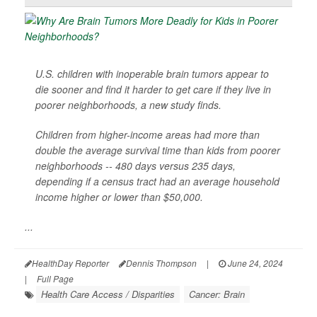
U.S. children with inoperable brain tumors appear to
die sooner and find it harder to get care if they live in
poorer neighborhoods, a new study finds.
Children from higher-income areas had more than
double the average survival time than kids from poorer
neighborhoods -- 480 days versus 235 days,
depending if a census tract had an average household
income higher or lower than $50,000.
...
HealthDay Reporter
Dennis Thompson
|
June 24, 2024
|
Full Page
Health Care Access / Disparities
Cancer: Brain