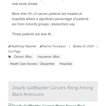
new study shows.
More than 9% of cancer patients are treated at
hospitals where a significant percentage of patients
are from minority groups, researchers say.
Those patients are less lik...
HealthDay Reporter
Dennis Thompson
|
May 30, 2024
|
Full Page
Cancer: Misc.
Insurance: Misc.
Health Care Access / Disparities
Hospitals
Deadly GallBladder Cancers Rising Among
Black Americans