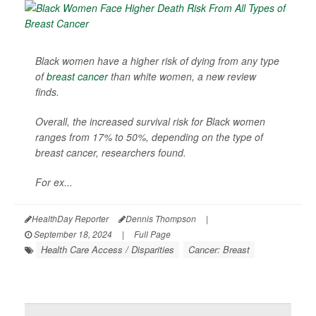
Black women have a higher risk of dying from any type
of
breast cancer
than white women, a new review
finds.
Overall, the increased survival risk for Black women
ranges from 17% to 50%, depending on the type of
breast cancer, researchers found.
For ex...
HealthDay Reporter
Dennis Thompson
|
September 18, 2024
|
Full Page
Health Care Access / Disparities
Cancer: Breast