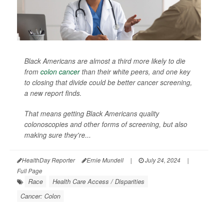
Black Americans are almost a third more likely to die
from
colon cancer
than their white peers, and one key
to closing that divide could be better cancer screening,
a new report finds.
That means getting Black Americans quality
colonoscopies and other forms of screening, but also
making sure they're...
HealthDay Reporter
Ernie Mundell
|
July 24, 2024
|
Full Page
Race
Health Care Access / Disparities
Cancer: Colon