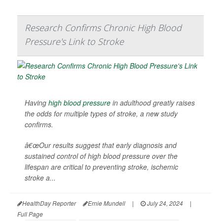
Research Confirms Chronic High Blood
Pressure's Link to Stroke
Having
high blood pressure
in adulthood greatly raises
the odds for multiple types of stroke, a new study
confirms.
â€œOur results suggest that early diagnosis and
sustained control of high blood pressure over the
lifespan are critical to preventing stroke, ischemic
stroke a...
HealthDay Reporter
Ernie Mundell
|
July 24, 2024
|
Full Page