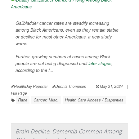
Gallbladder cancer rates are steadily increasing
among Black Americans, even as they remain stable
or decline for most other Americans, a new study
warns.
Further, growing numbers of cases among Black
people are not being diagnosed until
later stages
,
according to the f...
HealthDay Reporter
Dennis Thompson
|
May 21, 2024
|
Full Page
Race
Cancer: Misc.
Health Care Access / Disparities
Brain Decline, Dementia Common Among