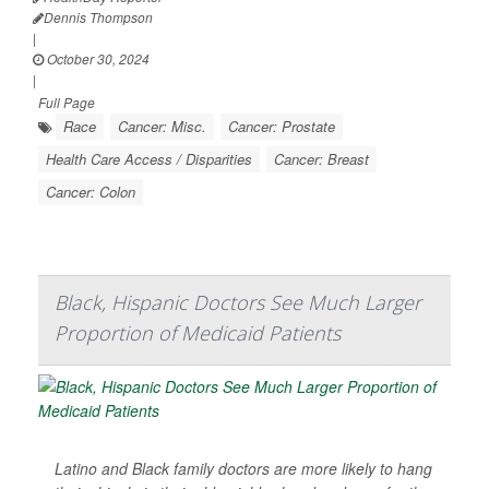
Dennis Thompson
|
October 30, 2024
|
Full Page
Race
Cancer: Misc.
Cancer: Prostate
Health Care Access / Disparities
Cancer: Breast
Cancer: Colon
Black, Hispanic Doctors See Much Larger
Proportion of Medicaid Patients
Latino and Black family doctors are more likely to hang