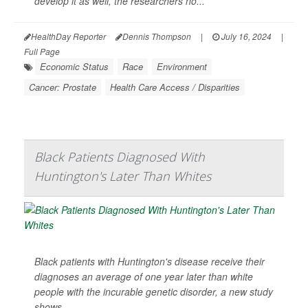
develop it as well, the researchers no...
HealthDay Reporter
Dennis Thompson
|
July 16, 2024
|
Full Page
Economic Status
Race
Environment
Cancer: Prostate
Health Care Access / Disparities
Black Patients Diagnosed With
Huntington's Later Than Whites
Black patients with Huntington's disease receive their
diagnoses an average of one year later than white
people with the incurable genetic disorder, a new study
shows.