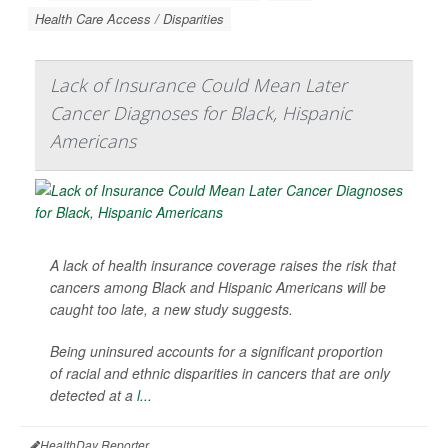
Health Care Access / Disparities
Lack of Insurance Could Mean Later
Cancer Diagnoses for Black, Hispanic
Americans
A lack of health insurance coverage raises the risk that
cancers among Black and Hispanic Americans will be
caught too late, a new study suggests.
Being uninsured accounts for a significant proportion
of racial and ethnic disparities in cancers that are only
detected at a
l...
HealthDay Reporter