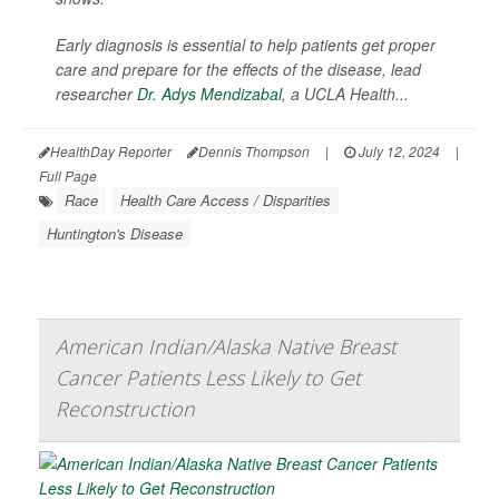
Early diagnosis is essential to help patients get proper
care and prepare for the effects of the disease, lead
researcher
Dr. Adys Mendizabal
, a UCLA Health...
HealthDay Reporter
Dennis Thompson
|
July 12, 2024
|
Full Page
Race
Health Care Access / Disparities
Huntington's Disease
American Indian/Alaska Native Breast
Cancer Patients Less Likely to Get
Reconstruction