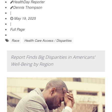
HealthDay Reporter
Dennis Thompson
|
May 19, 2025
|
Full Page
Race
Health Care Access / Disparities
Report Finds Big Disparities in Americans'
Well-Being by Region