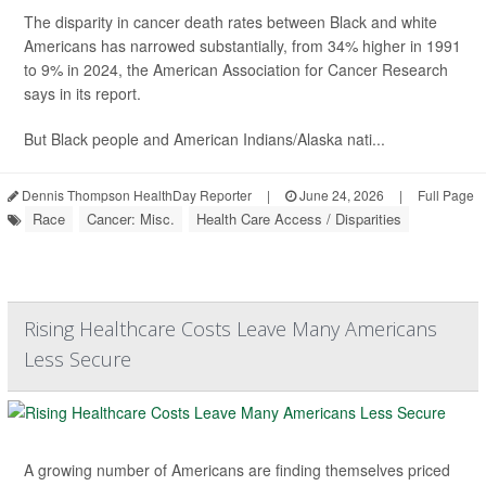
The disparity in cancer death rates between Black and white
Americans has narrowed substantially, from 34% higher in 1991
to 9% in 2024, the American Association for Cancer Research
says in its report.
But Black people and American Indians/Alaska nati...
Dennis Thompson HealthDay Reporter
|
June 24, 2026
|
Full Page
Race
Cancer: Misc.
Health Care Access / Disparities
Rising Healthcare Costs Leave Many Americans
Less Secure
A growing number of Americans are finding themselves priced