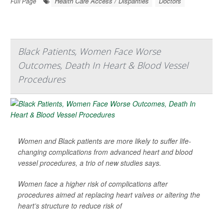
Health Care Access / Disparities
Doctors
Full Page
Black Patients, Women Face Worse
Outcomes, Death In Heart & Blood Vessel
Procedures
Women and Black patients are more likely to suffer life-
changing complications from advanced heart and blood
vessel procedures, a trio of new studies says.
Women face a higher risk of complications after
procedures aimed at replacing heart valves or altering the
heart’s structure to reduce risk of