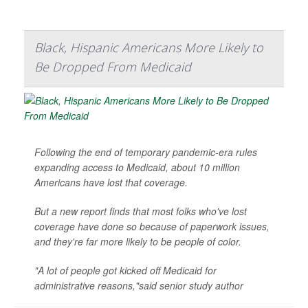
Black, Hispanic Americans More Likely to
Be Dropped From Medicaid
Following the end of temporary pandemic-era rules
expanding access to Medicaid, about 10 million
Americans have lost that coverage.
But a new report finds that most folks who've lost
coverage have done so because of paperwork issues,
and they're far more likely to be people of color.
"A lot of people got kicked off Medicaid for
administrative reasons,"said senior study author