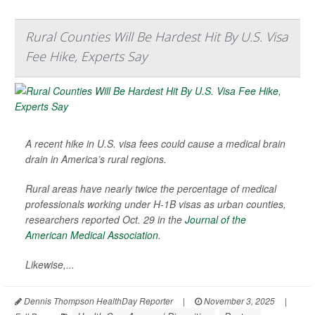
Rural Counties Will Be Hardest Hit By U.S. Visa
Fee Hike, Experts Say
A recent hike in U.S. visa fees could cause a medical brain
drain in America’s rural regions.
Rural areas have nearly twice the percentage of medical
professionals working under H-1B visas as urban counties,
researchers reported Oct. 29 in the
Journal of the
American Medical Association
.
Likewise,...
Dennis Thompson HealthDay Reporter
|
November 3, 2025
|