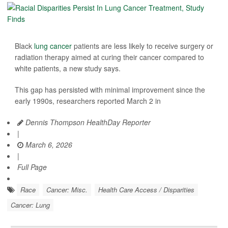
Black
lung cancer
patients are less likely to receive surgery or
radiation therapy aimed at curing their cancer compared to
white patients, a new study says.
This gap has persisted with minimal improvement since the
early 1990s, researchers reported March 2 in
Dennis Thompson HealthDay Reporter
|
March 6, 2026
|
Full Page
Race
Cancer: Misc.
Health Care Access / Disparities
Cancer: Lung