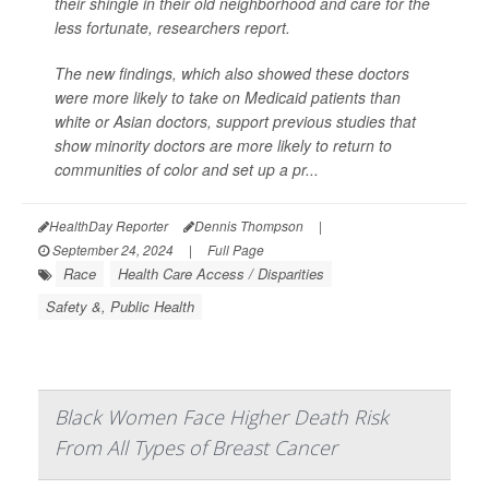
their shingle in their old neighborhood and care for the
less fortunate, researchers report.
The new findings, which also showed these doctors
were more likely to take on Medicaid patients than
white or Asian doctors, support previous studies that
show minority doctors are more likely to return to
communities of color and set up a pr...
HealthDay Reporter
Dennis Thompson
|
September 24, 2024
|
Full Page
Race
Health Care Access / Disparities
Safety &, Public Health
Black Women Face Higher Death Risk
From All Types of Breast Cancer