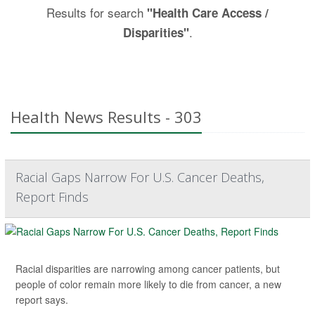
Results for search
"Health Care Access /
.
Disparities"
Health News Results - 303
Racial Gaps Narrow For U.S. Cancer Deaths,
Report Finds
Racial disparities are narrowing among cancer patients, but
people of color remain more likely to die from cancer, a new
report says.