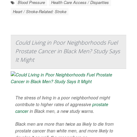
Blood Pressure
Health Care Access / Disparities
Heart / Stroke-Related: Stroke
Could Living in Poor Neighborhoods Fuel
Prostate Cancer in Black Men? Study Says
It Might
The stress of living in a poor neighborhood might
contribute to higher rates of aggressive
prostate
cancer
in Black men, a new study warns.
Black men are more than twice as likely to die from
prostate cancer than white men, and more likely to