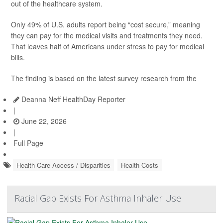
out of the healthcare system.
Only 49% of U.S. adults report being “cost secure,” meaning
they can pay for the medical visits and treatments they need.
That leaves half of Americans under stress to pay for medical
bills.
The finding is based on the latest survey research from the
Deanna Neff HealthDay Reporter
|
June 22, 2026
|
Full Page
Health Care Access / Disparities
Health Costs
Racial Gap Exists For Asthma Inhaler Use