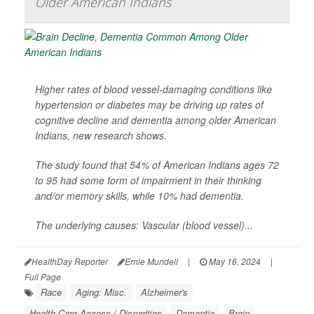
Older American Indians
Higher rates of blood vessel-damaging conditions like
hypertension or diabetes may be driving up rates of
cognitive decline and dementia among older American
Indians, new research shows.
The study found that 54% of American Indians ages 72
to 95 had some form of impairment in their thinking
and/or memory skills, while 10% had dementia.
The underlying causes: Vascular (blood vessel)...
HealthDay Reporter
Ernie Mundell
|
May 16, 2024
|
Full Page
Race
Aging: Misc.
Alzheimer's
Health Care Access / Disparities
Dementia
Brain