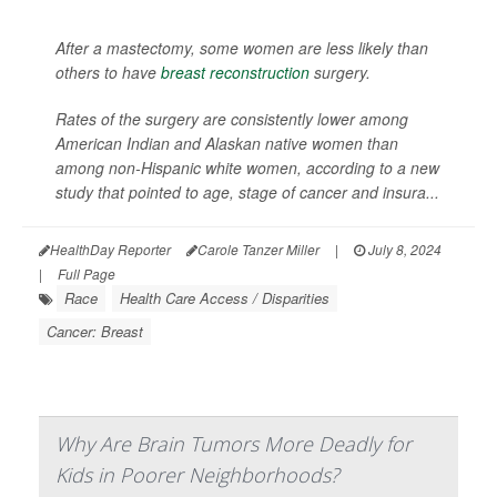
After a mastectomy, some women are less likely than
others to have
breast reconstruction
surgery.
Rates of the surgery are consistently lower among
American Indian and Alaskan native women than
among non-Hispanic white women, according to a new
study that pointed to age, stage of cancer and insura...
HealthDay Reporter
Carole Tanzer Miller
|
July 8, 2024
|
Full Page
Race
Health Care Access / Disparities
Cancer: Breast
Why Are Brain Tumors More Deadly for
Kids in Poorer Neighborhoods?