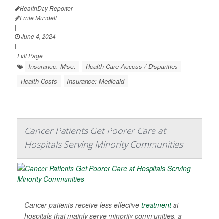
HealthDay Reporter
Ernie Mundell
|
June 4, 2024
|
Full Page
Insurance: Misc.
Health Care Access / Disparities
Health Costs
Insurance: Medicaid
Cancer Patients Get Poorer Care at
Hospitals Serving Minority Communities
Cancer patients receive less effective
treatment
at
hospitals that mainly serve minority communities, a