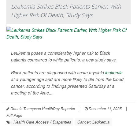
Leukemia Strikes Black Patients Earlier, With
Higher Risk Of Death, Study Says
Leukemia poses a considerably higher risk to Black
patients compared to white patients, a new study says.
Black patients are diagnosed with acute myeloid
leukemia
at a younger age and are more likely to die from the blood
cancer, according to findings presented Saturday at a
meeting of the Ame...
Dennis Thompson HealthDay Reporter
|
December 11, 2025
|
Full Page
Health Care Access / Disparities
Cancer: Leukemia