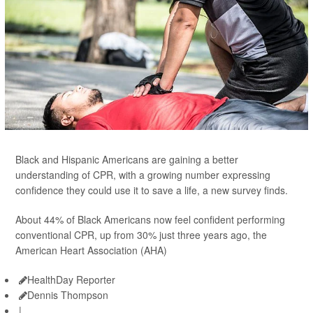
Black and Hispanic Americans are gaining a better
understanding of CPR, with a growing number expressing
confidence they could use it to save a life, a new survey finds.
About 44% of Black Americans now feel confident performing
conventional CPR, up from 30% just three years ago, the
American Heart Association (AHA)
HealthDay Reporter
Dennis Thompson
|