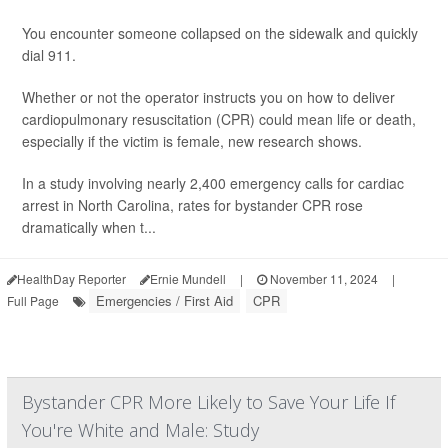
You encounter someone collapsed on the sidewalk and quickly
dial 911.
Whether or not the operator instructs you on how to deliver
cardiopulmonary resuscitation (CPR) could mean life or death,
especially if the victim is female, new research shows.
In a study involving nearly 2,400 emergency calls for cardiac
arrest in North Carolina, rates for bystander CPR rose
dramatically when t...
HealthDay Reporter
Ernie Mundell
|
November 11, 2024
|
Emergencies / First Aid
CPR
Full Page
Bystander CPR More Likely to Save Your Life If
You're White and Male: Study