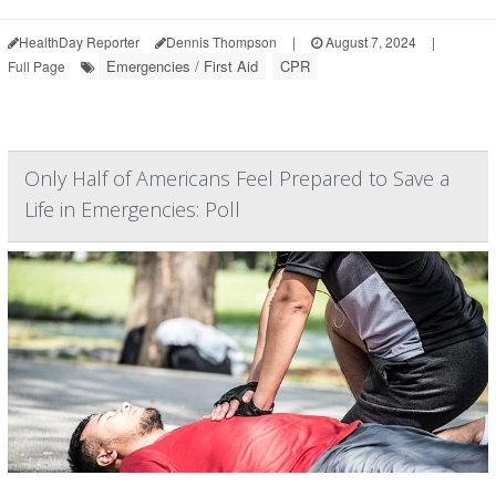
HealthDay Reporter
Dennis Thompson
|
August 7, 2024
|
Emergencies / First Aid
CPR
Full Page
Only Half of Americans Feel Prepared to Save a
Life in Emergencies: Poll