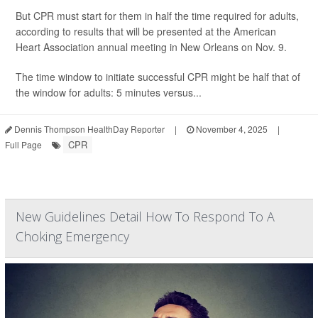
But CPR must start for them in half the time required for adults,
according to results that will be presented at the American
Heart Association annual meeting in New Orleans on Nov. 9.
The time window to initiate successful CPR might be half that of
the window for adults: 5 minutes versus...
Dennis Thompson HealthDay Reporter
|
November 4, 2025
|
CPR
Full Page
New Guidelines Detail How To Respond To A
Choking Emergency