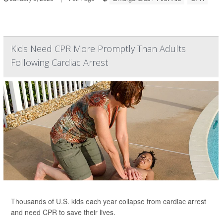
Kids Need CPR More Promptly Than Adults
Following Cardiac Arrest
Thousands of U.S. kids each year collapse from cardiac arrest
and need CPR to save their lives.