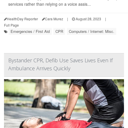
services rather than relying on a voice assis...
HealthDay Reporter
Cara Murez
|
August 28, 2023
|
Full Page
Emergencies / First Aid
CPR
Computers / Internet: Misc.
Bystander CPR, Defib Use Saves Lives Even If
Ambulance Arrives Quickly