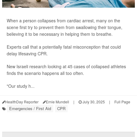
When a person collapses from cardiac arrest, many on the
scene first try to prevent them from swallowing their tongue,
believing it to be necessary in helping them to breathe.
Experts call that a potentially fatal misconception that could
delay lifesaving CPR.
New Israeli research looking at 45 cases of collapsed athletes
finds the scenario happens all too often.
"Our study h...
HealthDay Reporter
Ernie Mundell
|
July 30, 2025
|
Full Page
Emergencies / First Aid
CPR