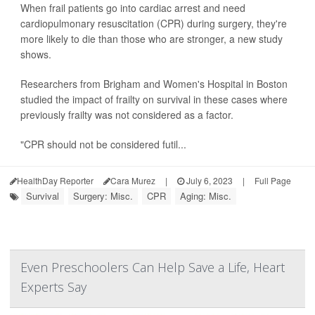
When frail patients go into cardiac arrest and need
cardiopulmonary resuscitation (CPR) during surgery, they're
more likely to die than those who are stronger, a new study
shows.
Researchers from Brigham and Women's Hospital in Boston
studied the impact of frailty on survival in these cases where
previously frailty was not considered as a factor.
"CPR should not be considered futil...
HealthDay Reporter
Cara Murez
|
July 6, 2023
|
Full Page
Survival
Surgery: Misc.
CPR
Aging: Misc.
Even Preschoolers Can Help Save a Life, Heart
Experts Say