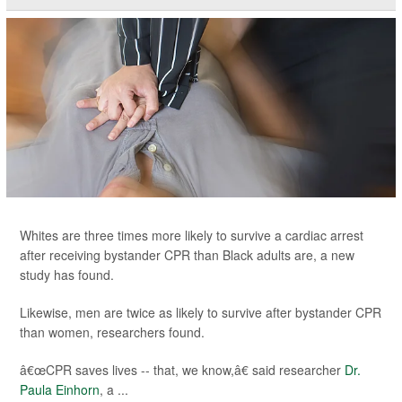
Whites are three times more likely to survive a cardiac arrest
after receiving bystander CPR than Black adults are, a new
study has found.
Likewise, men are twice as likely to survive after bystander CPR
than women, researchers found.
â€œCPR saves lives -- that, we know,â€ said researcher
Dr.
Paula Einhorn
, a ...