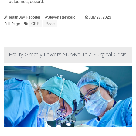
outcomes, accord...
HealthDay Reporter
Steven Reinberg
|
July 27, 2023
|
CPR
Race
Full Page
Frailty Greatly Lowers Survival in a Surgical Crisis