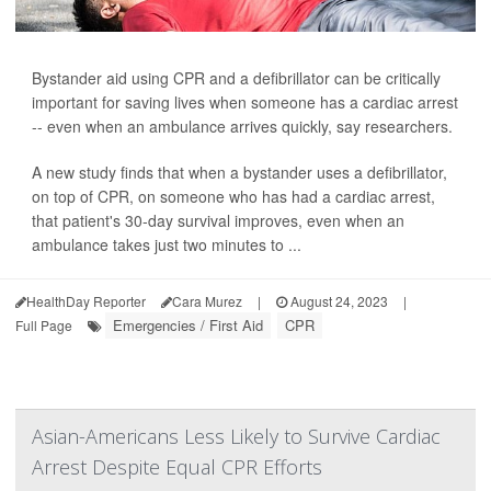
Bystander aid using CPR and a defibrillator can be critically
important for saving lives when someone has a cardiac arrest
-- even when an ambulance arrives quickly, say researchers.
A new study finds that when a bystander uses a defibrillator,
on top of CPR, on someone who has had a cardiac arrest,
that patient's 30-day survival improves, even when an
ambulance takes just two minutes to ...
HealthDay Reporter
Cara Murez
|
August 24, 2023
|
Emergencies / First Aid
CPR
Full Page
Asian-Americans Less Likely to Survive Cardiac
Arrest Despite Equal CPR Efforts