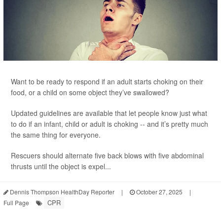
Want to be ready to respond if an adult starts choking on their
food, or a child on some object they’ve swallowed?
Updated guidelines are available that let people know just what
to do if an infant, child or adult is choking -- and it’s pretty much
the same thing for everyone.
Rescuers should alternate five back blows with five abdominal
thrusts until the object is expel...
Dennis Thompson HealthDay Reporter
|
October 27, 2025
|
CPR
Full Page