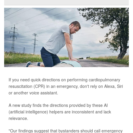
If you need quick directions on performing cardiopulmonary
resuscitation (CPR) in an emergency, don't rely on Alexa, Siri
or another voice assistant.
A new study finds the directions provided by these AI
(artificial intelligence) helpers are inconsistent and lack
relevance.
"Our findings suggest that bystanders should call emergency