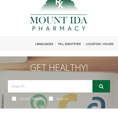
LANGUAGES
PILL IDENTIFIER
LOCATION / HOURS
GET HEALTHY!
Health News
Videos