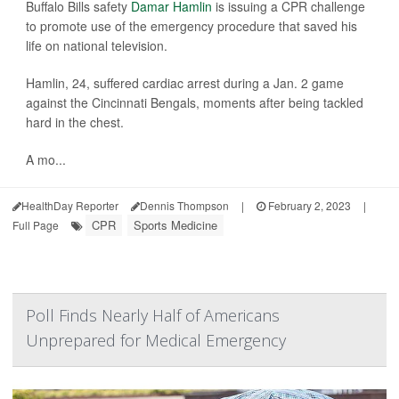
Buffalo Bills safety
Damar Hamlin
is issuing a CPR challenge
to promote use of the emergency procedure that saved his
life on national television.
Hamlin, 24, suffered cardiac arrest during a Jan. 2 game
against the Cincinnati Bengals, moments after being tackled
hard in the chest.
A mo...
HealthDay Reporter
Dennis Thompson
|
February 2, 2023
|
CPR
Sports Medicine
Full Page
Poll Finds Nearly Half of Americans
Unprepared for Medical Emergency