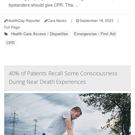
bystanders should give CPR. This ...
HealthDay Reporter
Cara Murez
|
September 18, 2023
|
Full Page
Health Care Access / Disparities
Emergencies / First Aid
CPR
40% of Patients Recall Some Consciousness
During Near Death Experiences