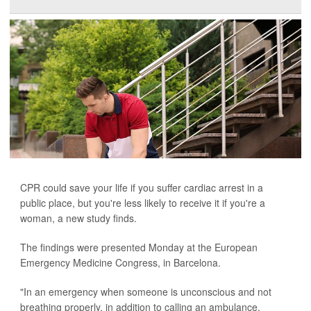
CPR could save your life if you suffer cardiac arrest in a
public place, but you're less likely to receive it if you're a
woman, a new study finds.
The findings were presented Monday at the European
Emergency Medicine Congress, in Barcelona.
"In an emergency when someone is unconscious and not
breathing properly, in addition to calling an ambulance,