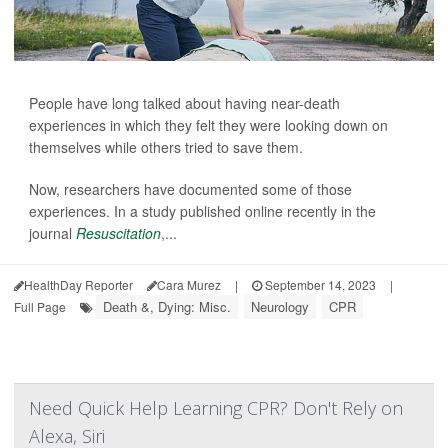
People have long talked about having near-death
experiences in which they felt they were looking down on
themselves while others tried to save them.
Now, researchers have documented some of those
experiences. In a study published online recently in the
journal
Resuscitation
,...
HealthDay Reporter
Cara Murez
|
September 14, 2023
|
Death &, Dying: Misc.
Neurology
CPR
Full Page
Need Quick Help Learning CPR? Don't Rely on
Alexa, Siri