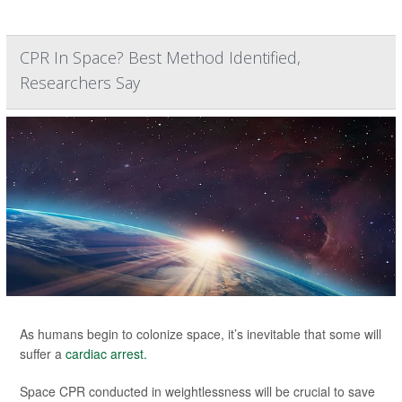
CPR In Space? Best Method Identified,
Researchers Say
As humans begin to colonize space, it’s inevitable that some will
suffer a
cardiac arrest.
Space CPR conducted in weightlessness will be crucial to save