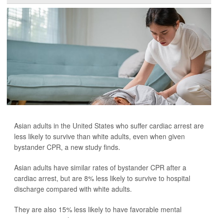
Asian adults in the United States who suffer cardiac arrest are
less likely to survive than white adults, even when given
bystander CPR, a new study finds.
Asian adults have similar rates of bystander CPR after a
cardiac arrest, but are 8% less likely to survive to hospital
discharge compared with white adults.
They are also 15% less likely to have favorable mental