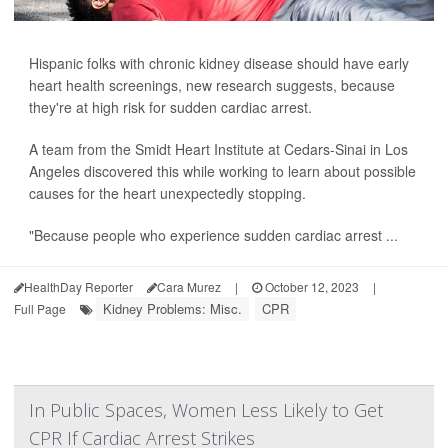
Hispanic folks with chronic kidney disease should have early
heart health screenings, new research suggests, because
they're at high risk for sudden cardiac arrest.
A team from the Smidt Heart Institute at Cedars-Sinai in Los
Angeles discovered this while working to learn about possible
causes for the heart unexpectedly stopping.
"Because people who experience sudden cardiac arrest ...
HealthDay Reporter
Cara Murez
|
October 12, 2023
|
Kidney Problems: Misc.
CPR
Full Page
In Public Spaces, Women Less Likely to Get
CPR If Cardiac Arrest Strikes