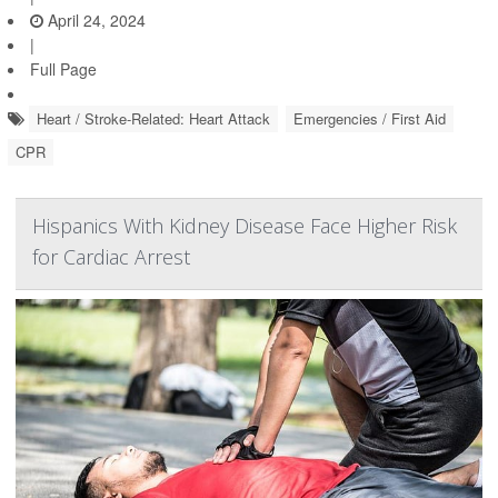
April 24, 2024
|
Full Page
Heart / Stroke-Related: Heart Attack
Emergencies / First Aid
CPR
Hispanics With Kidney Disease Face Higher Risk
for Cardiac Arrest