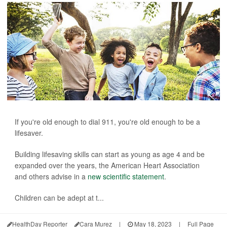
If you're old enough to dial 911, you're old enough to be a
lifesaver.
Building lifesaving skills can start as young as age 4 and be
expanded over the years, the American Heart Association
and others advise in a
new scientific statement
.
Children can be adept at t...
HealthDay Reporter
Cara Murez
|
May 18, 2023
|
Full Page