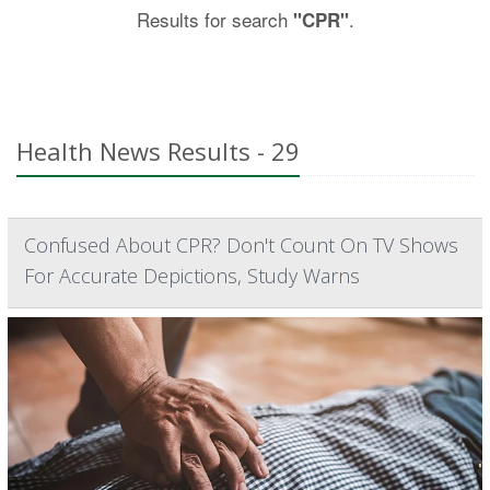
Results for search
.
"CPR"
Health News Results - 29
Confused About CPR? Don't Count On TV Shows
For Accurate Depictions, Study Warns