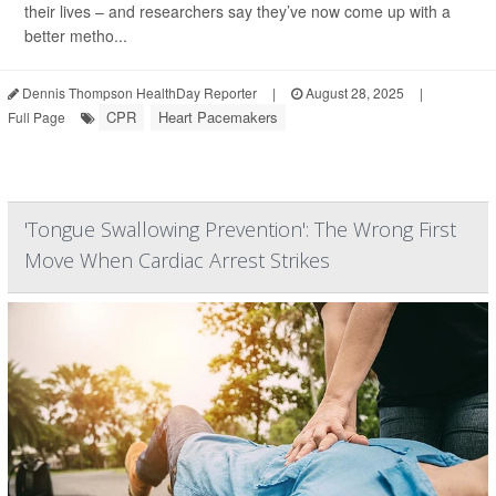
their lives – and researchers say they’ve now come up with a
better metho...
Dennis Thompson HealthDay Reporter
|
August 28, 2025
|
CPR
Heart Pacemakers
Full Page
'Tongue Swallowing Prevention': The Wrong First
Move When Cardiac Arrest Strikes