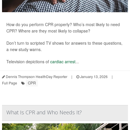
How do you perform CPR properly? Who’s most likely to need
CPR? Where are they most likely to collapse?
Don’t turn to scripted TV shows for answers to these questions,
a new study warns.
Television depictions of
cardiac arrest
...
Dennis Thompson HealthDay Reporter
|
January 13, 2026
|
CPR
Full Page
What Is CPR and Who Needs It?