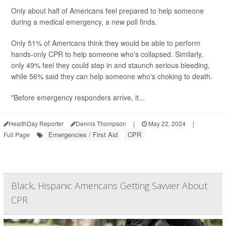
Only about half of Americans feel prepared to help someone
during a medical emergency, a new poll finds.
Only 51% of Americans think they would be able to perform
hands-only CPR to help someone who's collapsed. Similarly,
only 49% feel they could step in and staunch serious bleeding,
while 56% said they can help someone who's choking to death.
"Before emergency responders arrive, it...
HealthDay Reporter
Dennis Thompson
|
May 22, 2024
|
Emergencies / First Aid
CPR
Full Page
Black, Hispanic Americans Getting Savvier About
CPR