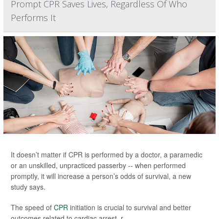
Prompt CPR Saves Lives, Regardless Of Who
Performs It
It doesn’t matter if CPR is performed by a doctor, a paramedic
or an unskilled, unpracticed passerby -- when performed
promptly, it will increase a person’s odds of survival, a new
study says.
The speed of
CPR
initiation is crucial to survival and better
outcomes related to cardiac arrest, r...