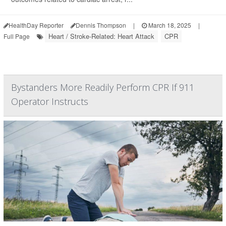
HealthDay Reporter
Dennis Thompson
|
March 18, 2025
|
Heart / Stroke-Related: Heart Attack
CPR
Full Page
Bystanders More Readily Perform CPR If 911
Operator Instructs