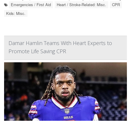
Emergencies / First Aid
Heart / Stroke-Related: Misc.
CPR
Kids: Misc.
Damar Hamlin Teams With Heart Experts to
Promote Life Saving CPR