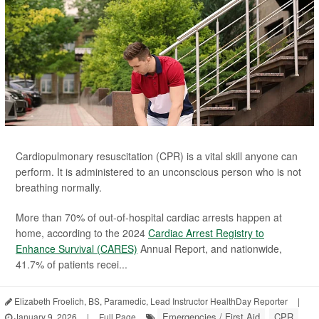
Cardiopulmonary resuscitation (CPR) is a vital skill anyone can
perform. It is administered to an unconscious person who is not
breathing normally.
More than 70% of out-of-hospital cardiac arrests happen at
home, according to the 2024
Cardiac Arrest Registry to
Enhance Survival (CARES)
Annual Report, and nationwide,
41.7% of patients recei...
Elizabeth Froelich, BS, Paramedic, Lead Instructor HealthDay Reporter
|
Emergencies / First Aid
CPR
January 9, 2026
|
Full Page