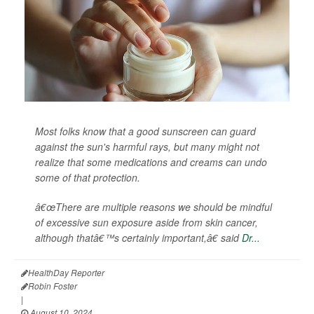
Most folks know that a good sunscreen can guard
against the sun's harmful rays, but many might not
realize that some medications and creams can undo
some of that protection.
â€œThere are multiple reasons we should be mindful
of excessive sun exposure aside from skin cancer,
although thatâ€™s certainly important,â€ said
Dr...
HealthDay Reporter
Robin Foster
|
August 10, 2024