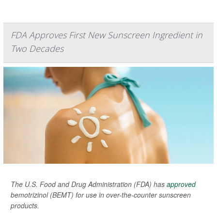
FDA Approves First New Sunscreen Ingredient in
Two Decades
The U.S. Food and Drug Administration (FDA) has
approved
bemotrizinol (BEMT) for use in over-the-counter sunscreen
products.