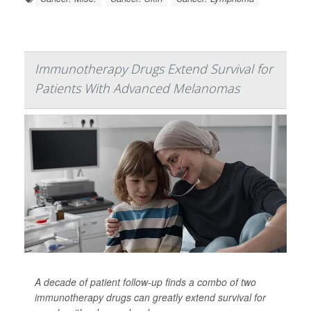
Immunotherapy Drugs Extend Survival for
Patients With Advanced Melanomas
A decade of patient follow-up finds a combo of two
immunotherapy drugs can greatly extend survival for