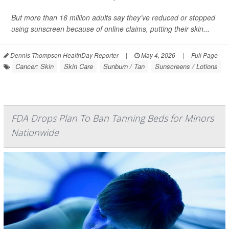
But more than 16 million adults say they’ve reduced or stopped
using sunscreen because of online claims, putting their skin...
Dennis Thompson HealthDay Reporter
|
May 4, 2026
|
Full Page
Cancer: Skin
Skin Care
Sunburn / Tan
Sunscreens / Lotions
FDA Drops Plan To Ban Tanning Beds for Minors
Nationwide