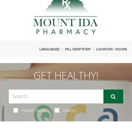
LANGUAGES
PILL IDENTIFIER
LOCATION / HOURS
GET HEALTHY!
Health News
Videos