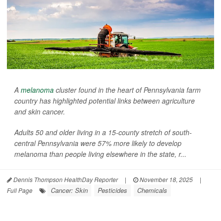
A
melanoma
cluster found in the heart of Pennsylvania farm
country has highlighted potential links between agriculture
and skin cancer.
Adults 50 and older living in a 15-county stretch of south-
central Pennsylvania were 57% more likely to develop
melanoma than people living elsewhere in the state, r...
Dennis Thompson HealthDay Reporter
|
November 18, 2025
|
Cancer: Skin
Pesticides
Chemicals
Full Page