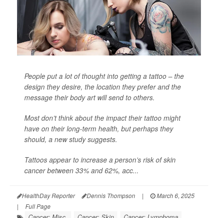
People put a lot of thought into getting a tattoo – the
design they desire, the location they prefer and the
message their body art will send to others.
Most don’t think about the impact their tattoo might
have on their long-term health, but perhaps they
should, a new study suggests.
Tattoos appear to increase a person’s risk of skin
cancer between 33% and 62%, acc...
HealthDay Reporter
Dennis Thompson
|
March 6, 2025
|
Full Page
Cancer: Misc.
Cancer: Skin
Cancer: Lymphoma