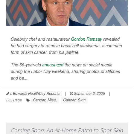
Celebrity chef and restaurateur
Gordon Ramsay
revealed
he had surgery to remove basal cell carcinoma, a common
form of skin cancer, from his jawline.
The 58-year-old
announced
the news on social media
during the Labor Day weekend, sharing photos of stitches
and ba...
I. Edwards HealthDay Reporter
|
September 2, 2025
|
Cancer: Misc.
Cancer: Skin
Full Page
Coming Soon: An At-Home Patch to Spot Skin