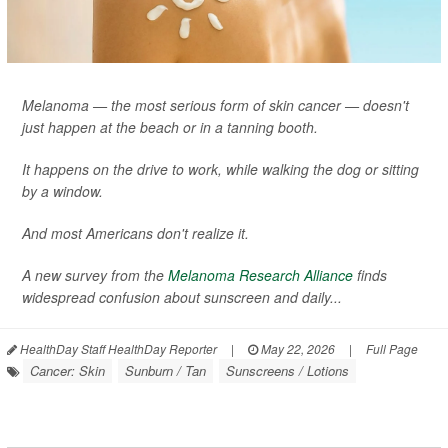
Melanoma — the most serious form of skin cancer — doesn't
just happen at the beach or in a tanning booth.
It happens on the drive to work, while walking the dog or sitting
by a window.
And most Americans don't realize it.
A new survey from the
Melanoma Research Alliance
finds
widespread confusion about sunscreen and daily...
HealthDay Staff HealthDay Reporter
|
May 22, 2026
|
Full Page
Cancer: Skin
Sunburn / Tan
Sunscreens / Lotions