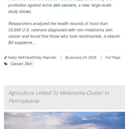
protection against some
skin cancers
, a new, large-scale
study shows.
Researchers analyzed the health records of more than
33,800 U.S. veterans diagnosed with non-melanoma skin
cancer and found that those who took nicotinamide, a vitamin
B3 suppleme...
Haley Neff HealthDay Reporter
|
January 24, 2026
|
Full Page
Cancer: Skin
Agriculture Linked To Melanoma Cluster In
Pennsylvania