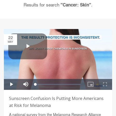
Results for search
.
"Cancer: Skin"
22
MAY
Sunscreen Confusion Is Putting More Americans
at Risk for Melanoma
A national survey from the Melanoma Research Alliance