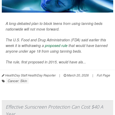
A long-debated plan to block teens from using tanning beds
nationwide will not move forward.
The U.S. Food and Drug Administration (FDA) said earlier this
week it is withdrawing a
proposed rule
that would have banned
anyone under age 18 from using tanning beds.
The rule, first proposed in 2015, would have als...
HealthDay Staff HealthDay Reporter
|
March 20, 2026
|
Full Page
Cancer: Skin
Effective Sunscreen Protection Can Cost $40 A
Year