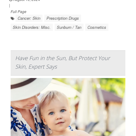
|
Full Page
Cancer: Skin
Prescription Drugs
Skin Disorders: Misc.
Sunburn / Tan
Cosmetics
Have Fun in the Sun, But Protect Your
Skin, Expert Says