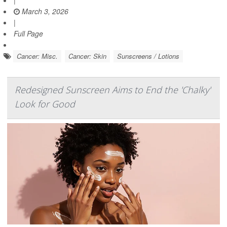
March 3, 2026
|
Full Page
Cancer: Misc.
Cancer: Skin
Sunscreens / Lotions
Redesigned Sunscreen Aims to End the 'Chalky'
Look for Good