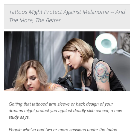
Tattoos Might Protect Against Melanoma -- And
The More, The Better
Getting that tattooed arm sleeve or back design of your
dreams might protect you against deadly skin cancer, a new
study says.
People who’ve had two or more sessions under the tattoo