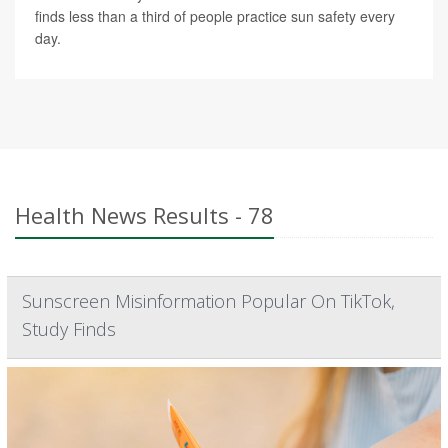
finds less than a third of people practice sun safety every
day.
Health News Results - 78
Sunscreen Misinformation Popular On TikTok,
Study Finds