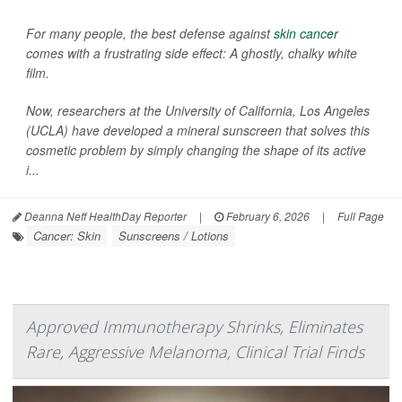
For many people, the best defense against
skin cancer
comes with a frustrating side effect: A ghostly, chalky white
film.
Now, researchers at the University of California, Los Angeles
(UCLA) have developed a mineral sunscreen that solves this
cosmetic problem by simply changing the shape of its active
i...
Deanna Neff HealthDay Reporter
|
February 6, 2026
|
Full Page
Cancer: Skin
Sunscreens / Lotions
Approved Immunotherapy Shrinks, Eliminates
Rare, Aggressive Melanoma, Clinical Trial Finds