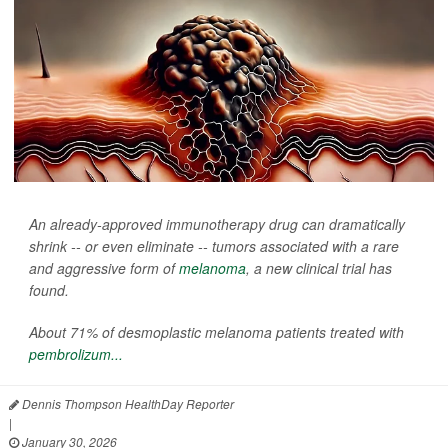
An already-approved immunotherapy drug can dramatically
shrink -- or even eliminate -- tumors associated with a rare
and aggressive form of
melanoma
, a new clinical trial has
found.
About 71% of desmoplastic melanoma patients treated with
pembrolizum...
Dennis Thompson HealthDay Reporter
|
January 30, 2026