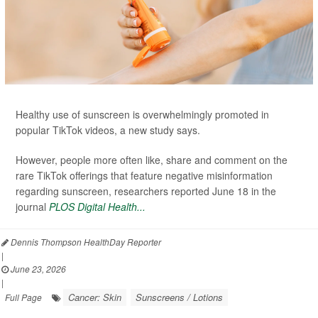
Healthy use of sunscreen is overwhelmingly promoted in
popular TikTok videos, a new study says.
However, people more often like, share and comment on the
rare TikTok offerings that feature negative misinformation
regarding sunscreen, researchers reported June 18 in the
journal
PLOS Digital Health...
Dennis Thompson HealthDay Reporter
|
June 23, 2026
|
Cancer: Skin
Sunscreens / Lotions
Full Page