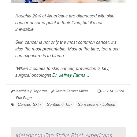
Roughly 20% of Americans are diagnosed with skin
cancer at some point in their lives, but it's not
inevitable.
Skin cancer is not only the most common cancer, it's
also the most preventable. Most of the time, too much
sun exposure is to blame.
"When it comes to skin cancer, prevention is key,"
surgical oncologist
Dr. Jeffrey Farma
...
HealthDay Reporter
Carole Tanzer Miller
|
July 14, 2024
|
Full Page
Cancer: Skin
Sunburn / Tan
Sunscreens / Lotions
Melanoma Can Strike Black Americans,