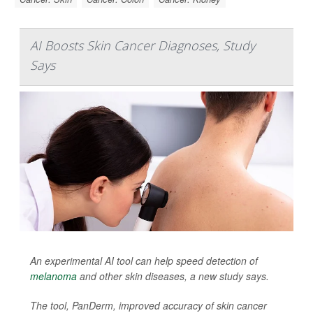
AI Boosts Skin Cancer Diagnoses, Study
Says
An experimental AI tool can help speed detection of
melanoma
and other skin diseases, a new study says.
The tool, PanDerm, improved accuracy of skin cancer