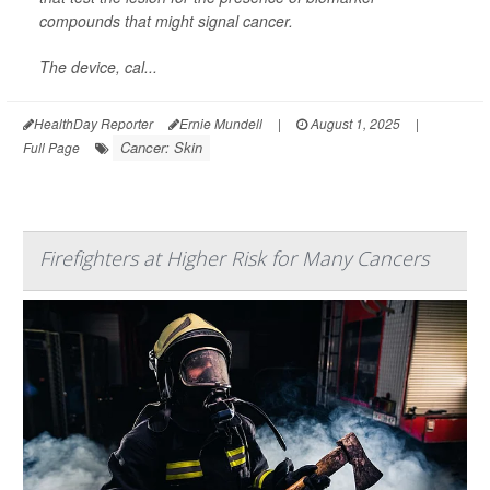
compounds that might signal cancer.
The device, cal...
HealthDay Reporter
Ernie Mundell
|
August 1, 2025
|
Cancer: Skin
Full Page
Firefighters at Higher Risk for Many Cancers