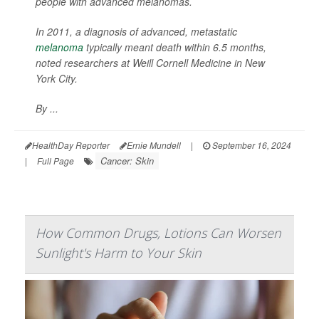
people with advanced melanomas.
In 2011, a diagnosis of advanced, metastatic
melanoma
typically meant death within 6.5 months,
noted researchers at Weill Cornell Medicine in New
York City.
By ...
HealthDay Reporter
Ernie Mundell
|
September 16, 2024
Cancer: Skin
|
Full Page
How Common Drugs, Lotions Can Worsen
Sunlight's Harm to Your Skin