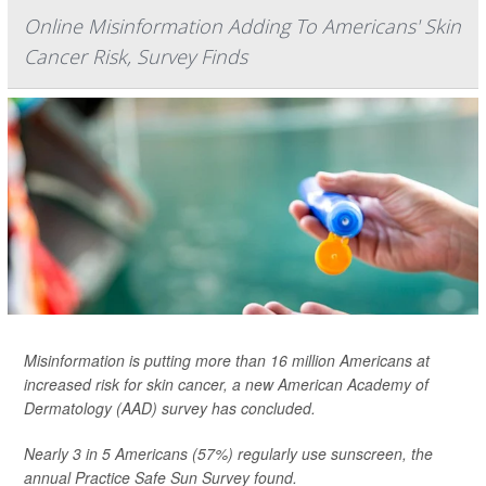
Online Misinformation Adding To Americans' Skin
Cancer Risk, Survey Finds
Misinformation is putting more than 16 million Americans at
increased risk for skin cancer, a new American Academy of
Dermatology (AAD) survey has concluded.
Nearly 3 in 5 Americans (57%) regularly use sunscreen, the
annual Practice Safe Sun Survey found.