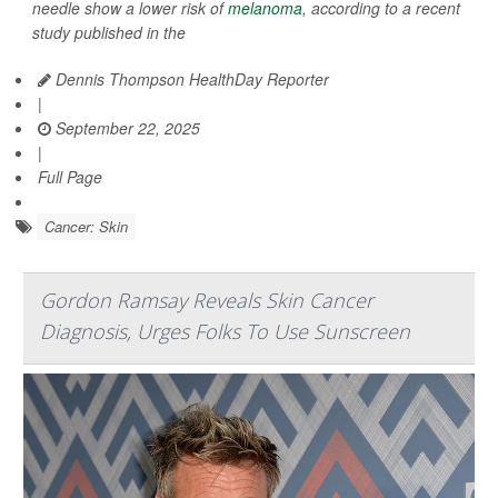
needle show a lower risk of
melanoma
, according to a recent
study published in the
Dennis Thompson HealthDay Reporter
|
September 22, 2025
|
Full Page
Cancer: Skin
Gordon Ramsay Reveals Skin Cancer
Diagnosis, Urges Folks To Use Sunscreen