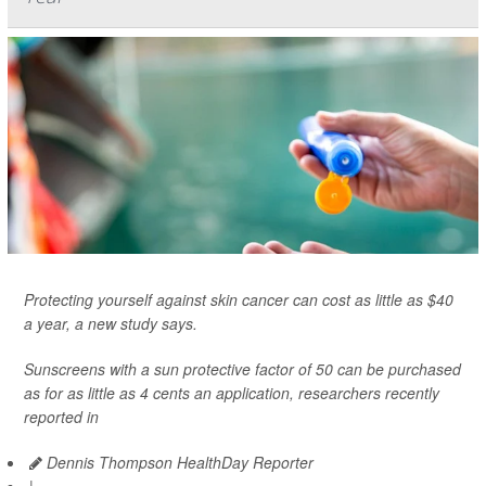
Protecting yourself against skin cancer can cost as little as $40
a year, a new study says.
Sunscreens with a sun protective factor of 50 can be purchased
as for as little as 4 cents an application, researchers recently
reported in
Dennis Thompson HealthDay Reporter
|