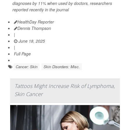
diagnoses by 11% when used by doctors, researchers
reported recently in the journal
HealthDay Reporter
Dennis Thompson
|
June 18, 2025
|
Full Page
Cancer: Skin
Skin Disorders: Misc.
Tattoos Might Increase Risk of Lymphoma,
Skin Cancer