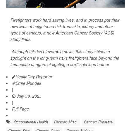
Firefighters work hard saving lives, and in process put their
own lives at heightened risk from skin, kidney and other
types of cancers, a new American Cancer Society (ACS)
study finds.
“Although this isn’t favorable news, this study shines a
spotlight on the long-term risks firefighters face beyond the
immediate dangers of fighting a fire,” said lead author
HealthDay Reporter
Ernie Mundell
|
July 30, 2025
|
Full Page
Occupational Health
Cancer: Misc.
Cancer: Prostate
Cancer: Skin
Cancer: Colon
Cancer: Kidney