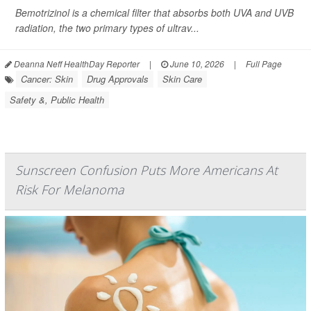
Bemotrizinol is a chemical filter that absorbs both UVA and UVB
radiation, the two primary types of ultrav...
Deanna Neff HealthDay Reporter
|
June 10, 2026
|
Full Page
Cancer: Skin
Drug Approvals
Skin Care
Safety &, Public Health
Sunscreen Confusion Puts More Americans At
Risk For Melanoma