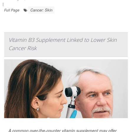
|
Cancer: Skin
Full Page
Vitamin B3 Supplement Linked to Lower Skin
Cancer Risk
A common over-the-counter vitamin supplement may offer