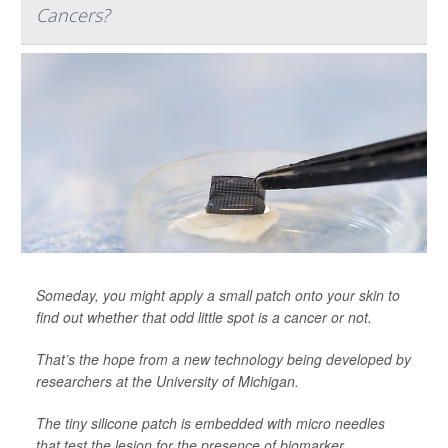
Cancers?
Someday, you might apply a small patch onto your skin to
find out whether that odd little spot is a cancer or not.
That’s the hope from a new technology being developed by
researchers at the University of Michigan.
The tiny silicone patch is embedded with micro needles
that test the lesion for the presence of biomarker