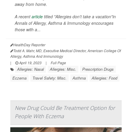
away from home.
A recent
article
titled "Allergies don't take a vacation"in
Annals of Allergy, Asthma & Immunology
encourages
those with a...
HealthDay Reporter
Todd A. Mahr, MD, Executive Medical Director, American College Of
Allergy, Asthma And Immunology
|
April 19, 2023
|
Full Page
Allergies: Nasal
Allergies: Misc.
Prescription Drugs
Eczema
Travel Safety: Misc.
Asthma
Allergies: Food
New Drug Could Be Treatment Option for
People With Eczema