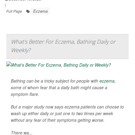
|
Eczema
Full Page
What's Better For Eczema, Bathing Daily or
Weekly?
Bathing can be a tricky subject for people with
eczema
,
some of whom fear that a daily bath might cause a
symptom flare.
But a major study now says eczema patients can choose to
wash up either daily or just one to two times per week
without any fear of their symptoms getting worse.
There wa...