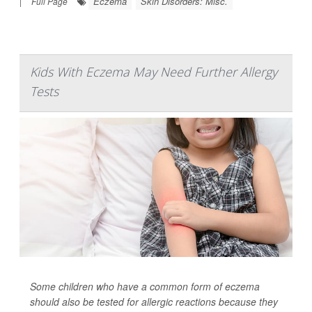
Eczema
Skin Disorders: Misc.
|
Full Page
Kids With Eczema May Need Further Allergy
Tests
Some children who have a common form of eczema
should also be tested for allergic reactions because they