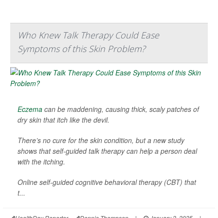
Who Knew Talk Therapy Could Ease
Symptoms of this Skin Problem?
Eczema
can be maddening, causing thick, scaly patches of
dry skin that itch like the devil.
There’s no cure for the skin condition, but a new study
shows that self-guided talk therapy can help a person deal
with the itching.
Online self-guided cognitive behavioral therapy (CBT) that
t...
HealthDay Reporter
Dennis Thompson
|
January 2, 2025
|