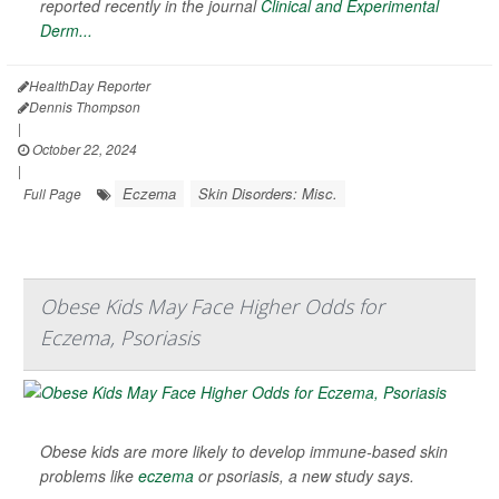
reported recently in the journal
Clinical and Experimental
Derm...
HealthDay Reporter
Dennis Thompson
|
October 22, 2024
|
Eczema
Skin Disorders: Misc.
Full Page
Obese Kids May Face Higher Odds for
Eczema, Psoriasis
Obese kids are more likely to develop immune-based skin
problems like
eczema
or psoriasis, a new study says.