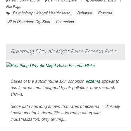
Full Page
Psychology / Mental Health: Misc.
Behavior
Eczema
Skin Disorders: Dry Skin
Cosmetics
Breathing Dirty Air Might Raise Eczema Risks
Cases of the autoimmune skin condition
eczema
appear to
rise in areas most plagued by air pollution, new research
shows.
Since data has long shown that rates of eczema -- clinically
known as atopic dermatitis -- increase along with
industrialization, dirty air mig...