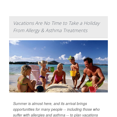
Vacations Are No Time to Take a Holiday
From Allergy & Asthma Treatments
Summer is almost here, and its arrival brings
opportunities for many people -- including those who
suffer with allergies and asthma -- to plan vacations