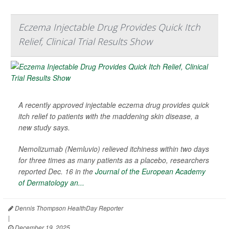
Eczema Injectable Drug Provides Quick Itch
Relief, Clinical Trial Results Show
A recently approved injectable eczema drug provides quick
itch relief to patients with the maddening skin disease, a
new study says.
Nemolizumab (Nemluvio) relieved itchiness within two days
for three times as many patients as a placebo, researchers
reported Dec. 16 in the
Journal of the European Academy
of Dermatology an...
Dennis Thompson HealthDay Reporter
|
December 19, 2025