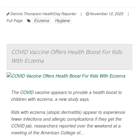
Dennis Thompson HealthDay Reporter
|
November 12, 2025
|
Eczema
Hygiene
Full Page
COVID Vaccine Offers Health Boost For Kids
With Eczema
The
COVID
vaccine appears to provide a health boost to
children with eczema, a new study says.
Kids with eczema (atopic dermatitis) appear to experience
fewer infections and allergic complications if they get the
COVID jab, researchers reported over the weekend at a
meeting of the American College of...