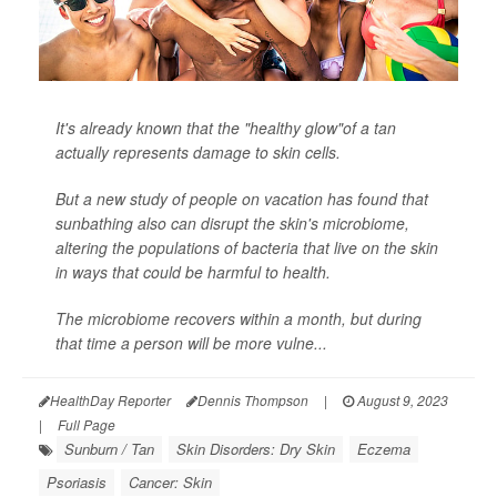
It's already known that the "healthy glow"of a tan
actually represents damage to skin cells.
But a new study of people on vacation has found that
sunbathing also can disrupt the skin's microbiome,
altering the populations of bacteria that live on the skin
in ways that could be harmful to health.
The microbiome recovers within a month, but during
that time a person will be more vulne...
HealthDay Reporter
Dennis Thompson
|
August 9, 2023
|
Full Page
Sunburn / Tan
Skin Disorders: Dry Skin
Eczema
Psoriasis
Cancer: Skin