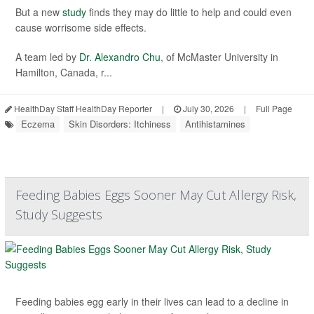
But a new
study
finds they may do little to help and could even
cause worrisome side effects.
A team led by
Dr. Alexandro Chu
, of McMaster University in
Hamilton, Canada, r...
HealthDay Staff HealthDay Reporter
|
July 30, 2026
|
Full Page
Eczema
Skin Disorders: Itchiness
Antihistamines
Feeding Babies Eggs Sooner May Cut Allergy Risk,
Study Suggests
Feeding babies egg early in their lives can lead to a decline in