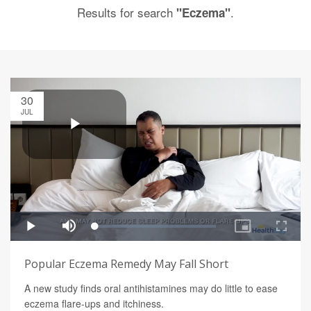
Results for search
.
"Eczema"
30
JUL
Popular Eczema Remedy May Fall Short
A new study finds oral antihistamines may do little to ease
eczema flare-ups and itchiness.