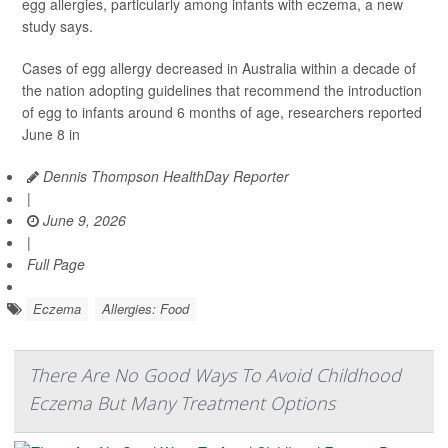
egg allergies, particularly among infants with eczema, a new
study says.
Cases of egg allergy decreased in Australia within a decade of
the nation adopting guidelines that recommend the introduction
of egg to infants around 6 months of age, researchers reported
June 8 in
Dennis Thompson HealthDay Reporter
|
June 9, 2026
|
Full Page
Eczema
Allergies: Food
There Are No Good Ways To Avoid Childhood
Eczema But Many Treatment Options