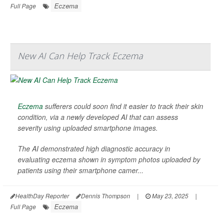
Eczema
Full Page
New AI Can Help Track Eczema
Eczema
sufferers could soon find it easier to track their skin
condition, via a newly developed AI that can assess
severity using uploaded smartphone images.
The AI demonstrated high diagnostic accuracy in
evaluating eczema shown in symptom photos uploaded by
patients using their smartphone camer...
HealthDay Reporter
Dennis Thompson
|
May 23, 2025
|
Eczema
Full Page