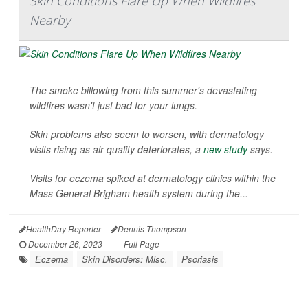
Skin Conditions Flare Up When Wildfires
Nearby
The smoke billowing from this summer's devastating
wildfires wasn't just bad for your lungs.
Skin problems also seem to worsen, with dermatology
visits rising as air quality deteriorates, a
new study
says.
Visits for eczema spiked at dermatology clinics within the
Mass General Brigham health system during the...
HealthDay Reporter
Dennis Thompson
|
December 26, 2023
|
Full Page
Eczema
Skin Disorders: Misc.
Psoriasis