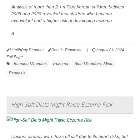
Analysis of more than 2.1 million Korean children between
2009 and 2020 revealed that children who became
overweight had a higher risk of developing eczema.
A...
HealthDay Reporter
Dennis Thompson
|
August 21, 2024
|
Full Page
Immune Disorders
Eczema
Skin Disorders: Misc.
Psoriasis
High-Salt Diets Might Raise Eczema Risk
Doctors already warn folks off salt due to its heart risks, but