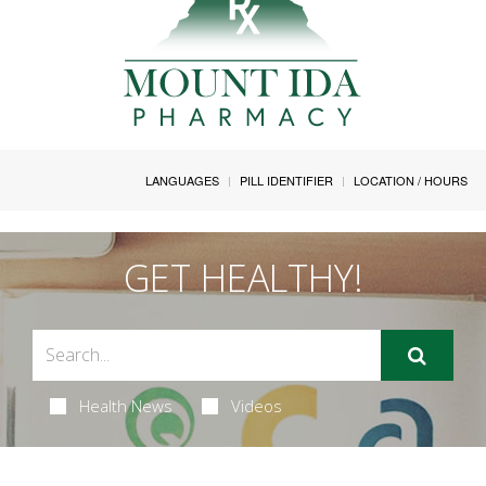
LANGUAGES
PILL IDENTIFIER
LOCATION / HOURS
GET HEALTHY!
Health News
Videos