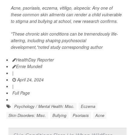
Acne, psoriasis, eczema, vitiligo, alopecia: Any one of
these common skin ailments can render a child vulnerable
to stigma and bullying at school, new research confirms.
"These chronic skin conditions can be tremendously life-
altering, including shaping psychosocial
development,"noted study corresponding author
HealthDay Reporter
Ernie Mundell
|
April 24, 2024
|
Full Page
Psychology / Mental Health: Misc.
Eczema
Skin Disorders: Misc.
Bullying
Psoriasis
Acne