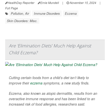
HealthDay Reporter
Ernie Mundell
|
November 15, 2024
|
Full Page
Pollution, Air
Immune Disorders
Eczema
Skin Disorders: Misc.
Are 'Elimination Diets' Much Help Against
Child Eczema?
Cutting certain foods from a child’s diet isn’t likely to
improve their
eczema
symptoms, a new study finds.
Eczema, also known as atopic dermatitis, results from an
overactive immune response and has been linked to an
increased risk of food allergies, researchers said.