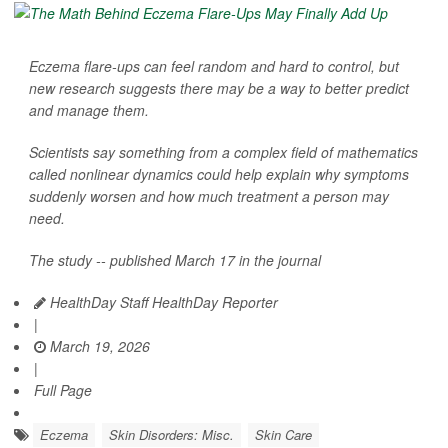
Eczema flare-ups can feel random and hard to control, but
new research suggests there may be a way to better predict
and manage them.
Scientists say something from a complex field of mathematics
called nonlinear dynamics could help explain why symptoms
suddenly worsen and how much treatment a person may
need.
The study -- published March 17 in the journal
HealthDay Staff HealthDay Reporter
|
March 19, 2026
|
Full Page
Eczema
Skin Disorders: Misc.
Skin Care