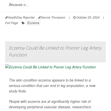
Because o...
HealthDay Reporter
Dennis Thompson
|
October 25, 2024
|
Eczema
Full Page
Eczema Could Be Linked to Poorer Leg Artery
Function
The skin condition eczema appears to be linked to a
serious condition that can end in leg amputation, a new
study finds.
People with eczema are at significantly higher risk of
developing peripheral vascular disease, researchers