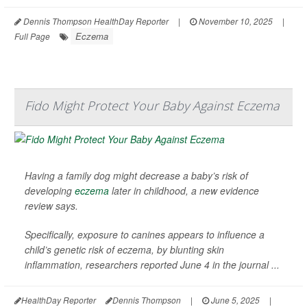
Dennis Thompson HealthDay Reporter
|
November 10, 2025
|
Eczema
Full Page
Fido Might Protect Your Baby Against Eczema
Having a family dog might decrease a baby’s risk of
developing
eczema
later in childhood, a new evidence
review says.
Specifically, exposure to canines appears to influence a
child’s genetic risk of eczema, by blunting skin
inflammation, researchers reported June 4 in the journal
...
HealthDay Reporter
Dennis Thompson
|
June 5, 2025
|