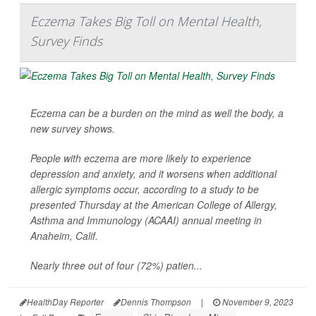
Eczema Takes Big Toll on Mental Health,
Survey Finds
Eczema can be a burden on the mind as well the body, a
new survey shows.
People with eczema are more likely to experience
depression and anxiety, and it worsens when additional
allergic symptoms occur, according to a study to be
presented Thursday at the American College of Allergy,
Asthma and Immunology (ACAAI) annual meeting in
Anaheim, Calif.
Nearly three out of four (72%) patien...
HealthDay Reporter
Dennis Thompson
|
November 9, 2023