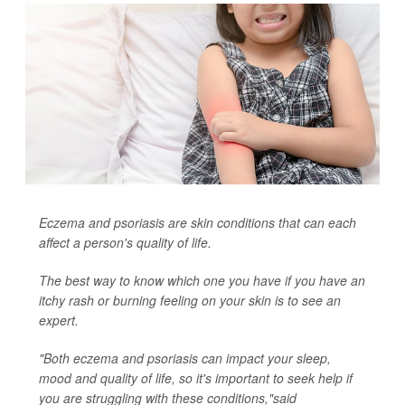
Eczema and psoriasis are skin conditions that can each
affect a person's quality of life.
The best way to know which one you have if you have an
itchy rash or burning feeling on your skin is to see an
expert.
"Both eczema and psoriasis can impact your sleep,
mood and quality of life, so it's important to seek help if
you are struggling with these conditions,"said