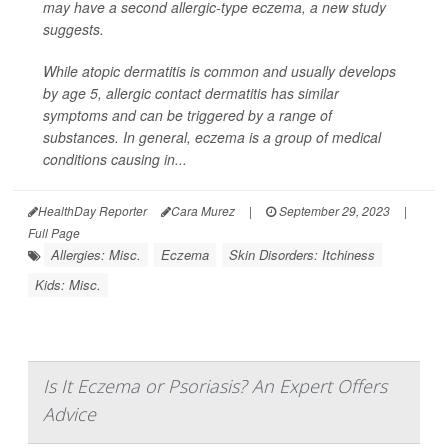
may have a second allergic-type eczema, a new study
suggests.
While atopic dermatitis is common and usually develops
by age 5, allergic contact dermatitis has similar
symptoms and can be triggered by a range of
substances. In general, eczema is a group of medical
conditions causing in...
HealthDay Reporter
Cara Murez
|
September 29, 2023
|
Full Page
Allergies: Misc.
Eczema
Skin Disorders: Itchiness
Kids: Misc.
Is It Eczema or Psoriasis? An Expert Offers
Advice