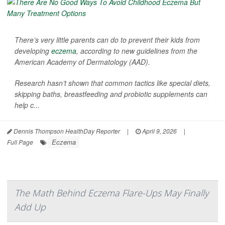
There’s very little parents can do to prevent their kids from
developing
eczema
, according to new guidelines from the
American Academy of Dermatology (AAD).
Research hasn’t shown that common tactics like special diets,
skipping baths, breastfeeding and probiotic supplements can
help c...
Dennis Thompson HealthDay Reporter
|
April 9, 2026
|
Eczema
Full Page
The Math Behind Eczema Flare-Ups May Finally
Add Up