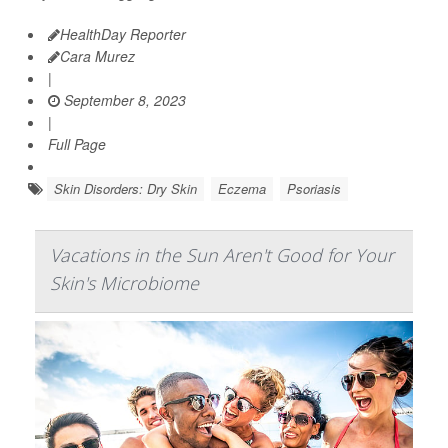
HealthDay Reporter
Cara Murez
|
September 8, 2023
|
Full Page
Skin Disorders: Dry Skin
Eczema
Psoriasis
Vacations in the Sun Aren't Good for Your
Skin's Microbiome