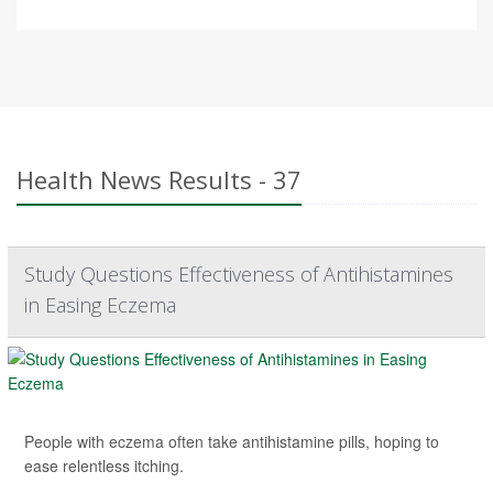
Health News Results - 37
Study Questions Effectiveness of Antihistamines
in Easing Eczema
People with eczema often take antihistamine pills, hoping to
ease relentless itching.