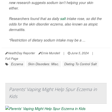
new research suggests sodium isn't helping your skin
either.
Researchers found that as daily
salt
intake rose, so did the
odds for the skin disorder eczema, also known as atopic
dermatitis.
"Restriction of dietary sodium intake may be a ...
HealthDay Reporter
Ernie Mundell
|
June 5, 2024
|
Full Page
Eczema
Skin Disorders: Misc.
Dieting To Control Salt
Parents' Vaping Might Help Spur Eczema in
Kids