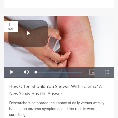
11
NOV
How Often Should You Shower With Eczema? A
New Study Has the Answer
Researchers compared the impact of daily versus weekly
bathing on eczema symptoms, and the results were
surprising.