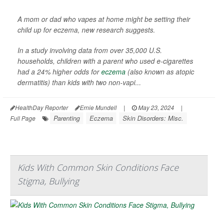
A mom or dad who vapes at home might be setting their
child up for eczema, new research suggests.
In a study involving data from over 35,000 U.S.
households, children with a parent who used e-cigarettes
had a 24% higher odds for
eczema
(also known as atopic
dermatitis) than kids with two non-vapi...
HealthDay Reporter
Ernie Mundell
|
May 23, 2024
|
Parenting
Eczema
Skin Disorders: Misc.
Full Page
Kids With Common Skin Conditions Face
Stigma, Bullying