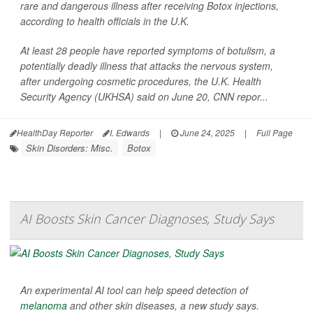
rare and dangerous illness after receiving Botox injections,
according to health officials in the U.K.
At least 28 people have reported symptoms of botulism, a
potentially deadly illness that attacks the nervous system,
after undergoing cosmetic procedures, the U.K. Health
Security Agency (UKHSA) said on June 20,
CNN
repor...
HealthDay Reporter
I. Edwards
|
June 24, 2025
|
Full Page
Skin Disorders: Misc.
Botox
AI Boosts Skin Cancer Diagnoses, Study Says
An experimental AI tool can help speed detection of
melanoma
and other skin diseases, a new study says.