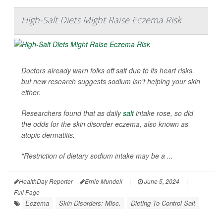
High-Salt Diets Might Raise Eczema Risk
Doctors already warn folks off salt due to its heart risks,
but new research suggests sodium isn't helping your skin
either.
Researchers found that as daily
salt
intake rose, so did
the odds for the skin disorder eczema, also known as
atopic dermatitis.
"Restriction of dietary sodium intake may be a ...
HealthDay Reporter
Ernie Mundell
|
June 5, 2024
|
Full Page
Eczema
Skin Disorders: Misc.
Dieting To Control Salt