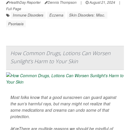
HealthDay Reporter
Dennis Thompson
|
August 21, 2024
|
Full Page
Immune Disorders
Eczema
Skin Disorders: Misc.
Psoriasis
How Common Drugs, Lotions Can Worsen
Sunlight's Harm to Your Skin
Most folks know that a good sunscreen can guard against
the sun's harmful rays, but many might not realize that
some medications and creams can undo some of that
protection.
â€œThere are multiple reasons we should be mindful of