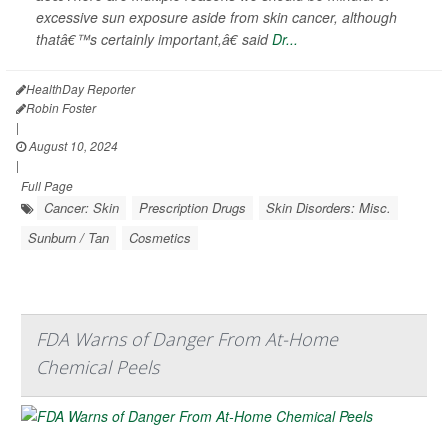
excessive sun exposure aside from skin cancer, although
thatâ€™s certainly important,â€ said
Dr...
HealthDay Reporter
Robin Foster
|
August 10, 2024
|
Full Page
Cancer: Skin
Prescription Drugs
Skin Disorders: Misc.
Sunburn / Tan
Cosmetics
FDA Warns of Danger From At-Home
Chemical Peels