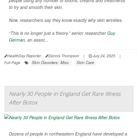
people using any number of lotions, creams and treatments
to try and smooth their skin.
Now, researchers say they know exactly why skin wrinkles.
“This is no longer just a theory,” senior researcher
Guy
German
, an assoc...
HealthDay Reporter
Dennis Thompson
|
July 24, 2025
|
Skin Disorders: Misc.
Skin Care
Full Page
Nearly 30 People in England Get Rare Illness
After Botox
Dozens of people in northeastern England have developed a