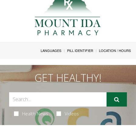
LANGUAGES
PILL IDENTIFIER
LOCATION / HOURS
GET HEALTHY!
Health News
Videos