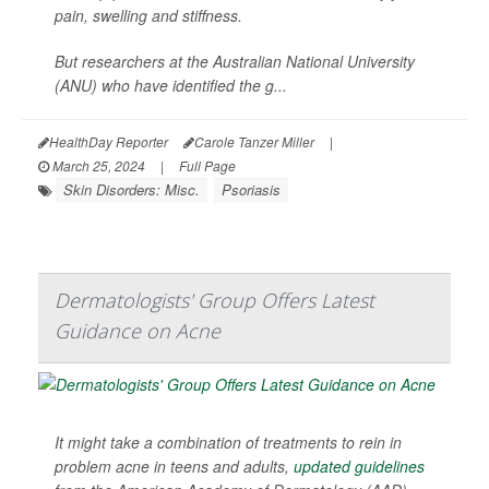
pain, swelling and stiffness.
But researchers at the Australian National University
(ANU) who have identified the g...
HealthDay Reporter
Carole Tanzer Miller
|
March 25, 2024
|
Full Page
Skin Disorders: Misc.
Psoriasis
Dermatologists' Group Offers Latest
Guidance on Acne
It might take a combination of treatments to rein in
problem acne in teens and adults,
updated guidelines