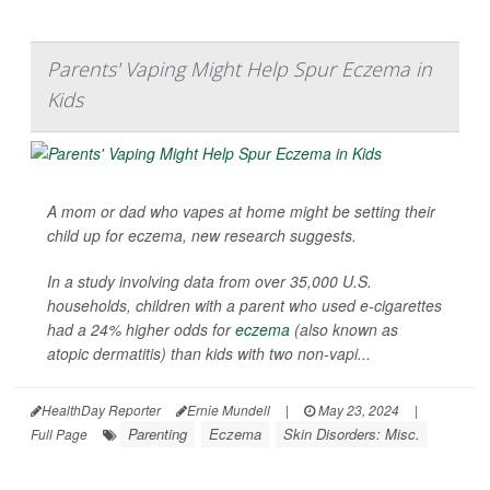
Parents' Vaping Might Help Spur Eczema in
Kids
A mom or dad who vapes at home might be setting their
child up for eczema, new research suggests.
In a study involving data from over 35,000 U.S.
households, children with a parent who used e-cigarettes
had a 24% higher odds for
eczema
(also known as
atopic dermatitis) than kids with two non-vapi...
HealthDay Reporter
Ernie Mundell
|
May 23, 2024
|
Parenting
Eczema
Skin Disorders: Misc.
Full Page