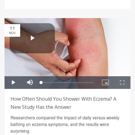
11
NOV
How Often Should You Shower With Eczema? A
New Study Has the Answer
Researchers compared the impact of daily versus weekly
bathing on eczema symptoms, and the results were
surprising.