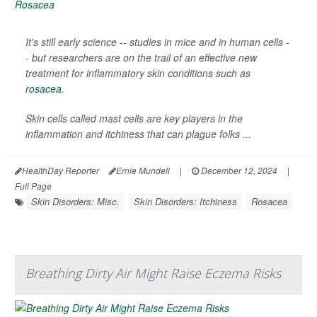
It's still early science -- studies in mice and in human cells -
- but researchers are on the trail of an effective new
treatment for inflammatory skin conditions such as
rosacea
.
Skin cells called mast cells are key players in the
inflammation and itchiness that can plague folks ...
HealthDay Reporter
Ernie Mundell
|
December 12, 2024
|
Full Page
Skin Disorders: Misc.
Skin Disorders: Itchiness
Rosacea
Breathing Dirty Air Might Raise Eczema Risks