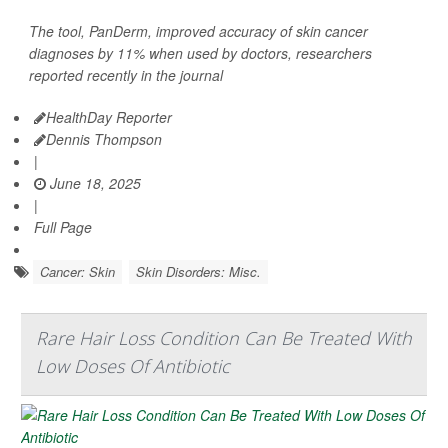
The tool, PanDerm, improved accuracy of skin cancer
diagnoses by 11% when used by doctors, researchers
reported recently in the journal
HealthDay Reporter
Dennis Thompson
|
June 18, 2025
|
Full Page
Cancer: Skin
Skin Disorders: Misc.
Rare Hair Loss Condition Can Be Treated With
Low Doses Of Antibiotic