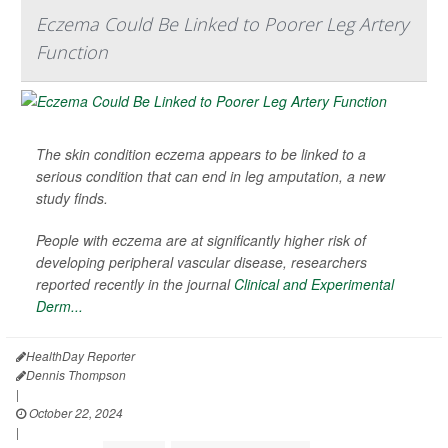
Eczema Could Be Linked to Poorer Leg Artery
Function
The skin condition eczema appears to be linked to a
serious condition that can end in leg amputation, a new
study finds.
People with eczema are at significantly higher risk of
developing peripheral vascular disease, researchers
reported recently in the journal
Clinical and Experimental
Derm...
HealthDay Reporter
Dennis Thompson
|
October 22, 2024
|