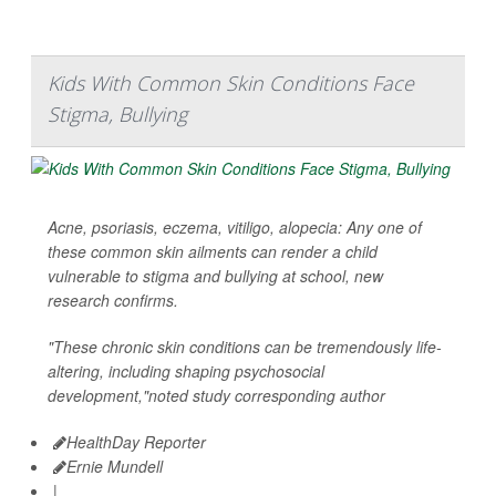
Kids With Common Skin Conditions Face
Stigma, Bullying
Acne, psoriasis, eczema, vitiligo, alopecia: Any one of
these common skin ailments can render a child
vulnerable to stigma and bullying at school, new
research confirms.
"These chronic skin conditions can be tremendously life-
altering, including shaping psychosocial
development,"noted study corresponding author
HealthDay Reporter
Ernie Mundell
|