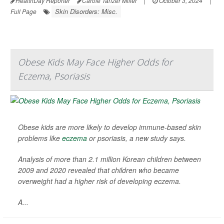
HealthDay Reporter
Carole Tanzer Miller
|
October 3, 2024
|
Skin Disorders: Misc.
Full Page
Obese Kids May Face Higher Odds for
Eczema, Psoriasis
Obese kids are more likely to develop immune-based skin
problems like
eczema
or psoriasis, a new study says.
Analysis of more than 2.1 million Korean children between
2009 and 2020 revealed that children who became
overweight had a higher risk of developing eczema.
A...