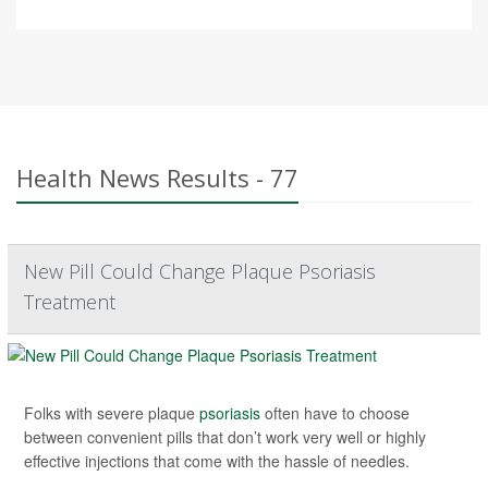
Health News Results - 77
New Pill Could Change Plaque Psoriasis
Treatment
Folks with severe plaque
psoriasis
often have to choose
between convenient pills that don’t work very well or highly
effective injections that come with the hassle of needles.