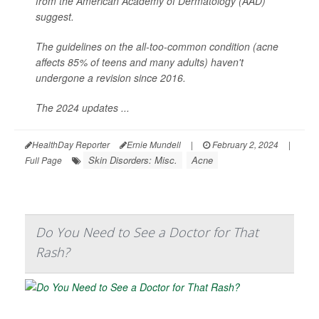
from the American Academy of Dermatology (AAD)
suggest.
The guidelines on the all-too-common condition (acne
affects 85% of teens and many adults) haven't
undergone a revision since 2016.
The 2024 updates ...
HealthDay Reporter
Ernie Mundell
|
February 2, 2024
|
Skin Disorders: Misc.
Acne
Full Page
Do You Need to See a Doctor for That
Rash?