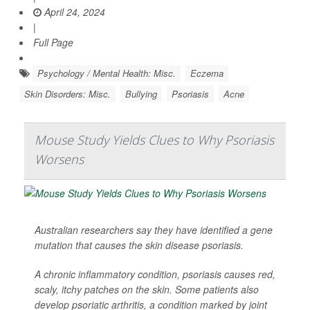
April 24, 2024
|
Full Page
Psychology / Mental Health: Misc.
Eczema
Skin Disorders: Misc.
Bullying
Psoriasis
Acne
Mouse Study Yields Clues to Why Psoriasis
Worsens
Australian researchers say they have identified a gene
mutation that causes the skin disease psoriasis.
A chronic inflammatory condition, psoriasis causes red,
scaly, itchy patches on the skin. Some patients also
develop psoriatic arthritis, a condition marked by joint