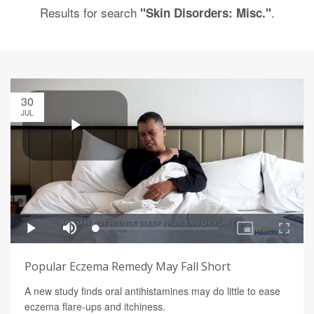
Results for search
.
"Skin Disorders: Misc."
30
JUL
Popular Eczema Remedy May Fall Short
A new study finds oral antihistamines may do little to ease
eczema flare-ups and itchiness.