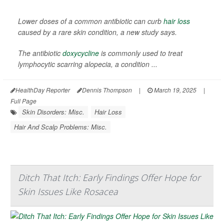
Lower doses of a common antibiotic can curb
hair loss
caused by a rare skin condition, a new study says.
The antibiotic
doxycycline
is commonly used to treat
lymphocytic scarring alopecia, a condition ...
HealthDay Reporter
Dennis Thompson
|
March 19, 2025
|
Full Page
Skin Disorders: Misc.
Hair Loss
Hair And Scalp Problems: Misc.
Ditch That Itch: Early Findings Offer Hope for
Skin Issues Like Rosacea