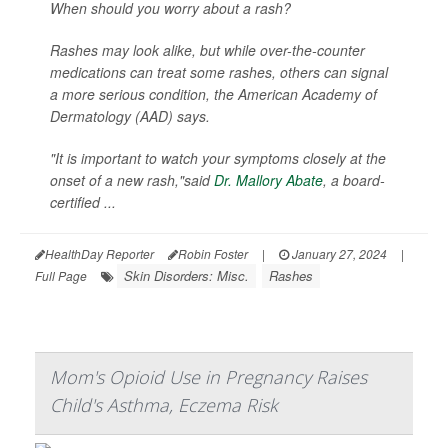
When should you worry about a rash?
Rashes may look alike, but while over-the-counter
medications can treat some rashes, others can signal
a more serious condition, the American Academy of
Dermatology (AAD) says.
"It is important to watch your symptoms closely at the
onset of a new rash,"said
Dr. Mallory Abate
, a board-
certified ...
HealthDay Reporter
Robin Foster
|
January 27, 2024
|
Skin Disorders: Misc.
Rashes
Full Page
Mom's Opioid Use in Pregnancy Raises
Child's Asthma, Eczema Risk