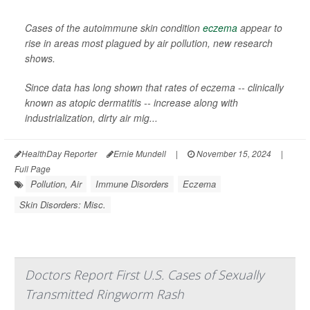
Cases of the autoimmune skin condition
eczema
appear to
rise in areas most plagued by air pollution, new research
shows.
Since data has long shown that rates of eczema -- clinically
known as atopic dermatitis -- increase along with
industrialization, dirty air mig...
HealthDay Reporter
Ernie Mundell
|
November 15, 2024
|
Full Page
Pollution, Air
Immune Disorders
Eczema
Skin Disorders: Misc.
Doctors Report First U.S. Cases of Sexually
Transmitted Ringworm Rash