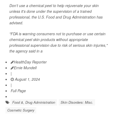
Don't use a chemical peel to help rejuvenate your skin
unless it's done under the supervision of a trained
professional, the U.S. Food and Drug Administration has
advised.
"FDA is warning consumers not to purchase or use certain
chemical peel skin products without appropriate
professional supervision due to risk of serious skin injuries,"
the agency said in a
HealthDay Reporter
Ernie Mundell
|
August 1, 2024
|
Full Page
Food &, Drug Administration
Skin Disorders: Misc.
Cosmetic Surgery