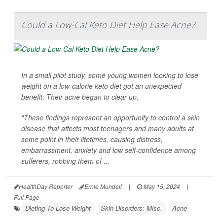
Could a Low-Cal Keto Diet Help Ease Acne?
In a small pilot study, some young women looking to lose
weight on a low-calorie keto diet got an unexpected
benefit: Their acne began to clear up.
"These findings represent an opportunity to control a skin
disease that affects most teenagers and many adults at
some point in their lifetimes, causing distress,
embarrassment, anxiety and low self-confidence among
sufferers, robbing them of ...
HealthDay Reporter
Ernie Mundell
|
May 15, 2024
|
Full Page
Dieting To Lose Weight
Skin Disorders: Misc.
Acne