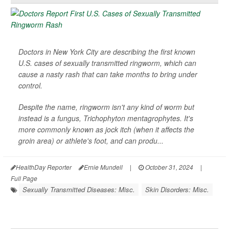
Doctors in New York City are describing the first known
U.S. cases of sexually transmitted ringworm, which can
cause a nasty rash that can take months to bring under
control.
Despite the name, ringworm isn't any kind of worm but
instead is a fungus,
Trichophyton mentagrophytes
. It's
more commonly known as jock itch (when it affects the
groin area) or athlete's foot, and can produ...
HealthDay Reporter
Ernie Mundell
|
October 31, 2024
|
Full Page
Sexually Transmitted Diseases: Misc.
Skin Disorders: Misc.