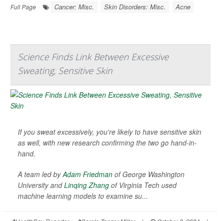
Cancer: Misc.
Skin Disorders: Misc.
Acne
Full Page
Science Finds Link Between Excessive
Sweating, Sensitive Skin
If you sweat excessively, you're likely to have sensitive skin
as well, with new research confirming the two go hand-in-
hand.
A team led by
Adam Friedman
of George Washington
University and
Linqing Zhang
of Virginia Tech used
machine learning models to examine su...