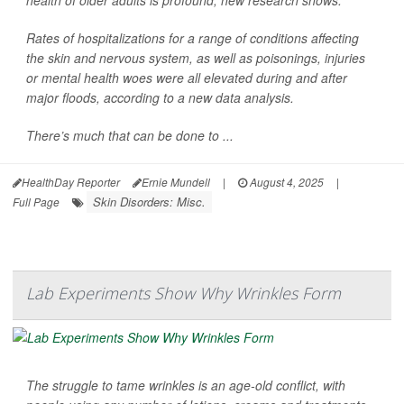
health of older adults is profound, new research shows.
Rates of hospitalizations for a range of conditions affecting
the skin and nervous system, as well as poisonings, injuries
or mental health woes were all elevated during and after
major floods, according to a new data analysis.
There’s much that can be done to ...
HealthDay Reporter
Ernie Mundell
|
August 4, 2025
|
Skin Disorders: Misc.
Full Page
Lab Experiments Show Why Wrinkles Form
The struggle to tame wrinkles is an age-old conflict, with