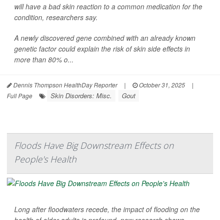
will have a bad skin reaction to a common medication for the
condition, researchers say.
A newly discovered gene combined with an already known
genetic factor could explain the risk of skin side effects in
more than 80% o...
Dennis Thompson HealthDay Reporter
|
October 31, 2025
|
Skin Disorders: Misc.
Gout
Full Page
Floods Have Big Downstream Effects on
People's Health
Long after floodwaters recede, the impact of flooding on the