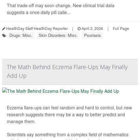
That trade-off may soon change. New clinical trial data
suggests a once-daily pill calle...
HealthDay Staff HealthDay Reporter
|
April 2, 2026
|
Full Page
Drugs: Misc.
Skin Disorders: Misc.
Psoriasis
The Math Behind Eczema Flare-Ups May Finally
Add Up
Eczema flare-ups can feel random and hard to control, but new
research suggests there may be a way to better predict and
manage them.
Scientists say something from a complex field of mathematics