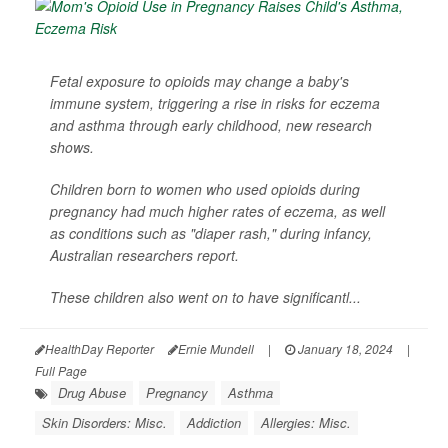
Fetal exposure to opioids may change a baby's
immune system, triggering a rise in risks for eczema
and asthma through early childhood, new research
shows.
Children born to women who used opioids during
pregnancy had much higher rates of eczema, as well
as conditions such as "diaper rash," during infancy,
Australian researchers report.
These children also went on to have significantl...
HealthDay Reporter
Ernie Mundell
|
January 18, 2024
|
Full Page
Drug Abuse
Pregnancy
Asthma
Skin Disorders: Misc.
Addiction
Allergies: Misc.