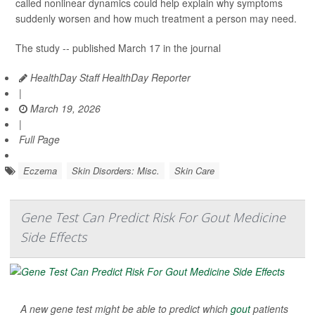
called nonlinear dynamics could help explain why symptoms
suddenly worsen and how much treatment a person may need.
The study -- published March 17 in the journal
HealthDay Staff HealthDay Reporter
|
March 19, 2026
|
Full Page
Eczema
Skin Disorders: Misc.
Skin Care
Gene Test Can Predict Risk For Gout Medicine
Side Effects
A new gene test might be able to predict which
gout
patients