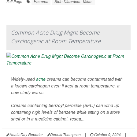
Eczema
Skin Disorders: Misc.
Full Page
Common Acne Drug Might Become
Carcinogenic at Room Temperature
Widely-used
acne
creams can become contaminated with
a known carcinogen even if kept at room temperature, a
new study warns.
Creams containing benzoyl peroxide (BPO) can wind up
containing high levels of benzene while sitting on a store
shelf or in a medicine cabinet, resea...
HealthDay Reporter
Dennis Thompson
|
October 9, 2024
|