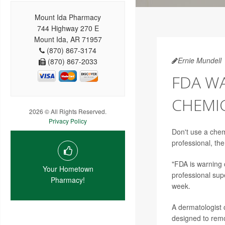
Mount Ida Pharmacy
744 Highway 270 E
Mount Ida, AR 71957
(870) 867-3174
Ernie Mundell
(870) 867-2033
FDA W
CHEMIC
2026 © All Rights Reserved.
Privacy Policy
Don't use a chemi
professional, th
"FDA is warning 
Your Hometown
professional supe
Pharmacy!
week.
A dermatologist 
designed to remov