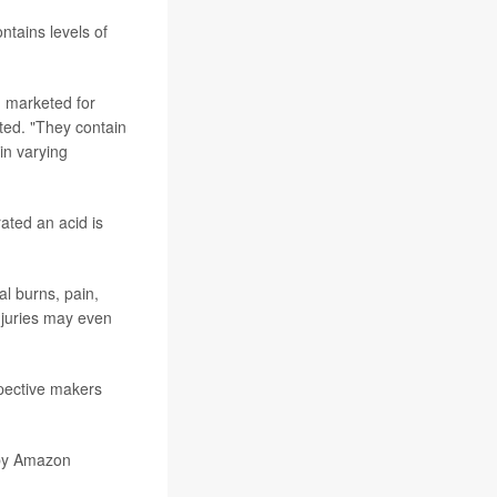
tains levels of
d marketed for
ted. "They contain
 in varying
ted an acid is
l burns, pain,
injuries may even
spective makers
by
Amazon