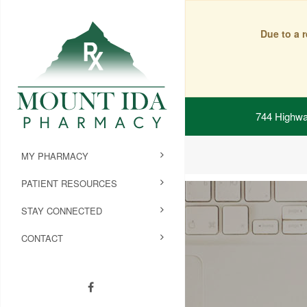
Due to a 
744 Highwa
MY PHARMACY
PATIENT RESOURCES
STAY CONNECTED
CONTACT