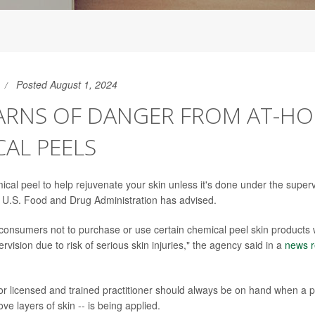
Posted August 1, 2024
ARNS OF DANGER FROM AT-H
AL PEELS
cal peel to help rejuvenate your skin unless it's done under the superv
e U.S. Food and Drug Administration has advised.
consumers not to purchase or use certain chemical peel skin products 
rvision due to risk of serious skin injuries," the agency said in a
news r
or licensed and trained practitioner should always be on hand when a pe
e layers of skin -- is being applied.