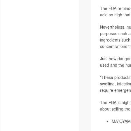
The FDA reminde
acid so high tha
Nevertheless, ma
purposes such as
ingredients such 
concentrations t
Just how danger
used and the num
"These products 
swelling, infect
require emergenc
The FDA is highli
about selling the
MÃ”OYAM T