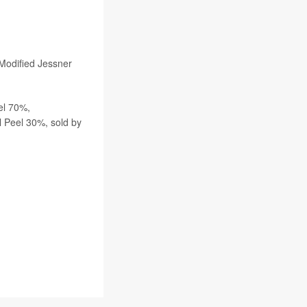
 Modified Jessner
el 70%,
Peel 30%, sold by