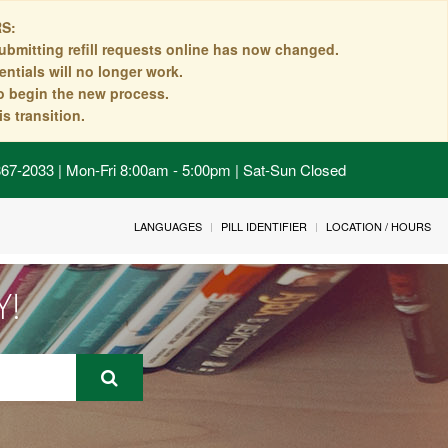
S:
ubmitting refill requests online has now changed.
ntials will no longer work.
to begin the new process.
s transition.
 867-2033 | Mon-Fri 8:00am - 5:00pm | Sat-Sun Closed
LANGUAGES
PILL IDENTIFIER
LOCATION / HOURS
Y!