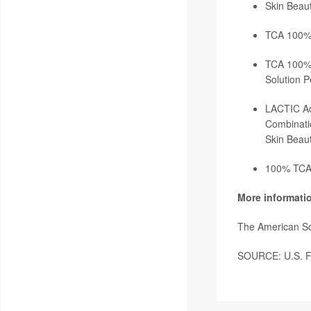
Skin Beaut
TCA 100% 
TCA 100% S
Solution P
LACTIC Ac
Combinati
Skin Beaut
100% TCA 
More informati
The American So
SOURCE: U.S. Fo