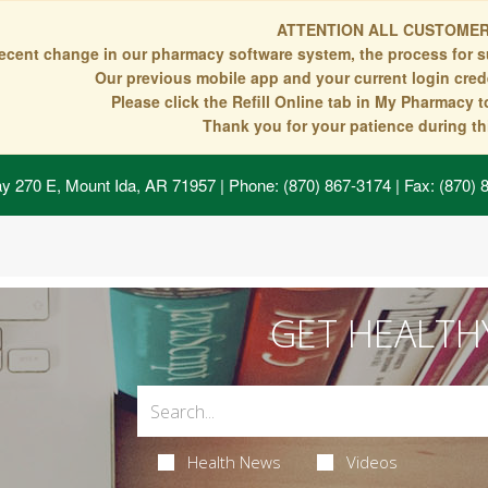
ATTENTION ALL CUSTOMER
recent change in our pharmacy software system, the process for s
Our previous mobile app and your current login crede
Please click the Refill Online tab in My Pharmacy 
Thank you for your patience during thi
y 270 E, Mount Ida, AR 71957
| Phone: (870) 867-3174 | Fax: (870)
GET HEALTH
Health News
Videos