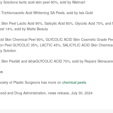
y Solutions lactic acid skin peel 90%, sold by
Walmart
Trichloroacetic Acid Whitening SA Peels, sold by
Isis Gold
kin Peel Lactic Acid 90%, Salicylic Acid 80%, Glycolic Acid 70%, and
eel 14%, sold by
Matte Beauty
id Skin Chemical Peel 90%, GLYCOLIC ACID Skin Cosmetic Grade Pe
on Peel GLYCOLIC 35%, LACTIC 45%, SALICYLIC ACID Skin Chemical 
y Solution
Skin Peelâ€ and â€œGLYCOLIC ACID 70%, sold by
Repare Skinscare
on
ciety of Plastic Surgeons has more on
chemical peels
.
od and Drug Administration, news release, July 30, 2024