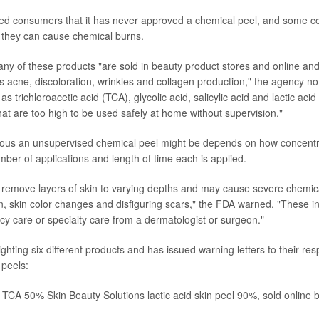
d consumers that it has never approved a chemical peel, and some con
t they can cause chemical burns.
ny of these products "are sold in beauty product stores and online an
 acne, discoloration, wrinkles and collagen production," the agency no
as trichloroacetic acid (TCA), glycolic acid, salicylic acid and lactic acid
hat are too high to be used safely at home without supervision."
ous an unsupervised chemical peel might be depends on how concentra
ber of applications and length of time each is applied.
remove layers of skin to varying depths and may cause severe chemica
ion, skin color changes and disfiguring scars," the FDA warned. "These 
y care or specialty care from a dermatologist or surgeon."
ghting six different products and has issued warning letters to their re
 peels:
CA 50% Skin Beauty Solutions lactic acid skin peel 90%, sold online 