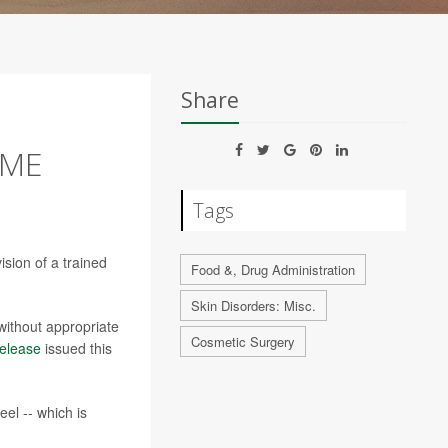
Share
OME
Tags
ision of a trained
Food &, Drug Administration
Skin Disorders: Misc.
without appropriate
Cosmetic Surgery
elease
issued this
el -- which is