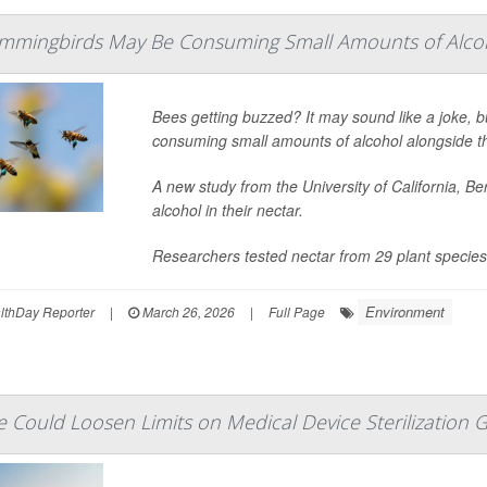
mmingbirds May Be Consuming Small Amounts of Alco
Bees getting buzzed? It may sound like a joke, b
consuming small amounts of alcohol alongside 
A new study from the University of California, B
alcohol in their nectar.
Researchers tested nectar from 29 plant species a
Environment
lthDay Reporter
|
March 26, 2026
|
Full Page
 Could Loosen Limits on Medical Device Sterilization 