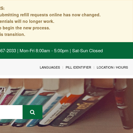
S:
ubmitting refill requests online has now changed.
ntials will no longer work.
to begin the new process.
s transition.
 867-2033 | Mon-Fri 8:00am - 5:00pm | Sat-Sun Closed
LANGUAGES
PILL IDENTIFIER
LOCATION / HOURS
Y!