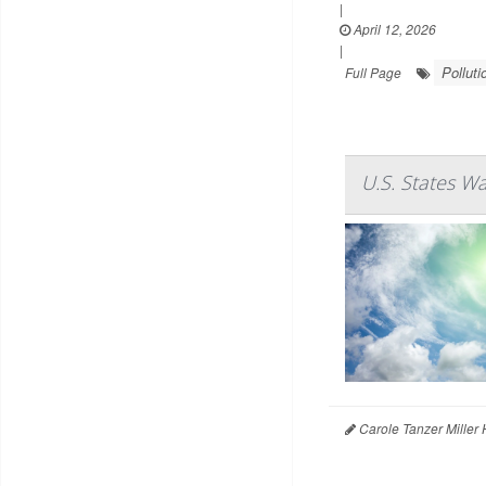
|
April 12, 2026
|
Polluti
Full Page
U.S. States W
Carole Tanzer Miller