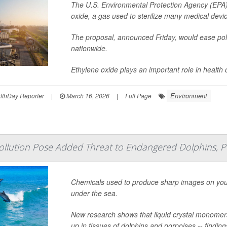
The U.S. Environmental Protection Agency (EPA) 
oxide, a gas used to sterilize many medical device
The proposal, announced Friday, would ease pollut
nationwide.
Ethylene oxide plays an important role in health car
Environment
lthDay Reporter
|
March 16, 2026
|
Full Page
Pollution Pose Added Threat to Endangered Dolphins, P
Chemicals used to produce sharp images on your
under the sea.
New research shows that liquid crystal monomer
up in tissues of dolphins and porpoises -- findin