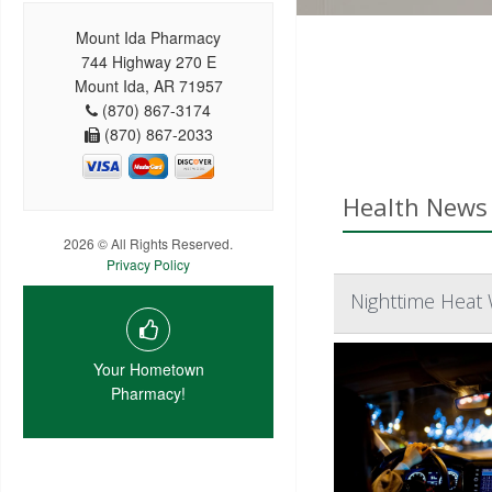
Mount Ida Pharmacy
744 Highway 270 E
Mount Ida, AR 71957
(870) 867-3174
(870) 867-2033
Health News 
2026 © All Rights Reserved.
Privacy Policy
Nighttime Heat
Your Hometown
Pharmacy!