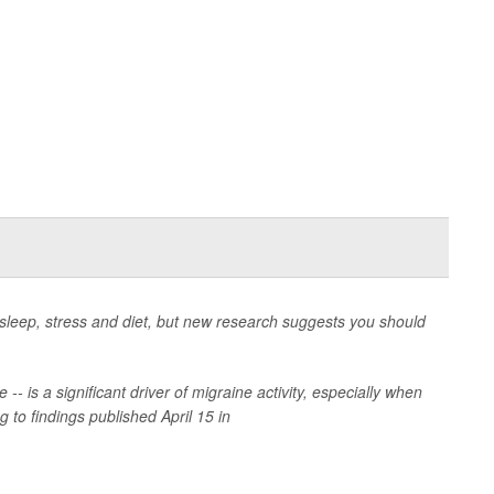
r sleep, stress and diet, but new research suggests you should
 -- is a significant driver of migraine activity, especially when
 to findings published April 15 in