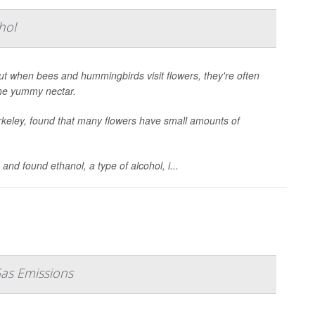
hol
ut when bees and hummingbirds visit flowers, they're often
the yummy nectar.
erkeley, found that many flowers have small amounts of
nd found ethanol, a type of alcohol, i...
Gas Emissions