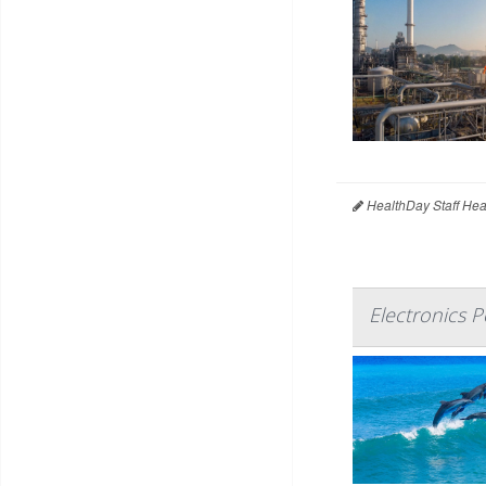
HealthDay Staff Hea
Electronics 