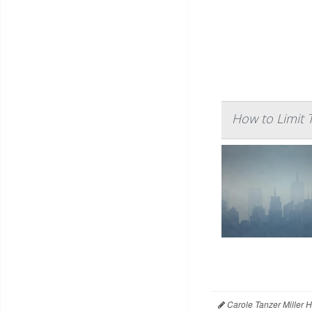
How to Limit 
Carole Tanzer Miller 