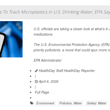
 To Track Microplastics in U.S. Drinking Water, EPA Sa
U.S. officials are taking a closer look at what’s i
medications.
The U.S. Environmental Protection Agency (EPA) a
priority pollutants, a move that could spur more 
EPA Administrator
HealthDay Staff HealthDay Reporter
|
April 6, 2026
|
Full Page
Environment
Pollution, Water
Safety: Water