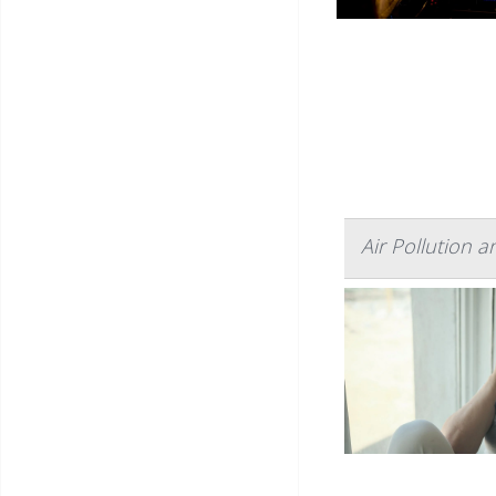
Air Pollution 