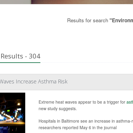
Results for search
"Environ
Results - 304
 Waves Increase Asthma Risk
Extreme heat waves appear to be a trigger for
as
new study suggests.
Hospitals in Baltimore see an increase in asthma-
researchers reported May 6 in the journal