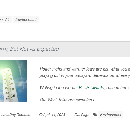
on, Air
Environment
arm, But Not As Expected
Hotter highs and warmer lows are just what you’d
playing out in your backyard depends on where yo
Writing in the journal
PLOS Climate
, researchers
Out West, folks are sweating t...
Environment
 HealthDay Reporter
|
April 11, 2026
|
Full Page