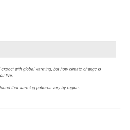
 expect with global warming, but how climate change is
u live.
 found that warming patterns vary by region.