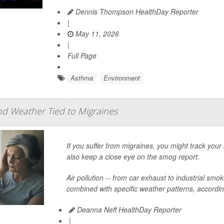
Dennis Thompson HealthDay Reporter
|
May 11, 2026
|
Full Page
Asthma
Environment
and Weather Tied to Migraines
If you suffer from migraines, you might track you
also keep a close eye on the smog report.
Air pollution -- from car exhaust to industrial smoke
combined with specific weather patterns, according
Deanna Neff HealthDay Reporter
|