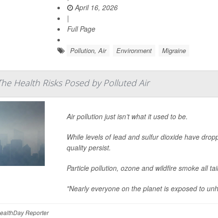
April 16, 2026
|
Full Page
Pollution, Air
Environment
Migraine
The Health Risks Posed by Polluted Air
Air pollution just isn’t what it used to be.
While levels of lead and sulfur dioxide have drop
quality persist.
Particle pollution, ozone and wildfire smoke all ta
"Nearly everyone on the planet is exposed to unhe
HealthDay Reporter