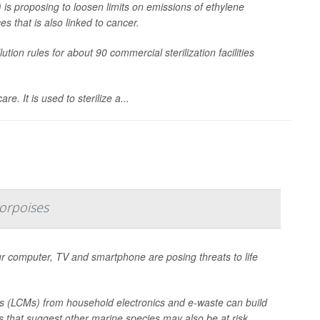
is proposing to loosen limits on emissions of ethylene
s that is also linked to cancer.
ion rules for about 90 commercial sterilization facilities
e. It is used to sterilize a...
orpoises
 computer, TV and smartphone are posing threats to life
s (LCMs) from household electronics and e-waste can build
gs that suggest other marine species may also be at risk.