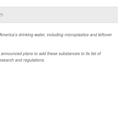
ys
n America’s drinking water, including microplastics and leftover
nnounced plans to add these substances to its list of
research and regulations.