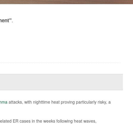
.
ment"
thma
attacks, with nighttime heat proving particularly risky, a
related ER cases in the weeks following heat waves,