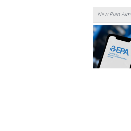
New Plan Aims