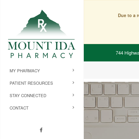
Due to a 
744 Highwa
MY PHARMACY
PATIENT RESOURCES
STAY CONNECTED
CONTACT