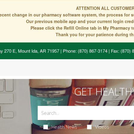
ATTENTION ALL CUSTOMER
recent change in our pharmacy software system, the process for s
Our previous mobile app and your current login crede
Please click the Refill Online tab in My Pharmacy 
Thank you for your patience during thi
y 270 E, Mount Ida, AR 71957
| Phone: (870) 867-3174 | Fax: (870)
GET HEALTH
Health News
Videos