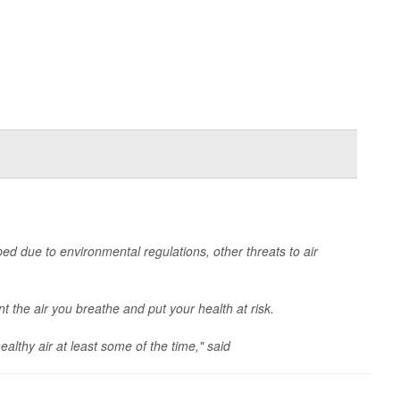
ped due to environmental regulations, other threats to air
int the air you breathe and put your health at risk.
althy air at least some of the time," said