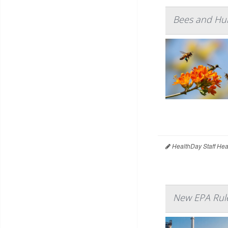
Bees and Hu
HealthDay Staff Hea
New EPA Rule