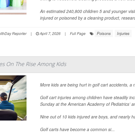
An estimated 240,800 children 5 and younger vi
injured or poisoned by a cleaning product, research
Poisons
Injuries
thDay Reporter
|
April 7, 2026
|
Full Page
ries On The Rise Among Kids
More kids are being hurt in golf cart accidents, a
Golf cart injuries among children have steadily i
Sunday at the American Academy of Pediatrics’ a
Nine out of 10 kids injured are boys, and nearly 
Golf carts have become a common si...