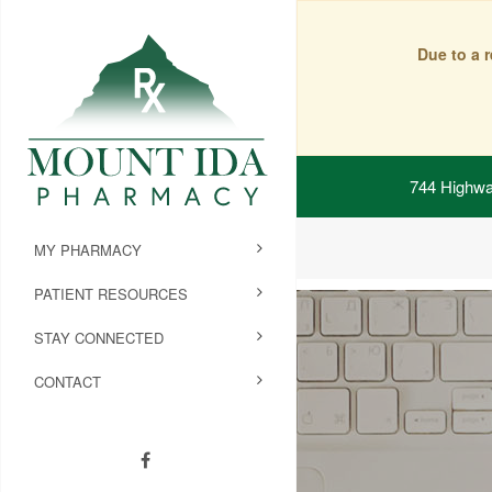
Due to a 
744 Highwa
MY PHARMACY
PATIENT RESOURCES
STAY CONNECTED
CONTACT