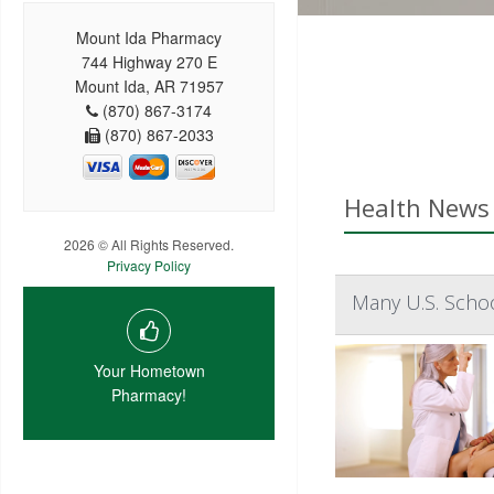
Mount Ida Pharmacy
744 Highway 270 E
Mount Ida, AR 71957
(870) 867-3174
(870) 867-2033
Health News 
2026 © All Rights Reserved.
Privacy Policy
Many U.S. Scho
Your Hometown
Pharmacy!