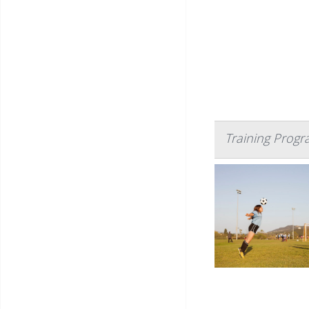
Training Progr