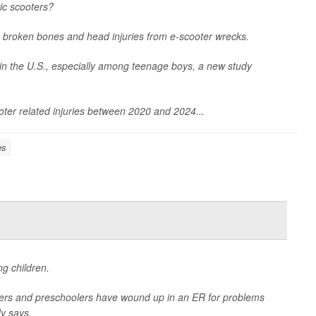
ric scooters?
 broken bones and head injuries from e-scooter wrecks.
 in the U.S., especially among teenage boys, a new study
ter related injuries between 2020 and 2024...
es
g children.
lers and preschoolers have wound up in an ER for problems
y says.