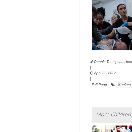
Dennis Thompson Heal
|
April 22, 2026
|
Seniors
Full Page
More Children,