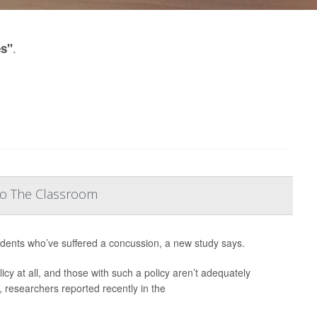
.
es"
To The Classroom
udents who’ve suffered a concussion, a new study says.
cy at all, and those with such a policy aren’t adequately
, researchers reported recently in the