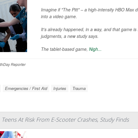
Imagine if "The Pitt" – a high-intensity HBO Max 
into a video game.
It’s already happened, in a way, and that game is 
judgments, a new study says.
The tablet-based game,
Nigh...
thDay Reporter
Emergencies / First Aid
Injuries
Trauma
 Teens At Risk From E-Scooter Crashes, Study Finds