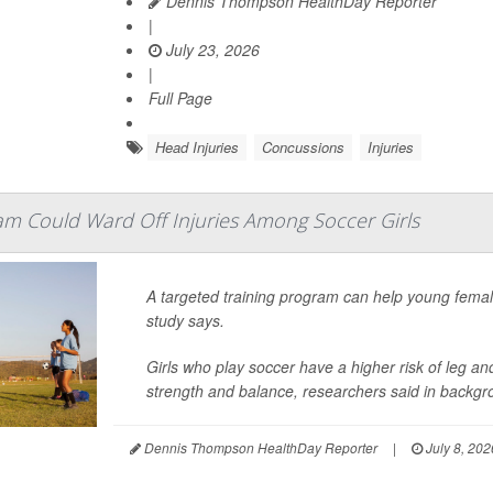
Dennis Thompson HealthDay Reporter
|
July 23, 2026
|
Full Page
Head Injuries
Concussions
Injuries
am Could Ward Off Injuries Among Soccer Girls
A targeted training program can help young fema
study says.
Girls who play soccer have a higher risk of leg an
strength and balance, researchers said in backgro
Dennis Thompson HealthDay Reporter
|
July 8, 202