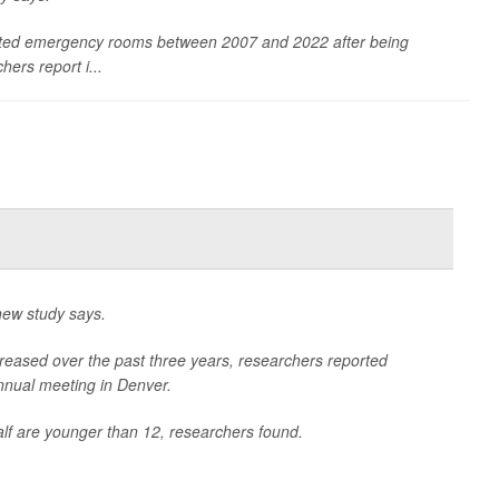
sited emergency rooms between 2007 and 2022 after being
ers report i...
 new study says.
ncreased over the past three years, researchers reported
nnual meeting in Denver.
half are younger than 12, researchers found.