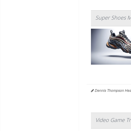
Super Shoes Mi
Dennis Thompson Heal
Video Game Tra