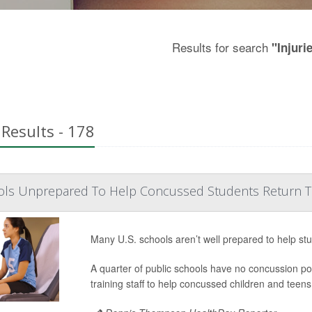
Results for search
"Injuri
Results - 178
ols Unprepared To Help Concussed Students Return 
Many U.S. schools aren’t well prepared to help st
A quarter of public schools have no concussion poli
training staff to help concussed children and teens