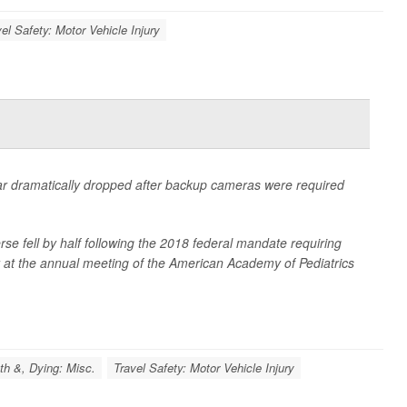
el Safety: Motor Vehicle Injury
 car dramatically dropped after backup cameras were required
erse fell by half following the 2018 federal mandate requiring
 at the annual meeting of the American Academy of Pediatrics
th &, Dying: Misc.
Travel Safety: Motor Vehicle Injury