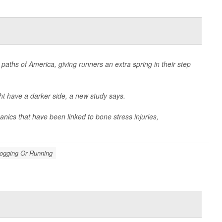
paths of America, giving runners an extra spring in their step
t have a darker side, a new study says.
ics that have been linked to bone stress injuries,
Jogging Or Running