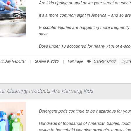
Are kids ripping up and down your street on elect
It’s a more common sight in America – and so are
E-scooter injuries are happening more frequently
says.
Boys under 18 accounted for nearly 71% of e-scoo
Safety: Child
Injuri
thDay Reporter
|
April 9, 2026
|
Full Page
e: Cleaning Products Are Harming Kids
Detergent pods continue to be hazardous for youn
Hundreds of thousands of American babies, todd
owing to household cleaning products, a new stud