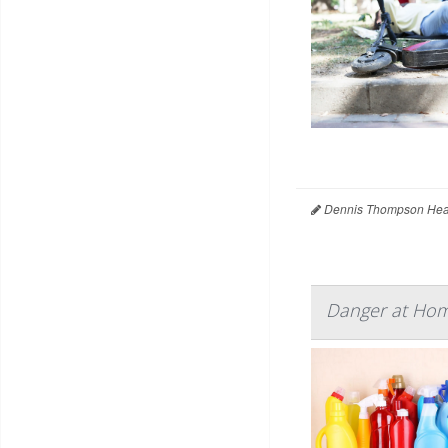
Dennis Thompson Heal
Danger at Hom