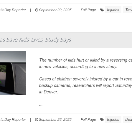
Injuries
Trav
thDay Reporter
|
September 29, 2025
|
Full Page
 Save Kids' Lives, Study Says
The number of kids hurt or killed by a reversing
in new vehicles, according to a new study.
Cases of children severely injured by a car in rev
backup cameras, researchers will report Saturday
in Denver.
...
Injuries
Dea
thDay Reporter
|
September 26, 2025
|
Full Page