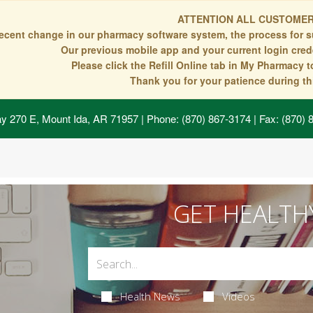
ATTENTION ALL CUSTOMER
recent change in our pharmacy software system, the process for s
Our previous mobile app and your current login crede
Please click the Refill Online tab in My Pharmacy 
Thank you for your patience during thi
y 270 E, Mount Ida, AR 71957
| Phone: (870) 867-3174 | Fax: (870)
GET HEALTH
Health News
Videos