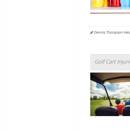
Dennis Thompson Heal
Golf Cart Inju