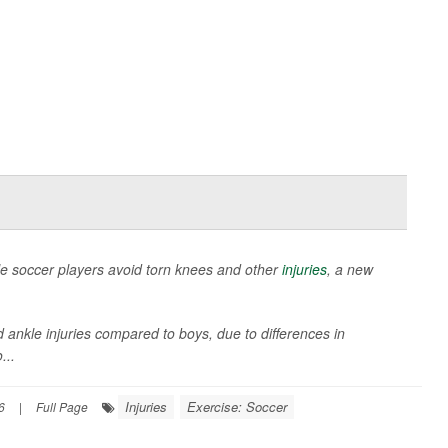
le soccer players avoid torn knees and other
injuries
, a new
d ankle injuries compared to boys, due to differences in
...
Injuries
Exercise: Soccer
6
|
Full Page