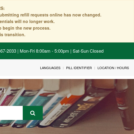
S:
ubmitting refill requests online has now changed.
ntials will no longer work.
to begin the new process.
s transition.
 867-2033 | Mon-Fri 8:00am - 5:00pm | Sat-Sun Closed
LANGUAGES
PILL IDENTIFIER
LOCATION / HOURS
Y!