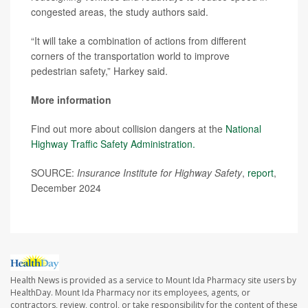
congested areas, the study authors said.
“It will take a combination of actions from different
corners of the transportation world to improve
pedestrian safety,” Harkey said.
More information
Find out more about collision dangers at the
National
Highway Traffic Safety Administration.
SOURCE:
Insurance Institute for Highway Safety
,
report
,
December 2024
Health News is provided as a service to Mount Ida Pharmacy site users by
HealthDay. Mount Ida Pharmacy nor its employees, agents, or
contractors, review, control, or take responsibility for the content of these