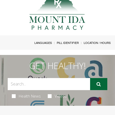
LANGUAGES
PILL IDENTIFIER
LOCATION / HOURS
GET HEALTHY!
Health News
Videos