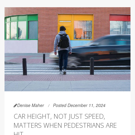
Denise Maher
Posted December 11, 2024
CAR HEIGHT, NOT JUST SPEED,
MATTERS WHEN PEDESTRIANS ARE
HIT