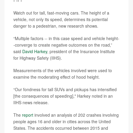
Watch out for tall, fast-moving cars. The height of a
vehicle, not only its speed, determines its potential
danger to a pedestrian, new research shows.
“Multiple factors -- in this case speed and vehicle height-
-converge to create negative outcomes on the road,”
said
David Harkey
, president of the Insurance Institute
for Highway Safety (IIHS).
Measurements of the vehicles involved were used to
examine the moderating effect of hood height.
“Our fondness for tall SUVs and pickups has intensified
[the consequences of speeding]," Harkey noted in an
IIHS news release.
The
report
involved an analysis of 202 crashes involving
people ages 16 and older in cities across the United
States. The accidents occurred between 2015 and