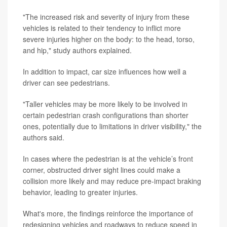
"The increased risk and severity of injury from these
vehicles is related to their tendency to inflict more
severe injuries higher on the body: to the head, torso,
and hip," study authors explained.
In addition to impact, car size influences how well a
driver can see pedestrians.
"Taller vehicles may be more likely to be involved in
certain pedestrian crash configurations than shorter
ones, potentially due to limitations in driver visibility," the
authors said.
In cases where the pedestrian is at the vehicle’s front
corner, obstructed driver sight lines could make a
collision more likely and may reduce pre-impact braking
behavior, leading to greater injuries.
What's more, the findings reinforce the importance of
redesigning vehicles and roadways to reduce speed in