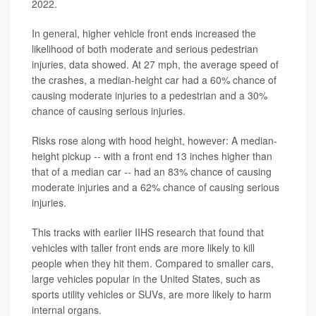
2022.
In general, higher vehicle front ends increased the
likelihood of both moderate and serious pedestrian
injuries, data showed. At 27 mph, the average speed of
the crashes, a median-height car had a 60% chance of
causing moderate injuries to a pedestrian and a 30%
chance of causing serious injuries.
Risks rose along with hood height, however: A median-
height pickup -- with a front end 13 inches higher than
that of a median car -- had an 83% chance of causing
moderate injuries and a 62% chance of causing serious
injuries.
This tracks with earlier IIHS research that found that
vehicles with taller front ends are more likely to kill
people when they hit them. Compared to smaller cars,
large vehicles popular in the United States, such as
sports utility vehicles or SUVs, are more likely to harm
internal organs.