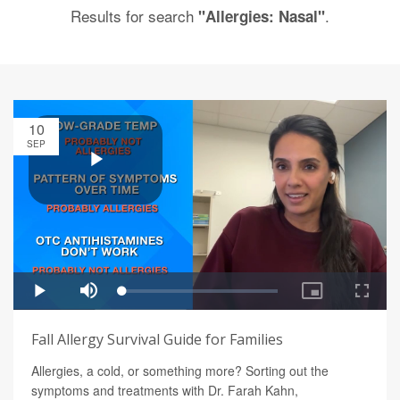
Results for search
.
"Allergies: Nasal"
10
SEP
Fall Allergy Survival Guide for Families
Allergies, a cold, or something more? Sorting out the
symptoms and treatments with Dr. Farah Kahn,