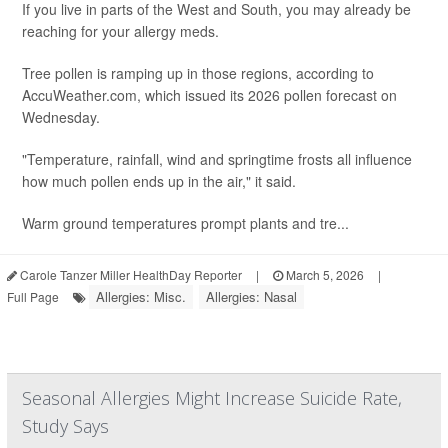
If you live in parts of the West and South, you may already be
reaching for your allergy meds.
Tree pollen is ramping up in those regions, according to
AccuWeather.com, which issued its 2026 pollen forecast on
Wednesday.
"Temperature, rainfall, wind and springtime frosts all influence
how much pollen ends up in the air," it said.
Warm ground temperatures prompt plants and tre...
Carole Tanzer Miller HealthDay Reporter
|
March 5, 2026
|
Allergies: Misc.
Allergies: Nasal
Full Page
Seasonal Allergies Might Increase Suicide Rate,
Study Says