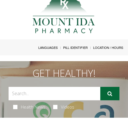
LANGUAGES
PILL IDENTIFIER
LOCATION / HOURS
GET HEALTHY!
Health News
Videos