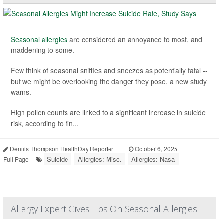
Seasonal allergies
are considered an annoyance to most, and
maddening to some.
Few think of seasonal sniffles and sneezes as potentially fatal --
but we might be overlooking the danger they pose, a new study
warns.
High pollen counts are linked to a significant increase in suicide
risk, according to fin...
Dennis Thompson HealthDay Reporter
|
October 6, 2025
|
Suicide
Allergies: Misc.
Allergies: Nasal
Full Page
Allergy Expert Gives Tips On Seasonal Allergies