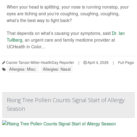
When your head is splitting, your nose is running nonstop, your
eyes are itching and you’re coughing, coughing, coughing,
what’s the best way to fight back?
That depends on what’s causing your symptoms, said
Dr. Ian
Tullberg
, an urgent care and family medicine provider at
UCHealth in Color...
Carole Tanzer Miller HealthDay Reporter
|
April 4, 2026
|
Full Page
Allergies: Misc.
Allergies: Nasal
Rising Tree Pollen Counts Signal Start of Allergy
Season