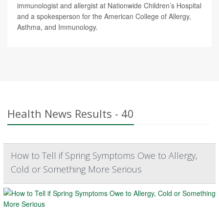
immunologist and allergist at Nationwide Children’s Hospital
and a spokesperson for the American College of Allergy,
Asthma, and Immunology.
Health News Results - 40
How to Tell if Spring Symptoms Owe to Allergy,
Cold or Something More Serious