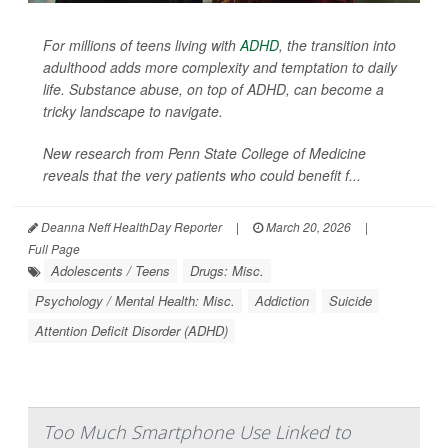
For millions of teens living with
ADHD
, the transition into
adulthood adds more complexity and temptation to daily
life. Substance abuse, on top of ADHD, can become a
tricky landscape to navigate.
New research from Penn State College of Medicine
reveals that the very patients who could benefit f...
Deanna Neff HealthDay Reporter
|
March 20, 2026
|
Full Page
Adolescents / Teens
Drugs: Misc.
Psychology / Mental Health: Misc.
Addiction
Suicide
Attention Deficit Disorder (ADHD)
Too Much Smartphone Use Linked to