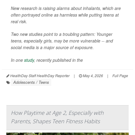
New research is raising alarms about inhalants, which are
often portrayed online as harmless while putting teens at
real risk.
Two new studies point to a troubling pattern: Younger
teens, especially girls, may be more vulnerable -- and
social media is a major source of exposure.
In one
study
, recently published in the
HealthDay Staff HealthDay Reporter
|
May 4, 2026
|
Full Page
Adolescents / Teens
How Playtime at Age 2, Especially with
Parents, Shapes Teen Fitness Habits