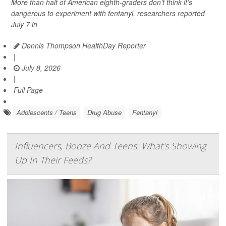
More than half of American eighth-graders don’t think it’s
dangerous to experiment with fentanyl, researchers reported
July 7 in
Dennis Thompson HealthDay Reporter
|
July 8, 2026
|
Full Page
Adolescents / Teens
Drug Abuse
Fentanyl
Influencers, Booze And Teens: What's Showing
Up In Their Feeds?