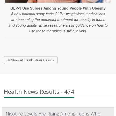
GLP-1 Use Surges Among Young People With Obesity
A new national study finds GLP-1 weight-loss medications
are becoming the dominant treatment for obesity in teens
and young adults, while researchers say guidance on how to
use these therapies is still evolving.
Show All Health News Results
Health News Results - 474
Nicotine Levels Are Rising Among Teens Who