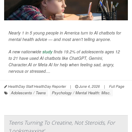
Nearly 1 in 5 young people in America turn to AI chatbots for
mental health advice — and most aren't telling anyone.
A new nationwide
study
finds 19.2% of adolescents ages 12
to 21 have used AI chatbots like ChatGPT, Gemini,
Character.AI or Meta AI for help when feeling sad, angry,
nervous or stressed....
HealthDay Staff HealthDay Reporter
|
June 4, 2026
|
Full Page
Adolescents / Teens
Psychology / Mental Health: Misc.
Teens Turning To Creatine, Not Steroids, For
'Looksmaxxing'