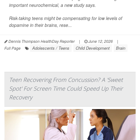
important neurochemical, a new study says.
Risk-taking teens might be compensating for low levels of
dopamine in their brains, rese...
Dennis Thompson HealthDay Reporter
|
June 12, 2026
|
Adolescents / Teens
Child Development
Brain
Full Page
Teen Recovering From Concussion? A 'Sweet
Spot' For Screen Time Could Speed Up Their
Recovery