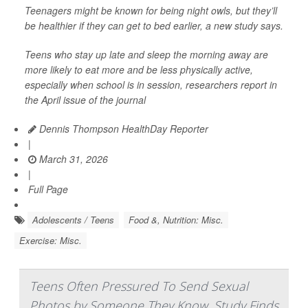
Teenagers might be known for being night owls, but they’ll
be healthier if they can get to bed earlier, a new study says.
Teens who stay up late and sleep the morning away are
more likely to eat more and be less physically active,
especially when school is in session, researchers report in
the April issue of the journal
Dennis Thompson HealthDay Reporter
|
March 31, 2026
|
Full Page
Adolescents / Teens
Food &, Nutrition: Misc.
Exercise: Misc.
Teens Often Pressured To Send Sexual
Photos by Someone They Know, Study Finds