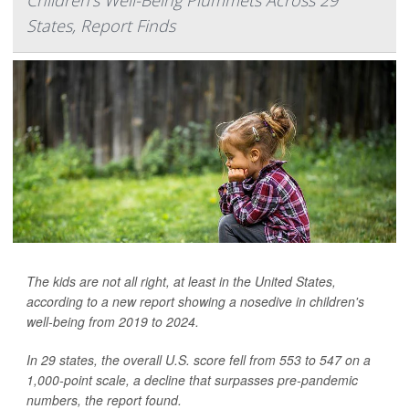
States, Report Finds
The kids are not all right, at least in the United States,
according to a new report showing a nosedive in children's
well-being from 2019 to 2024.
In 29 states, the overall U.S. score fell from 553 to 547 on a
1,000-point scale, a decline that surpasses pre-pandemic
numbers, the report found.