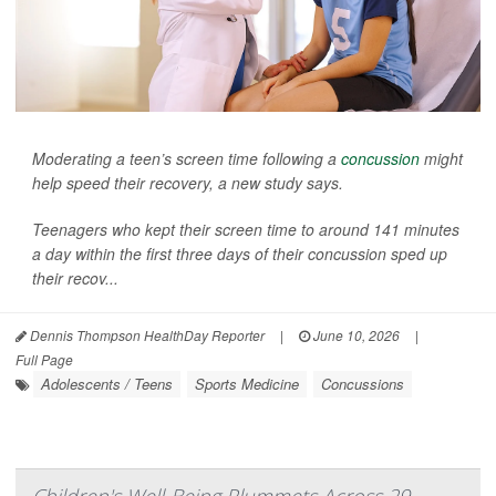
Moderating a teen’s screen time following a
concussion
might
help speed their recovery, a new study says.
Teenagers who kept their screen time to around 141 minutes
a day within the first three days of their concussion sped up
their recov...
Dennis Thompson HealthDay Reporter
|
June 10, 2026
|
Full Page
Adolescents / Teens
Sports Medicine
Concussions
Children's Well-Being Plummets Across 29