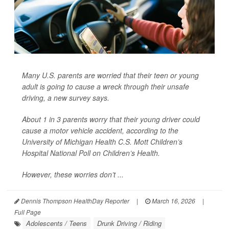
Many U.S. parents are worried that their teen or young
adult is going to cause a wreck through their unsafe
driving, a new survey says.
About 1 in 3 parents worry that their young driver could
cause a motor vehicle accident, according to the
University of Michigan Health C.S. Mott Children’s
Hospital National Poll on Children’s Health.
However, these worries don’t ...
Dennis Thompson HealthDay Reporter
|
March 16, 2026
|
Full Page
Adolescents / Teens
Drunk Driving / Riding