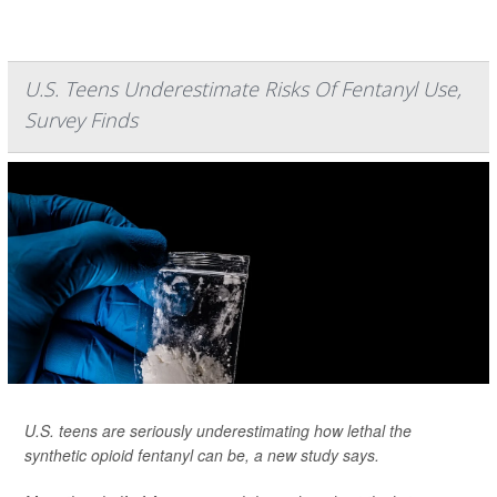
U.S. Teens Underestimate Risks Of Fentanyl Use,
Survey Finds
U.S. teens are seriously underestimating how lethal the
synthetic opioid fentanyl can be, a new study says.