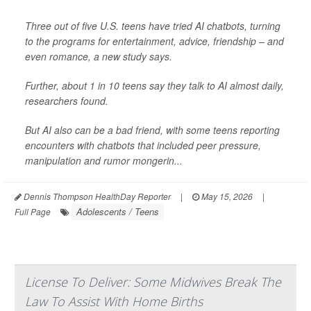
Three out of five U.S. teens have tried AI chatbots, turning
to the programs for entertainment, advice, friendship – and
even romance, a new study says.
Further, about 1 in 10 teens say they talk to AI almost daily,
researchers found.
But AI also can be a bad friend, with some teens reporting
encounters with chatbots that included peer pressure,
manipulation and rumor mongerin...
Dennis Thompson HealthDay Reporter
|
May 15, 2026
|
Adolescents / Teens
Full Page
License To Deliver: Some Midwives Break The
Law To Assist With Home Births