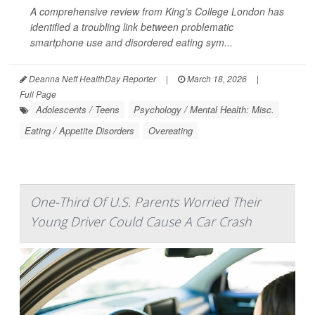
A comprehensive review from King’s College London has
identified a troubling link between problematic
smartphone use and disordered eating sym...
Deanna Neff HealthDay Reporter
|
March 18, 2026
|
Full Page
Adolescents / Teens
Psychology / Mental Health: Misc.
Eating / Appetite Disorders
Overeating
One-Third Of U.S. Parents Worried Their
Young Driver Could Cause A Car Crash