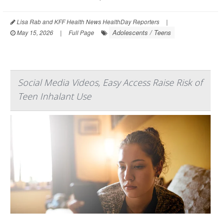
Lisa Rab and KFF Health News HealthDay Reporters
|
Adolescents / Teens
May 15, 2026
|
Full Page
Social Media Videos, Easy Access Raise Risk of
Teen Inhalant Use