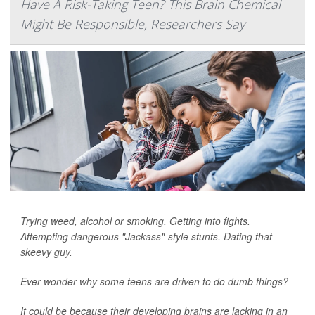
Have A Risk-Taking Teen? This Brain Chemical
Might Be Responsible, Researchers Say
Trying weed, alcohol or smoking. Getting into fights.
Attempting dangerous "Jackass"-style stunts. Dating that
skeevy guy.
Ever wonder why some teens are driven to do dumb things?
It could be because their developing brains are lacking in an