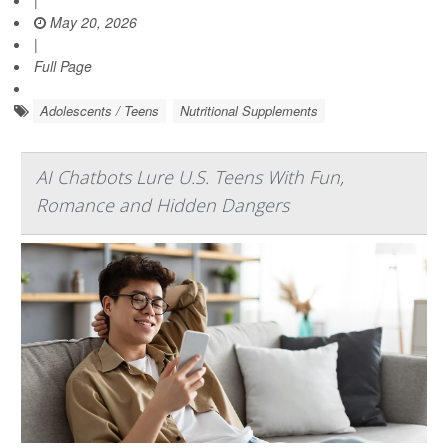
May 20, 2026
|
Full Page
Adolescents / Teens
Nutritional Supplements
AI Chatbots Lure U.S. Teens With Fun,
Romance and Hidden Dangers