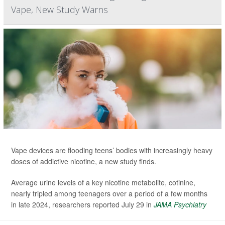
Vape, New Study Warns
Vape devices are flooding teens’ bodies with increasingly heavy
doses of addictive nicotine, a new study finds.
Average urine levels of a key nicotine metabolite, cotinine,
nearly tripled among teenagers over a period of a few months
in late 2024, researchers reported July 29 in
JAMA Psychiatry