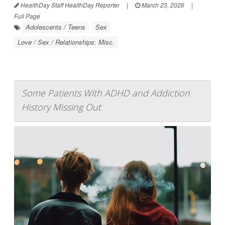
HealthDay Staff HealthDay Reporter
|
March 23, 2026
|
Full Page
Adolescents / Teens
Sex
Love / Sex / Relationships: Misc.
Some Patients With ADHD and Addiction
History Missing Out