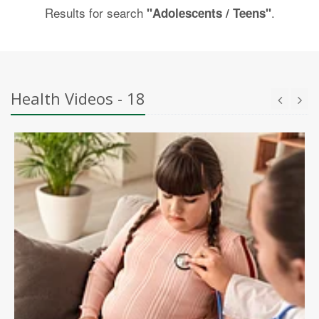
Results for search
.
"Adolescents / Teens"
Health Videos - 18