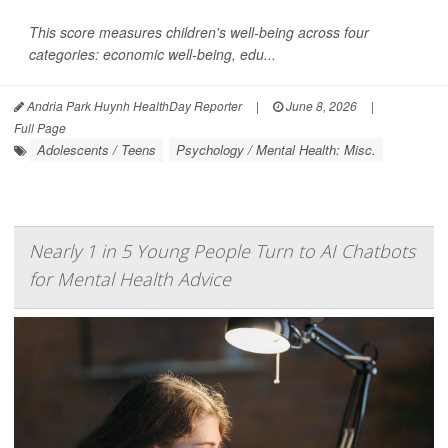
This score measures children's well-being across four
categories: economic well-being, edu...
Andria Park Huynh HealthDay Reporter
|
June 8, 2026
|
Full Page
Adolescents / Teens
Psychology / Mental Health: Misc.
Nearly 1 in 5 Young People Turn to AI Chatbots
for Mental Health Advice