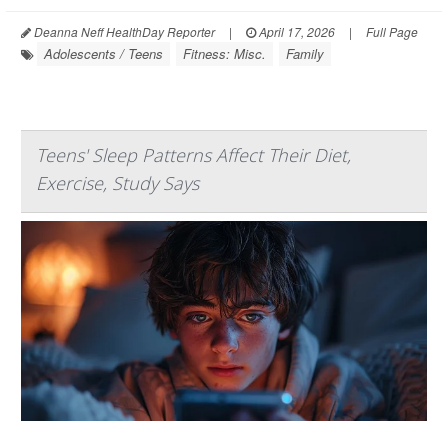
Deanna Neff HealthDay Reporter
|
April 17, 2026
|
Full Page
Adolescents / Teens
Fitness: Misc.
Family
Teens' Sleep Patterns Affect Their Diet,
Exercise, Study Says