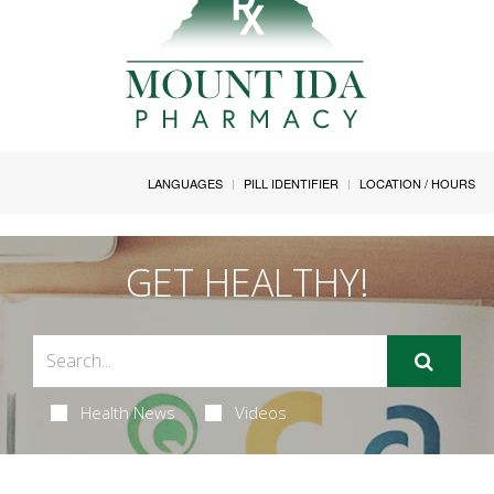
LANGUAGES
PILL IDENTIFIER
LOCATION / HOURS
GET HEALTHY!
Health News
Videos