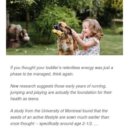
If you thought your toddler’s relentless energy was just a
phase to be managed, think again.
New research suggests those early years of running,
jumping and playing are actually the foundation for their
health as teens.
A study from the University of Montreal found that the
seeds of an active lifestyle are sown much earlier than
once thought -- specifically around age 2-1/2. ...