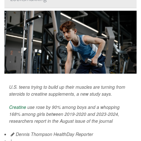
U.S. teens trying to build up their muscles are turning from
steroids to creatine supplements, a new study says.
Creatine
use rose by 90% among boys and a whopping
168% among girls between 2019-2020 and 2023-2024,
researchers report in the August issue of the journal
Dennis Thompson HealthDay Reporter
|