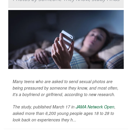
Many teens who are asked to send sexual photos are
being pressured by someone they know, and most often,
it's a boyfriend or girlfriend, according to new research.
The study, published March 17 in
JAMA Network Open
,
asked more than 6,200 young people ages 18 to 28 to
look back on experiences they h...