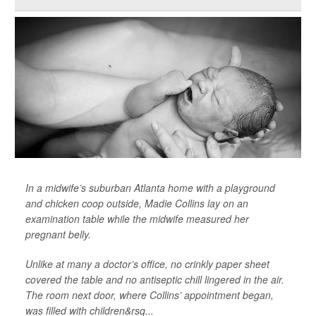
In a midwife’s suburban Atlanta home with a playground
and chicken coop outside, Madie Collins lay on an
examination table while the midwife measured her
pregnant belly.
Unlike at many a doctor’s office, no crinkly paper sheet
covered the table and no antiseptic chill lingered in the air.
The room next door, where Collins’ appointment began,
was filled with children&rsq...