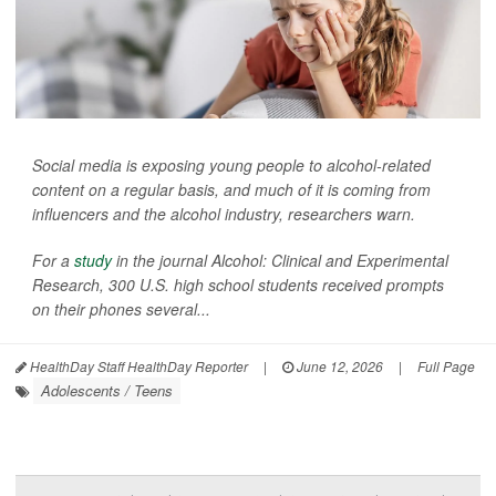
Social media is exposing young people to alcohol-related
content on a regular basis, and much of it is coming from
influencers and the alcohol industry, researchers warn.
For a
study
in the journal
Alcohol: Clinical and Experimental
Research
, 300 U.S. high school students received prompts
on their phones several...
HealthDay Staff HealthDay Reporter
|
June 12, 2026
|
Full Page
Adolescents / Teens