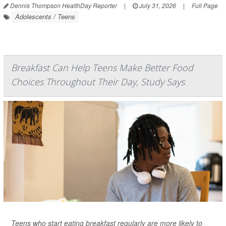
Dennis Thompson HealthDay Reporter
|
July 31, 2026
|
Full Page
Adolescents / Teens
Breakfast Can Help Teens Make Better Food
Choices Throughout Their Day, Study Says
Teens who start eating breakfast regularly are more likely to