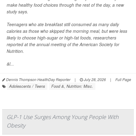
make healthy food choices through the rest of the day, a new
study says.
Teenagers who ate breakfast still consumed as many daily
calories as those who skipped the morning meal, but were less
likely to choose high-sugar or high-fat foods, researchers
reported at the annual meeting of the American Society for
Nutrition.
&l...
Dennis Thompson HealthDay Reporter
|
July 28, 2026
|
Full Page
Adolescents / Teens
Food &, Nutrition: Misc.
GLP-1 Use Surges Among Young People With
Obesity