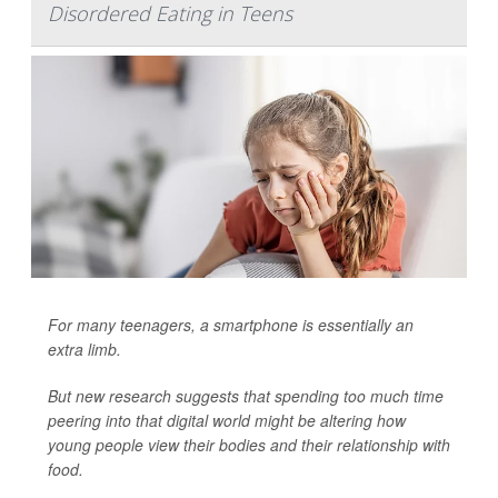
Disordered Eating in Teens
For many teenagers, a smartphone is essentially an
extra limb.
But new research suggests that spending too much time
peering into that digital world might be altering how
young people view their bodies and their relationship with
food.