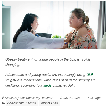
Obesity treatment for young people in the U.S. is rapidly
changing.
Adolescents and young adults are increasingly using
GLP-1
weight-loss medications, while rates of bariatric surgery are
declining, according to a
study
published Jul...
HealthDay Staff HealthDay Reporter
|
July 22, 2026
|
Full Page
Adolescents / Teens
Weight Loss