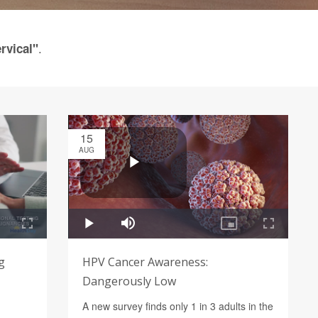
.
rvical"
15
AUG
g
HPV Cancer Awareness:
Dangerously Low
A new survey finds only 1 in 3 adults in the