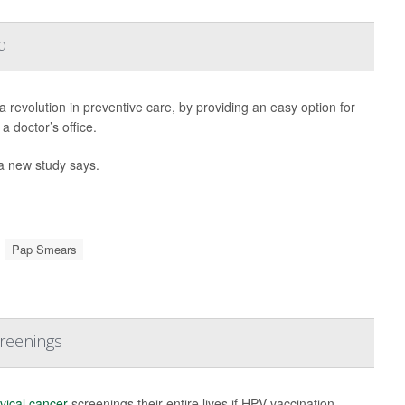
d
 revolution in preventive care, by providing an easy option for
 doctor’s office.
 a new study says.
Pap Smears
creenings
vical cancer
screenings their entire lives if HPV vaccination