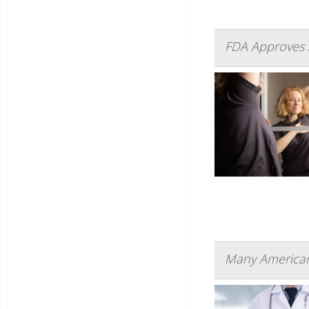
FDA Approves 
Many American