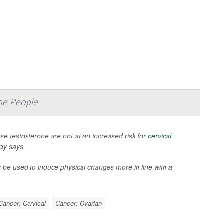
ne People
 testosterone are not at an increased risk for
cervical
,
udy says.
 be used to induce physical changes more in line with a
Cancer: Cervical
Cancer: Ovarian