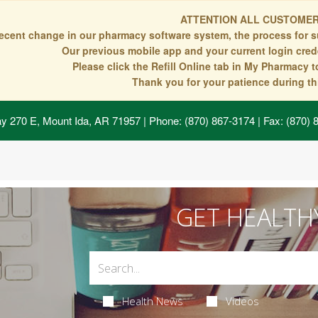
ATTENTION ALL CUSTOMER
recent change in our pharmacy software system, the process for s
Our previous mobile app and your current login crede
Please click the Refill Online tab in My Pharmacy 
Thank you for your patience during thi
y 270 E, Mount Ida, AR 71957
| Phone: (870) 867-3174 | Fax: (870)
GET HEALTH
Health News
Videos