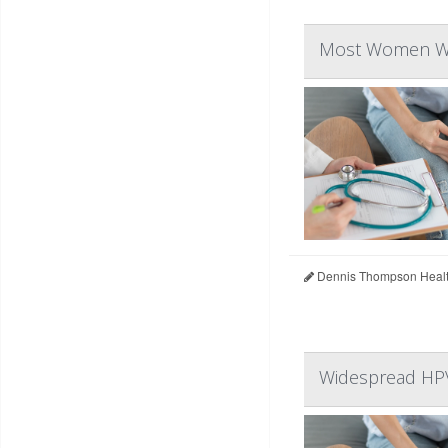
Most Women War
Dennis Thompson Healt
Widespread HPV 