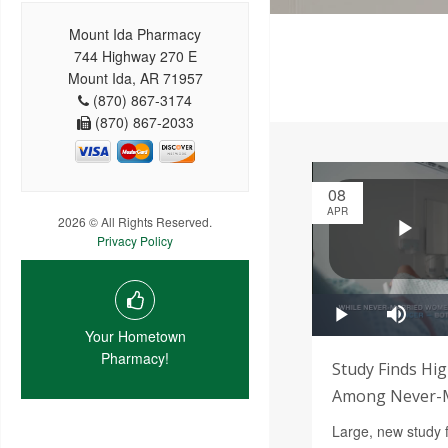
Mount Ida Pharmacy
744 Highway 270 E
Mount Ida, AR 71957
(870) 867-3174
(870) 867-2033
08
APR
2026 © All Rights Reserved.
Privacy Policy
Your Hometown
Pharmacy!
Study Finds Hig
Among Never-M
Large, new study 