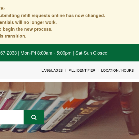
S:
ubmitting refill requests online has now changed.
ntials will no longer work.
to begin the new process.
s transition.
 867-2033 | Mon-Fri 8:00am - 5:00pm | Sat-Sun Closed
LANGUAGES
PILL IDENTIFIER
LOCATION / HOURS
Y!