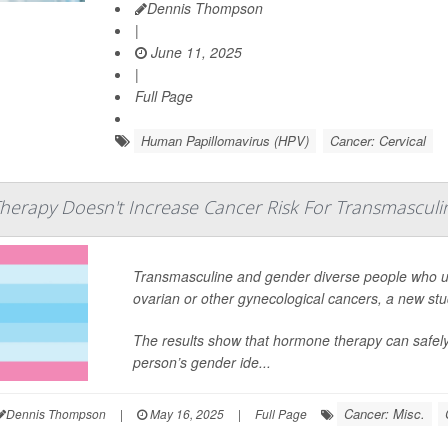
Dennis Thompson
|
June 11, 2025
|
Full Page
Human Papillomavirus (HPV)
Cancer: Cervical
herapy Doesn't Increase Cancer Risk For Transmasculi
Transmasculine and gender diverse people who use
ovarian or other gynecological cancers, a new st
The results show that hormone therapy can safely
person’s gender ide...
Cancer: Misc.
Dennis Thompson
|
May 16, 2025
|
Full Page