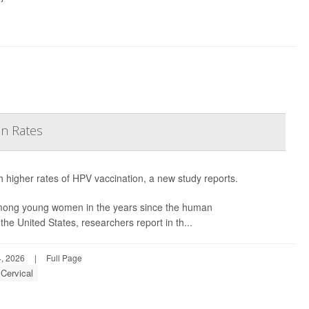
on Rates
h higher rates of HPV vaccination, a new study reports.
among young women in the years since the human
he United States, researchers report in th...
, 2026
|
Full Page
Cervical