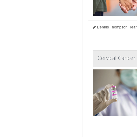
Dennis Thompson Healt
Cervical Cance