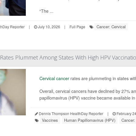
“The ...
Cancer: Cervical
hDay Reporter
|
July 10, 2026
|
Full Page
r Rates Plummet Among States With High HPV Vaccinati
Cervical cancer
rates are plummeting in states wit
Overall, cervical cancers have declined by 27% 
papillomavirus (HPV) vaccine became available in t
Dennis Thompson HealthDay Reporter
|
February 24
Vaccines
Human Papillomavirus (HPV)
Cancer: 