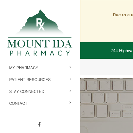
Due to a 
744 Highwa
MY PHARMACY
PATIENT RESOURCES
STAY CONNECTED
CONTACT