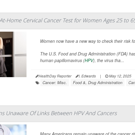
At-Home Cervical Cancer Test for Women Ages 25 to 6
Women now have a new way to check their risk for
The U.S. Food and Drug Administration (FDA) ha
human papillomavirus (
HPV
), the virus tha...
HealthDay Reporter
I. Edwards
|
May 12, 2025
Cancer: Misc.
Food &, Drug Administration
Can
s Unaware Of Links Between HPV And Cancers
Many Americans remain unaware of the cancer r