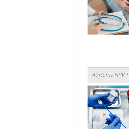
At-Home HPV Te