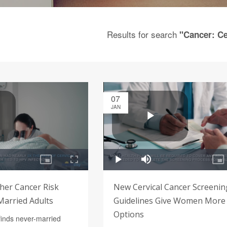
Results for search
"Cancer: Ce
07
JAN
her Cancer Risk
New Cervical Cancer Screenin
arried Adults
Guidelines Give Women More
Options
finds never-married