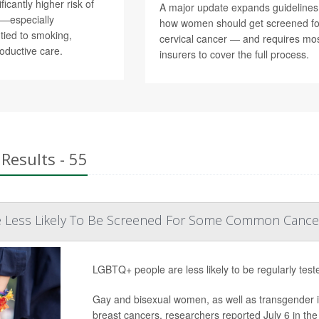
ficantly higher risk of
A major update expands guidelines
r—especially
how women should get screened fo
tied to smoking,
cervical cancer — and requires mo
roductive care.
insurers to cover the full process.
Results - 55
 Less Likely To Be Screened For Some Common Cance
LGBTQ+ people are less likely to be regularly te
Gay and bisexual women, as well as transgender indi
breast cancers, researchers reported July 6 in the