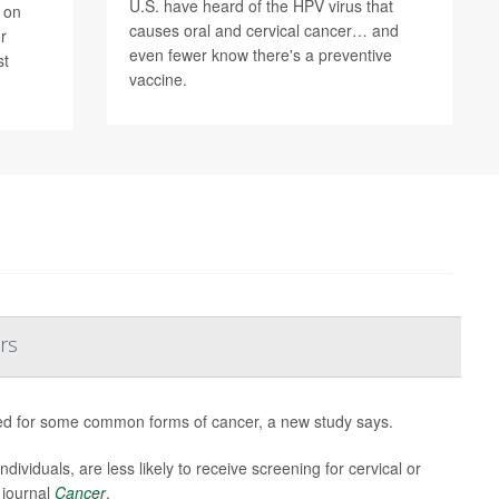
U.S. have heard of the HPV virus that
 on
causes oral and cervical cancer… and
r
even fewer know there's a preventive
st
vaccine.
rs
sted for some common forms of cancer, a new study says.
viduals, are less likely to receive screening for cervical or
 journal
Cancer
.