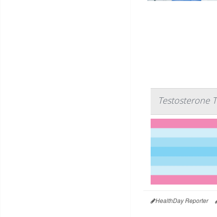
Testosterone T
HealthDay Reporter