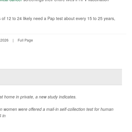
 12 to 24 likely need a Pap test about every 15 to 25 years,
 2026
|
Full Page
t home in private, a new study indicates.
women were offered a mail-in self-collection test for human
 in