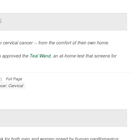
5
 cervical cancer -- from the comfort of their own home.
s approved the
Teal Wand
, an at-home test that screens for
|
Full Page
cer: Cervical
isk for both men and women posed by human papillomavirus