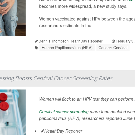
becomes more widespread, a new study says.
Women vaccinated against HPV between the ages of
researchers estimate in the
Dennis Thompson HealthDay Reporter
|
February 3,
Human Papillomavirus (HPV)
Cancer: Cervical
sting Boosts Cervical Cancer Screening Rates
Women will flock to an HPV test they can perform a
Cervical cancer screening
more than doubled when 
papillomavirus (HPV), researchers reported June 6
HealthDay Reporter