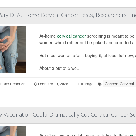
y Of At-Home Cervical Cancer Tests, Researchers Fin
At-home
cervical cancer
screening is meant to be a
women who’d rather not be poked and prodded at a
But most women aren’t buying it, at least for now,
About 3 out of 5 wo...
Cancer: Cervical
hDay Reporter
|
February 10, 2026
|
Full Page
Vaccination Could Dramatically Cut Cervical Cancer S
American women might need only two to three
cer