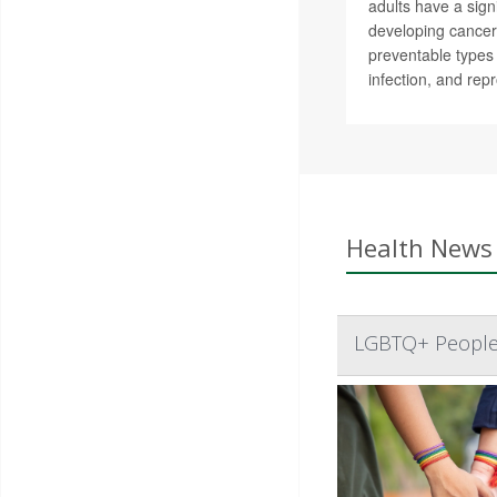
adults have a signi
developing cance
preventable types 
infection, and rep
Health News 
LGBTQ+ People