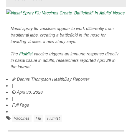
Nasal spray flu vaccines appear to work differently from
traditional jabs, creating a battlefield in the nose for
invading viruses, a new study says.
The
FluMist
vaccine triggers an immune response directly
in nasal tissue in adults, researchers reported April 29 in
the journal
Dennis Thompson HealthDay Reporter
|
April 30, 2026
|
Full Page
Vaccines
Flu
Flumist