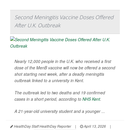
Second Meningitis Vaccine Doses Offered
After U.K. Outbreak
Nearly 12,000 people in the U.K. who received a first
dose of the MenB vaccine will now be offered a second
shot starting next week, after a deadly meningitis
outbreak linked to a university in Kent.
The outbreak led to two deaths and 19 confirmed
cases in a short period, according to
NHS Kent
.
A 21-year-old university student and a younger ...
HealthDay Staff HealthDay Reporter
|
April 13, 2026
|