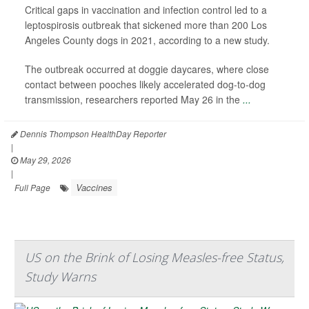
Critical gaps in vaccination and infection control led to a
leptospirosis outbreak that sickened more than 200 Los
Angeles County dogs in 2021, according to a new study.
The outbreak occurred at doggie daycares, where close
contact between pooches likely accelerated dog-to-dog
transmission, researchers reported May 26 in the
...
Dennis Thompson HealthDay Reporter
|
May 29, 2026
|
Vaccines
Full Page
US on the Brink of Losing Measles-free Status,
Study Warns