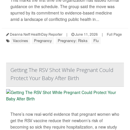
This marks the first time the organization has issued formal
guidance on the schedule. The group said the move was
spurred by its commitment to evidence-based medicine
amid a landscape of conflicting public health in...
Deanna Neff HealthDay Reporter
|
June 11, 2026
|
Full Page
Vaccines
Pregnancy
Pregnancy: Risks
Flu
Getting The RSV Shot While Pregnant Could
Protect Your Baby After Birth
There’s now real-world evidence that pregnant women who
get the RSV vaccine reduce their newborn’s risk of
becoming so sick they require hospitalization, a new study