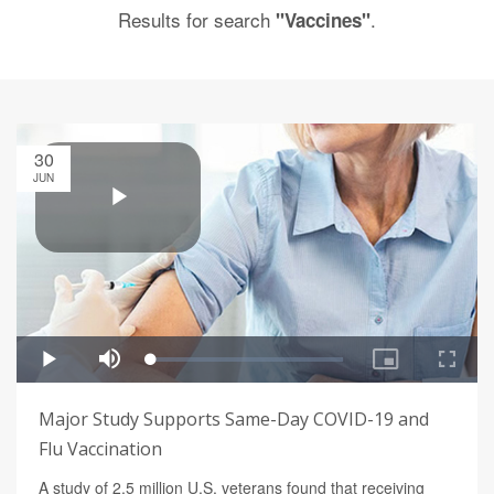
Results for search
.
"Vaccines"
30
JUN
Major Study Supports Same-Day COVID-19 and
Flu Vaccination
A study of 2.5 million U.S. veterans found that receiving