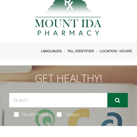
LANGUAGES
PILL IDENTIFIER
LOCATION / HOURS
GET HEALTHY!
Health News
Videos