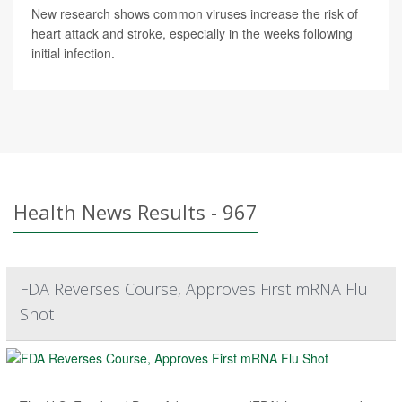
New research shows common viruses increase the risk of
heart attack and stroke, especially in the weeks following
initial infection.
Health News Results - 967
FDA Reverses Course, Approves First mRNA Flu
Shot