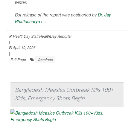
winter.
But release of the report was postponed by
Dr. Jay
Bhattacharya<...
HealthDay Staff HealthDay Reporter
|
April 10, 2026
|
Vaccines
Full Page
Bangladesh Measles Outbreak Kills 100+
Kids, Emergency Shots Begin