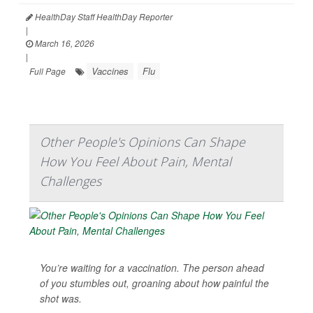
HealthDay Staff HealthDay Reporter
|
March 16, 2026
|
Vaccines
Flu
Full Page
Other People's Opinions Can Shape
How You Feel About Pain, Mental
Challenges
You’re waiting for a vaccination. The person ahead
of you stumbles out, groaning about how painful the
shot was.