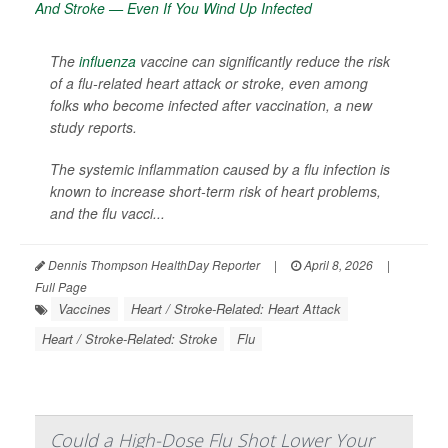
The
influenza
vaccine can significantly reduce the risk
of a flu-related heart attack or stroke, even among
folks who become infected after vaccination, a new
study reports.
The systemic inflammation caused by a flu infection is
known to increase short-term risk of heart problems,
and the flu vacci...
Dennis Thompson HealthDay Reporter
|
April 8, 2026
|
Full Page
Vaccines
Heart / Stroke-Related: Heart Attack
Heart / Stroke-Related: Stroke
Flu
Could a High-Dose Flu Shot Lower Your