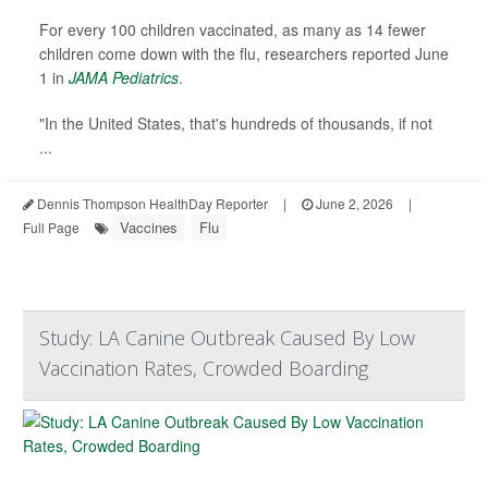
For every 100 children vaccinated, as many as 14 fewer
children come down with the flu, researchers reported June
1 in
JAMA Pediatrics
.
"In the United States, that's hundreds of thousands, if not
...
Dennis Thompson HealthDay Reporter
|
June 2, 2026
|
Vaccines
Flu
Full Page
Study: LA Canine Outbreak Caused By Low
Vaccination Rates, Crowded Boarding