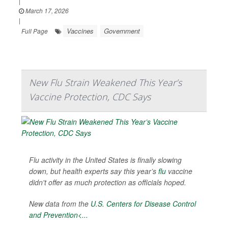
|
March 17, 2026
|
Vaccines
Government
Full Page
New Flu Strain Weakened This Year’s
Vaccine Protection, CDC Says
Flu activity in the United States is finally slowing
down, but health experts say this year’s
flu
vaccine
didn't offer as much protection as officials hoped.
New data from the
U.S. Centers for Disease Control
and Prevention<...