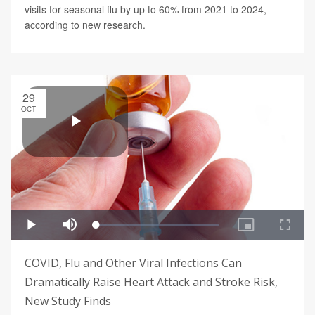
visits for seasonal flu by up to 60% from 2021 to 2024,
according to new research.
29
OCT
COVID, Flu and Other Viral Infections Can
Dramatically Raise Heart Attack and Stroke Risk,
New Study Finds