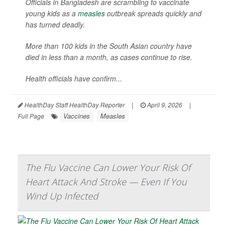
Officials in Bangladesh are scrambling to vaccinate
young kids as a
measles
outbreak spreads quickly and
has turned deadly.
More than 100 kids in the South Asian country have
died in less than a month, as cases continue to rise.
Health officials have confirm...
HealthDay Staff HealthDay Reporter
|
April 9, 2026
|
Vaccines
Measles
Full Page
The Flu Vaccine Can Lower Your Risk Of
Heart Attack And Stroke — Even If You
Wind Up Infected