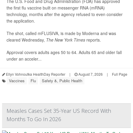
The U.S. Food and Drug Administration (FDA) has approved
the first flu vaccine built on messenger RNA (mRNA)
technology, months after the agency refused to even consider
the application.
The shot, called mFLUSIVA, is made by Moderna and was
cleared Wednesday,
The
New York Times
reports.
Approval covers adults ages 50 to 64. Adults 65 and older fall
under an acceler...
Ellyn Vohnoutka HealthDay Reporter
|
August 7, 2026
|
Full Page
Vaccines
Flu
Safety &, Public Health
Measles Cases Set 35-Year US Record With
Months To Go In 2026