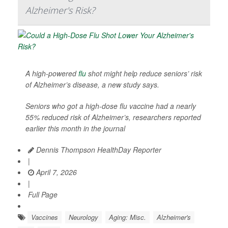
Alzheimer's Risk?
A high-powered
flu
shot might help reduce seniors’ risk
of Alzheimer’s disease, a new study says.
Seniors who got a high-dose flu vaccine had a nearly
55% reduced risk of Alzheimer’s, researchers reported
earlier this month in the journal
Dennis Thompson HealthDay Reporter
|
April 7, 2026
|
Full Page
Vaccines
Neurology
Aging: Misc.
Alzheimer's