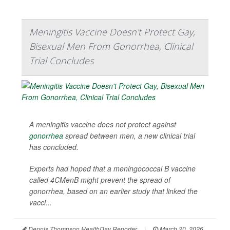
Meningitis Vaccine Doesn't Protect Gay,
Bisexual Men From Gonorrhea, Clinical
Trial Concludes
A meningitis vaccine does not protect against
gonorrhea
spread between men, a new clinical trial
has concluded.
Experts had hoped that a meningococcal B vaccine
called 4CMenB might prevent the spread of
gonorrhea, based on an earlier study that linked the
vacci...
Dennis Thompson HealthDay Reporter
|
March 20, 2026