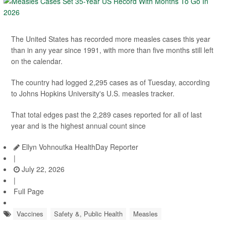
The United States has recorded more measles cases this year
than in any year since 1991, with more than five months still left
on the calendar.
The country had logged 2,295 cases as of Tuesday, according
to Johns Hopkins University's U.S. measles tracker.
That total edges past the 2,289 cases reported for all of last
year and is the highest annual count since
Ellyn Vohnoutka HealthDay Reporter
|
July 22, 2026
|
Full Page
Vaccines
Safety &, Public Health
Measles