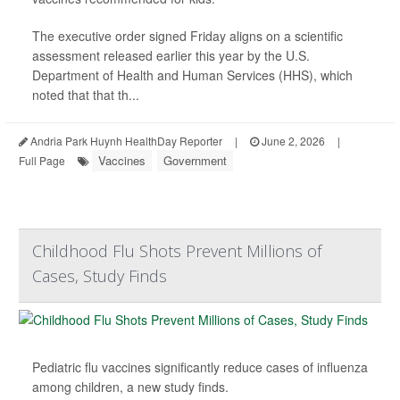
The executive order signed Friday aligns on a scientific
assessment released earlier this year by the U.S.
Department of Health and Human Services (HHS), which
noted that that th...
Andria Park Huynh HealthDay Reporter
|
June 2, 2026
|
Vaccines
Government
Full Page
Childhood Flu Shots Prevent Millions of
Cases, Study Finds
Pediatric flu vaccines significantly reduce cases of influenza
among children, a new study finds.