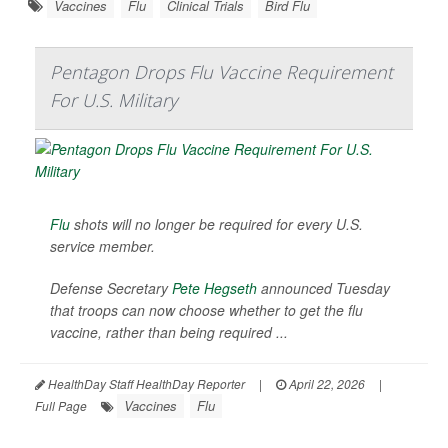
Vaccines
Flu
Clinical Trials
Bird Flu
Pentagon Drops Flu Vaccine Requirement
For U.S. Military
Flu
shots will no longer be required for every U.S.
service member.
Defense Secretary
Pete Hegseth
announced Tuesday
that troops can now choose whether to get the flu
vaccine, rather than being required ...
HealthDay Staff HealthDay Reporter
|
April 22, 2026
|
Vaccines
Flu
Full Page