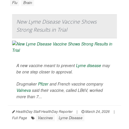
Flu
Brain
New Lyme Disease Vaccine Shows
Strong Results in Trial
A new vaccine meant to prevent
Lyme disease
may
be one step closer to approval.
Drugmaker
Pfizer
and French vaccine company
Valneva
said their vaccine, called LB6V, worked
more than 7...
HealthDay Staff HealthDay Reporter
|
March 24, 2026
|
Vaccines
Lyme Disease
Full Page