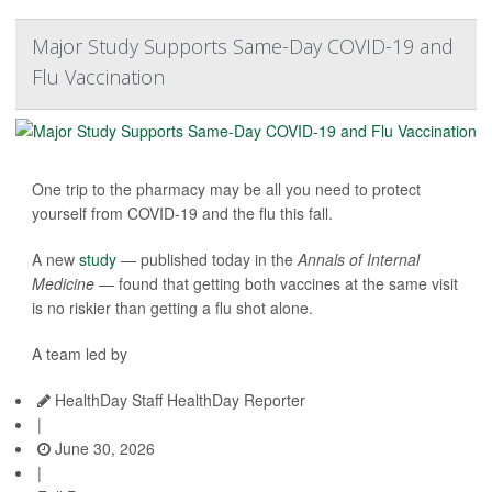
Major Study Supports Same-Day COVID-19 and
Flu Vaccination
One trip to the pharmacy may be all you need to protect
yourself from COVID-19 and the flu this fall.
A new
study
— published today in the
Annals of Internal
Medicine —
found that getting both vaccines at the same visit
is no riskier than getting a flu shot alone.
A team led by
HealthDay Staff HealthDay Reporter
|
June 30, 2026
|