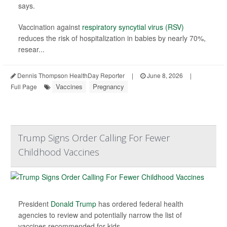
says.
Vaccination against
respiratory syncytial virus (RSV)
reduces the risk of hospitalization in babies by nearly 70%,
resear...
Dennis Thompson HealthDay Reporter
|
June 8, 2026
|
Vaccines
Pregnancy
Full Page
Trump Signs Order Calling For Fewer
Childhood Vaccines
President
Donald Trump
has ordered federal health
agencies to review and potentially narrow the list of
vaccines recommended for kids.