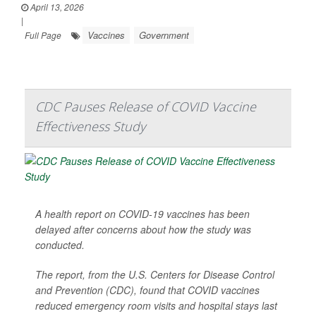
April 13, 2026
|
Vaccines
Government
Full Page
CDC Pauses Release of COVID Vaccine
Effectiveness Study
A health report on COVID-19 vaccines has been
delayed after concerns about how the study was
conducted.
The report, from the U.S. Centers for Disease Control
and Prevention (CDC), found that COVID vaccines
reduced emergency room visits and hospital stays last