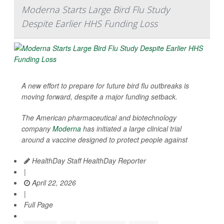
Moderna Starts Large Bird Flu Study
Despite Earlier HHS Funding Loss
A new effort to prepare for future bird flu outbreaks is
moving forward, despite a major funding setback.
The American pharmaceutical and biotechnology
company
Moderna
has initiated a large clinical trial
around a vaccine designed to protect people against
HealthDay Staff HealthDay Reporter
|
April 22, 2026
|
Full Page