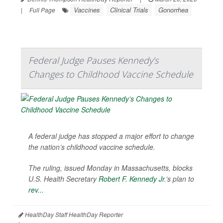
Vaccines
Clinical Trials
Gonorrhea
|
Full Page
Federal Judge Pauses Kennedy’s
Changes to Childhood Vaccine Schedule
A federal judge has stopped a major effort to change
the nation’s childhood vaccine schedule.
The ruling, issued Monday in Massachusetts, blocks
U.S. Health Secretary
Robert F. Kennedy Jr
.’s plan to
rev...
HealthDay Staff HealthDay Reporter