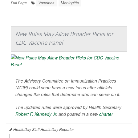
Vaccines
Meningitis
Full Page
New Rules May Allow Broader Picks for
CDC Vaccine Panel
The Advisory Committee on Immunization Practices
(ACIP) could soon have a new focus after officials
changed the rules that determine who can serve on it.
The updated rules were approved by Health Secretary
Robert F. Kennedy Jr
. and posted in a new
charter
HealthDay Staff HealthDay Reporter
|