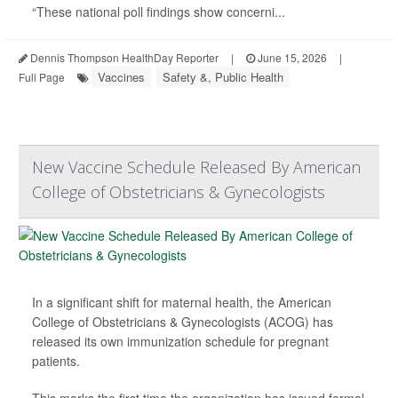
“These national poll findings show concerni...
Dennis Thompson HealthDay Reporter
|
June 15, 2026
|
Vaccines
Safety &, Public Health
Full Page
New Vaccine Schedule Released By American
College of Obstetricians & Gynecologists
In a significant shift for maternal health, the American
College of Obstetricians & Gynecologists (ACOG) has
released its own immunization schedule for pregnant
patients.