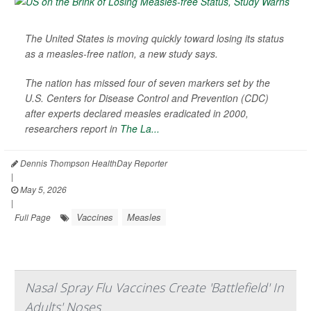
The United States is moving quickly toward losing its status
as a measles-free nation, a new study says.
The nation has missed four of seven markers set by the
U.S. Centers for Disease Control and Prevention (CDC)
after experts declared measles eradicated in 2000,
researchers report in
The La...
Dennis Thompson HealthDay Reporter
|
May 5, 2026
|
Vaccines
Measles
Full Page
Nasal Spray Flu Vaccines Create 'Battlefield' In
Adults' Noses