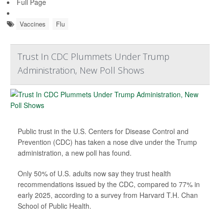
Full Page
Vaccines
Flu
Trust In CDC Plummets Under Trump
Administration, New Poll Shows
Public trust in the U.S. Centers for Disease Control and
Prevention (CDC) has taken a nose dive under the Trump
administration, a new poll has found.
Only 50% of U.S. adults now say they trust health
recommendations issued by the CDC, compared to 77% in
early 2025, according to a survey from Harvard T.H. Chan
School of Public Health.