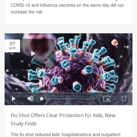
COVID-19 and influenza vaccines on the same day did not
increase the risk
07
APR
Flu Shot Offers Clear Protection for Kids, New
Study Finds
The flu shot reduced kids’ hospitalizations and outpatient