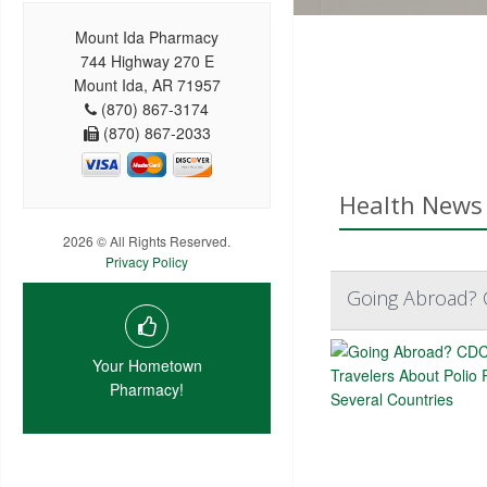
Mount Ida Pharmacy
744 Highway 270 E
Mount Ida, AR 71957
(870) 867-3174
(870) 867-2033
Health News 
2026 © All Rights Reserved.
Privacy Policy
Going Abroad? C
Your Hometown
Pharmacy!