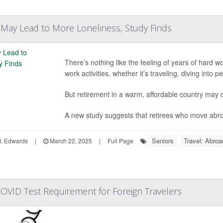
 May Lead to More Loneliness, Study Finds
There’s nothing like the feeling of years of hard wor
work activities, whether it’s traveling, diving into
But retirement in a warm, affordable country may
A new study suggests that retirees who move abroa
Seniors
Travel: Abroa
I. Edwards
|
March 22, 2025
|
Full Page
OVID Test Requirement for Foreign Travelers