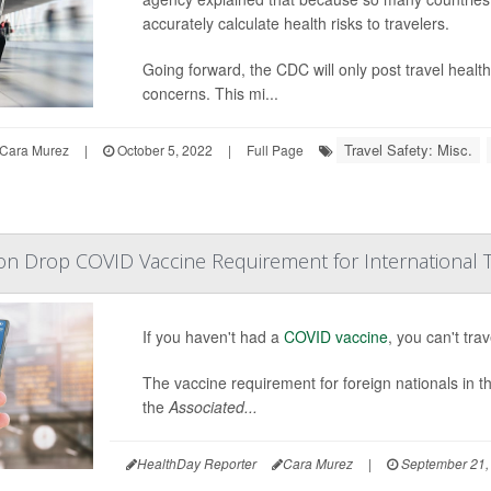
accurately calculate health risks to travelers.
Going forward, the CDC will only post travel health 
concerns. This mi...
Travel Safety: Misc.
Cara Murez
|
October 5, 2022
|
Full Page
n Drop COVID Vaccine Requirement for International T
If you haven't had a
COVID vaccine
, you can't tr
The vaccine requirement for foreign nationals in th
the
Associated...
HealthDay Reporter
Cara Murez
|
September 21,