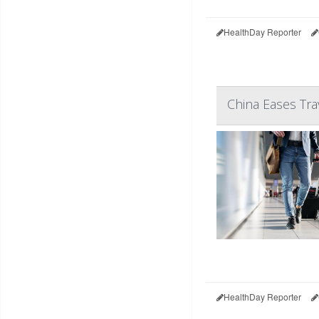
HealthDay Reporter
China Eases Trav
HealthDay Reporter