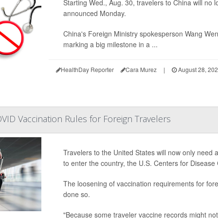
Starting Wed., Aug. 30, travelers to China will no 
announced Monday.
China's Foreign Ministry spokesperson Wang Wen
marking a big milestone in a ...
HealthDay Reporter
Cara Murez
|
August 28, 20
ID Vaccination Rules for Foreign Travelers
Travelers to the United States will now only need 
to enter the country, the U.S. Centers for Disea
The loosening of vaccination requirements for for
done so.
"Because some traveler vaccine records might not 