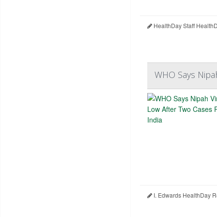
HealthDay Staff Health
WHO Says Nipah 
I. Edwards HealthDay R