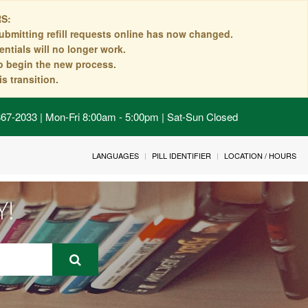
S:
ubmitting refill requests online has now changed.
ntials will no longer work.
to begin the new process.
s transition.
 867-2033 | Mon-Fri 8:00am - 5:00pm | Sat-Sun Closed
LANGUAGES
PILL IDENTIFIER
LOCATION / HOURS
Y!