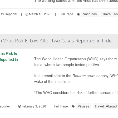
The warning comes after the virus has been detecte
Vaccines
Travel: Ab
Day Reporter
|
March 10, 2026
|
Full Page
Virus Risk Is Low After Two Cases Reported in India
The World Health Organization (WHO) says there is
India, where two people tested positive.
In an email sent to the
Reuters
news agency, WHO s
wake of the infections.
“The WHO considers the risk of further spread of in
Viruses
Travel: Abroad
eporter
|
February 3, 2026
|
Full Page