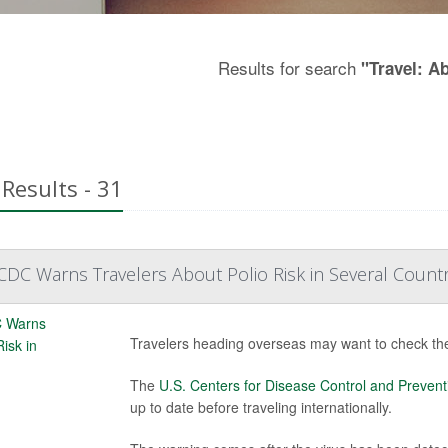
Results for search
"Travel: A
Results - 31
DC Warns Travelers About Polio Risk in Several Countr
Travelers heading overseas may want to check their
The
U.S. Centers for Disease Control and Prevent
up to date before traveling internationally.