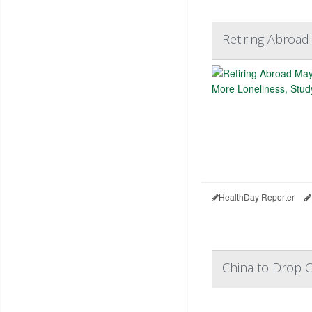
Retiring Abroad
HealthDay Reporter
China to Drop C