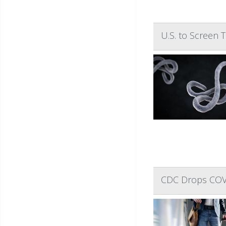
U.S. to Screen 
CDC Drops COVID