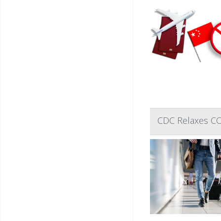
CDC Relaxes COV