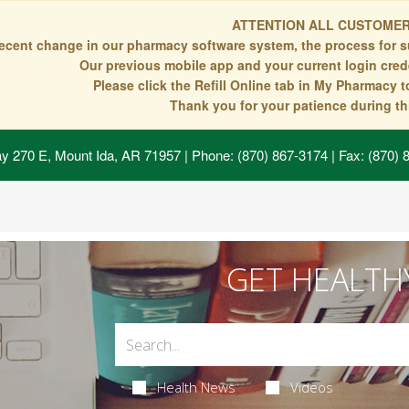
ATTENTION ALL CUSTOMER
recent change in our pharmacy software system, the process for s
Our previous mobile app and your current login crede
Please click the Refill Online tab in My Pharmacy 
Thank you for your patience during thi
y 270 E, Mount Ida, AR 71957
| Phone: (870) 867-3174 | Fax: (870)
GET HEALTH
Health News
Videos