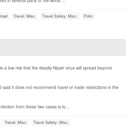
d in several parts of the world ...
road
Travel: Misc.
Travel Safety: Misc.
Polio
 a low risk that the deadly Nipah virus will spread beyond
aid it does not recommend travel or trade restrictions in the
fection from these two cases is lo...
Travel: Misc.
Travel Safety: Misc.