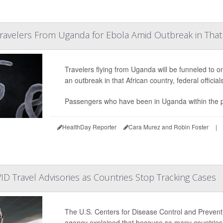
Travelers From Uganda for Ebola Amid Outbreak in That
Travelers flying from Uganda will be funneled to o
an outbreak in that African country, federal offic
Passengers who have been in Uganda within the pre
HealthDay Reporter
Cara Murez and Robin Foster
|
 Travel Advisories as Countries Stop Tracking Cases
The U.S. Centers for Disease Control and Preventio
agency explained that because so many countries 