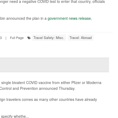
longer need a negative COVID test to enter that country, officials
bin announced the plan in a
government news release
,
Travel Safety: Misc.
Travel: Abroad
23
|
Full Page
a single bivalent COVID vaccine from either Pfizer or Moderna
se Control and Prevention announced Thursday.
eign travelers comes as many other countries have already
specify whethe...