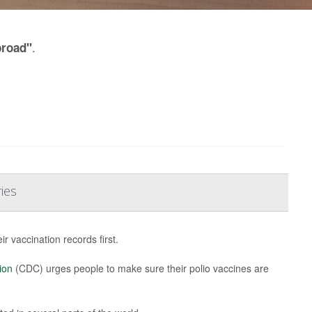
.
broad"
ies
 vaccination records first.
ion
(CDC) urges people to make sure their polio vaccines are