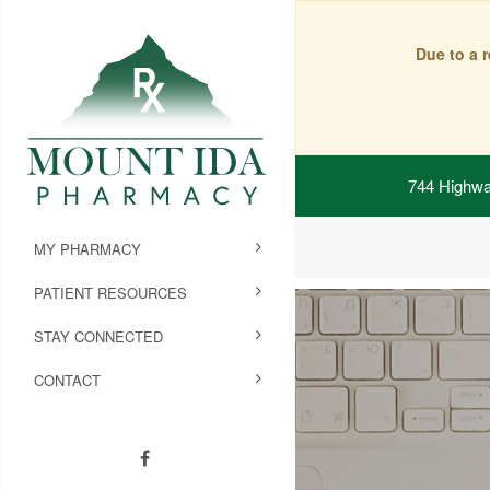
Due to a 
744 Highwa
MY PHARMACY
PATIENT RESOURCES
STAY CONNECTED
CONTACT