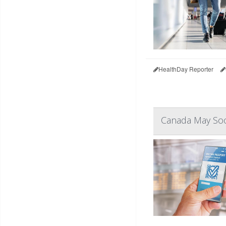
HealthDay Reporter
Canada May Soo