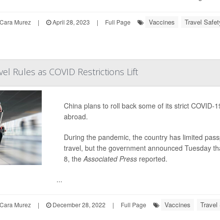
Vaccines
Travel Safet
Cara Murez
|
April 28, 2023
|
Full Page
el Rules as COVID Restrictions Lift
China plans to roll back some of its strict COVID-19
abroad.
During the pandemic, the country has limited pass
travel, but the government announced Tuesday that 
8, the
Associated Press
reported.
...
Vaccines
Travel
Cara Murez
|
December 28, 2022
|
Full Page