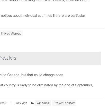
notices about individual countries if there are particular
Travel: Abroad
ravelers
avel to Canada, but that could change soon.
at country is likely to be eliminated by the end of September,
Vaccines
Travel: Abroad
 2022
|
Full Page