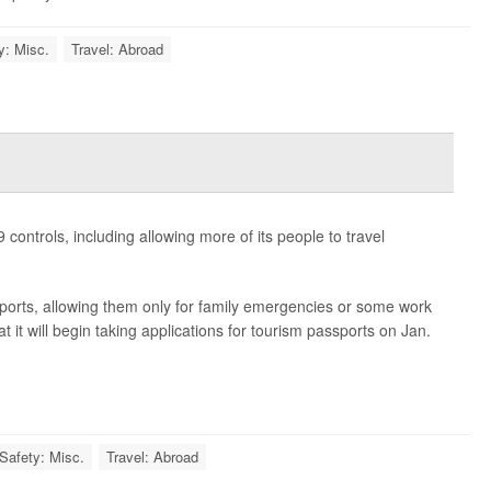
y: Misc.
Travel: Abroad
 controls, including allowing more of its people to travel
ports, allowing them only for family emergencies or some work
it will begin taking applications for tourism passports on Jan.
 Safety: Misc.
Travel: Abroad