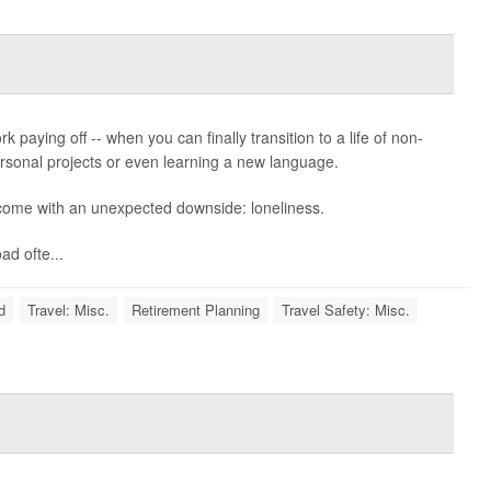
k paying off -- when you can finally transition to a life of non-
 personal projects or even learning a new language.
 come with an unexpected downside: loneliness.
d ofte...
d
Travel: Misc.
Retirement Planning
Travel Safety: Misc.