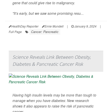
gene that could give rise to malignancy.
"It's early, but we saw some promising resu...
HealthDay Reporter
Ernie Mundell
|
January 9, 2024
|
Cancer: Pancreatic
Full Page
Science Reveals Link Between Obesity,
Diabetes & Pancreatic Cancer Risk
Having high insulin levels may be more than tough to
manage when you have diabetes: New research
shows it also appears to raise the risk of pancreatic
cancer.