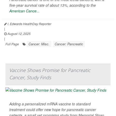
five-year survival rate of about 13%, according to the
American Cance...
I. Edwards HealthDay Reporter
|
August 12, 2025
|
Cancer: Misc.
Cancer: Pancreatic
Full Page
Vaccine Shows Promise for Pancreatic
Cancer, Study Finds
Adding a personalized mRNA vaccine to standard
treatment could offer new hope for pancreatic cancer
patients, a small yet promising study from Memorial Sloan