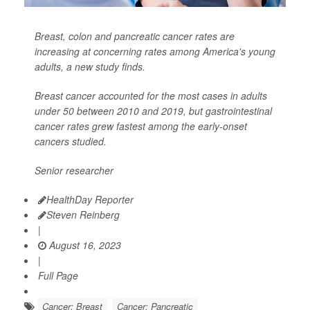
Breast, colon and pancreatic cancer rates are
increasing at concerning rates among America's young
adults, a new study finds.
Breast cancer accounted for the most cases in adults
under 50 between 2010 and 2019, but gastrointestinal
cancer rates grew fastest among the early-onset
cancers studied.
Senior researcher
HealthDay Reporter
Steven Reinberg
|
August 16, 2023
|
Full Page
Cancer: Breast
Cancer: Pancreatic