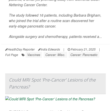
Kettering Cancer Center.
The study followed 16 patients, including Barbara Brigham,
who joined the trial after a routine scan discovered her
early-stage pancreatic cancer.
Alongside surgery and chemotherapy, patients received a...
HealthDay Reporter
India Edwards
|
February 21, 2025
|
Vaccines
Cancer: Misc.
Cancer: Pancreatic
Full Page
Could MRI Spot 'Pre-Cancer' Lesions of the
Pancreas?