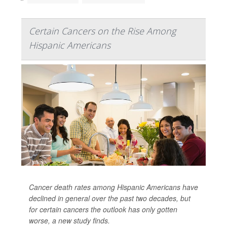
Certain Cancers on the Rise Among
Hispanic Americans
Cancer death rates among Hispanic Americans have
declined in general over the past two decades, but
for certain cancers the outlook has only gotten
worse, a new study finds.