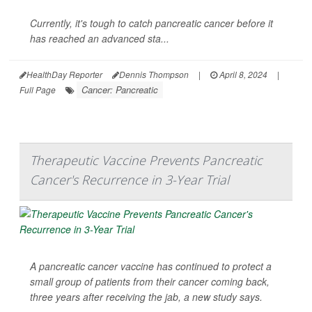
Currently, it's tough to catch pancreatic cancer before it
has reached an advanced sta...
HealthDay Reporter
Dennis Thompson
|
April 8, 2024
|
Cancer: Pancreatic
Full Page
Therapeutic Vaccine Prevents Pancreatic
Cancer's Recurrence in 3-Year Trial
A pancreatic cancer vaccine has continued to protect a
small group of patients from their cancer coming back,
three years after receiving the jab, a new study says.