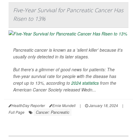
Five-Year Survival for Pancreatic Cancer Has
Risen to 13%
Pancreatic cancer is known as a 'silent killer' because it's
usually only detected in its later stages.
But there's a glimmer of good news for patients: The
five-year survival rate for people with the disease has
crept up to 13%, according to
2024 statistics
from the
American Cancer Society released Wedn...
HealthDay Reporter
Ernie Mundell
|
January 18, 2024
|
Cancer: Pancreatic
Full Page