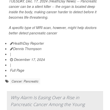
TUESDAY, Dec. 17, 2024 (HeathDay News) -- Pancreatic
cancer can be a silent killer -- the organ is located deep
inside the body, making cancer harder to detect before it
becomes life-threatening.
A specific type of MRI scan, however, might help doctors
better detect pancreatic cancer
HealthDay Reporter
Dennis Thompson
|
December 17, 2024
|
Full Page
Cancer: Pancreatic
Why Alarm Is Easing Over a Rise in
Pancreatic Cancer Among the Young