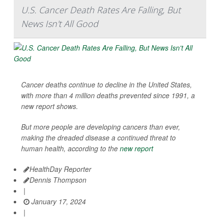
U.S. Cancer Death Rates Are Falling, But
News Isn't All Good
Cancer deaths continue to decline in the United States,
with more than 4 million deaths prevented since 1991, a
new report shows.
But more people are developing cancers than ever,
making the dreaded disease a continued threat to
human health, according to the
new report
HealthDay Reporter
Dennis Thompson
|
January 17, 2024
|