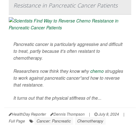
Resistance in Pancreatic Cancer Patients
Pancreatic cancer is particularly aggressive and difficult
to treat, partly because it's often resistant to
chemotherapy.
Researchers now think they know why
chemo
struggles
to work against pancreatic cancer"and how to reverse
that resistance.
It turns out that the physical stiffness of the...
HealthDay Reporter
Dennis Thompson
|
July 8, 2024
|
Cancer: Pancreatic
Chemotherapy
Full Page