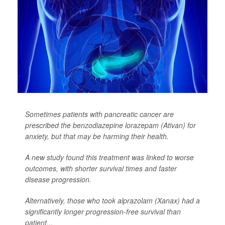
Sometimes patients with pancreatic cancer are
prescribed the benzodiazepine lorazepam (Ativan) for
anxiety, but that may be harming their health.
A new study found this treatment was linked to worse
outcomes, with shorter survival times and faster
disease progression.
Alternatively, those who took alprazolam (Xanax) had a
significantly longer progression-free survival than
patient...