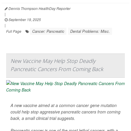
Dennis Thompson HealthDay Reporter
|
September 19, 2025
|
Cancer: Pancreatic
Dental Problems: Misc.
Full Page
New Vaccine May Help Stop Deadly
Pancreatic Cancers From Coming Back
A new vaccine aimed at a common cancer gene mutation
could help stop aggressive pancreatic cancers from coming
back, a small clinical trial suggests.
Pancreatic cancer is one of the most lethal cancers, with a