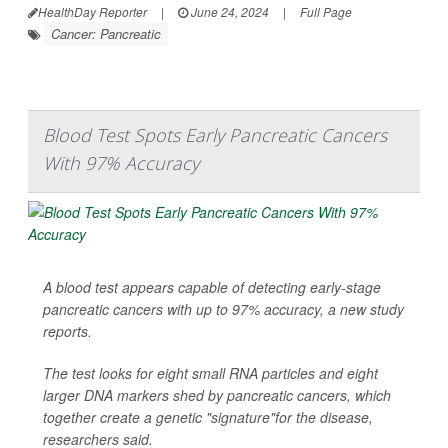
HealthDay Reporter
|
June 24, 2024
|
Full Page
Cancer: Pancreatic
Blood Test Spots Early Pancreatic Cancers
With 97% Accuracy
A blood test appears capable of detecting early-stage
pancreatic cancers with up to 97% accuracy, a new study
reports.
The test looks for eight small RNA particles and eight
larger DNA markers shed by pancreatic cancers, which
together create a genetic "signature"for the disease,
researchers said.