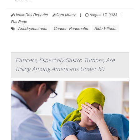
HealthDay Reporter
Cara Murez
|
August 17, 2023
|
Full Page
Antidepressants
Cancer: Pancreatic
Side Effects
Cancers, Especially Gastro Tumors, Are
Rising Among Americans Under 50