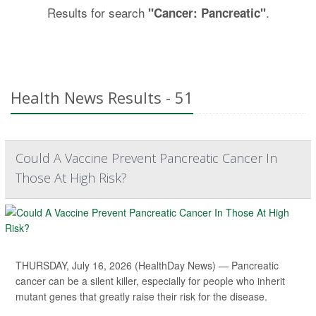
Results for search
.
"Cancer: Pancreatic"
Health News Results - 51
Could A Vaccine Prevent Pancreatic Cancer In
Those At High Risk?
THURSDAY, July 16, 2026 (HealthDay News) — Pancreatic
cancer can be a silent killer, especially for people who inherit
mutant genes that greatly raise their risk for the disease.