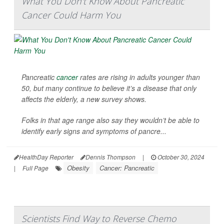
What You Don't Know About Pancreatic
Cancer Could Harm You
Pancreatic
cancer
rates are rising in adults younger than
50, but many continue to believe it’s a disease that only
affects the elderly, a new survey shows.
Folks in that age range also say they wouldn’t be able to
identify early signs and symptoms of pancre...
HealthDay Reporter
Dennis Thompson
|
October 30, 2024
Obesity
Cancer: Pancreatic
|
Full Page
Scientists Find Way to Reverse Chemo