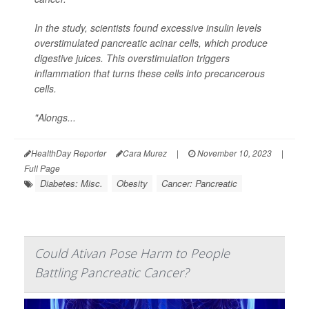
In the study, scientists found excessive insulin levels
overstimulated pancreatic acinar cells, which produce
digestive juices. This overstimulation triggers
inflammation that turns these cells into precancerous
cells.
"Alongs...
HealthDay Reporter
Cara Murez
|
November 10, 2023
|
Full Page
Diabetes: Misc.
Obesity
Cancer: Pancreatic
Could Ativan Pose Harm to People
Battling Pancreatic Cancer?