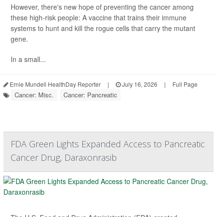
However, there's new hope of preventing the cancer among
these high-risk people: A vaccine that trains their immune
systems to hunt and kill the rogue cells that carry the mutant
gene.
In a small...
Ernie Mundell HealthDay Reporter
|
July 16, 2026
|
Full Page
Cancer: Misc.
Cancer: Pancreatic
FDA Green Lights Expanded Access to Pancreatic
Cancer Drug, Daraxonrasib