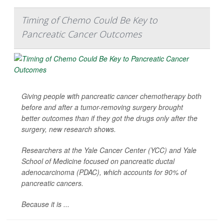
Timing of Chemo Could Be Key to
Pancreatic Cancer Outcomes
Giving people with pancreatic cancer chemotherapy both
before
and
after a tumor-removing surgery brought
better outcomes than if they got the drugs only after the
surgery, new research shows.
Researchers at the Yale Cancer Center (YCC) and Yale
School of Medicine focused on pancreatic ductal
adenocarcinoma (PDAC), which accounts for 90% of
pancreatic cancers.
Because it is ...