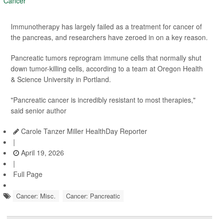
Immunotherapy has largely failed as a treatment for cancer of
the pancreas, and researchers have zeroed in on a key reason.
Pancreatic tumors reprogram immune cells that normally shut
down tumor-killing cells, according to a team at Oregon Health
& Science University in Portland.
"Pancreatic cancer is incredibly resistant to most therapies,"
said senior author
Carole Tanzer Miller HealthDay Reporter
|
April 19, 2026
|
Full Page
Cancer: Misc.
Cancer: Pancreatic