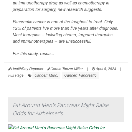
an immunotherapy drug as well as chemotherapy in
preparation for surgery, new research suggests.
Pancreatic cancer is one of the toughest to treat. Only
12% of patients live more than five years after diagnosis.
Most therapies -- including chemo, targeted therapies
and immunotherapies -- are unsuccessful.
For this study, resea...
HealthDay Reporter
Carole Tanzer Miller
|
April 8, 2024
|
Cancer: Misc.
Cancer: Pancreatic
Full Page
Fat Around Men's Pancreas Might Raise
Odds for Alzheimer's