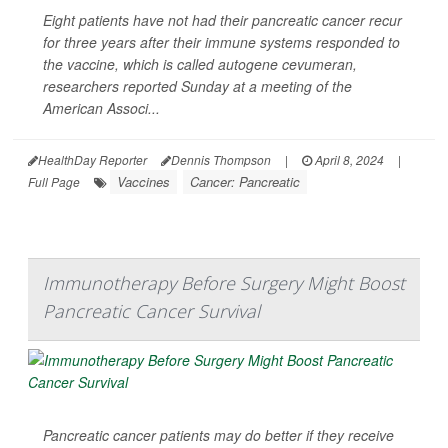
Eight patients have not had their pancreatic cancer recur
for three years after their immune systems responded to
the vaccine, which is called autogene cevumeran,
researchers reported Sunday at a meeting of the
American Associ...
HealthDay Reporter
Dennis Thompson
|
April 8, 2024
|
Vaccines
Cancer: Pancreatic
Full Page
Immunotherapy Before Surgery Might Boost
Pancreatic Cancer Survival
Pancreatic cancer patients may do better if they receive