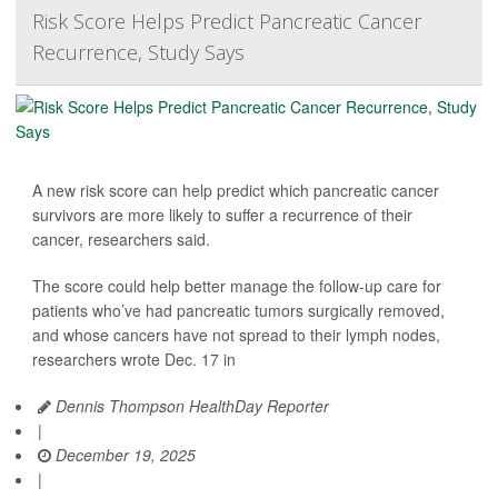
Risk Score Helps Predict Pancreatic Cancer
Recurrence, Study Says
A new risk score can help predict which pancreatic cancer
survivors are more likely to suffer a recurrence of their
cancer, researchers said.
The score could help better manage the follow-up care for
patients who’ve had pancreatic tumors surgically removed,
and whose cancers have not spread to their lymph nodes,
researchers wrote Dec. 17 in
Dennis Thompson HealthDay Reporter
|
December 19, 2025
|