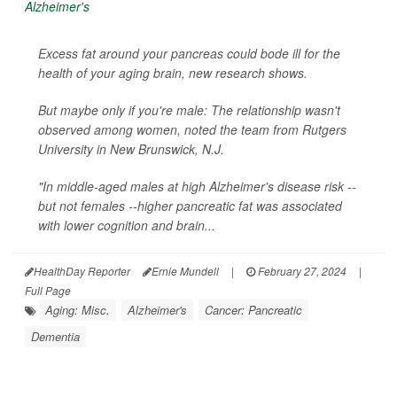
Excess fat around your pancreas could bode ill for the
health of your aging brain, new research shows.
But maybe only if you're male: The relationship wasn't
observed among women, noted the team from Rutgers
University in New Brunswick, N.J.
"In middle-aged males at high Alzheimer's disease risk --
but not females --higher pancreatic fat was associated
with lower cognition and brain...
HealthDay Reporter
Ernie Mundell
|
February 27, 2024
|
Full Page
Aging: Misc.
Alzheimer's
Cancer: Pancreatic
Dementia