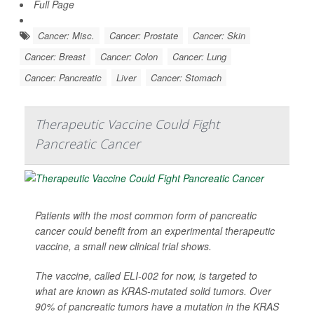
Full Page
Cancer: Misc.
Cancer: Prostate
Cancer: Skin
Cancer: Breast
Cancer: Colon
Cancer: Lung
Cancer: Pancreatic
Liver
Cancer: Stomach
Therapeutic Vaccine Could Fight
Pancreatic Cancer
Patients with the most common form of pancreatic
cancer could benefit from an experimental therapeutic
vaccine, a small new clinical trial shows.
The vaccine, called ELI-002 for now, is targeted to
what are known as KRAS-mutated solid tumors. Over
90% of pancreatic tumors have a mutation in the KRAS