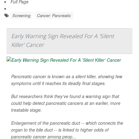
Full Page
Screening
Cancer: Pancreatic
Early Warning Sign Revealed For A 'Silent
Killer' Cancer
Pancreatic cancer is known as a silent killer, showing few
symptoms until it reaches its deadly final stages.
But researchers think they’ve found a warning sign that
could help detect pancreatic cancers at an earlier, more
treatable stage.
Enlargement of the pancreatic duct -- which connects the
organ to the bile duct -- is linked to higher odds of
pancreatic cancer among peop...