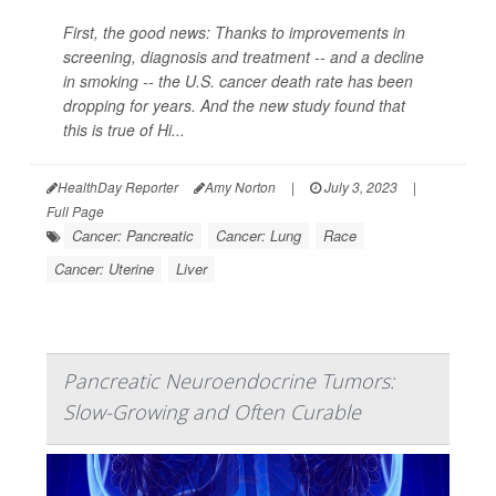
First, the good news: Thanks to improvements in
screening, diagnosis and treatment -- and a decline
in smoking -- the U.S. cancer death rate has been
dropping for years. And the new study found that
this is true of Hi...
HealthDay Reporter
Amy Norton
|
July 3, 2023
|
Full Page
Cancer: Pancreatic
Cancer: Lung
Race
Cancer: Uterine
Liver
Pancreatic Neuroendocrine Tumors:
Slow-Growing and Often Curable