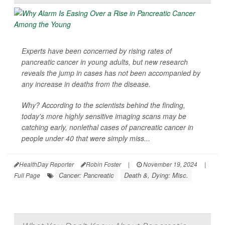
Experts have been concerned by rising rates of
pancreatic cancer in young adults, but new research
reveals the jump in cases has not been accompanied by
any increase in deaths from the disease.
Why? According to the scientists behind the finding,
today's more highly sensitive imaging scans may be
catching early, nonlethal cases of pancreatic cancer in
people under 40 that were simply miss...
HealthDay Reporter
Robin Foster
|
November 19, 2024
|
Cancer: Pancreatic
Death &, Dying: Misc.
Full Page