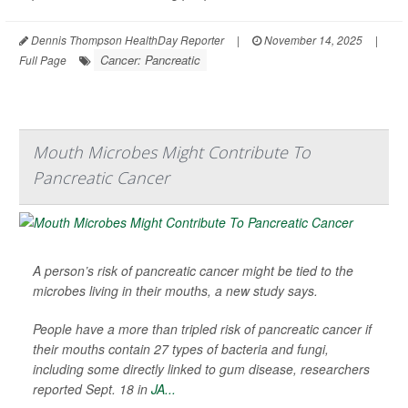
Dennis Thompson HealthDay Reporter
|
November 14, 2025
|
Cancer: Pancreatic
Full Page
Mouth Microbes Might Contribute To
Pancreatic Cancer
A person’s risk of pancreatic cancer might be tied to the
microbes living in their mouths, a new study says.
People have a more than tripled risk of pancreatic cancer if
their mouths contain 27 types of bacteria and fungi,
including some directly linked to gum disease, researchers
reported Sept. 18 in
JA...