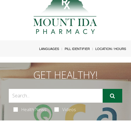
LANGUAGES
PILL IDENTIFIER
LOCATION / HOURS
GET HEALTHY!
Health News
Videos