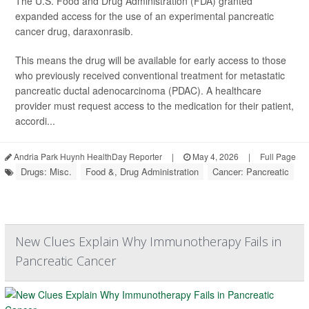
The U.S. Food and Drug Administration (FDA) granted
expanded access for the use of an experimental pancreatic
cancer drug, daraxonrasib.
This means the drug will be available for early access to those
who previously received conventional treatment for metastatic
pancreatic ductal adenocarcinoma (PDAC). A healthcare
provider must request access to the medication for their patient,
accordi...
Andria Park Huynh HealthDay Reporter
|
May 4, 2026
|
Full Page
Drugs: Misc.
Food &, Drug Administration
Cancer: Pancreatic
New Clues Explain Why Immunotherapy Fails in
Pancreatic Cancer