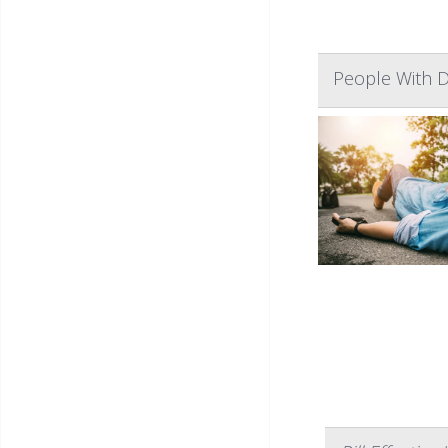
People With D