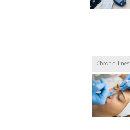
Chronic Illnes