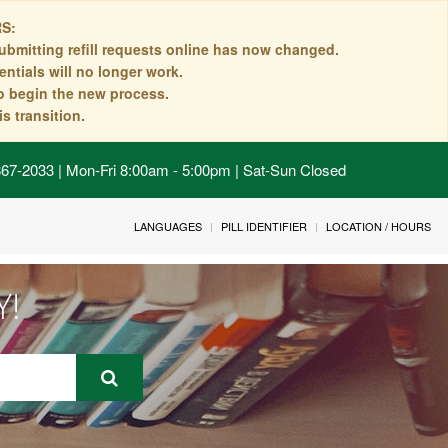
S:
ubmitting refill requests online has now changed.
ntials will no longer work.
to begin the new process.
s transition.
 867-2033 | Mon-Fri 8:00am - 5:00pm | Sat-Sun Closed
LANGUAGES
PILL IDENTIFIER
LOCATION / HOURS
Y!