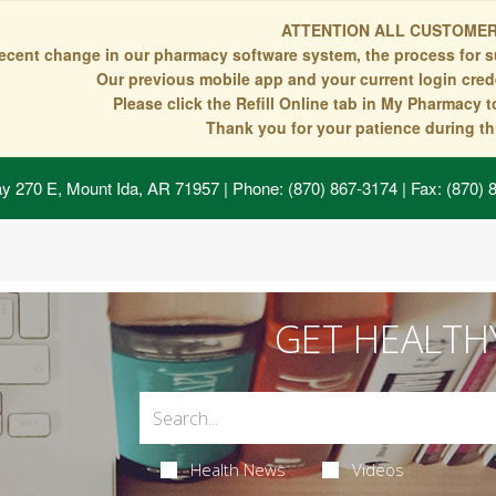
ATTENTION ALL CUSTOMER
recent change in our pharmacy software system, the process for s
Our previous mobile app and your current login crede
Please click the Refill Online tab in My Pharmacy 
Thank you for your patience during thi
y 270 E, Mount Ida, AR 71957
| Phone: (870) 867-3174 | Fax: (870)
GET HEALTH
Health News
Videos