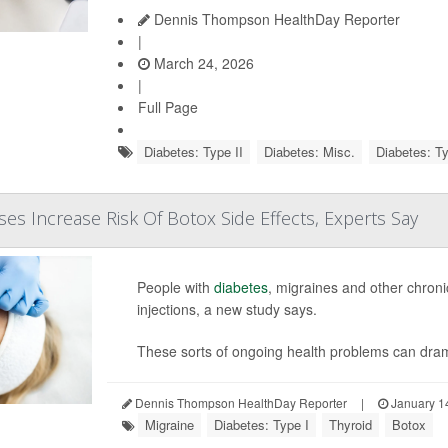
Dennis Thompson HealthDay Reporter
|
March 24, 2026
|
Full Page
Diabetes: Type II
Diabetes: Misc.
Diabetes: Ty
ses Increase Risk Of Botox Side Effects, Experts Say
People with
diabetes
, migraines and other chroni
injections, a new study says.
These sorts of ongoing health problems can dramat
Dennis Thompson HealthDay Reporter
|
January 1
Migraine
Diabetes: Type I
Thyroid
Botox