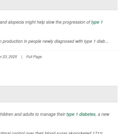
is and alopecia might help slow the progression of
type 1
n production in people newly diagnosed with type 1 diab...
r 23, 2025
|
Full Page
children and adults to manage their
type 1 diabetes
, a new
timal control over their blood sugar skyrocketed 171%