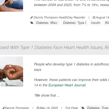
between 2009 and 2023, from 7% to 19%, resear
Dennis Thompson HealthDay Reporter
|
August 14
Diabetes: Misc.
Diabetes: Type I
Insulin
Bl
osed With Type 1 Diabetes Face Heart Health Issues, Ri
People who develop type 1 diabetes in adulthood
says.
However, these patients can improve their odds t
14 in the
European Heart Journal
.
“We show that ...
Diabetes: Type 
Dennis Thompson
|
May 16, 2025
|
Full Page