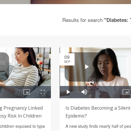
Results for search
"Diabetes: 
09
SEP
g Pregnancy Linked
Is Diabetes Becoming a Silent
psy Risk in Children
Epidemic?
children exposed to type
A new study finds nearly half of pe