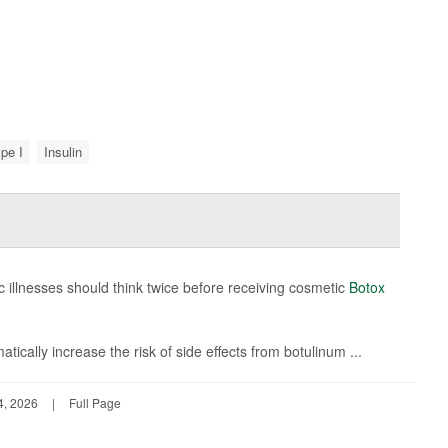
pe I
Insulin
c illnesses should think twice before receiving cosmetic
Botox
ically increase the risk of side effects from botulinum ...
4, 2026
|
Full Page