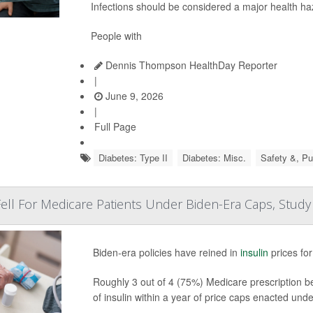
Infections should be considered a major health ha
People with
Dennis Thompson HealthDay Reporter
|
June 9, 2026
|
Full Page
Diabetes: Type II
Diabetes: Misc.
Safety &, Pu
 Fell For Medicare Patients Under Biden-Era Caps, Study
Biden-era policies have reined in
insulin
prices fo
Roughly 3 out of 4 (75%) Medicare prescription be
of insulin within a year of price caps enacted und