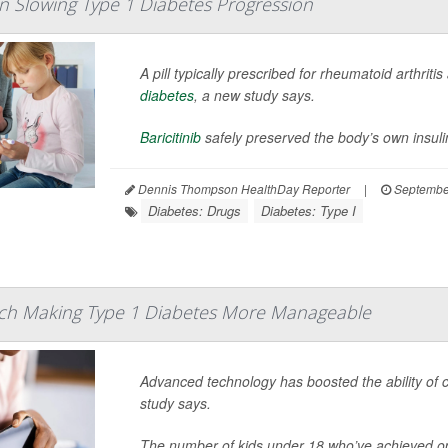
e In Slowing Type 1 Diabetes Progression
A pill typically prescribed for rheumatoid arthrit
diabetes
, a new study says.
Baricitinib
safely preserved the body’s own insuli
Dennis Thompson HealthDay Reporter
|
Septembe
Diabetes: Drugs
Diabetes: Type I
ch Making Type 1 Diabetes More Manageable
Advanced technology has boosted the ability of 
study says.
The number of kids under 18 who’ve achieved op