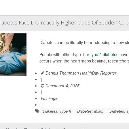
iabetes Face Dramatically Higher Odds Of Sudden Card
Diabetes can be literally heart-stopping, a new st
People with either type 1 or
type 2 diabetes
have 
occurs when the heart stops beating, researchers
Dennis Thompson HealthDay Reporter
|
December 4, 2025
|
Full Page
Diabetes: Type II
Diabetes: Misc.
Diabetes: T