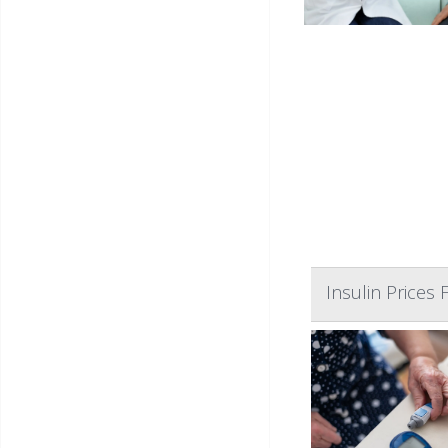
Insulin Prices