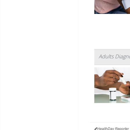
Adults Diagn
HealthDay Reporter