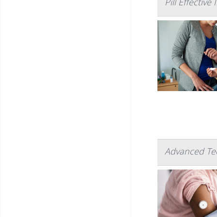
Pill Effectiv
Advanced Te