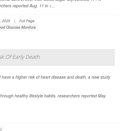
chers reported Aug. 11 in
<...
, 2025
|
Full Page
ood Glucose Monitors
sk Of Early Death
 have a higher risk of heart disease and death, a new study
hrough healthy lifestyle habits, researchers reported May
I