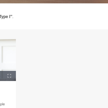
.
Type I"
ople