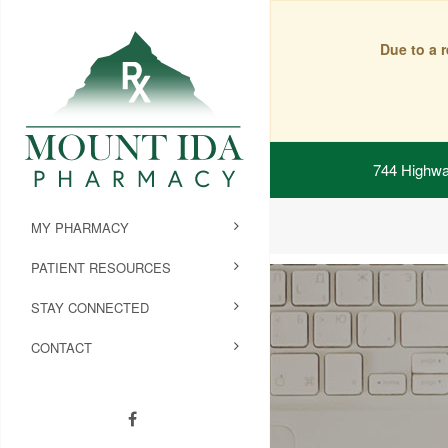
Due to a 
744 Highwa
MY PHARMACY
PATIENT RESOURCES
STAY CONNECTED
CONTACT