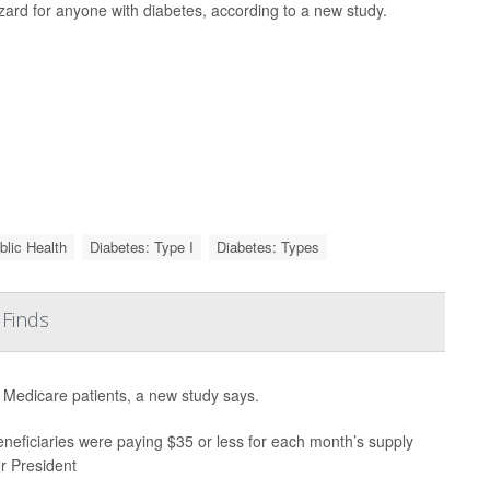
zard for anyone with diabetes, according to a new study.
blic Health
Diabetes: Type I
Diabetes: Types
 Finds
r Medicare patients, a new study says.
neficiaries were paying $35 or less for each month’s supply
er President