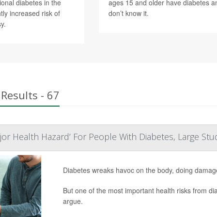
ional diabetes in the
ages 15 and older have diabetes a
ly increased risk of
don’t know it.
y.
Results - 67
ajor Health Hazard’ For People With Diabetes, Large St
Diabetes wreaks havoc on the body, doing damage 
But one of the most important health risks from di
argue.