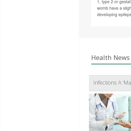
1, type 2 or gestat
womb have a slight
developing epileps
Health News 
Infections A ‘M