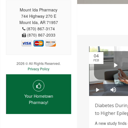
Mount Ida Pharmacy
744 Highway 270 E
Mount Ida, AR 71957
(870) 867-3174
(870) 867-2033
04
FEB
2026 © All Rights Reserved.
Privacy Policy
Your Hometown
Pharmacy!
Diabetes Durin
to Higher Epile
A new study finds 