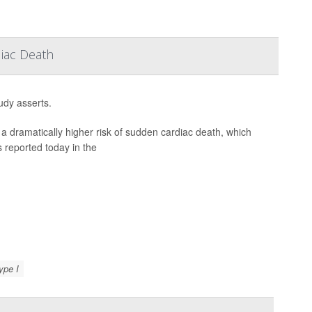
iac Death
udy asserts.
a dramatically higher risk of sudden cardiac death, which
 reported today in the
ype I