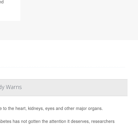
nd
udy Warns
to the heart, kidneys, eyes and other major organs.
abetes has not gotten the attention it deserves, researchers