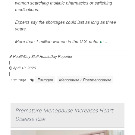
women searching multiple pharmacies or switching
medications.
Experts say the shortages could last as long as three
years.
More than 1 million women in the U.S. enter
m...
HealthDay Staff HealthDay Reporter
|
April 10, 2026
|
Estrogen
Menopause / Postmenopause
Full Page
Premature Menopause Increases Heart
Disease Risk