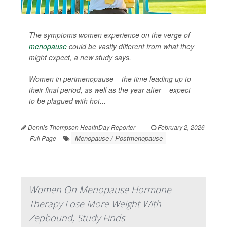
The symptoms women experience on the verge of
menopause
could be vastly different from what they
might expect, a new study says.
Women in perimenopause – the time leading up to
their final period, as well as the year after – expect
to be plagued with hot...
Dennis Thompson HealthDay Reporter
|
February 2, 2026
Menopause / Postmenopause
|
Full Page
Women On Menopause Hormone
Therapy Lose More Weight With
Zepbound, Study Finds