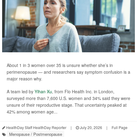
About 1 in 3 women over 35 is unsure whether she’s in
perimenopause — and researchers say symptom confusion is a
major reason why.
A team led by
Yihan Xu
, from Flo Health Inc. in London,
surveyed more than 7,600 U.S. women and 34% said they were
unsure of their reproductive stage. That uncertainty peaked at
42% among women age...
HealthDay Staff HealthDay Reporter
|
July 20, 2026
|
Full Page
Menopause / Postmenopause