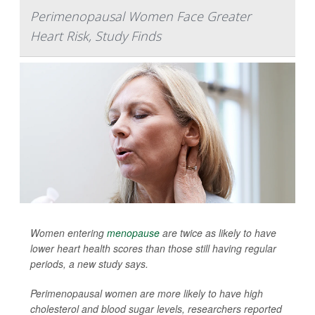
Perimenopausal Women Face Greater
Heart Risk, Study Finds
Women entering
menopause
are twice as likely to have
lower heart health scores than those still having regular
periods, a new study says.
Perimenopausal women are more likely to have high
cholesterol and blood sugar levels, researchers reported