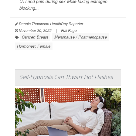
UTI and pain during sex while taking estrogen-
blocking...
Dennis Thompson HealthDay Reporter
|
November 20, 2025
|
Full Page
Cancer: Breast
Menopause / Postmenopause
Hormones: Female
Self-Hypnosis Can Thwart Hot Flashes