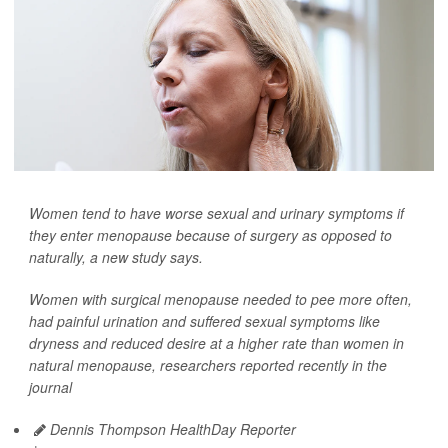
Women tend to have worse sexual and urinary symptoms if
they enter menopause because of surgery as opposed to
naturally, a new study says.
Women with surgical menopause needed to pee more often,
had painful urination and suffered sexual symptoms like
dryness and reduced desire at a higher rate than women in
natural menopause, researchers reported recently in the
journal
Dennis Thompson HealthDay Reporter