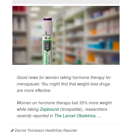
Good news for women taking hormone therapy for
menopause: You might find that weight-loss drugs
are more effective.
Women on hormone therapy lost 35% more weight
while taking
Zepbound
(tirzepatide), researchers
recently reported in
The Lancet Obstetrics, ...
Dennis Thompson HealthDay Reporter