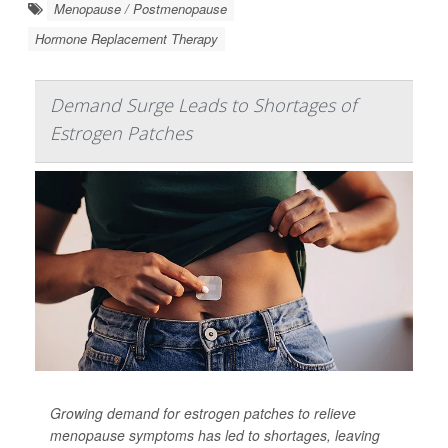
Menopause / Postmenopause
Hormone Replacement Therapy
Demand Surge Leads to Shortages of
Estrogen Patches
Growing demand for estrogen patches to relieve
menopause symptoms has led to shortages, leaving