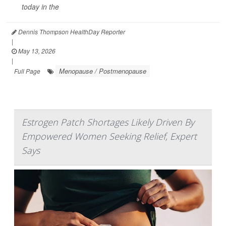
today in the
Dennis Thompson HealthDay Reporter
|
May 13, 2026
|
Menopause / Postmenopause
Full Page
Estrogen Patch Shortages Likely Driven By
Empowered Women Seeking Relief, Expert
Says