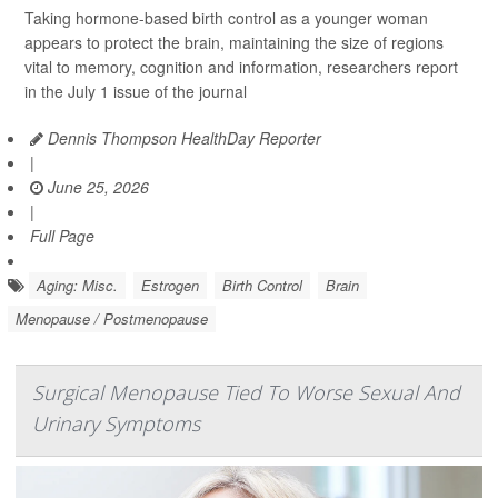
Taking hormone-based birth control as a younger woman
appears to protect the brain, maintaining the size of regions
vital to memory, cognition and information, researchers report
in the July 1 issue of the journal
Dennis Thompson HealthDay Reporter
|
June 25, 2026
|
Full Page
Aging: Misc.
Estrogen
Birth Control
Brain
Menopause / Postmenopause
Surgical Menopause Tied To Worse Sexual And
Urinary Symptoms