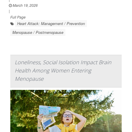
March 19, 2026
|
Full Page
Heart Attack: Management / Prevention
Menopause / Postmenopause
Loneliness, Social Isolation Impact Brain
Health Among Women Entering
Menopause