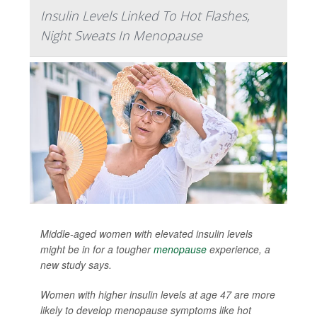
Insulin Levels Linked To Hot Flashes,
Night Sweats In Menopause
Middle-aged women with elevated insulin levels
might be in for a tougher
menopause
experience, a
new study says.
Women with higher insulin levels at age 47 are more
likely to develop menopause symptoms like hot