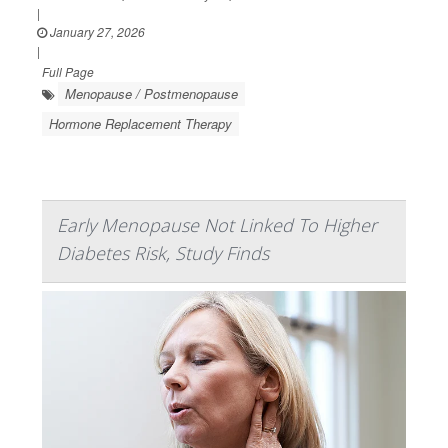
|
January 27, 2026
|
Full Page
Menopause / Postmenopause
Hormone Replacement Therapy
Early Menopause Not Linked To Higher
Diabetes Risk, Study Finds