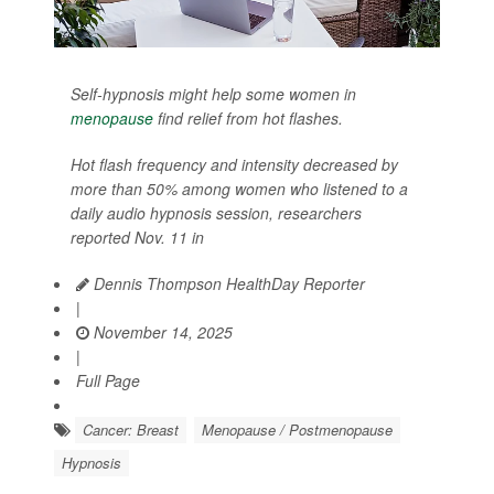
Self-hypnosis might help some women in
menopause
find relief from hot flashes.
Hot flash frequency and intensity decreased by
more than 50% among women who listened to a
daily audio hypnosis session, researchers
reported Nov. 11 in
Dennis Thompson HealthDay Reporter
|
November 14, 2025
|
Full Page
Cancer: Breast
Menopause / Postmenopause
Hypnosis