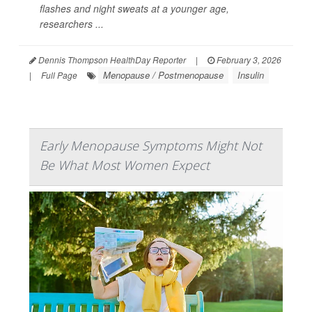
flashes and night sweats at a younger age,
researchers ...
Dennis Thompson HealthDay Reporter
|
February 3, 2026
Menopause / Postmenopause
Insulin
|
Full Page
Early Menopause Symptoms Might Not
Be What Most Women Expect