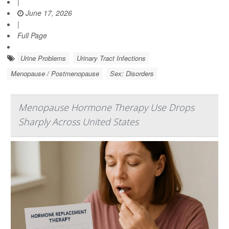
|
June 17, 2026
|
Full Page
Urine Problems
Urinary Tract Infections
Menopause / Postmenopause
Sex: Disorders
Menopause Hormone Therapy Use Drops
Sharply Across United States