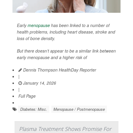
Early
menopause
has been linked to a number of
health problems, including heart disease, stroke and
loss of bone density.
But there doesn’t appear to be a similar link between
early menopause and a higher risk of
Dennis Thompson HealthDay Reporter
|
January 14, 2026
|
Full Page
Diabetes: Misc.
Menopause / Postmenopause
Plasma Treatment Shows Promise For