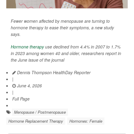
Fewer women affected by menopause are turning to
hormone therapy to ease their symptoms, a new study
says.
Hormone therapy
use declined from 4.4% in 2007 to 1.7%
in 2023 among women 40 and older, researchers report in
the June issue of the journal
Dennis Thompson HealthDay Reporter
|
June 4, 2026
|
Full Page
Menopause / Postmenopause
Hormone Replacement Therapy
Hormones: Female