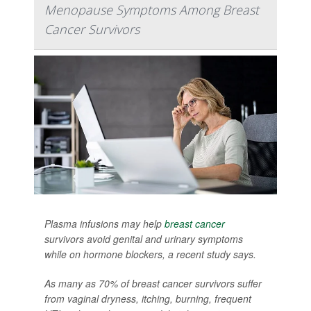
Menopause Symptoms Among Breast
Cancer Survivors
Plasma infusions may help
breast cancer
survivors avoid genital and urinary symptoms
while on hormone blockers, a recent study says.
As many as 70% of breast cancer survivors suffer
from vaginal dryness, itching, burning, frequent