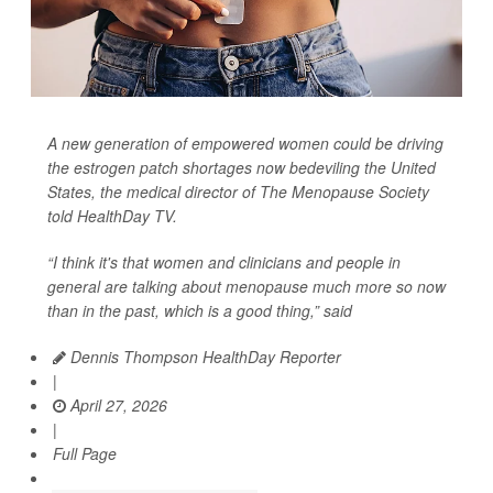
A new generation of empowered women could be driving
the estrogen patch shortages now bedeviling the United
States, the medical director of The Menopause Society
told
HealthDay TV
.
“I think it's that women and clinicians and people in
general are talking about menopause much more so now
than in the past, which is a good thing,” said
Dennis Thompson HealthDay Reporter
|
April 27, 2026
|
Full Page