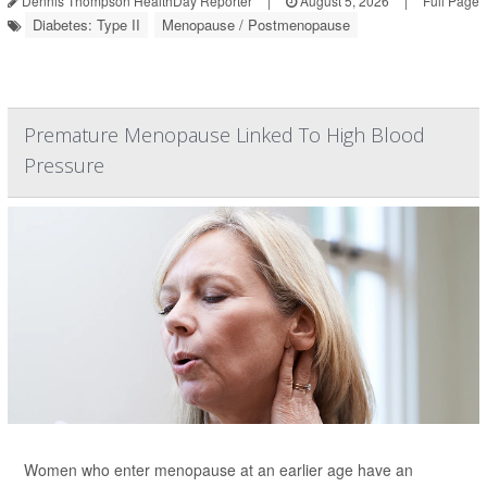
Dennis Thompson HealthDay Reporter
|
August 5, 2026
|
Full Page
Diabetes: Type II
Menopause / Postmenopause
Premature Menopause Linked To High Blood
Pressure
Women who enter menopause at an earlier age have an