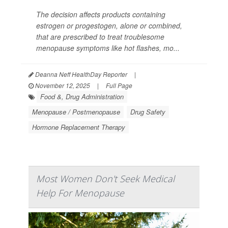
The decision affects products containing
estrogen or progestogen, alone or combined,
that are prescribed to treat troublesome
menopause symptoms like hot flashes, mo...
Deanna Neff HealthDay Reporter
|
November 12, 2025
|
Full Page
Food &, Drug Administration
Menopause / Postmenopause
Drug Safety
Hormone Replacement Therapy
Most Women Don't Seek Medical
Help For Menopause