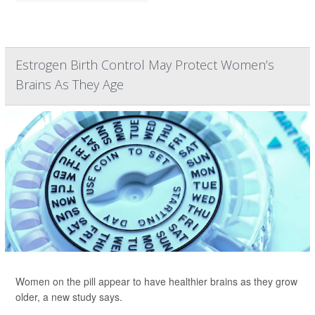
Estrogen Birth Control May Protect Women’s
Brains As They Age
Women on the pill appear to have healthier brains as they grow
older, a new study says.