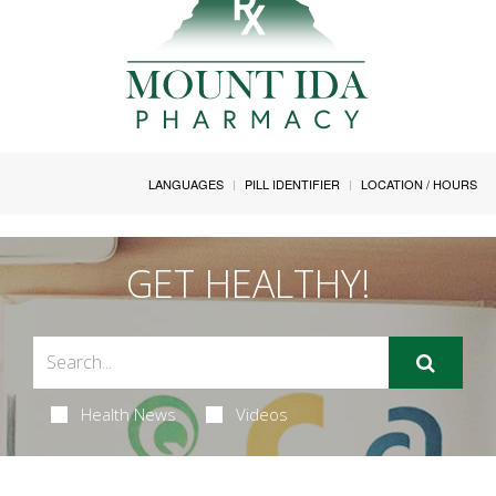
LANGUAGES
PILL IDENTIFIER
LOCATION / HOURS
GET HEALTHY!
Health News
Videos