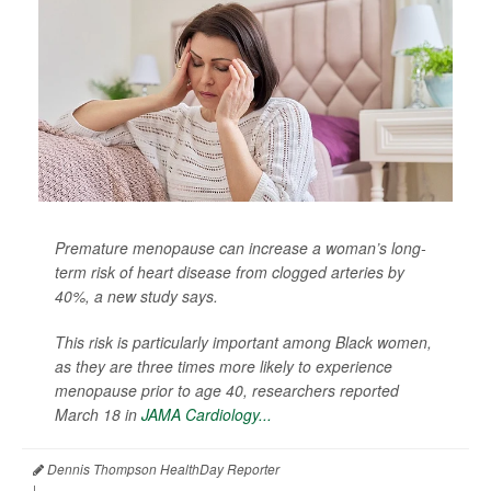
Premature menopause can increase a woman’s long-
term risk of heart disease from clogged arteries by
40%, a new study says.
This risk is particularly important among Black women,
as they are three times more likely to experience
menopause prior to age 40, researchers reported
March 18 in
JAMA Cardiology...
Dennis Thompson HealthDay Reporter
|