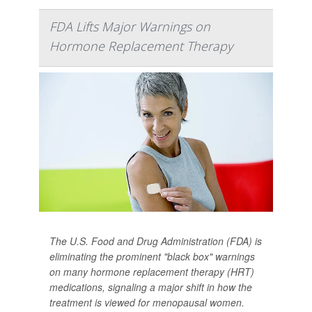
FDA Lifts Major Warnings on
Hormone Replacement Therapy
The U.S. Food and Drug Administration (FDA) is
eliminating the prominent "black box" warnings
on many hormone replacement therapy (HRT)
medications, signaling a major shift in how the
treatment is viewed for menopausal women.