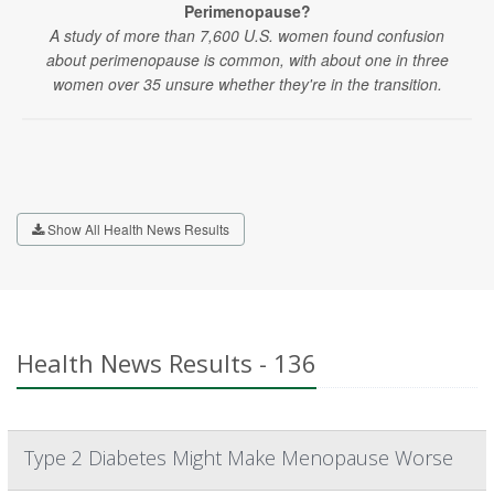
Perimenopause?
A study of more than 7,600 U.S. women found confusion
about perimenopause is common, with about one in three
women over 35 unsure whether they're in the transition.
Show All Health News Results
Health News Results - 136
Type 2 Diabetes Might Make Menopause Worse