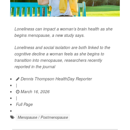
Loneliness can impact a woman’s brain health as she
begins menopause, a new study says.
Loneliness and social isolation are both linked to the
cognitive decline a woman feels as she begins to
transition into menopause, researchers recently
reported in the journal
Dennis Thompson HealthDay Reporter
|
March 16, 2026
|
Full Page
Menopause / Postmenopause