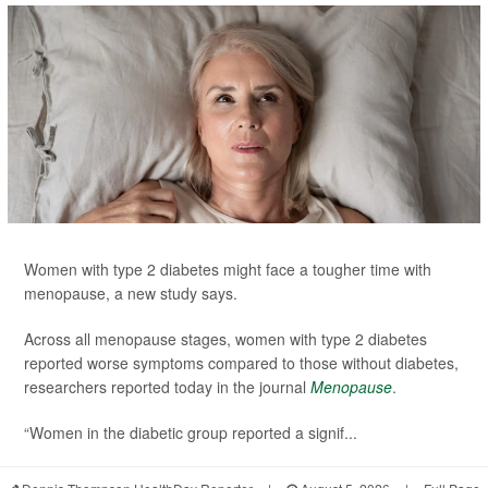
Women with type 2 diabetes might face a tougher time with
menopause, a new study says.
Across all menopause stages, women with type 2 diabetes
reported worse symptoms compared to those without diabetes,
researchers reported today in the journal
Menopause
.
“Women in the diabetic group reported a signif...