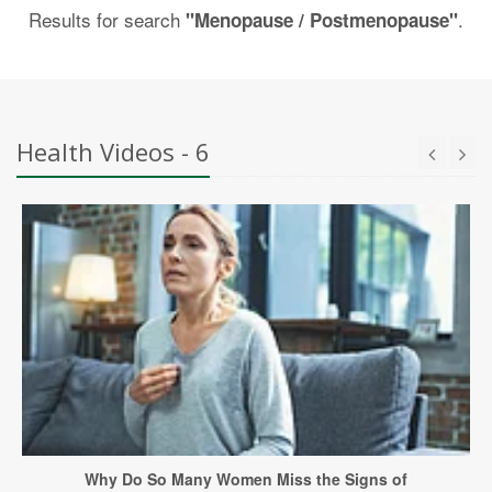
Results for search
.
"Menopause / Postmenopause"
Health Videos - 6
Why Do So Many Women Miss the Signs of