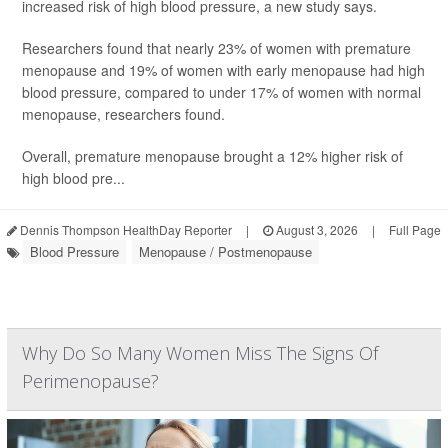
increased risk of high blood pressure, a new study says.
Researchers found that nearly 23% of women with premature
menopause and 19% of women with early menopause had high
blood pressure, compared to under 17% of women with normal
menopause, researchers found.
Overall, premature menopause brought a 12% higher risk of
high blood pre...
Dennis Thompson HealthDay Reporter
|
August 3, 2026
|
Full Page
Blood Pressure
Menopause / Postmenopause
Why Do So Many Women Miss The Signs Of
Perimenopause?