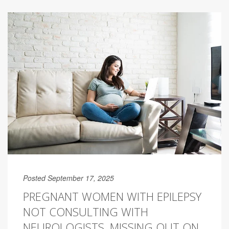
Posted September 17, 2025
PREGNANT WOMEN WITH EPILEPSY
NOT CONSULTING WITH
NEUROLOGISTS, MISSING OUT ON