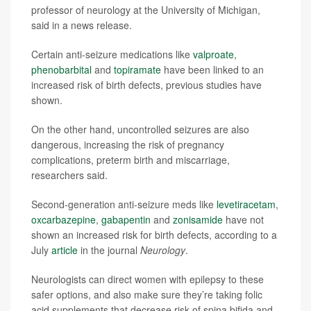
professor of neurology at the University of Michigan,
said in a news release.
Certain anti-seizure medications like
valproate
,
phenobarbital
and
topiramate
have been linked to an
increased risk of birth defects, previous studies have
shown.
On the other hand, uncontrolled seizures are also
dangerous, increasing the risk of pregnancy
complications, preterm birth and miscarriage,
researchers said.
Second-generation anti-seizure meds like
levetiracetam
,
oxcarbazepine
,
gabapentin
and
zonisamide
have not
shown an increased risk for birth defects, according to a
July
article
in the journal
Neurology
.
Neurologists can direct women with epilepsy to these
safer options, and also make sure they’re taking folic
acid supplements that decrease risk of spina bifida and