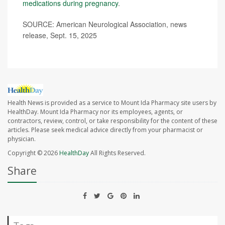
medications during pregnancy
.
SOURCE: American Neurological Association, news
release, Sept. 15, 2025
Health News is provided as a service to Mount Ida Pharmacy site users by
HealthDay. Mount Ida Pharmacy nor its employees, agents, or
contractors, review, control, or take responsibility for the content of these
articles. Please seek medical advice directly from your pharmacist or
physician.
Copyright © 2026
HealthDay
All Rights Reserved.
Share