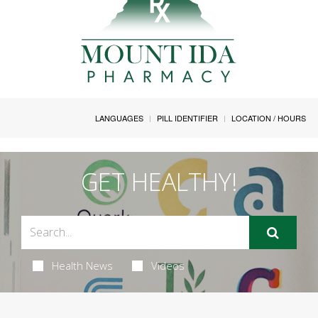
LANGUAGES
PILL IDENTIFIER
LOCATION / HOURS
GET HEALTHY!
Health News
Videos