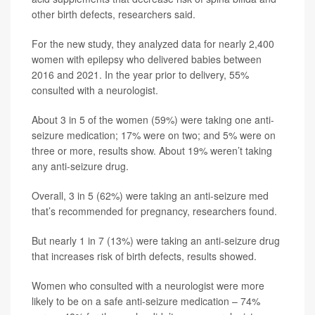
other birth defects, researchers said.
For the new study, they analyzed data for nearly 2,400
women with epilepsy who delivered babies between
2016 and 2021. In the year prior to delivery, 55%
consulted with a neurologist.
About 3 in 5 of the women (59%) were taking one anti-
seizure medication; 17% were on two; and 5% were on
three or more, results show. About 19% weren’t taking
any anti-seizure drug.
Overall, 3 in 5 (62%) were taking an anti-seizure med
that’s recommended for pregnancy, researchers found.
But nearly 1 in 7 (13%) were taking an anti-seizure drug
that increases risk of birth defects, results showed.
Women who consulted with a neurologist were more
likely to be on a safe anti-seizure medication – 74%