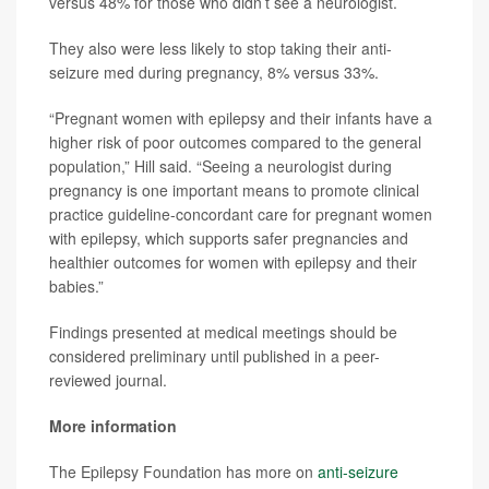
versus 48% for those who didn’t see a neurologist.
They also were less likely to stop taking their anti-
seizure med during pregnancy, 8% versus 33%.
“Pregnant women with epilepsy and their infants have a
higher risk of poor outcomes compared to the general
population,” Hill said. “Seeing a neurologist during
pregnancy is one important means to promote clinical
practice guideline-concordant care for pregnant women
with epilepsy, which supports safer pregnancies and
healthier outcomes for women with epilepsy and their
babies.”
Findings presented at medical meetings should be
considered preliminary until published in a peer-
reviewed journal.
More information
The Epilepsy Foundation has more on
anti-seizure