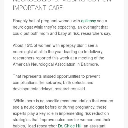
IMPORTANT CARE
Roughly half of pregnant women with
epilepsy
see a
neurologist while they’re expecting, an oversight that
could put both mom and baby at risk, researchers say.
About 45% of women with epilepsy didn’t see a
neurologist at all in the year leading up to delivery,
researchers reported this week at a meeting of the
American Neurological Association in Baltimore.
That represents missed opportunities to prevent
complications like seizures, birth defects and
developmental delays, researchers said.
“While there is no specific recommendation that women
see a neurologist before or during pregnancy, these
experts play a key role in implementing risk-reduction
strategies that improve outcomes for women and their
babies,” lead researcher
Dr. Chloe Hill
, an assistant