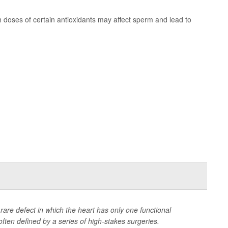
 doses of certain antioxidants may affect sperm and lead to
a rare defect in which the heart has only one functional
often defined by a series of high-stakes surgeries.