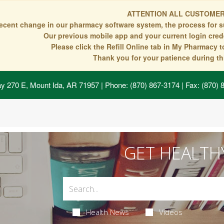
ATTENTION ALL CUSTOMER
recent change in our pharmacy software system, the process for s
Our previous mobile app and your current login crede
Please click the Refill Online tab in My Pharmacy 
Thank you for your patience during thi
y 270 E, Mount Ida, AR 71957
| Phone: (870) 867-3174 | Fax: (870)
GET HEALTH
Health News
Videos