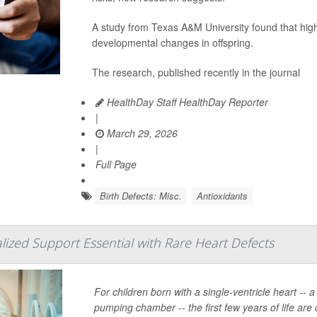
A study from Texas A&M University found that high
developmental changes in offspring.
The research, published recently in the journal
HealthDay Staff HealthDay Reporter
|
March 29, 2026
|
Full Page
Birth Defects: Misc.
Antioxidants
alized Support Essential with Rare Heart Defects
For children born with a single-ventricle heart -- 
pumping chamber -- the first few years of life are 