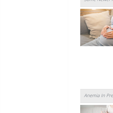
Anemia In Pre