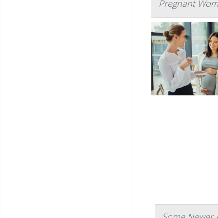
Pregnant Wome
Some Newer A