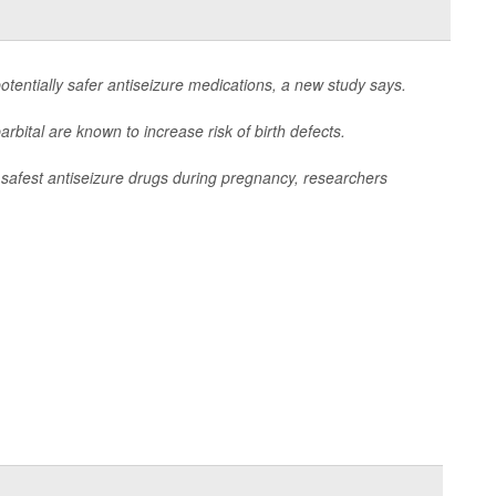
entially safer antiseizure medications, a new study says.
rbital are known to increase risk of birth defects.
 safest antiseizure drugs during pregnancy, researchers