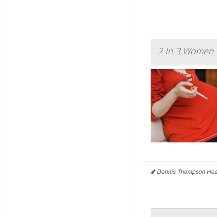
2 In 3 Women H
Dennis Thompson Heal