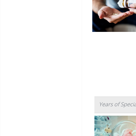
Years of Speci