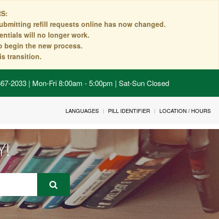
S:
ubmitting refill requests online has now changed.
ntials will no longer work.
to begin the new process.
s transition.
 867-2033 | Mon-Fri 8:00am - 5:00pm | Sat-Sun Closed
LANGUAGES
PILL IDENTIFIER
LOCATION / HOURS
Y!