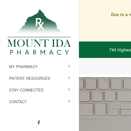
Due to a 
744 Highwa
MY PHARMACY
PATIENT RESOURCES
STAY CONNECTED
CONTACT