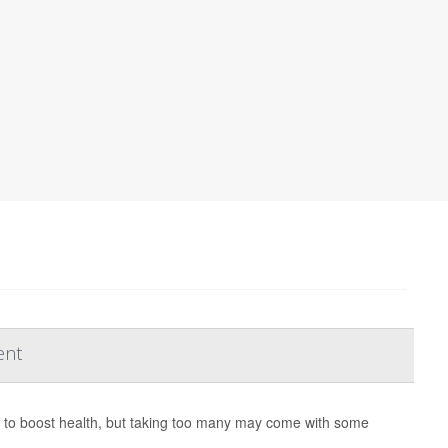
ent
y to boost health, but taking too many may come with some