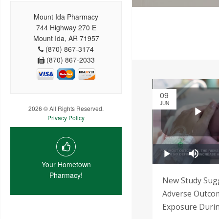
Mount Ida Pharmacy
744 Highway 270 E
Mount Ida, AR 71957
(870) 867-3174
(870) 867-2033
09
JUN
2026 © All Rights Reserved.
Privacy Policy
Your Hometown
Pharmacy!
New Study Sug
Adverse Outcom
Exposure Duri