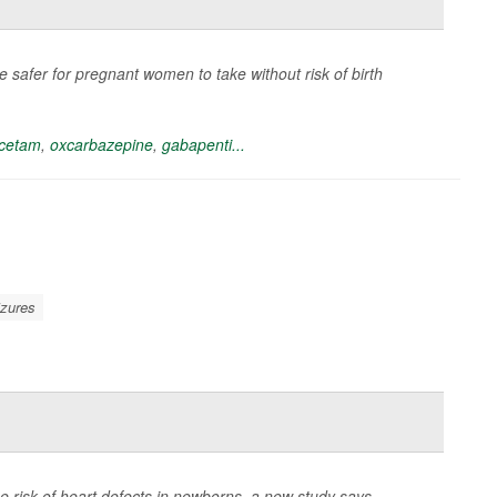
safer for pregnant women to take without risk of birth
acetam
,
oxcarbazepine
,
gabapenti...
izures
 risk of heart defects in newborns, a new study says.