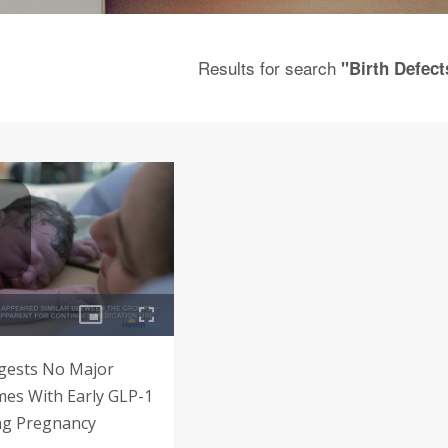
Results for search
"Birth Defect
gests No Major
es With Early GLP-1
ng Pregnancy