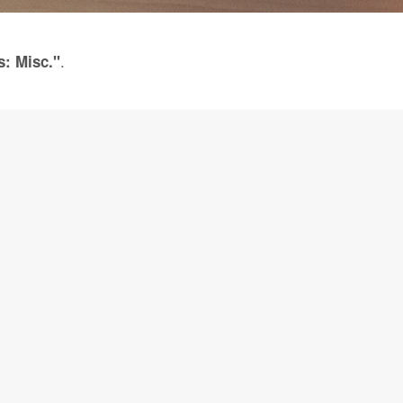
.
s: Misc."