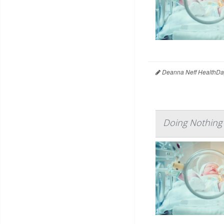
Deanna Neff HealthDa
Doing Nothing