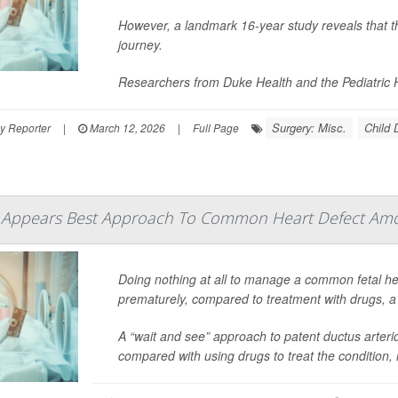
However, a landmark 16-year study reveals that th
journey.
Researchers from Duke Health and the Pediatric H
Surgery: Misc.
Child
y Reporter
|
March 12, 2026
|
Full Page
 Appears Best Approach To Common Heart Defect Am
Doing nothing at all to manage a common fetal he
prematurely, compared to treatment with drugs, a n
A “wait and see” approach to patent ductus arter
compared with using drugs to treat the condition,