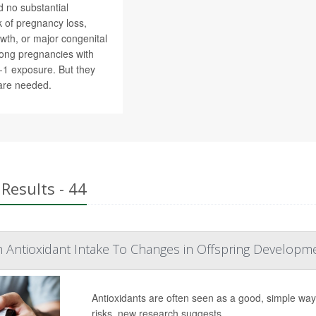
 no substantial
sk of pregnancy loss,
wth, or major congenital
ong pregnancies with
P-1 exposure. But they
are needed.
Results - 44
h Antioxidant Intake To Changes in Offspring Developm
Antioxidants are often seen as a good, simple wa
risks, new research suggests.