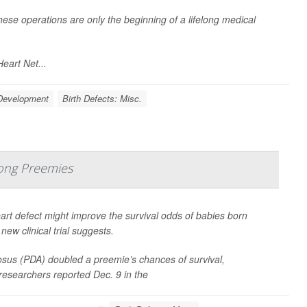
ese operations are only the beginning of a lifelong medical
eart Net...
 Development
Birth Defects: Misc.
ong Preemies
art defect might improve the survival odds of babies born
ew clinical trial suggests.
iosus (PDA) doubled a preemie’s chances of survival,
 researchers reported Dec. 9 in the