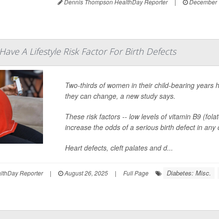
Dennis Thompson HealthDay Reporter
|
December 
ave A Lifestyle Risk Factor For Birth Defects
Two-thirds of women in their child-bearing years ha
they can change, a new study says.
These risk factors -- low levels of vitamin B9 (f
increase the odds of a serious birth defect in any
Heart defects, cleft palates and d...
Diabetes: Misc.
thDay Reporter
|
August 26, 2025
|
Full Page