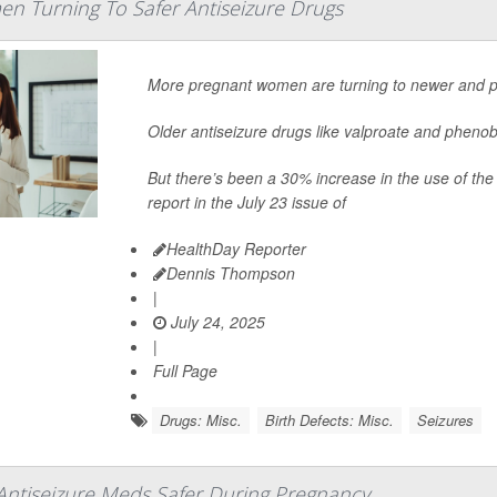
n Turning To Safer Antiseizure Drugs
More pregnant women are turning to newer and pot
Older antiseizure drugs like valproate and phenoba
But there’s been a 30% increase in the use of the
report in the July 23 issue of
HealthDay Reporter
Dennis Thompson
|
July 24, 2025
|
Full Page
Drugs: Misc.
Birth Defects: Misc.
Seizures
ntiseizure Meds Safer During Pregnancy