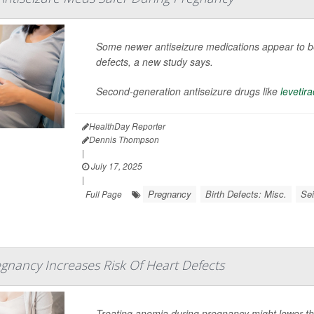
Some newer antiseizure medications appear to be 
defects, a new study says.
Second-generation antiseizure drugs like
levetir
HealthDay Reporter
Dennis Thompson
|
July 17, 2025
|
Pregnancy
Birth Defects: Misc.
Se
Full Page
gnancy Increases Risk Of Heart Defects
Treating anemia during pregnancy might lower the