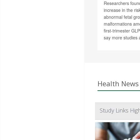
Researchers found
increase in the ri
abnormal fetal gro
malformations am
first-trimester GL
say more studies 
Health News 
Study Links Hig