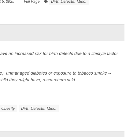
Birth Defects: Misc.
15, 2025
|
Full Page
ve an increased risk for birth defects due to a lifestyle factor
olate), unmanaged diabetes or exposure to tobacco smoke --
 child they might have, researchers said.
Obesity
Birth Defects: Misc.