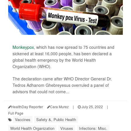
Monkeypox
, which has now spread to 75 countries and
sickened at least 16,000 people, has been declared a
global health emergency by the World Health
Organization (WHO).
The declaration came after WHO Director General Dr.
Tedros Adhanom Ghebreyesus overruled a panel of
advisors that could not come...
HealthDay Reporter
Cara Murez
|
July 25, 2022
|
Full Page
Vaccines
Safety &, Public Health
World Health Organization
Viruses
Infections: Misc.