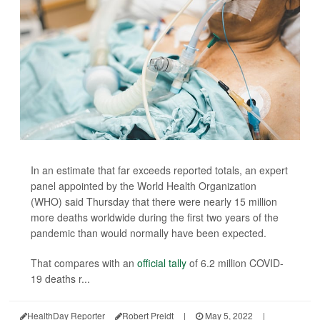
In an estimate that far exceeds reported totals, an expert
panel appointed by the World Health Organization
(WHO) said Thursday that there were nearly 15 million
more deaths worldwide during the first two years of the
pandemic than would normally have been expected.
That compares with an
official tally
of 6.2 million COVID-
19 deaths r...
HealthDay Reporter
Robert Preidt
|
May 5, 2022
|