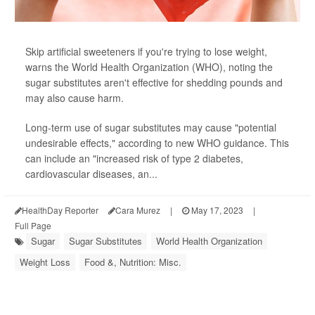
Skip artificial sweeteners if you're trying to lose weight,
warns the World Health Organization (WHO), noting the
sugar substitutes aren't effective for shedding pounds and
may also cause harm.
Long-term use of sugar substitutes may cause "potential
undesirable effects," according to new WHO guidance. This
can include an "increased risk of type 2 diabetes,
cardiovascular diseases, an...
HealthDay Reporter
Cara Murez
|
May 17, 2023
|
Full Page
Sugar
Sugar Substitutes
World Health Organization
Weight Loss
Food &, Nutrition: Misc.