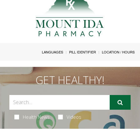
LANGUAGES
PILL IDENTIFIER
LOCATION / HOURS
GET HEALTHY!
Health News
Videos