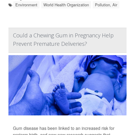
Environment
World Health Organization
Pollution, Air
Could a Chewing Gum in Pregnancy Help
Prevent Premature Deliveries?
Gum disease has been linked to an increased risk for
preterm birth, and now new research suggests that