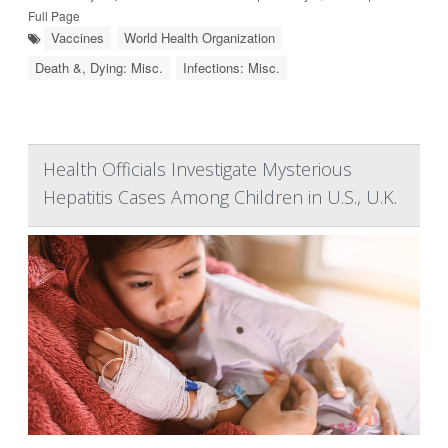
Full Page
Vaccines
World Health Organization
Death &, Dying: Misc.
Infections: Misc.
Health Officials Investigate Mysterious
Hepatitis Cases Among Children in U.S., U.K.