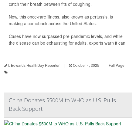
catch their breath between fits of coughing.
Now, this once-rare illness, also known as pertussis, is
making a comeback across the United States.
Cases have now surpassed pre-pandemic levels, and while
the disease can be exhausting for adults, experts warn it can
...
I. Edwards HealthDay Reporter
|
October 4, 2025
|
Full Page
China Donates $500M to WHO as U.S. Pulls
Back Support