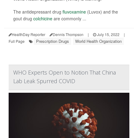
The antidepressant drug
fluvoxamine
(Luvox) and the
gout drug
colchicine
are commonly ...
HealthDay Reporter
Dennis Thompson
|
July 15, 2022
|
Prescription Drugs
World Health Organization
Full Page
WHO Experts Open to Notion That China
Lab Leak Spurred COVID