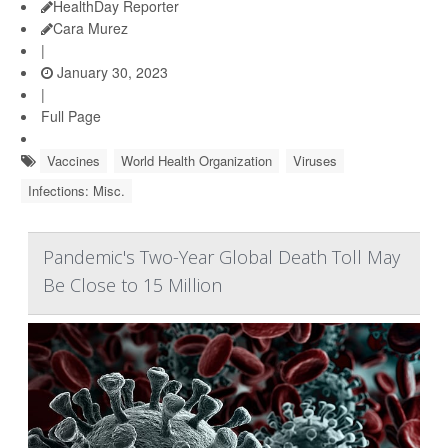
HealthDay Reporter
Cara Murez
|
January 30, 2023
|
Full Page
Vaccines
World Health Organization
Viruses
Infections: Misc.
Pandemic's Two-Year Global Death Toll May
Be Close to 15 Million