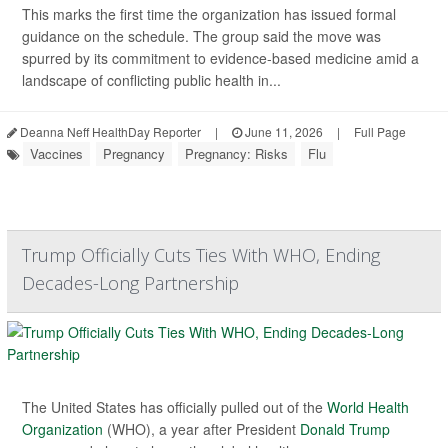
This marks the first time the organization has issued formal
guidance on the schedule. The group said the move was
spurred by its commitment to evidence-based medicine amid a
landscape of conflicting public health in...
Deanna Neff HealthDay Reporter
|
June 11, 2026
|
Full Page
Vaccines
Pregnancy
Pregnancy: Risks
Flu
Trump Officially Cuts Ties With WHO, Ending
Decades-Long Partnership
The United States has officially pulled out of the
World Health
Organization
(WHO), a year after President
Donald Trump