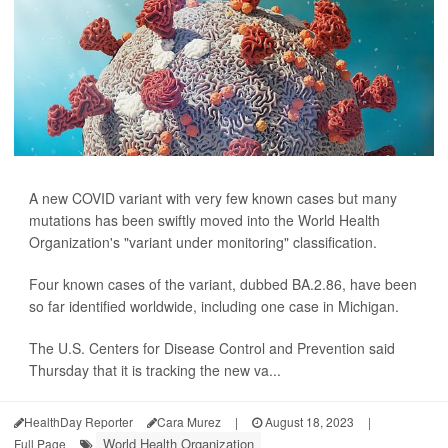
A new COVID variant with very few known cases but many
mutations has been swiftly moved into the World Health
Organization's "variant under monitoring" classification.
Four known cases of the variant, dubbed BA.2.86, have been
so far identified worldwide, including one case in Michigan.
The U.S. Centers for Disease Control and Prevention said
Thursday that it is tracking the new va...
HealthDay Reporter
Cara Murez
|
August 18, 2023
|
World Health Organization
Full Page