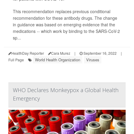
This recommendation replaces previous conditional
recommendation for these antibody drugs. The change
in guidance was based on emerging evidence that the
medications -- which work by binding to the SARS-CoV-2
sp...
HealthDay Reporter
Cara Murez
|
September 16, 2022
|
World Health Organization
Viruses
Full Page
WHO Declares Monkeypox a Global Health
Emergency