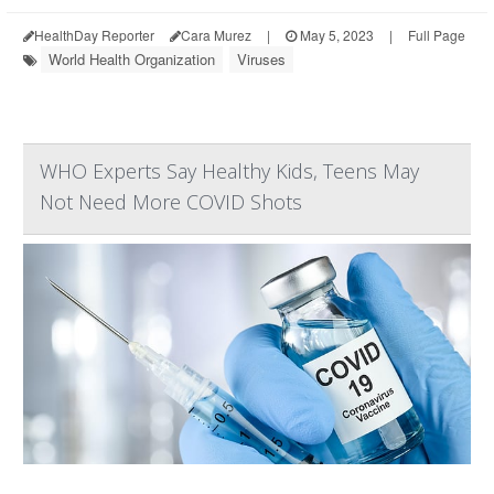
HealthDay Reporter
Cara Murez
|
May 5, 2023
|
Full Page
World Health Organization
Viruses
WHO Experts Say Healthy Kids, Teens May
Not Need More COVID Shots