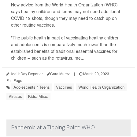
New advice from the World Health Organization (WHO)
says healthy children and teens may not need additional
COVID-19 shots, though they may need to catch up on
other routine vaccines.
"The public health impact of vaccinating healthy children
and adolescents is comparatively much lower than the
established benefits of traditional essential vaccines for
children -- such as the rotavirus, me...
HealthDay Reporter
Cara Murez
|
March 29, 2023
|
Full Page
Adolescents / Teens
Vaccines
World Health Organization
Viruses
Kids: Misc.
Pandemic at a Tipping Point: WHO