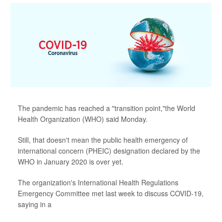
The pandemic has reached a "transition point,"the World
Health Organization (WHO) said Monday.
Still, that doesn't mean the public health emergency of
international concern (PHEIC) designation declared by the
WHO in January 2020 is over yet.
The organization's International Health Regulations
Emergency Committee met last week to discuss COVID-19,
saying in a