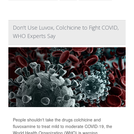
Don't Use Luvox, Colchicine to Fight COVID,
WHO Experts Say
People shouldn't take the drugs colchicine and
fluvoxamine to treat mild to moderate COVID-19, the
World Health Organization (WHO) is warning.