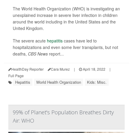
The World Health Organization (WHO) is investigating an
unexplained increase in severe liver infection in children
around the world including in the United States and the
United Kingdom.
The severe acute
hepatitis
cases have led to
hospitalizations and even some liver transplants, but not
deaths,
CBS News
report...
HealthDay Reporter
Cara Murez
|
April 18, 2022
|
Full Page
Hepatitis
World Health Organization
Kids: Misc.
99% of Planet's Population Breathes Dirty
Air: WHO