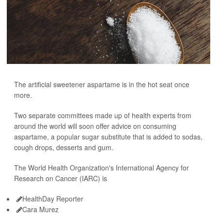
The artificial sweetener aspartame is in the hot seat once
more.
Two separate committees made up of health experts from
around the world will soon offer advice on consuming
aspartame, a popular sugar substitute that is added to sodas,
cough drops, desserts and gum.
The World Health Organization's International Agency for
Research on Cancer (IARC) is
HealthDay Reporter
Cara Murez