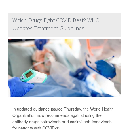
Which Drugs Fight COVID Best? WHO
Updates Treatment Guidelines
In updated guidance issued Thursday, the World Health
Organization now recommends against using the
antibody drugs sotrovimab and casirivimab-imdevimab
for patients with COVID-19.