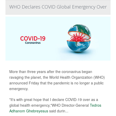
WHO Declares COVID Global Emergency Over
More than three years after the coronavirus began
ravaging the planet, the World Health Organization (WHO)
announced Friday that the pandemic is no longer a public
emergency.
"It's with great hope that I declare COVID-19 over as a
global health emergency,"WHO Director-General
Tedros
Adhanom Ghebreyesus
said durin...