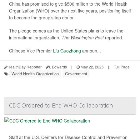
China has promised to give $500 million to the World Health
Organization (WHO) over the next five years, positioning itself
to become the group’s top donor.
The pledge comes as the United States plans to leave the
international organization,
The Washington Post
reported.
Chinese Vice Premier
Liu Guozhong
announ...
HealthDay Reporter
I. Edwards
|
May 22, 2025
|
Full Page
World Health Organization
Government
CDC Ordered to End WHO Collaboration
Staff at the U.S. Centers for Disease Control and Prevention