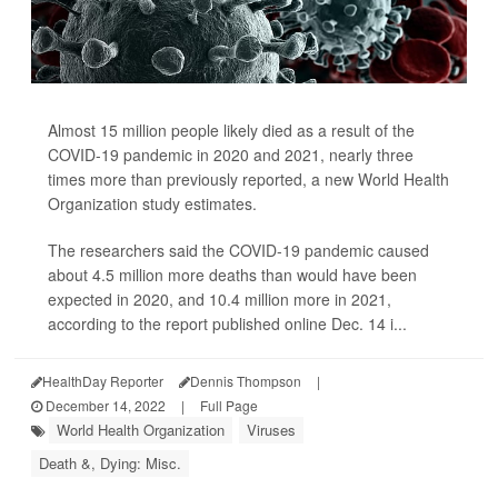
Almost 15 million people likely died as a result of the
COVID-19 pandemic in 2020 and 2021, nearly three
times more than previously reported, a new World Health
Organization study estimates.
The researchers said the COVID-19 pandemic caused
about 4.5 million more deaths than would have been
expected in 2020, and 10.4 million more in 2021,
according to the report published online Dec. 14 i...
HealthDay Reporter
Dennis Thompson
|
December 14, 2022
|
Full Page
World Health Organization
Viruses
Death &, Dying: Misc.