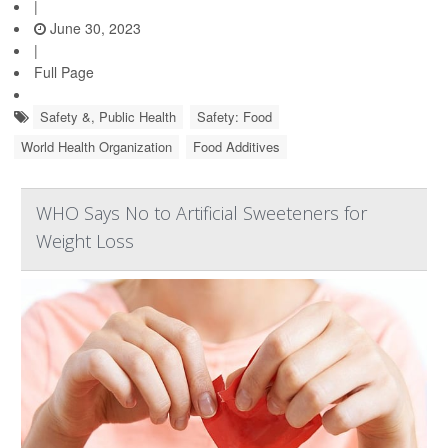
|
June 30, 2023
|
Full Page
Safety &, Public Health
Safety: Food
World Health Organization
Food Additives
WHO Says No to Artificial Sweeteners for
Weight Loss