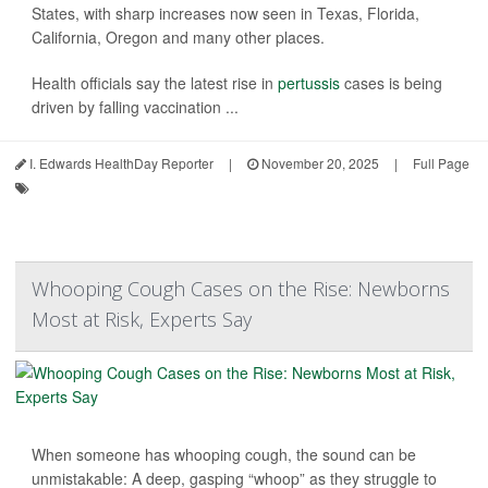
States, with sharp increases now seen in Texas, Florida,
California, Oregon and many other places.
Health officials say the latest rise in
pertussis
cases is being
driven by falling vaccination ...
I. Edwards HealthDay Reporter
|
November 20, 2025
|
Full Page
Whooping Cough Cases on the Rise: Newborns
Most at Risk, Experts Say
When someone has whooping cough, the sound can be
unmistakable: A deep, gasping “whoop” as they struggle to