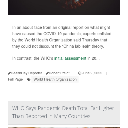
In an about-face from an original report on what might
have caused the COVID-19 pandemic, experts enlisted
by the World Health Organization said Thursday that
they could not discount the "China lab leak" theory.
In contrast, the WHO's
initial assessment
in 20...
HealthDay Reporter
Robert Preidt
|
June 9, 2022
|
World Health Organization
Full Page
WHO Says Pandemic Death Total Far Higher
Than Reported in Many Countries