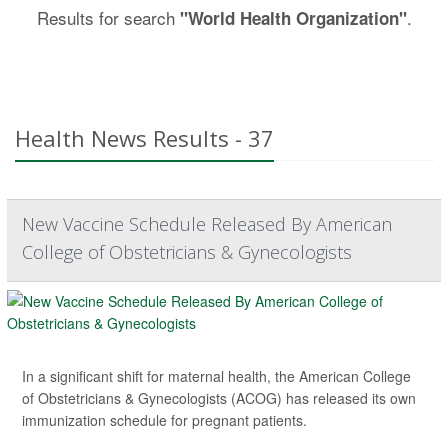
Results for search
.
"World Health Organization"
Health News Results - 37
New Vaccine Schedule Released By American
College of Obstetricians & Gynecologists
In a significant shift for maternal health, the American College
of Obstetricians & Gynecologists (ACOG) has released its own
immunization schedule for pregnant patients.