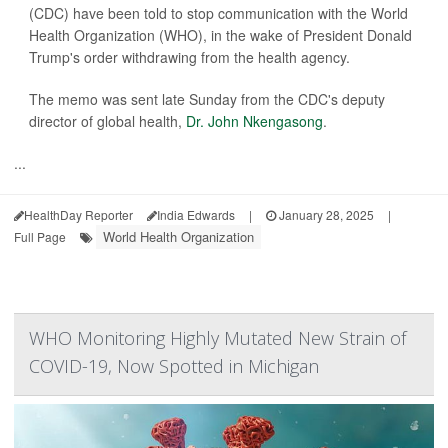
(CDC) have been told to stop communication with the World
Health Organization (WHO), in the wake of President Donald
Trump's order withdrawing from the health agency.
The memo was sent late Sunday from the CDC's deputy
director of global health,
Dr. John Nkengasong
.
...
HealthDay Reporter
India Edwards
|
January 28, 2025
|
World Health Organization
Full Page
WHO Monitoring Highly Mutated New Strain of
COVID-19, Now Spotted in Michigan