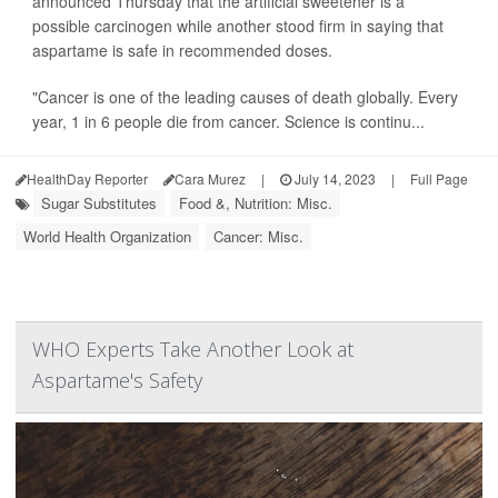
announced Thursday that the artificial sweetener is a
possible carcinogen while another stood firm in saying that
aspartame is safe in recommended doses.
"Cancer is one of the leading causes of death globally. Every
year, 1 in 6 people die from cancer. Science is continu...
HealthDay Reporter
Cara Murez
|
July 14, 2023
|
Full Page
Sugar Substitutes
Food &, Nutrition: Misc.
World Health Organization
Cancer: Misc.
WHO Experts Take Another Look at
Aspartame's Safety