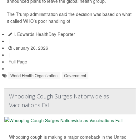
announced plans to leave the global health group.
The Trump administration said the decision was based on what
it called WHO’s poor handling of
I. Edwards HealthDay Reporter
|
January 26, 2026
|
Full Page
World Health Organization
Government
Whooping Cough Surges Nationwide as
Vaccinations Fall
Whooping cough is making a major comeback in the United