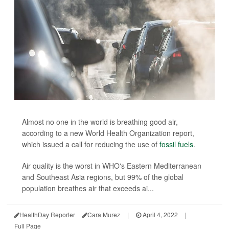
Almost no one in the world is breathing good air,
according to a new World Health Organization report,
which issued a call for reducing the use of
fossil fuels
.
Air quality is the worst in WHO's Eastern Mediterranean
and Southeast Asia regions, but 99% of the global
population breathes air that exceeds ai...
HealthDay Reporter
Cara Murez
|
April 4, 2022
|
Full Page