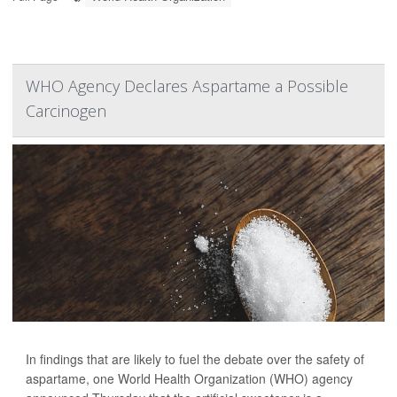
WHO Agency Declares Aspartame a Possible
Carcinogen
In findings that are likely to fuel the debate over the safety of
aspartame, one World Health Organization (WHO) agency