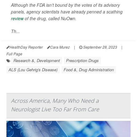
Although the FDA isn't bound by the votes of its advisory
panels, agency scientists have already penned a scathing
review
of the drug, called NuOwn.
Th...
HealthDay Reporter
Cara Murez
|
September 28, 2023
|
Full Page
Research &, Development
Prescription Drugs
ALS (Lou Gehrig's Disease)
Food &, Drug Administration
Across America, Many Who Need a
Neurologist Live Too Far From Care