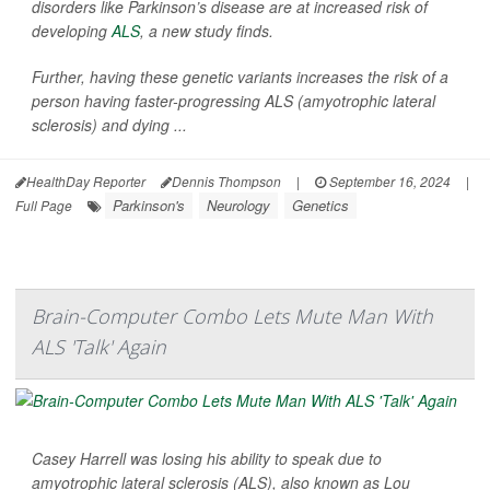
disorders like Parkinson’s disease are at increased risk of
developing
ALS
, a new study finds.
Further, having these genetic variants increases the risk of a
person having faster-progressing ALS (amyotrophic lateral
sclerosis) and dying ...
HealthDay Reporter
Dennis Thompson
|
September 16, 2024
|
Parkinson's
Neurology
Genetics
Full Page
Brain-Computer Combo Lets Mute Man With
ALS 'Talk' Again
Casey Harrell was losing his ability to speak due to
amyotrophic lateral sclerosis (ALS), also known as Lou