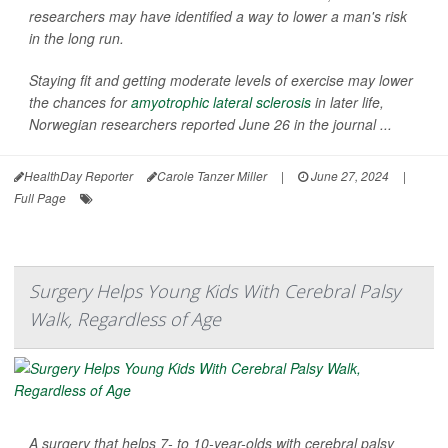
researchers may have identified a way to lower a man's risk
in the long run.
Staying fit and getting moderate levels of exercise may lower
the chances for
amyotrophic lateral sclerosis
in later life,
Norwegian researchers reported June 26 in the journal ...
HealthDay Reporter
Carole Tanzer Miller
|
June 27, 2024
|
Full Page
Surgery Helps Young Kids With Cerebral Palsy
Walk, Regardless of Age
A surgery that helps 7- to 10-year-olds with cerebral palsy