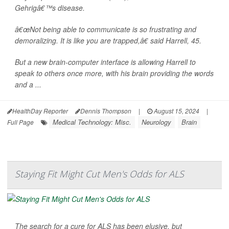
Gehrigâ€™s disease.
â€œNot being able to communicate is so frustrating and
demoralizing. It is like you are trapped,â€ said Harrell, 45.
But a new brain-computer interface is allowing Harrell to
speak to others once more, with his brain providing the words
and a ...
HealthDay Reporter
Dennis Thompson
|
August 15, 2024
|
Medical Technology: Misc.
Neurology
Brain
Full Page
Staying Fit Might Cut Men's Odds for ALS
The search for a cure for ALS has been elusive, but