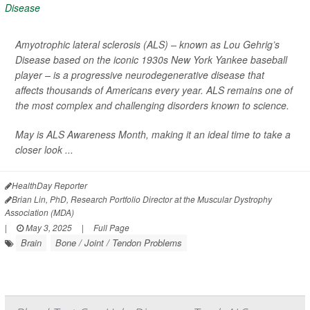
Amyotrophic lateral sclerosis (ALS) – known as Lou Gehrig’s
Disease based on the iconic 1930s New York Yankee baseball
player – is a progressive neurodegenerative disease that
affects thousands of Americans every year. ALS remains one of
the most complex and challenging disorders known to science.
May is ALS Awareness Month, making it an ideal time to take a
closer look ...
HealthDay Reporter
Brian Lin, PhD, Research Portfolio Director at the Muscular Dystrophy
Association (MDA)
|
May 3, 2025
|
Full Page
Brain
Bone / Joint / Tendon Problems