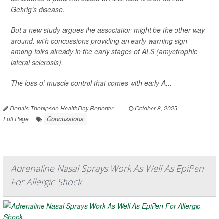
Gehrig’s disease.
But a new study argues the association might be the other way
around, with concussions providing an early warning sign
among folks already in the early stages of ALS (amyotrophic
lateral sclerosis).
The loss of muscle control that comes with early A...
Dennis Thompson HealthDay Reporter
|
October 8, 2025
|
Concussions
Full Page
Adrenaline Nasal Sprays Work As Well As EpiPen
For Allergic Shock