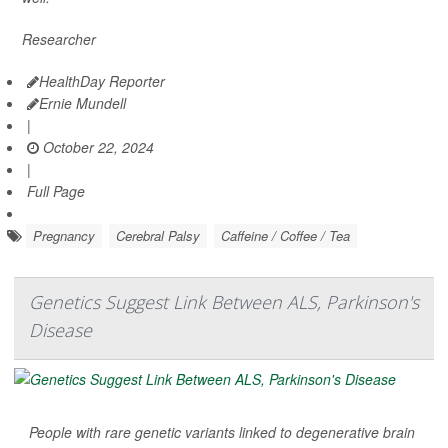
Researcher
HealthDay Reporter
Ernie Mundell
|
October 22, 2024
|
Full Page
Pregnancy
Cerebral Palsy
Caffeine / Coffee / Tea
Genetics Suggest Link Between ALS, Parkinson's
Disease
People with rare genetic variants linked to degenerative brain