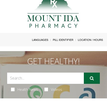
LANGUAGES
PILL IDENTIFIER
LOCATION / HOURS
GET HEALTHY!
Health News
Videos