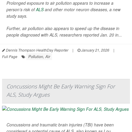
Prolonged exposure to air pollution appears to increase a
person’s risk of
ALS
and other motor neuron diseases, a new
study says.
Further, air pollution also appears to speed up the disease in
people diagnosed with ALS, researchers reported Jan. 20 in...
Dennis Thompson HealthDay Reporter
|
January 21, 2026
|
Pollution, Air
Full Page
Concussions Might Be Early Warning Sign For
ALS, Study Argues
Concussions and traumatic brain injuries (TBI) have been
considered a potential cause of ALS, also known as Lou