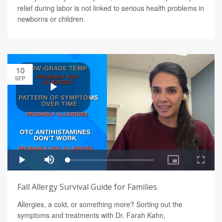
relief during labor is not linked to serious health problems in
newborns or children.
10
SEP
Fall Allergy Survival Guide for Families
Allergies, a cold, or something more? Sorting out the
symptoms and treatments with Dr. Farah Kahn,