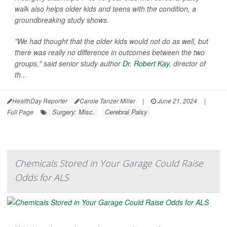
walk also helps older kids and teens with the condition, a
groundbreaking study shows.
"We had thought that the older kids would not do as well, but
there was really no difference in outcomes between the two
groups," said senior study author
Dr. Robert Kay
, director of
th...
HealthDay Reporter
Carole Tanzer Miller
|
June 21, 2024
|
Surgery: Misc.
Cerebral Palsy
Full Page
Chemicals Stored in Your Garage Could Raise
Odds for ALS