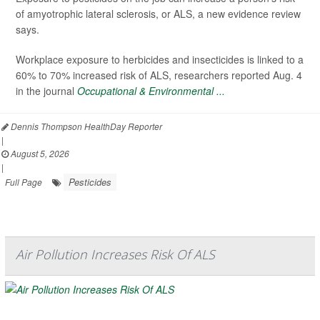
of amyotrophic lateral sclerosis, or ALS, a new evidence review
says.
Workplace exposure to herbicides and insecticides is linked to a
60% to 70% increased risk of ALS, researchers reported Aug. 4
in the journal
Occupational & Environmental ...
Dennis Thompson HealthDay Reporter
|
August 5, 2026
|
Pesticides
Full Page
Air Pollution Increases Risk Of ALS