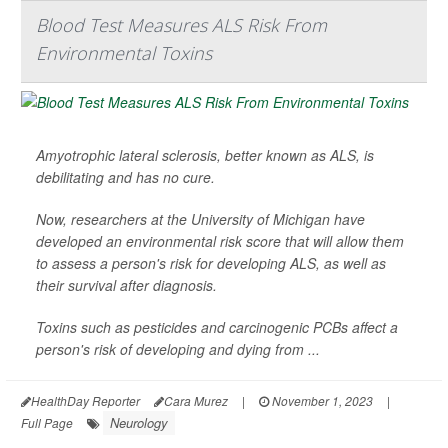
Blood Test Measures ALS Risk From
Environmental Toxins
Amyotrophic lateral sclerosis, better known as ALS, is
debilitating and has no cure.
Now, researchers at the University of Michigan have
developed an environmental risk score that will allow them
to assess a person's risk for developing ALS, as well as
their survival after diagnosis.
Toxins such as pesticides and carcinogenic PCBs affect a
person's risk of developing and dying from ...
HealthDay Reporter
Cara Murez
|
November 1, 2023
|
Neurology
Full Page