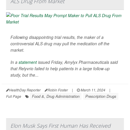
ALS Drug From Market
Following disappointing trial results, the maker of a
controversial ALS drug may pull the medication off the
market.
In a
statement
issued Friday, Amylyx Pharmaceuticals said
that Relyvrio failed to help patients in a large follow-up
study, but the...
HealthDay Reporter
Robin Foster
|
March 11, 2024
|
Food &, Drug Administration
Prescription Drugs
Full Page
Elon Musk Says First Human Has Received