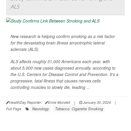
ALS
New research is helping confirm smoking as a risk factor
for the devastating brain illness amyotrophic lateral
sclerosis (ALS).
ALS affects roughly 31,000 Americans each year, with
about 5,000 new cases diagnosed annually, according to
the U.S. Centers for Disease Control and Prevention. It's a
progressive, fatal illness that causes nerves cells
controlling muscles to slowly die, leading ...
HealthDay Reporter
Ernie Mundell
|
January 30, 2024
|
Neurology
Tobacco: Cigarette Smoking
Full Page