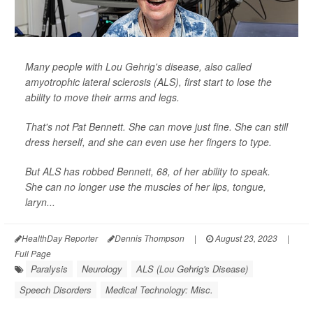
Many people with Lou Gehrig's disease, also called
amyotrophic lateral sclerosis (ALS), first start to lose the
ability to move their arms and legs.
That's not Pat Bennett. She can move just fine. She can still
dress herself, and she can even use her fingers to type.
But ALS has robbed Bennett, 68, of her ability to speak.
She can no longer use the muscles of her lips, tongue,
laryn...
HealthDay Reporter
Dennis Thompson
|
August 23, 2023
|
Full Page
Paralysis
Neurology
ALS (Lou Gehrig's Disease)
Speech Disorders
Medical Technology: Misc.