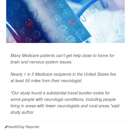
Many Medicare patients can't get help close to home for
brain and nervous system issues.
Nearly 1 in 5 Medicare recipients in the United States live
at least 50 miles from their neurologist.
"Our study found a substantial travel burden exists for
some people with neurologic conditions, including people
living in areas with fewer neurologists and rural areas,"said
study author
HealthDay Reporter