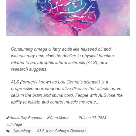
Consuming omega-3 fatty acids like flaxseed oil and
walnuts may help slow the decline in physical function
related to amyotrophic lateral sclerosis (ALS), new
research suggests.
ALS (formerly known as Lou Gehrig's disease) is a
progressive neurodegenerative disease that affects nerve
cells in the brain and spinal cord. People with ALS lose the
ability to initiate and control muscle moveme...
HealthDay Reporter
Cara Murez
|
June 22, 2023
|
Full Page
Neurology
ALS (Lou Gehrig's Disease)