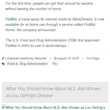
For the first time, people can get their annual flu vaccine
without leaving the comfort of home.
FluMist
, a nasal spray flu vaccine made by AstraZeneca, is now
available for at-home use through a service called FluMist
Home, the company announced.
The U.S. Food and Drug Administration (FDA) first approved
FluMist in 2003 for use in doctors&rsqu...
I. Edwards HealthDay Reporter
|
August 19, 2025
|
Full Page
Food &, Drug Administration
Flu
What You Should Know About ALS, Also Known
as Lou Gehrig’s Disease