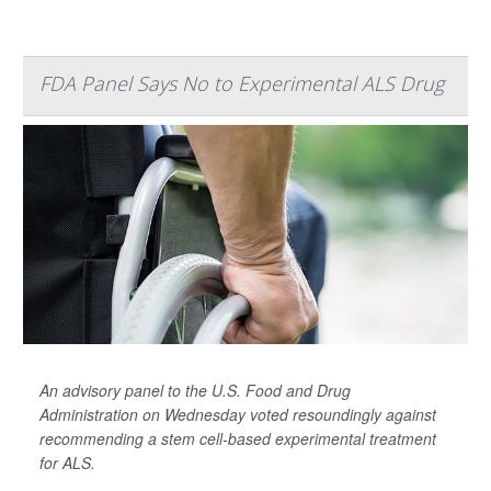
FDA Panel Says No to Experimental ALS Drug
An advisory panel to the U.S. Food and Drug
Administration on Wednesday voted resoundingly against
recommending a stem cell-based experimental treatment
for ALS.