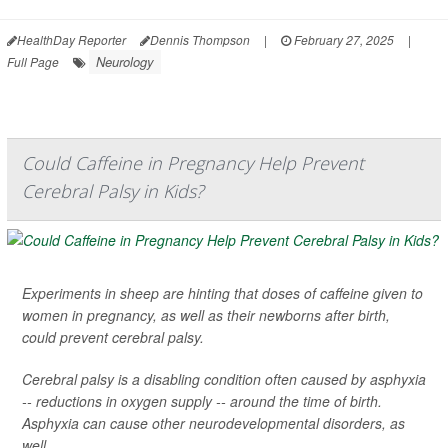
HealthDay Reporter
Dennis Thompson
|
February 27, 2025
|
Neurology
Full Page
Could Caffeine in Pregnancy Help Prevent
Cerebral Palsy in Kids?
Experiments in sheep are hinting that doses of caffeine given to
women in pregnancy, as well as their newborns after birth,
could prevent cerebral palsy.
Cerebral palsy is a disabling condition often caused by asphyxia
-- reductions in oxygen supply -- around the time of birth.
Asphyxia can cause other neurodevelopmental disorders, as
well.