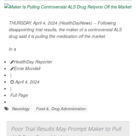
THURSDAY, April 4, 2024 (HealthDayNews) -- Following
disappointing trial results, the maker of a controversial ALS
drug said it is pulling the medication off the market.
In a
HealthDay Reporter
Ernie Mundell
|
April 4, 2024
|
Full Page
Neurology
Food &, Drug Administration
Poor Trial Results May Prompt Maker to Pull