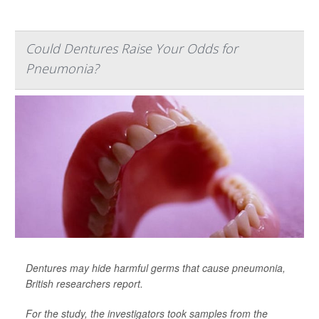
Could Dentures Raise Your Odds for
Pneumonia?
Dentures may hide harmful germs that cause pneumonia,
British researchers report.
For the study, the investigators took samples from the