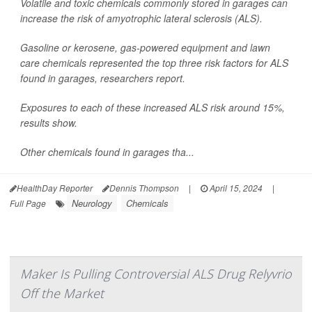
Volatile and toxic chemicals commonly stored in garages can
increase the risk of amyotrophic lateral sclerosis (ALS).
Gasoline or kerosene, gas-powered equipment and lawn
care chemicals represented the top three risk factors for ALS
found in garages, researchers report.
Exposures to each of these increased ALS risk around 15%,
results show.
Other chemicals found in garages tha...
HealthDay Reporter
Dennis Thompson
|
April 15, 2024
|
Neurology
Chemicals
Full Page
Maker Is Pulling Controversial ALS Drug Relyvrio
Off the Market