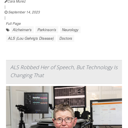
Cara Murez
|
September 14, 2023
|
Full Page
Alzheimer's
Parkinson's
Neurology
ALS (Lou Gehrig's Disease)
Doctors
ALS Robbed Her of Speech, But Technology Is
Changing That