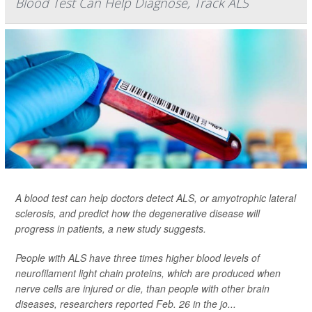
Blood Test Can Help Diagnose, Track ALS
A blood test can help doctors detect ALS, or amyotrophic lateral
sclerosis, and predict how the degenerative disease will
progress in patients, a new study suggests.
People with ALS have three times higher blood levels of
neurofilament light chain proteins, which are produced when
nerve cells are injured or die, than people with other brain
diseases, researchers reported Feb. 26 in the jo...