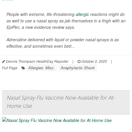
People with extreme, life-threatening
allergic
reactions might do
as well to use a nasal spray as jab themselves in a thigh with an
EpiPen, a new evidence review says.
Adrenaline delivered with liquid or powder nasal sprays is as
effective, and sometimes even bett...
Dennis Thompson HealthDay Reporter
|
October 2, 2025
|
Allergies: Misc.
Anaphylactic Shock
Full Page
Nasal Spray Flu Vaccine Now Available for At-
Home Use