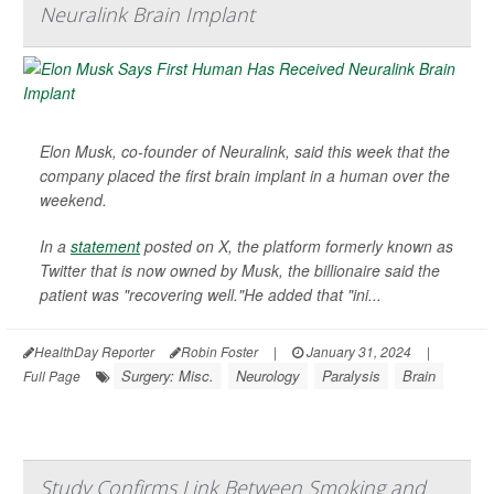
Neuralink Brain Implant
Elon Musk, co-founder of Neuralink, said this week that the
company placed the first brain implant in a human over the
weekend.
In a
statement
posted on X, the platform formerly known as
Twitter that is now owned by Musk, the billionaire said the
patient was "recovering well."He added that "ini...
HealthDay Reporter
Robin Foster
|
January 31, 2024
|
Surgery: Misc.
Neurology
Paralysis
Brain
Full Page
Study Confirms Link Between Smoking and