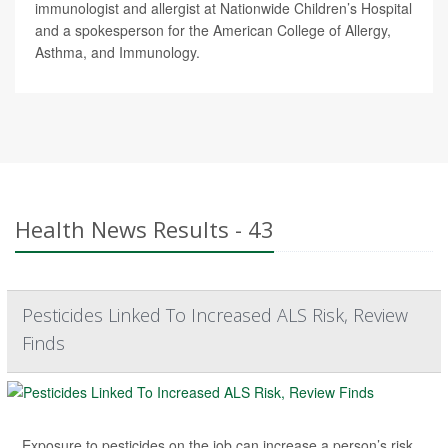
immunologist and allergist at Nationwide Children’s Hospital
and a spokesperson for the American College of Allergy,
Asthma, and Immunology.
Health News Results - 43
Pesticides Linked To Increased ALS Risk, Review
Finds
Exposure to pesticides on the job can increase a person’s risk