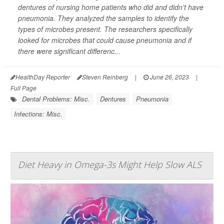
dentures of nursing home patients who did and didn't have
pneumonia. They analyzed the samples to identify the
types of microbes present. The researchers specifically
looked for microbes that could cause pneumonia and if
there were significant differenc...
HealthDay Reporter
Steven Reinberg
|
June 26, 2023
|
Full Page
Dental Problems: Misc.
Dentures
Pneumonia
Infections: Misc.
Diet Heavy in Omega-3s Might Help Slow ALS