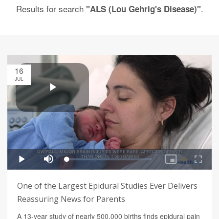
Results for search
.
"ALS (Lou Gehrig's Disease)"
16
JUL
One of the Largest Epidural Studies Ever Delivers
Reassuring News for Parents
A 13-year study of nearly 500,000 births finds epidural pain