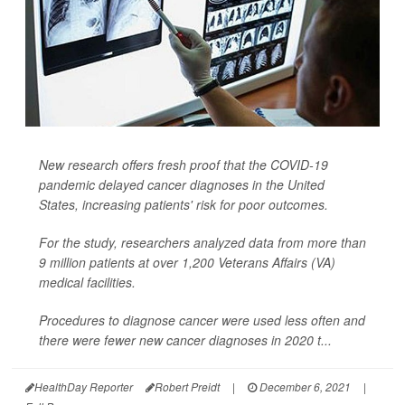
New research offers fresh proof that the COVID-19
pandemic delayed cancer diagnoses in the United
States, increasing patients' risk for poor outcomes.
For the study, researchers analyzed data from more than
9 million patients at over 1,200 Veterans Affairs (VA)
medical facilities.
Procedures to diagnose cancer were used less often and
there were fewer new cancer diagnoses in 2020 t...
HealthDay Reporter
Robert Preidt
|
December 6, 2021
|