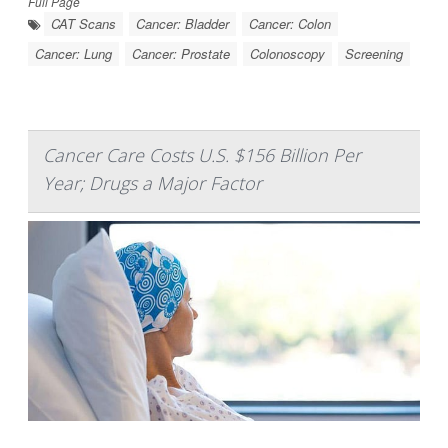
Full Page
CAT Scans
Cancer: Bladder
Cancer: Colon
Cancer: Lung
Cancer: Prostate
Colonoscopy
Screening
Cancer Care Costs U.S. $156 Billion Per
Year; Drugs a Major Factor