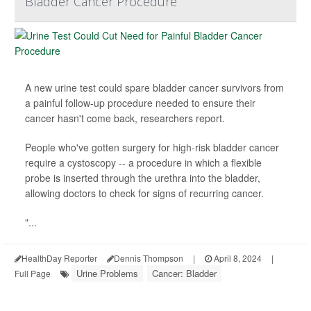
Bladder Cancer Procedure
A new urine test could spare bladder cancer survivors from
a painful follow-up procedure needed to ensure their
cancer hasn't come back, researchers report.
People who've gotten surgery for high-risk bladder cancer
require a cystoscopy -- a procedure in which a flexible
probe is inserted through the urethra into the bladder,
allowing doctors to check for signs of recurring cancer.
"...
HealthDay Reporter
Dennis Thompson
|
April 8, 2024
|
Urine Problems
Cancer: Bladder
Full Page