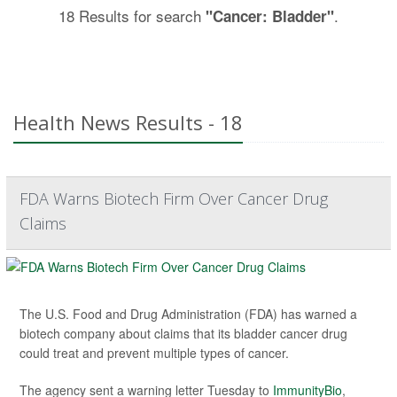
18 Results for search
.
"Cancer: Bladder"
Health News Results - 18
FDA Warns Biotech Firm Over Cancer Drug
Claims
The U.S. Food and Drug Administration (FDA) has warned a
biotech company about claims that its bladder cancer drug
could treat and prevent multiple types of cancer.
The agency sent a warning letter Tuesday to
ImmunityBio
,