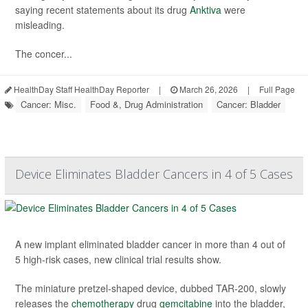
saying recent statements about its drug
Anktiva
were
misleading.
The concer...
HealthDay Staff HealthDay Reporter
|
March 26, 2026
|
Full Page
Cancer: Misc.
Food &, Drug Administration
Cancer: Bladder
Device Eliminates Bladder Cancers in 4 of 5 Cases
A new implant eliminated bladder cancer in more than 4 out of
5 high-risk cases, new clinical trial results show.
The miniature pretzel-shaped device, dubbed TAR-200, slowly
releases the
chemotherapy
drug
gemcitabine
into the bladder,