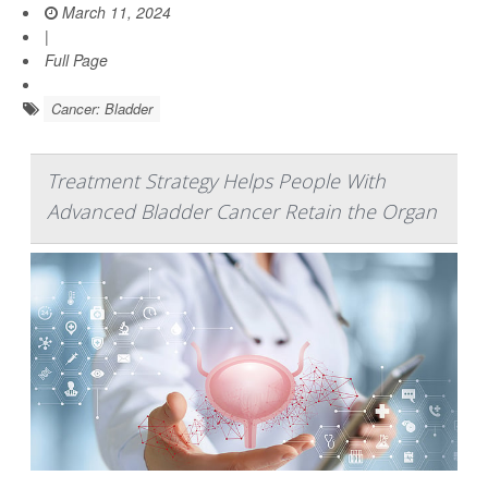
March 11, 2024
|
Full Page
Cancer: Bladder
Treatment Strategy Helps People With
Advanced Bladder Cancer Retain the Organ