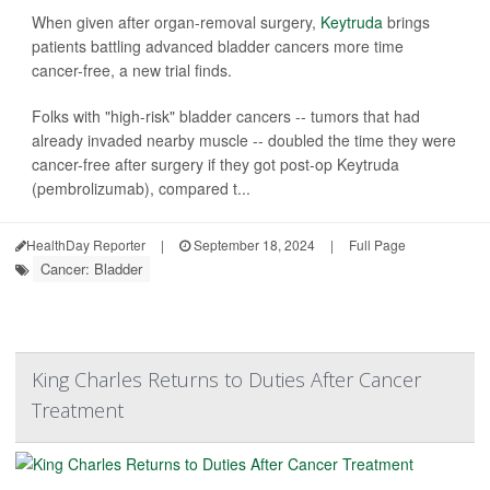
When given after organ-removal surgery,
Keytruda
brings
patients battling advanced bladder cancers more time
cancer-free, a new trial finds.
Folks with "high-risk" bladder cancers -- tumors that had
already invaded nearby muscle -- doubled the time they were
cancer-free after surgery if they got post-op Keytruda
(pembrolizumab), compared t...
HealthDay Reporter
|
September 18, 2024
|
Full Page
Cancer: Bladder
King Charles Returns to Duties After Cancer
Treatment