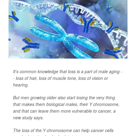
It's common knowledge that loss is a part of male aging -
- loss of hair, loss of muscle tone, loss of vision or
hearing.
But men growing older also start losing the very thing
that makes them biological males, their Y chromosome,
and that can leave them more vulnerable to cancer, a
new study says.
The loss of the Y chromosome can help cancer cells