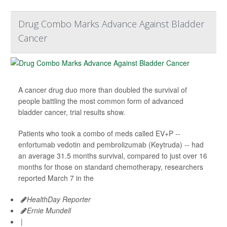
Drug Combo Marks Advance Against Bladder
Cancer
A cancer drug duo more than doubled the survival of
people battling the most common form of advanced
bladder cancer, trial results show.
Patients who took a combo of meds called EV+P --
enfortumab vedotin and pembrolizumab (Keytruda) -- had
an average 31.5 months survival, compared to just over 16
months for those on standard chemotherapy, researchers
reported March 7 in the
HealthDay Reporter
Ernie Mundell
|