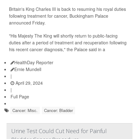
Britain's King Charles III is back to resuming his royal duties
following treatment for cancer, Buckingham Palace
announced Friday.
"His Majesty The King will shortly return to public-facing
duties after a period of treatment and recuperation following
his recent cancer diagnosis," the Palace said in a
HealthDay Reporter
Ernie Mundell
|
April 29, 2024
|
Full Page
Cancer: Misc.
Cancer: Bladder
Urine Test Could Cut Need for Painful