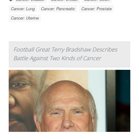
Cancer: Lung
Cancer: Pancreatic
Cancer: Prostate
Cancer: Uterine
Football Great Terry Bradshaw Describes
Battle Against Two Kinds of Cancer