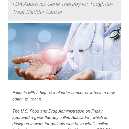
FDA Approves Gene Therapy for Tough-to-
Treat Bladder Cancer
Patients with a high-risk bladder cancer now have a new
option to treat it.
The U.S. Food and Drug Administration on Friday
approved a gene therapy called Adstiladrin, which is
designed to work for patients who have what's called