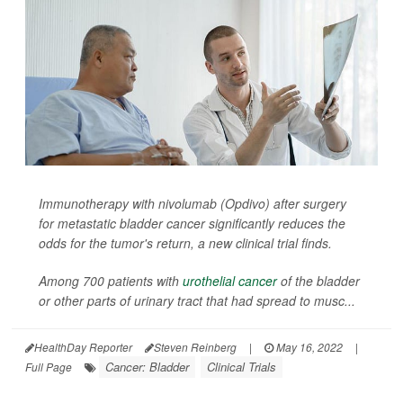
Immunotherapy with nivolumab (Opdivo) after surgery
for metastatic bladder cancer significantly reduces the
odds for the tumor's return, a new clinical trial finds.
Among 700 patients with
urothelial cancer
of the bladder
or other parts of urinary tract that had spread to musc...
HealthDay Reporter
Steven Reinberg
|
May 16, 2022
|
Cancer: Bladder
Clinical Trials
Full Page