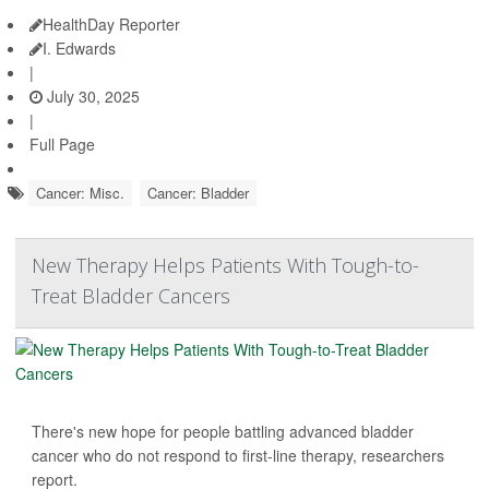
HealthDay Reporter
I. Edwards
|
July 30, 2025
|
Full Page
Cancer: Misc.
Cancer: Bladder
New Therapy Helps Patients With Tough-to-
Treat Bladder Cancers
There's new hope for people battling advanced bladder
cancer who do not respond to first-line therapy, researchers
report.