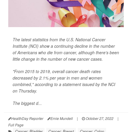
The latest statistics from the U.S. National Cancer
Institute (NCI) show a continuing decline in the number
of Americans who die from cancer, although there's been
little change in the number of new cancer cases.
"From 2015 to 2019, overall cancer death rates
decreased by 2.1% per year in men and women
combined," according to a statement issued by the NCI
on Thursday.
The biggest d...
HealthDay Reporter
Ernie Mundell
|
October 27, 2022
|
Full Page
Cancer: Bladder
Cancer: Breast
Cancer: Colon