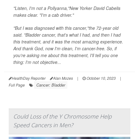
"Listen, I'm not a Pollyanna,"New Yorker David Cabelis
makes clear. "I'm a cab driver."
"But I was diagnosed with this cancer,"the 72-year old
said. "Bladder cancer, that's what I had, and then I had
this treatment, and it was the most amazing experience.
And thank God, now I'm clean, I'm cancer-free. So, if
you're asking me about this treatment, I'll tell you one
thing: I'm not objective...
HealthDay Reporter
Alan Mozes
|
October 10, 2023
|
Cancer: Bladder
Full Page
Could Loss of the Y Chromosome Help
Speed Cancers in Men?