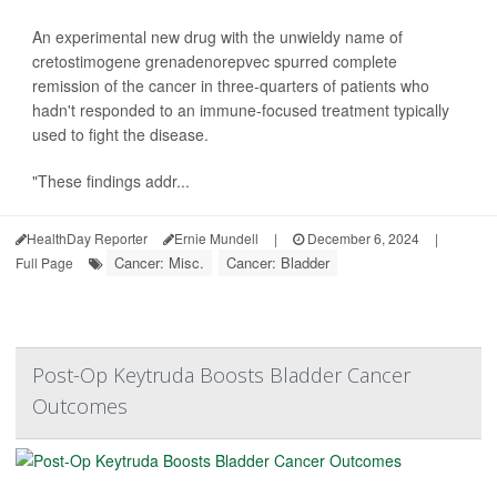
An experimental new drug with the unwieldy name of
cretostimogene grenadenorepvec spurred complete
remission of the cancer in three-quarters of patients who
hadn't responded to an immune-focused treatment typically
used to fight the disease.
"These findings addr...
HealthDay Reporter
Ernie Mundell
|
December 6, 2024
|
Cancer: Misc.
Cancer: Bladder
Full Page
Post-Op Keytruda Boosts Bladder Cancer
Outcomes