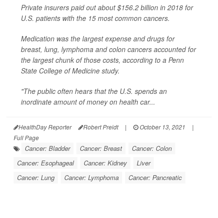
Private insurers paid out about $156.2 billion in 2018 for
U.S. patients with the 15 most common cancers.
Medication was the largest expense and drugs for
breast, lung, lymphoma and colon cancers accounted for
the largest chunk of those costs, according to a Penn
State College of Medicine study.
"The public often hears that the U.S. spends an
inordinate amount of money on health car...
HealthDay Reporter
Robert Preidt
|
October 13, 2021
|
Full Page
Cancer: Bladder
Cancer: Breast
Cancer: Colon
Cancer: Esophageal
Cancer: Kidney
Liver
Cancer: Lung
Cancer: Lymphoma
Cancer: Pancreatic