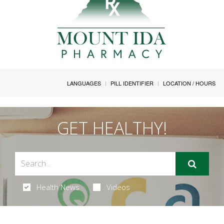
LANGUAGES
PILL IDENTIFIER
LOCATION / HOURS
GET HEALTHY!
Health News
Videos