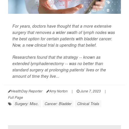
For years, doctors have thought that a more extensive
surgery that removes a wider swath of lymph nodes was
the best option for certain patients with bladder cancer.
Now, a new clinical trial is upending that belief.
Researchers found that the strategy -- known as
extended lymphadenectomy -- was no better than
standard surgery at prolonging patients' lives or the
amount of time they live...
HealthDay Reporter
Amy Norton
|
June 7, 2023
|
Full Page
Surgery: Misc.
Cancer: Bladder
Clinical Trials