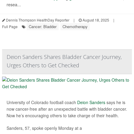
resea...
Dennis Thompson HealthDay Reporter
|
August 18, 2025
|
Cancer: Bladder
Chemotherapy
Full Page
Deion Sanders Shares Bladder Cancer Journey,
Urges Others to Get Checked
University of Colorado football coach
Deion Sanders
says he is
now cancer-free after an unexpected battle with bladder cancer.
Now he’s encouraging others to take charge of their health.
Sanders, 57, spoke openly Monday at a