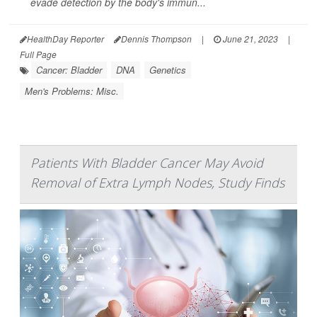
evade detection by the body's immun...
HealthDay Reporter
Dennis Thompson
|
June 21, 2023
|
Full Page
Cancer: Bladder
DNA
Genetics
Men's Problems: Misc.
Patients With Bladder Cancer May Avoid
Removal of Extra Lymph Nodes, Study Finds