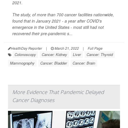
2021.
The study, of more than 700 cancer facilities nationwide,
found that in January 2021 - a year after COVID's
emergence in the United States - most still had not
recovered their pre-pandemic s...
HealthDay Reporter
|
March 21, 2022
|
Full Page
Colonoscopy
Cancer: Kidney
Liver
Cancer: Thyroid
Mammography
Cancer: Bladder
Cancer: Brain
More Evidence That Pandemic Delayed
Cancer Diagnoses