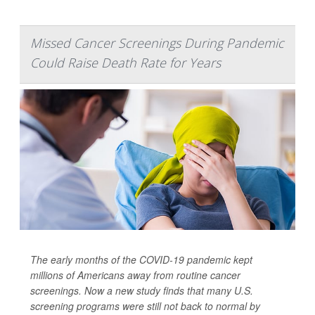
Missed Cancer Screenings During Pandemic
Could Raise Death Rate for Years
The early months of the COVID-19 pandemic kept
millions of Americans away from routine cancer
screenings. Now a new study finds that many U.S.
screening programs were still not back to normal by