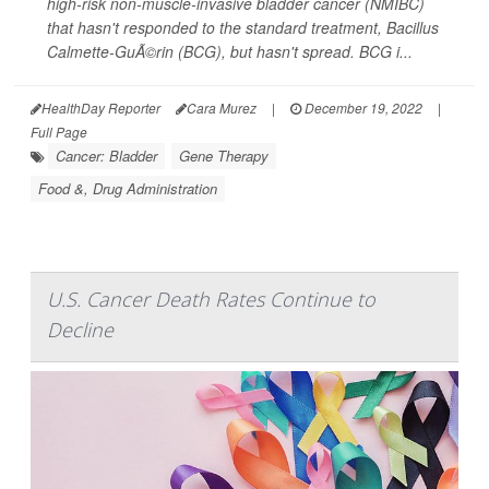
high-risk non-muscle-invasive bladder cancer (NMIBC)
that hasn't responded to the standard treatment, Bacillus
Calmette-GuÃ©rin (BCG), but hasn't spread. BCG i...
HealthDay Reporter
Cara Murez
|
December 19, 2022
|
Full Page
Cancer: Bladder
Gene Therapy
Food &, Drug Administration
U.S. Cancer Death Rates Continue to
Decline