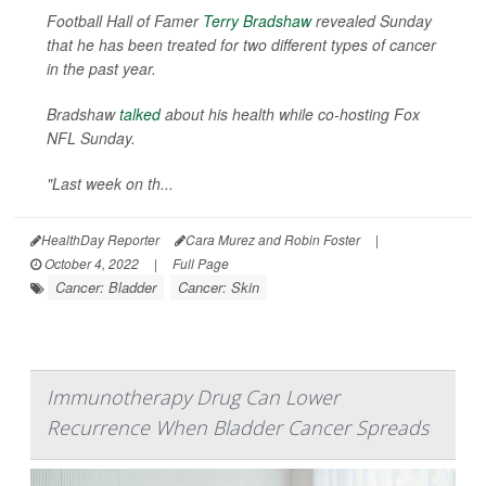
Football Hall of Famer
Terry Bradshaw
revealed Sunday
that he has been treated for two different types of cancer
in the past year.
Bradshaw
talked
about his health while co-hosting Fox
NFL Sunday.
"Last week on th...
HealthDay Reporter
Cara Murez and Robin Foster
|
October 4, 2022
|
Full Page
Cancer: Bladder
Cancer: Skin
Immunotherapy Drug Can Lower
Recurrence When Bladder Cancer Spreads