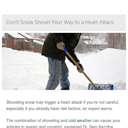
Don't Snow Shovel Your Way to a Heart Attack
Shoveling snow may trigger a heart attack if you're not careful,
especially if you already have risk factors, an expert warns.
The combination of shoveling and
cold weather
can cause your
arteries to spasm and constrict, explained Dr. Sam Kazziha,