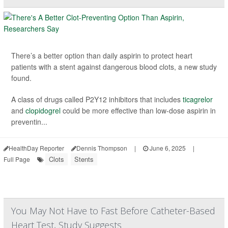
There’s a better option than daily aspirin to protect heart
patients with a stent against dangerous blood clots, a new study
found.
A class of drugs called P2Y12 inhibitors that includes
ticagrelor
and
clopidogrel
could be more effective than low-dose aspirin in
preventin...
HealthDay Reporter
Dennis Thompson
|
June 6, 2025
|
Clots
Stents
Full Page
You May Not Have to Fast Before Catheter-Based
Heart Test, Study Suggests