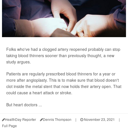
Folks who've had a clogged artery reopened probably can stop
taking blood thinners sooner than previously thought, a new
study argues.
Patients are regularly prescribed blood thinners for a year or
more after angioplasty. This is to make sure that blood doesn't
clot inside the metal stent that now holds their artery open. That
could cause a heart attack or stroke.
But heart doctors ...
HealthDay Reporter
Dennis Thompson
|
November 23, 2021
|
Full Page