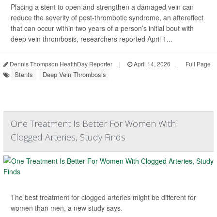
Placing a stent to open and strengthen a damaged vein can
reduce the severity of post-thrombotic syndrome, an aftereffect
that can occur within two years of a person’s initial bout with
deep vein thrombosis, researchers reported April 1...
Dennis Thompson HealthDay Reporter
|
April 14, 2026
|
Full Page
Stents
Deep Vein Thrombosis
One Treatment Is Better For Women With
Clogged Arteries, Study Finds
The best treatment for clogged arteries might be different for
women than men, a new study says.