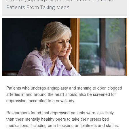
Patients From Taking Meds
Patients who undergo angioplasty and stenting to open clogged
arteries in and around the heart should also be screened for
depression, according to a new study.
Researchers found that depressed patients were less likely
than their mentally healthy peers to take their prescribed
medications, including beta-blockers, antiplatelets and statins.