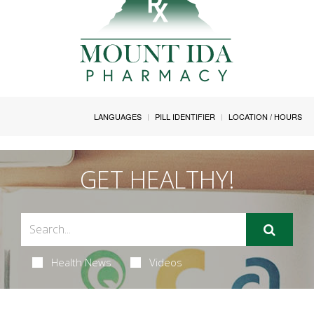
LANGUAGES
PILL IDENTIFIER
LOCATION / HOURS
GET HEALTHY!
Health News
Videos