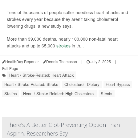
Tens of thousands of people suffer needless heart attacks and
strokes every year because they aren’t taking cholesterol-
lowering drugs, a new study says.
More than 39,000 deaths, nearly 100,000 non-fatal heart
attacks and up to 65,000
strokes
in th...
HealthDay Reporter
Dennis Thompson
|
July 2, 2025
|
Full Page
Heart / Stroke-Related: Heart Attack
Heart / Stroke-Related: Stroke
Cholesterol: Dietary
Heart Bypass
Statins
Heart / Stroke-Related: High Cholesterol
Stents
There's A Better Clot-Preventing Option Than
Aspirin, Researchers Say