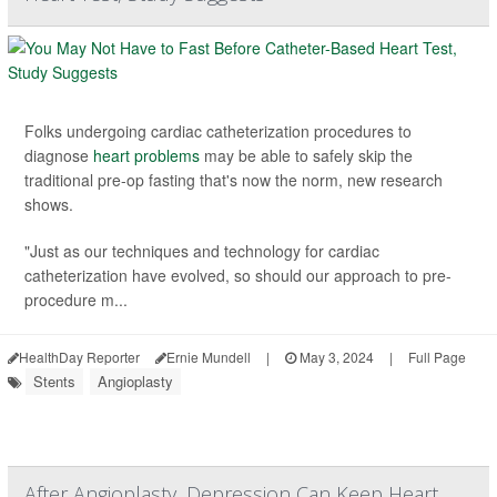
Folks undergoing cardiac catheterization procedures to
diagnose
heart problems
may be able to safely skip the
traditional pre-op fasting that's now the norm, new research
shows.
"Just as our techniques and technology for cardiac
catheterization have evolved, so should our approach to pre-
procedure m...
HealthDay Reporter
Ernie Mundell
|
May 3, 2024
|
Full Page
Stents
Angioplasty
After Angioplasty, Depression Can Keep Heart