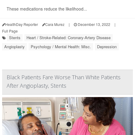
These medications reduce the likelihood...
HealthDay Reporter
Cara Murez
|
December 13, 2022
|
Full Page
Stents
Heart / Stroke-Related: Coronary-Artery Disease
Angioplasty
Psychology / Mental Health: Misc.
Depression
Black Patients Fare Worse Than White Patients
After Angioplasty, Stents