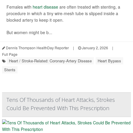
Females with
heart disease
are often treated with stenting, a
procedure in which a tiny wire-mesh tube is slipped inside a
blocked artery to keep it open.
But women might be b...
Dennis Thompson HealthDay Reporter
|
January 2, 2026
|
Full Page
Heart / Stroke-Related: Coronary-Artery Disease
Heart Bypass
Stents
Tens Of Thousands of Heart Attacks, Strokes
Could Be Prevented With This Prescription