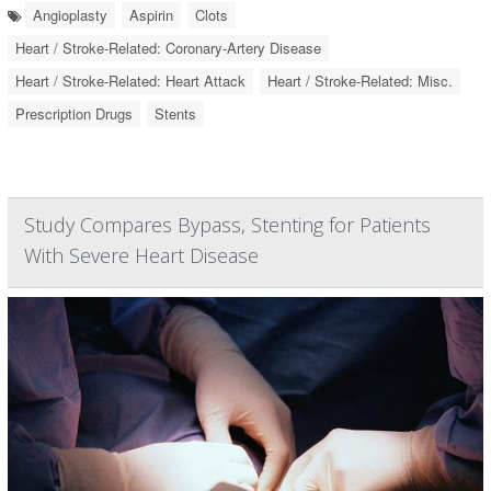
Angioplasty
Aspirin
Clots
Heart / Stroke-Related: Coronary-Artery Disease
Heart / Stroke-Related: Heart Attack
Heart / Stroke-Related: Misc.
Prescription Drugs
Stents
Study Compares Bypass, Stenting for Patients
With Severe Heart Disease