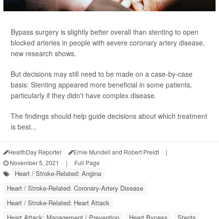
Bypass surgery is slightly better overall than stenting to open
blocked arteries in people with severe coronary artery disease,
new research shows.
But decisions may still need to be made on a case-by-case
basis: Stenting appeared more beneficial in some patients,
particularly if they didn't have complex disease.
The findings should help guide decisions about which treatment
is best...
HealthDay Reporter
Ernie Mundell and Robert Preidt
|
November 5, 2021
|
Full Page
Heart / Stroke-Related: Angina
Heart / Stroke-Related: Coronary-Artery Disease
Heart / Stroke-Related: Heart Attack
Heart Attack: Management / Prevention
Heart Bypass
Stents