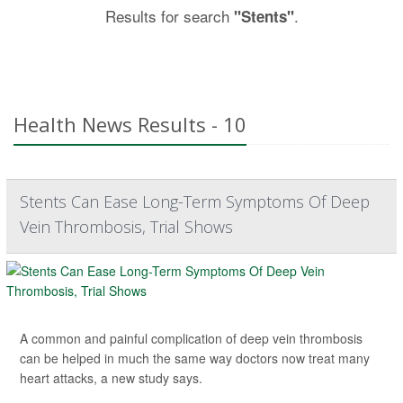
Results for search
.
"Stents"
Health News Results - 10
Stents Can Ease Long-Term Symptoms Of Deep
Vein Thrombosis, Trial Shows
A common and painful complication of deep vein thrombosis
can be helped in much the same way doctors now treat many
heart attacks, a new study says.