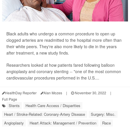
Black adults who undergo a common procedure to open up
clogged arteries are readmitted to the hospital more often than
their white peers. They're also more likely to die in the years
after treatment, a new study finds.
Researchers looked at how patients fared following balloon
angioplasty and coronary stenting -- "one of the most common
cardiovascular procedures performed in the U.S....
HealthDay Reporter
Alan Mozes
|
November 30, 2022
|
Full Page
Stents
Health Care Access / Disparities
Heart / Stroke-Related: Coronary-Artery Disease
Surgery: Misc.
Angioplasty
Heart Attack: Management / Prevention
Race