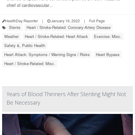
chief of cardiovascular...
HealthDay Reporter
|
January 16, 2022
|
Full Page
Stents
Heart / Stroke-Related: Coronary-Artery Disease
Weather
Heart / Stroke-Related: Heart Attack
Exercise: Misc.
Safety &, Public Health
Heart Attack: Symptoms / Warning Signs / Risks
Heart Bypass
Heart / Stroke-Related: Misc.
Years of Blood Thinners After Stenting Might Not
Be Necessary