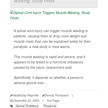
Wasting, Study Finds
A spinal cord injury can trigger muscle wasting in
patients, causing them to drop more weight and
muscle mass than can be explained solely by their
paralysis, a new study in mice warns.
This muscle wasting is rapid and severe, and it
appears to be linked to a hormone imbalance
caused by the injury, researchers said.
Specifically, it depends on whether a person's
adrenal glands lose ...
HealthDay Reporter
Dennis Thompson
|
December 22, 2023
|
Full Page
Spinal Problems
Paralysis