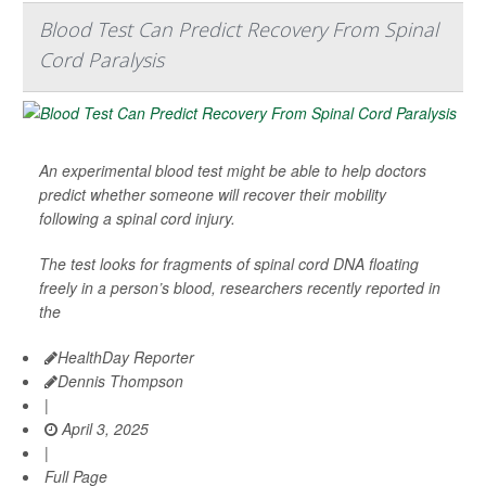
Blood Test Can Predict Recovery From Spinal
Cord Paralysis
An experimental blood test might be able to help doctors
predict whether someone will recover their mobility
following a spinal cord injury.
The test looks for fragments of spinal cord DNA floating
freely in a person’s blood, researchers recently reported in
the
HealthDay Reporter
Dennis Thompson
|
April 3, 2025
|
Full Page