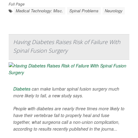
Full Page
Medical Technology: Misc.
Spinal Problems
Neurology
Having Diabetes Raises Risk of Failure With
Spinal Fusion Surgery
Diabetes
can make lumbar spinal fusion surgery much
more likely to fail, a new study says.
People with diabetes are nearly three times more likely to
have their vertebrae fail to properly heal and fuse
together, what surgeons call a non-union complication,
according to results recently published in the journa...