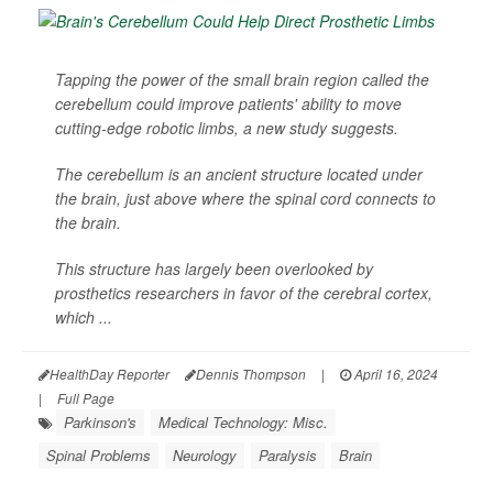
Tapping the power of the small brain region called the
cerebellum could improve patients' ability to move
cutting-edge robotic limbs, a new study suggests.
The cerebellum is an ancient structure located under
the brain, just above where the spinal cord connects to
the brain.
This structure has largely been overlooked by
prosthetics researchers in favor of the cerebral cortex,
which ...
HealthDay Reporter
Dennis Thompson
|
April 16, 2024
|
Full Page
Parkinson's
Medical Technology: Misc.
Spinal Problems
Neurology
Paralysis
Brain