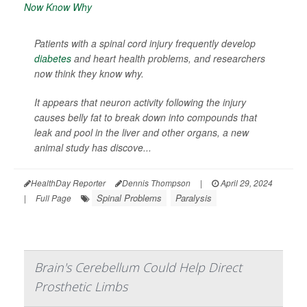
Patients with a spinal cord injury frequently develop
diabetes
and heart health problems, and researchers
now think they know why.
It appears that neuron activity following the injury
causes belly fat to break down into compounds that
leak and pool in the liver and other organs, a new
animal study has discove...
HealthDay Reporter
Dennis Thompson
|
April 29, 2024
Spinal Problems
Paralysis
|
Full Page
Brain's Cerebellum Could Help Direct
Prosthetic Limbs