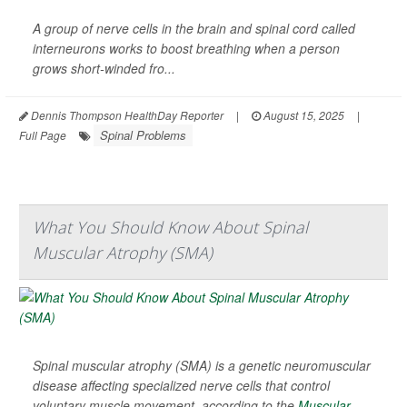
A group of nerve cells in the brain and spinal cord called
interneurons works to boost breathing when a person
grows short-winded fro...
Dennis Thompson HealthDay Reporter
|
August 15, 2025
|
Spinal Problems
Full Page
What You Should Know About Spinal
Muscular Atrophy (SMA)
Spinal muscular atrophy (SMA) is a genetic neuromuscular
disease affecting specialized nerve cells that control
voluntary muscle movement, according to the
Muscular