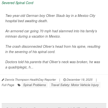
Two-year-old German boy Oliver Staub lay in a Mexico City
hospital bed awaiting death.
An armored car going 70 mph had slammed into his family’s
minivan during a vacation in Mexico.
The crash disconnected Oliver’s head from his spine, resulting
in the severing of his spinal cord.
Doctors told his parents that Oliver’s neck was broken, he was
a quadriplegic, h...
Dennis Thompson HealthDay Reporter
|
December 19, 2025
|
Spinal Problems
Travel Safety: Motor Vehicle Injury
Full Page