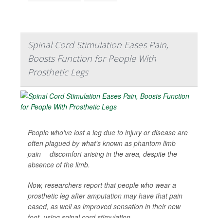
Spinal Cord Stimulation Eases Pain,
Boosts Function for People With
Prosthetic Legs
People who've lost a leg due to injury or disease are
often plagued by what's known as phantom limb
pain -- discomfort arising in the area, despite the
absence of the limb.
Now, researchers report that people who wear a
prosthetic leg after amputation may have that pain
eased, as well as improved sensation in their new
foot, using spinal cord stimulation.