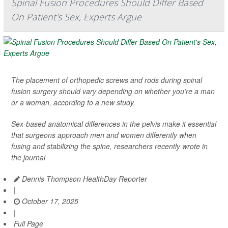
Spinal Fusion Procedures Should Differ Based
On Patient's Sex, Experts Argue
The placement of orthopedic screws and rods during spinal
fusion surgery should vary depending on whether you’re a man
or a woman, according to a new study.
Sex-based anatomical differences in the pelvis make it essential
that surgeons approach men and women differently when
fusing and stabilizing the spine, researchers recently wrote in
the journal
Dennis Thompson HealthDay Reporter
|
October 17, 2025
|
Full Page