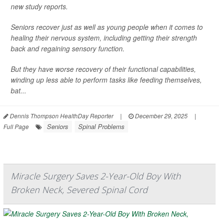
new study reports.
Seniors recover just as well as young people when it comes to
healing their nervous system, including getting their strength
back and regaining sensory function.
But they have worse recovery of their functional capabilities,
winding up less able to perform tasks like feeding themselves,
bat...
Dennis Thompson HealthDay Reporter
|
December 29, 2025
|
Seniors
Spinal Problems
Full Page
Miracle Surgery Saves 2-Year-Old Boy With
Broken Neck, Severed Spinal Cord