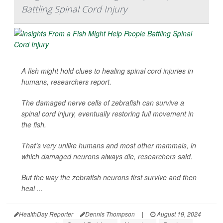
Battling Spinal Cord Injury
A fish might hold clues to healing spinal cord injuries in
humans, researchers report.
The damaged nerve cells of zebrafish can survive a
spinal cord injury, eventually restoring full movement in
the fish.
That’s very unlike humans and most other mammals, in
which damaged neurons always die, researchers said.
But the way the zebrafish neurons first survive and then
heal ...
HealthDay Reporter
Dennis Thompson
|
August 19, 2024