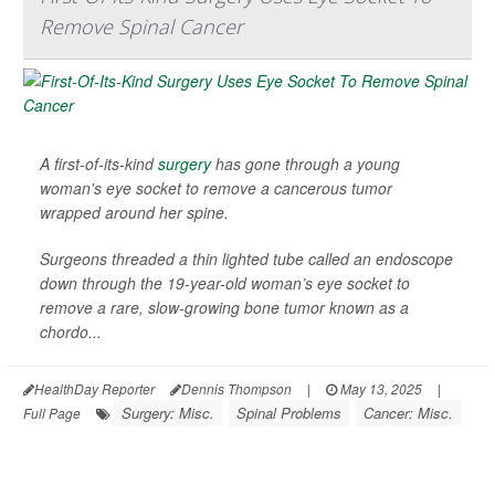
Remove Spinal Cancer
A first-of-its-kind
surgery
has gone through a young
woman's eye socket to remove a cancerous tumor
wrapped around her spine.
Surgeons threaded a thin lighted tube called an endoscope
down through the 19-year-old woman’s eye socket to
remove a rare, slow-growing bone tumor known as a
chordo...
HealthDay Reporter
Dennis Thompson
|
May 13, 2025
|
Surgery: Misc.
Spinal Problems
Cancer: Misc.
Full Page