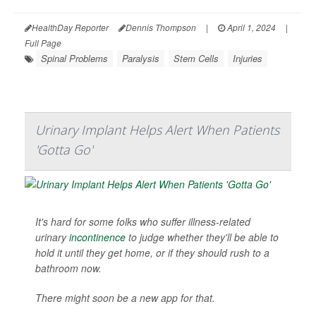
HealthDay Reporter
Dennis Thompson
|
April 1, 2024
|
Full Page
Spinal Problems
Paralysis
Stem Cells
Injuries
Urinary Implant Helps Alert When Patients
'Gotta Go'
It's hard for some folks who suffer illness-related
urinary
incontinence
to judge whether they'll be able to
hold it until they get home, or if they should rush to a
bathroom now.
There might soon be a new app for that.