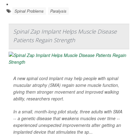
Spinal Problems
Paralysis
Spinal Zap Implant Helps Muscle Disease
Patients Regain Strength
A new spinal cord implant may help people with spinal
muscular atrophy (SMA) regain some muscle function,
giving them stronger movement and improved walking
ability, researchers report.
In a small, month-long pilot study, three adults with SMA
-- a genetic disease that weakens muscles over time --
experienced unexpected improvements after getting an
implanted device that stimulates the sp...