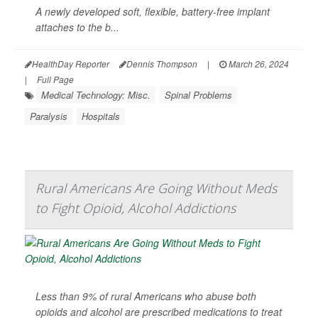
A newly developed soft, flexible, battery-free implant
attaches to the b...
HealthDay Reporter
Dennis Thompson
|
March 26, 2024
|
Full Page
Medical Technology: Misc.
Spinal Problems
Paralysis
Hospitals
Rural Americans Are Going Without Meds
to Fight Opioid, Alcohol Addictions
Less than 9% of rural Americans who abuse both
opioids and alcohol are prescribed medications to treat