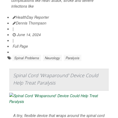
complications like heart attack, stroke and severe
infections like
HealthDay Reporter
Dennis Thompson
|
June 14, 2024
|
Full Page
Spinal Problems
Neurology
Paralysis
Spinal Cord 'Wraparound' Device Could
Help Treat Paralysis
A tiny, flexible device that wraps around the spinal cord