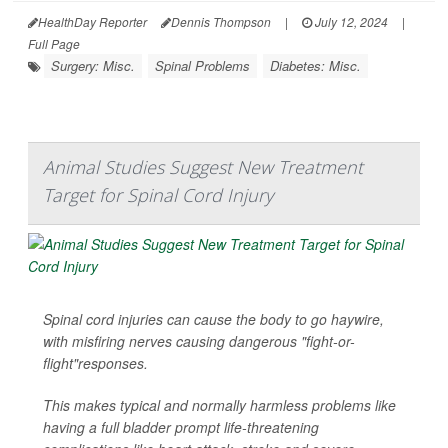
HealthDay Reporter
Dennis Thompson
|
July 12, 2024
|
Full Page
Surgery: Misc.
Spinal Problems
Diabetes: Misc.
Animal Studies Suggest New Treatment
Target for Spinal Cord Injury
Spinal cord injuries can cause the body to go haywire,
with misfiring nerves causing dangerous "fight-or-
flight"responses.
This makes typical and normally harmless problems like
having a full bladder prompt life-threatening