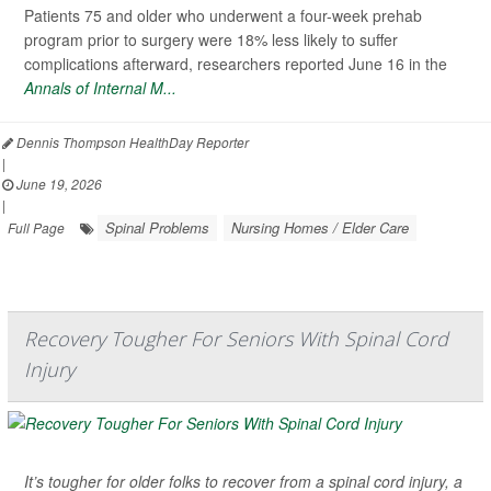
Patients 75 and older who underwent a four-week prehab
program prior to surgery were 18% less likely to suffer
complications afterward, researchers reported June 16 in the
Annals of Internal M...
Dennis Thompson HealthDay Reporter
|
June 19, 2026
|
Spinal Problems
Nursing Homes / Elder Care
Full Page
Recovery Tougher For Seniors With Spinal Cord
Injury
It’s tougher for older folks to recover from a spinal cord injury, a