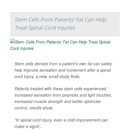
Stem Cells From Patients' Fat Can Help
Treat Spinal Cord Injuries
Stem cells derived from a patient's own fat can safely
help improve sensation and movement after a spinal
cord injury, a new, small study finds.
Patients treated with these stem cells experienced
increased sensation from pinpricks and light touches,
increased muscle strength and better sphincter
control, results show.
"In spinal cord injury, even a mild improvement can
make a signif...