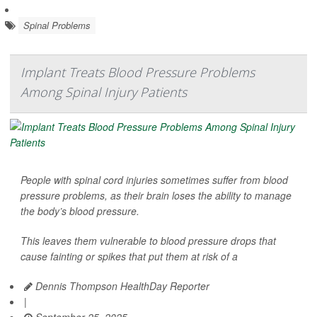
Spinal Problems
Implant Treats Blood Pressure Problems
Among Spinal Injury Patients
People with spinal cord injuries sometimes suffer from blood
pressure problems, as their brain loses the ability to manage
the body’s blood pressure.
This leaves them vulnerable to blood pressure drops that
cause fainting or spikes that put them at risk of a
Dennis Thompson HealthDay Reporter
|
September 25, 2025