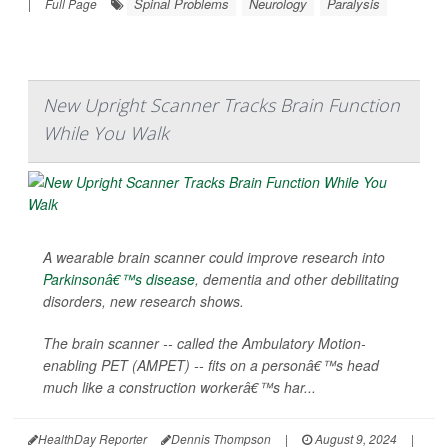
Spinal Problems
Neurology
Paralysis
|
Full Page
New Upright Scanner Tracks Brain Function
While You Walk
A wearable brain scanner could improve research into
Parkinsonâ€™s disease
, dementia and other debilitating
disorders, new research shows.
The brain scanner -- called the Ambulatory Motion-
enabling PET (AMPET) -- fits on a personâ€™s head
much like a construction workerâ€™s har...
HealthDay Reporter
Dennis Thompson
|
August 9, 2024
|