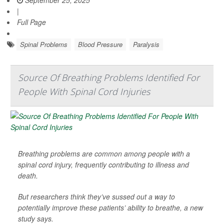
|
Full Page
Spinal Problems
Blood Pressure
Paralysis
Source Of Breathing Problems Identified For
People With Spinal Cord Injuries
Breathing problems are common among people with a
spinal cord injury, frequently contributing to illness and
death.
But researchers think they’ve sussed out a way to
potentially improve these patients’ ability to breathe, a new
study says.