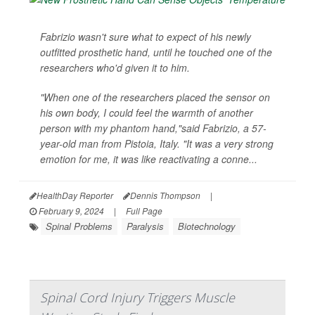
Fabrizio wasn't sure what to expect of his newly
outfitted prosthetic hand, until he touched one of the
researchers who'd given it to him.
"When one of the researchers placed the sensor on
his own body, I could feel the warmth of another
person with my phantom hand,"said Fabrizio, a 57-
year-old man from Pistoia, Italy. "It was a very strong
emotion for me, it was like reactivating a conne...
HealthDay Reporter
Dennis Thompson
|
February 9, 2024
|
Full Page
Spinal Problems
Paralysis
Biotechnology
Spinal Cord Injury Triggers Muscle