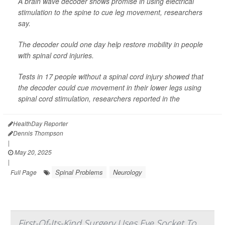
A brain wave decoder shows promise in using electrical
stimulation to the spine to cue leg movement, researchers
say.
The decoder could one day help restore mobility in people
with spinal cord injuries.
Tests in 17 people without a spinal cord injury showed that
the decoder could cue movement in their lower legs using
spinal cord stimulation, researchers reported in the
HealthDay Reporter
Dennis Thompson
|
May 20, 2025
|
Spinal Problems
Neurology
Full Page
First-Of-Its-Kind Surgery Uses Eye Socket To