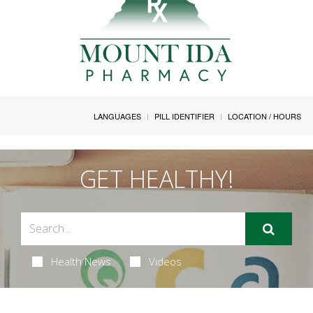
LANGUAGES
PILL IDENTIFIER
LOCATION / HOURS
GET HEALTHY!
Health News
Videos