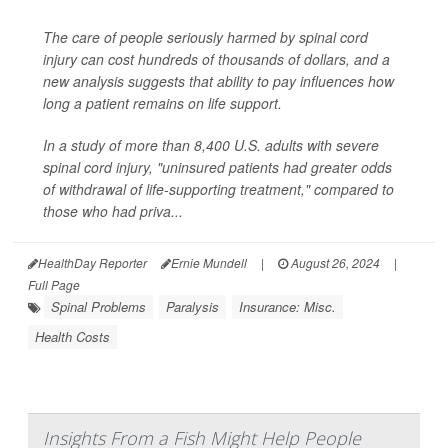
The care of people seriously harmed by spinal cord
injury can cost hundreds of thousands of dollars, and a
new analysis suggests that ability to pay influences how
long a patient remains on life support.
In a study of more than 8,400 U.S. adults with severe
spinal cord injury, "uninsured patients had greater odds
of withdrawal of life-supporting treatment," compared to
those who had priva...
HealthDay Reporter
Ernie Mundell
|
August 26, 2024
|
Full Page
Spinal Problems
Paralysis
Insurance: Misc.
Health Costs
Insights From a Fish Might Help People