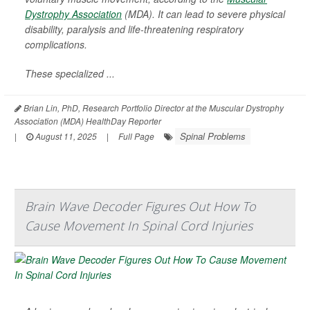
Dystrophy Association
(MDA). It can lead to severe physical
disability, paralysis and life-threatening respiratory
complications.
These specialized ...
Brian Lin, PhD, Research Portfolio Director at the Muscular Dystrophy
Association (MDA) HealthDay Reporter
Spinal Problems
|
August 11, 2025
|
Full Page
Brain Wave Decoder Figures Out How To
Cause Movement In Spinal Cord Injuries