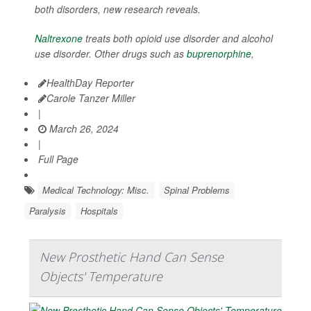
both disorders, new research reveals.
Naltrexone
treats both opioid use disorder and alcohol
use disorder. Other drugs such as
buprenorphine
,
HealthDay Reporter
Carole Tanzer Miller
|
March 26, 2024
|
Full Page
Medical Technology: Misc.
Spinal Problems
Paralysis
Hospitals
New Prosthetic Hand Can Sense
Objects' Temperature