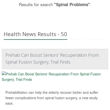
Results for search
.
"Spinal Problems"
Health News Results - 50
Prehab Can Boost Seniors' Recuperation From
Spinal Fusion Surgery, Trial Finds
Prehabilitation can help the elderly recover better and suffer
fewer complications from spinal fusion surgery, a new study
says.