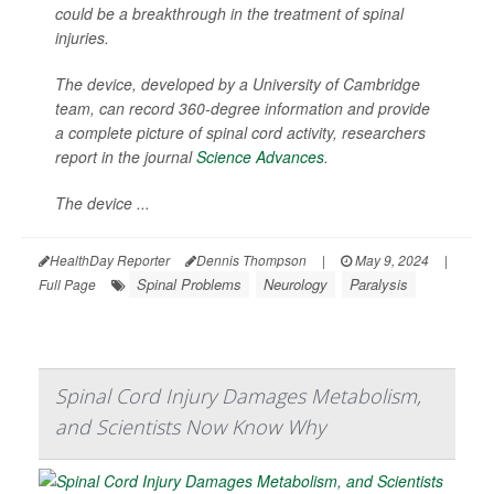
could be a breakthrough in the treatment of spinal
injuries.
The device, developed by a University of Cambridge
team, can record 360-degree information and provide
a complete picture of spinal cord activity, researchers
report in the journal
Science Advances
.
The device ...
HealthDay Reporter
Dennis Thompson
|
May 9, 2024
|
Spinal Problems
Neurology
Paralysis
Full Page
Spinal Cord Injury Damages Metabolism,
and Scientists Now Know Why