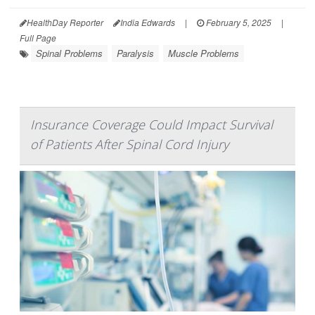
HealthDay Reporter
India Edwards
|
February 5, 2025
|
Full Page
Spinal Problems
Paralysis
Muscle Problems
Insurance Coverage Could Impact Survival
of Patients After Spinal Cord Injury