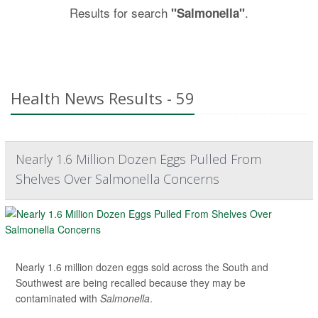
Results for search
.
"Salmonella"
Health News Results - 59
Nearly 1.6 Million Dozen Eggs Pulled From
Shelves Over Salmonella Concerns
Nearly 1.6 million dozen eggs sold across the South and
Southwest are being recalled because they may be
contaminated with
Salmonella
.