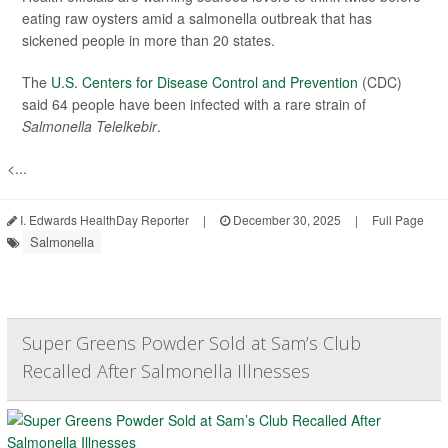
eating raw oysters amid a salmonella outbreak that has
sickened people in more than 20 states.
The
U.S. Centers for Disease Control and Prevention
(CDC)
said 64 people have been infected with a rare strain of
Salmonella Telelkebir
.
<...
I. Edwards HealthDay Reporter
|
December 30, 2025
|
Full Page
Salmonella
Super Greens Powder Sold at Sam’s Club
Recalled After Salmonella Illnesses