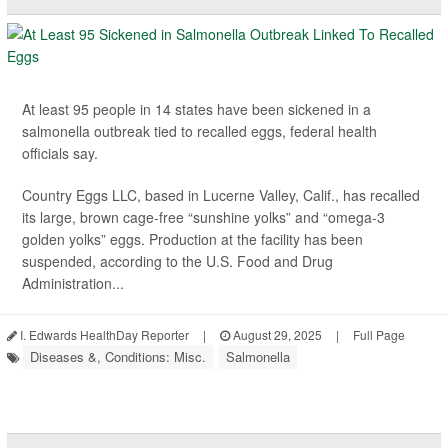
At least 95 people in 14 states have been sickened in a
salmonella outbreak tied to recalled eggs, federal health
officials say.
Country Eggs LLC, based in Lucerne Valley, Calif., has recalled
its large, brown cage-free “sunshine yolks” and “omega-3
golden yolks” eggs. Production at the facility has been
suspended, according to the U.S. Food and Drug
Administration...
I. Edwards HealthDay Reporter
|
August 29, 2025
|
Full Page
Diseases &, Conditions: Misc.
Salmonella