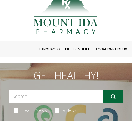
LANGUAGES
PILL IDENTIFIER
LOCATION / HOURS
GET HEALTHY!
Health News
Videos