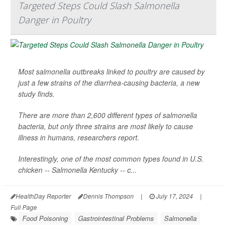
Targeted Steps Could Slash Salmonella
Danger in Poultry
Most salmonella outbreaks linked to poultry are caused by
just a few strains of the diarrhea-causing bacteria, a new
study finds.
There are more than 2,600 different types of salmonella
bacteria, but only three strains are most likely to cause
illness in humans, researchers report.
Interestingly, one of the most common types found in U.S.
chicken --
Salmonella Kentucky
-- c...
HealthDay Reporter
Dennis Thompson
|
July 17, 2024
|
Full Page
Food Poisoning
Gastrointestinal Problems
Salmonella