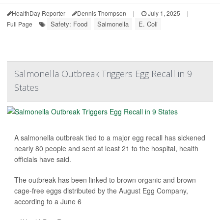
HealthDay Reporter
Dennis Thompson
|
July 1, 2025
|
Safety: Food
Salmonella
E. Coli
Full Page
Salmonella Outbreak Triggers Egg Recall in 9
States
A salmonella outbreak tied to a major egg recall has sickened
nearly 80 people and sent at least 21 to the hospital, health
officials have said.
The outbreak has been linked to brown organic and brown
cage-free eggs distributed by the August Egg Company,
according to a June 6