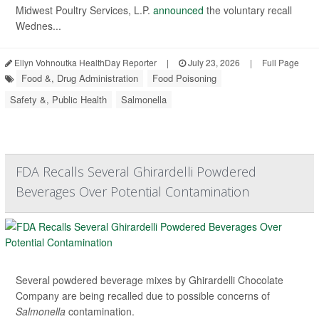
Midwest Poultry Services, L.P.
announced
the voluntary recall
Wednes...
Ellyn Vohnoutka HealthDay Reporter
|
July 23, 2026
|
Full Page
Food &, Drug Administration
Food Poisoning
Safety &, Public Health
Salmonella
FDA Recalls Several Ghirardelli Powdered
Beverages Over Potential Contamination
Several powdered beverage mixes by Ghirardelli Chocolate
Company are being recalled due to possible concerns of
Salmonella
contamination.