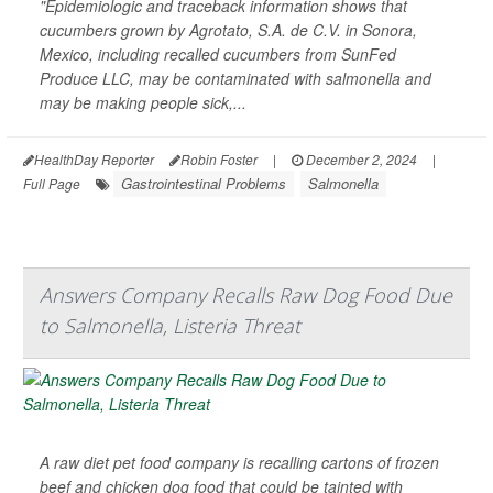
"Epidemiologic and traceback information shows that
cucumbers grown by Agrotato, S.A. de C.V. in Sonora,
Mexico, including recalled cucumbers from SunFed
Produce LLC, may be contaminated with salmonella and
may be making people sick,...
HealthDay Reporter
Robin Foster
|
December 2, 2024
|
Gastrointestinal Problems
Salmonella
Full Page
Answers Company Recalls Raw Dog Food Due
to Salmonella, Listeria Threat
A raw diet pet food company is recalling cartons of frozen
beef and chicken dog food that could be tainted with