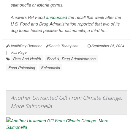
salmonella or listeria germs.
Answers Pet Food
announced
the recall this week after the
U.S. Food and Drug Administration reported that two of its
dog foods tested positive for salmonella, a third te...
HealthDay Reporter
Dennis Thompson
|
September 25, 2024
|
Full Page
Pets And Health
Food &, Drug Administration
Food Poisoning
Salmonella
Another Unwanted Gift From Climate Change:
More Salmonella