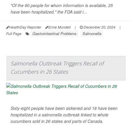
"Of the 90 people for whom information is available, 25
have been hospitalized," the FDA said i...
HealthDay Reporter
Ernie Mundell
|
December 20, 2024
|
Gastrointestinal Problems
Salmonella
Full Page
Salmonella Outbreak Triggers Recall of
Cucumbers in 26 States
Sixty-eight people have been sickened and 18 have been
hospitalized in a salmonella outbreak linked to whole
cucumbers sold in 26 states and parts of Canada.