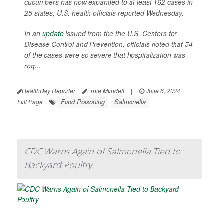
cucumbers has now expanded to at least 162 cases in
25 states, U.S. health officials reported Wednesday.
In an
update
issued from the the U.S. Centers for
Disease Control and Prevention, officials noted that 54
of the cases were so severe that hospitalization was
req...
HealthDay Reporter
Ernie Mundell
|
June 6, 2024
|
Food Poisoning
Salmonella
Full Page
CDC Warns Again of Salmonella Tied to
Backyard Poultry