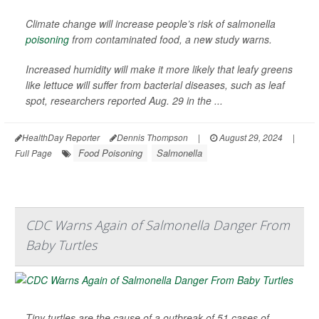
Climate change will increase people’s risk of salmonella
poisoning
from contaminated food, a new study warns.
Increased humidity will make it more likely that leafy greens
like lettuce will suffer from bacterial diseases, such as leaf
spot, researchers reported Aug. 29 in the ...
HealthDay Reporter
Dennis Thompson
|
August 29, 2024
|
Food Poisoning
Salmonella
Full Page
CDC Warns Again of Salmonella Danger From
Baby Turtles
Tiny turtles are the cause of a outbreak of 51 cases of