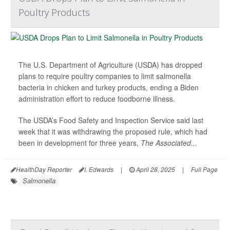
Poultry Products
The U.S. Department of Agriculture (USDA) has dropped
plans to require poultry companies to limit salmonella
bacteria in chicken and turkey products, ending a Biden
administration effort to reduce foodborne illness.
The USDA’s Food Safety and Inspection Service said last
week that it was withdrawing the proposed rule, which had
been in development for three years,
The Associated...
HealthDay Reporter
I. Edwards
|
April 28, 2025
|
Full Page
Salmonella