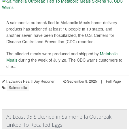
A salmonella outbreak tied to Metabolic Meals home-delivery
products has sickened at least 16 people in 10 states, and
another seven have been hospitalized, the U.S. Centers for
Disease Control and Prevention (CDC) reported.
The affected meals were produced and shipped by
Metabolic
Meals
during the week of July 28. The CDC warns customers to
che...
I. Edwards HealthDay Reporter
|
September 8, 2025
|
Full Page
Salmonella
At Least 95 Sickened in Salmonella Outbreak
Linked To Recalled Eggs