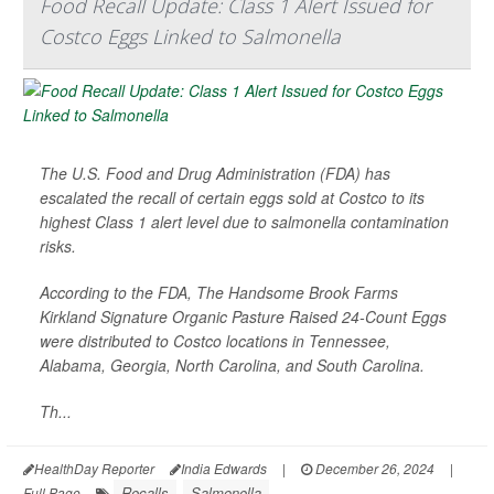
Food Recall Update: Class 1 Alert Issued for
Costco Eggs Linked to Salmonella
The U.S. Food and Drug Administration (FDA) has
escalated the recall of certain eggs sold at Costco to its
highest Class 1 alert level due to salmonella contamination
risks.
According to the FDA, The Handsome Brook Farms
Kirkland Signature Organic Pasture Raised 24-Count Eggs
were distributed to Costco locations in Tennessee,
Alabama, Georgia, North Carolina, and South Carolina.
Th...
HealthDay Reporter
India Edwards
|
December 26, 2024
|
Recalls
Salmonella
Full Page