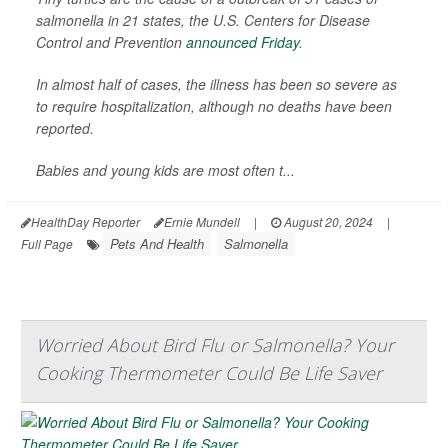
salmonella in 21 states, the U.S. Centers for Disease
Control and Prevention
announced Friday
.
In almost half of cases, the illness has been so severe as
to require hospitalization, although no deaths have been
reported.
Babies and young kids are most often t...
HealthDay Reporter
Ernie Mundell
|
August 20, 2024
|
Pets And Health
Salmonella
Full Page
Worried About Bird Flu or Salmonella? Your
Cooking Thermometer Could Be Life Saver