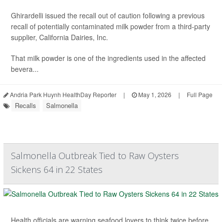
Ghirardelli issued the recall out of caution following a previous
recall of potentially contaminated milk powder from a third-party
supplier, California Dairies, Inc.
That milk powder is one of the ingredients used in the affected
bevera...
Andria Park Huynh HealthDay Reporter
|
May 1, 2026
|
Full Page
Recalls
Salmonella
Salmonella Outbreak Tied to Raw Oysters
Sickens 64 in 22 States
Health officials are warning seafood lovers to think twice before