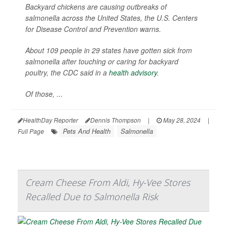
Backyard chickens are causing outbreaks of
salmonella across the United States, the U.S. Centers
for Disease Control and Prevention warns.
About 109 people in 29 states have gotten sick from
salmonella after touching or caring for backyard
poultry, the CDC said in a
health advisory
.
Of those, ...
HealthDay Reporter
Dennis Thompson
|
May 28, 2024
|
Pets And Health
Salmonella
Full Page
Cream Cheese From Aldi, Hy-Vee Stores
Recalled Due to Salmonella Risk