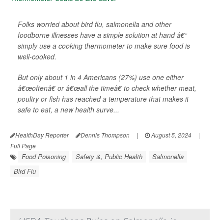
Folks worried about bird flu, salmonella and other
foodborne illnesses have a simple solution at hand â€“
simply use a cooking thermometer to make sure food is
well-cooked.
But only about 1 in 4 Americans (27%) use one either
â€œoftenâ€ or â€œall the timeâ€ to check whether meat,
poultry or fish has reached a temperature that makes it
safe to eat, a new health surve...
HealthDay Reporter
Dennis Thompson
|
August 5, 2024
|
Full Page
Food Poisoning
Safety &, Public Health
Salmonella
Bird Flu