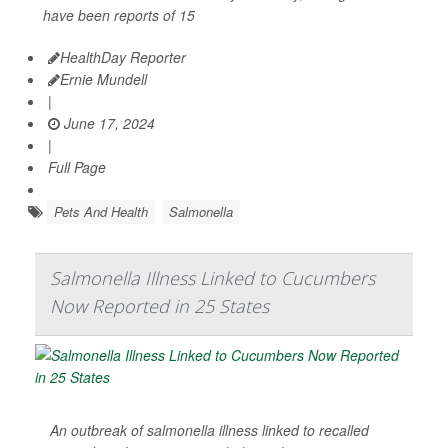
have been reports of 15
HealthDay Reporter
Ernie Mundell
|
June 17, 2024
|
Full Page
Pets And Health
Salmonella
Salmonella Illness Linked to Cucumbers
Now Reported in 25 States
An outbreak of salmonella illness linked to recalled