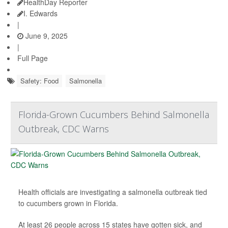
HealthDay Reporter
I. Edwards
|
June 9, 2025
|
Full Page
Safety: Food
Salmonella
Florida-Grown Cucumbers Behind Salmonella
Outbreak, CDC Warns
Health officials are investigating a salmonella outbreak tied
to cucumbers grown in Florida.
At least 26 people across 15 states have gotten sick, and