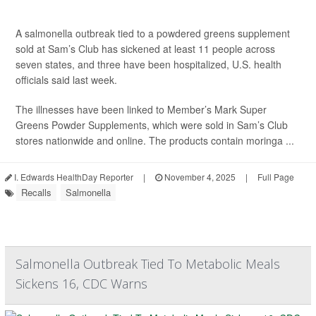
A salmonella outbreak tied to a powdered greens supplement
sold at Sam’s Club has sickened at least 11 people across
seven states, and three have been hospitalized, U.S. health
officials said last week.
The illnesses have been linked to Member’s Mark Super
Greens Powder Supplements, which were sold in Sam’s Club
stores nationwide and online. The products contain moringa ...
I. Edwards HealthDay Reporter
|
November 4, 2025
|
Full Page
Recalls
Salmonella
Salmonella Outbreak Tied To Metabolic Meals
Sickens 16, CDC Warns