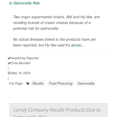
Two major supermarket chains, Aldi and Hy-Vee, are
recalling brands of cream cheese because of a
potential risk for salmonella.
No actual illnesses linked to the products have yet
been reported, but Hy-Vee said it's
annou...
HealthDay Reporter
Ernie Mundell
|
May 16, 2024
|
Recalls
Food Poisoning
Salmonella
Full Page
Candy Company Recalls Products Due to
Salmonella Risk