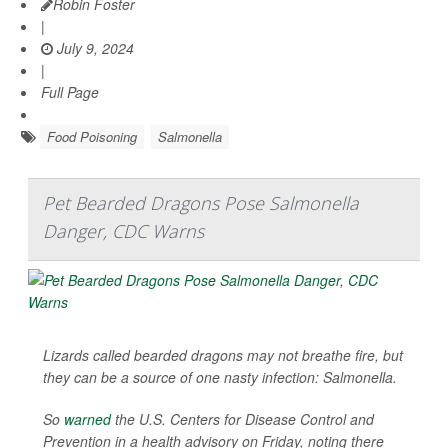
Robin Foster
|
July 9, 2024
|
Full Page
Food Poisoning
Salmonella
Pet Bearded Dragons Pose Salmonella
Danger, CDC Warns
Lizards called bearded dragons may not breathe fire, but
they can be a source of one nasty infection: Salmonella.
So
warned
the U.S. Centers for Disease Control and
Prevention in a health advisory on Friday, noting there