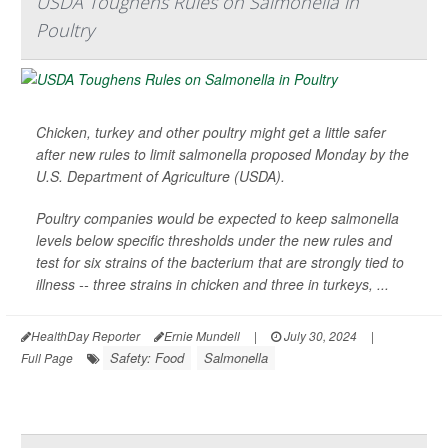
USDA Toughens Rules on Salmonella in
Poultry
Chicken, turkey and other poultry might get a little safer
after new rules to limit salmonella proposed Monday by the
U.S. Department of Agriculture (USDA).
Poultry companies would be expected to keep salmonella
levels below specific thresholds under the new rules and
test for six strains of the bacterium that are strongly tied to
illness -- three strains in chicken and three in turkeys, ...
HealthDay Reporter
Ernie Mundell
|
July 30, 2024
|
Safety: Food
Salmonella
Full Page