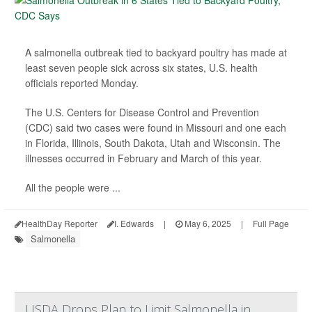
A salmonella outbreak tied to backyard poultry has made at
least seven people sick across six states, U.S. health
officials reported Monday.
The U.S. Centers for Disease Control and Prevention
(CDC) said two cases were found in Missouri and one each
in Florida, Illinois, South Dakota, Utah and Wisconsin. The
illnesses occurred in February and March of this year.
All the people were ...
HealthDay Reporter
I. Edwards
|
May 6, 2025
|
Full Page
Salmonella
USDA Drops Plan to Limit Salmonella in