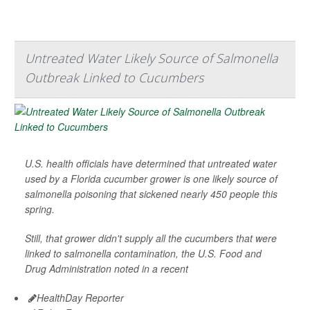
Untreated Water Likely Source of Salmonella
Outbreak Linked to Cucumbers
U.S. health officials have determined that untreated water
used by a Florida cucumber grower is one likely source of
salmonella poisoning that sickened nearly 450 people this
spring.
Still, that grower didn't supply all the cucumbers that were
linked to salmonella contamination, the U.S. Food and
Drug Administration noted in a recent
HealthDay Reporter