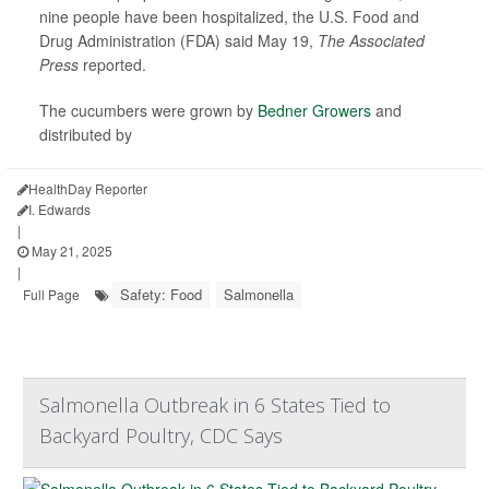
nine people have been hospitalized, the U.S. Food and
Drug Administration (FDA) said May 19,
The Associated
Press
reported.
The cucumbers were grown by
Bedner Growers
and
distributed by
HealthDay Reporter
I. Edwards
|
May 21, 2025
|
Safety: Food
Salmonella
Full Page
Salmonella Outbreak in 6 States Tied to
Backyard Poultry, CDC Says