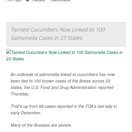
Tainted Cucumbers Now Linked to 100
Salmonella Cases in 23 States
An outbreak of salmonella linked to cucumbers has now
been tied to 100 known cases of the illness across 23
states, the U.S. Food and Drug Administration reported
Thursday.
That's up from 68 cases reported in the FDA's last tally in
early December.
Many of the illnesses are severe.