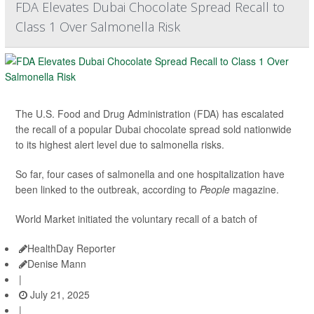
FDA Elevates Dubai Chocolate Spread Recall to
Class 1 Over Salmonella Risk
The U.S. Food and Drug Administration (FDA) has escalated
the recall of a popular Dubai chocolate spread sold nationwide
to its highest alert level due to salmonella risks.
So far, four cases of salmonella and one hospitalization have
been linked to the outbreak, according to
People
magazine.
World Market initiated the voluntary recall of a batch of
HealthDay Reporter
Denise Mann
|
July 21, 2025
|