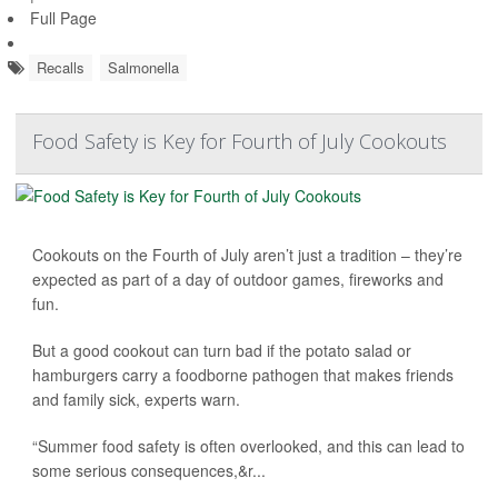
Full Page
Recalls
Salmonella
Food Safety is Key for Fourth of July Cookouts
Cookouts on the Fourth of July aren’t just a tradition – they’re
expected as part of a day of outdoor games, fireworks and
fun.
But a good cookout can turn bad if the potato salad or
hamburgers carry a foodborne pathogen that makes friends
and family sick, experts warn.
“Summer food safety is often overlooked, and this can lead to
some serious consequences,&r...