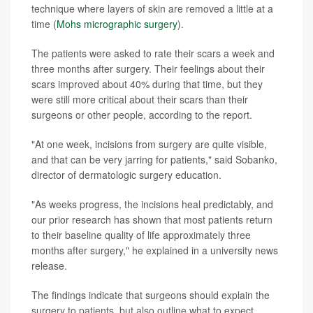
technique where layers of skin are removed a little at a
time (
Mohs micrographic surgery
).
The patients were asked to rate their scars a week and
three months after surgery. Their feelings about their
scars improved about 40% during that time, but they
were still more critical about their scars than their
surgeons or other people, according to the report.
"At one week, incisions from surgery are quite visible,
and that can be very jarring for patients," said Sobanko,
director of dermatologic surgery education.
"As weeks progress, the incisions heal predictably, and
our prior research has shown that most patients return
to their baseline quality of life approximately three
months after surgery," he explained in a university news
release.
The findings indicate that surgeons should explain the
surgery to patients, but also outline what to expect