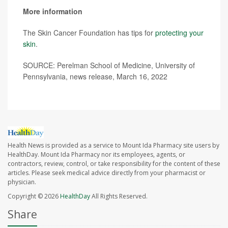
More information
The Skin Cancer Foundation has tips for
protecting your
skin
.
SOURCE: Perelman School of Medicine, University of
Pennsylvania, news release, March 16, 2022
Health News is provided as a service to Mount Ida Pharmacy site users by
HealthDay. Mount Ida Pharmacy nor its employees, agents, or
contractors, review, control, or take responsibility for the content of these
articles. Please seek medical advice directly from your pharmacist or
physician.
Copyright © 2026
HealthDay
All Rights Reserved.
Share