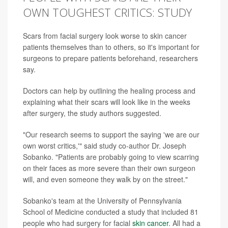
OWN TOUGHEST CRITICS: STUDY
Scars from facial surgery look worse to skin cancer
patients themselves than to others, so it's important for
surgeons to prepare patients beforehand, researchers
say.
Doctors can help by outlining the healing process and
explaining what their scars will look like in the weeks
after surgery, the study authors suggested.
"Our research seems to support the saying 'we are our
own worst critics,'" said study co-author Dr. Joseph
Sobanko. "Patients are probably going to view scarring
on their faces as more severe than their own surgeon
will, and even someone they walk by on the street."
Sobanko's team at the University of Pennsylvania
School of Medicine conducted a study that included 81
people who had surgery for facial
skin cancer
. All had a