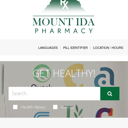
LANGUAGES
PILL IDENTIFIER
LOCATION / HOURS
GET HEALTHY!
Health News
Videos