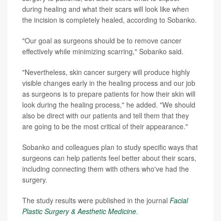
during healing and what their scars will look like when
the incision is completely healed, according to Sobanko.
"Our goal as surgeons should be to remove cancer
effectively while minimizing scarring," Sobanko said.
"Nevertheless, skin cancer surgery will produce highly
visible changes early in the healing process and our job
as surgeons is to prepare patients for how their skin will
look during the healing process," he added. "We should
also be direct with our patients and tell them that they
are going to be the most critical of their appearance."
Sobanko and colleagues plan to study specific ways that
surgeons can help patients feel better about their scars,
including connecting them with others who've had the
surgery.
The study results were published in the journal
Facial
Plastic Surgery & Aesthetic Medicine
.