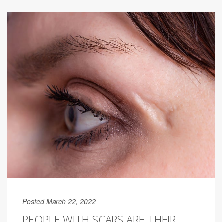
Posted March 22, 2022
PEOPLE WITH SCARS ARE THEIR