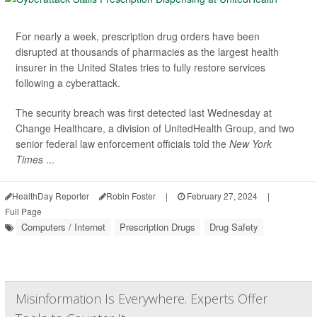
For nearly a week, prescription drug orders have been
disrupted at thousands of pharmacies as the largest health
insurer in the United States tries to fully restore services
following a cyberattack.
The security breach was first detected last Wednesday at
Change Healthcare, a division of UnitedHealth Group, and two
senior federal law enforcement officials told the
New York
Times
...
HealthDay Reporter
Robin Foster
|
February 27, 2024
|
Full Page
Computers / Internet
Prescription Drugs
Drug Safety
Misinformation Is Everywhere. Experts Offer