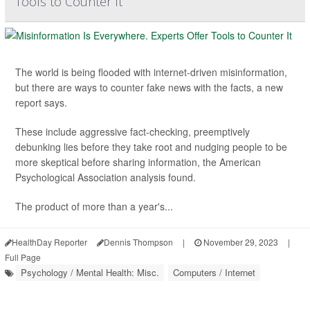
Tools to Counter It
The world is being flooded with internet-driven misinformation,
but there are ways to counter fake news with the facts, a new
report says.
These include aggressive fact-checking, preemptively
debunking lies before they take root and nudging people to be
more skeptical before sharing information, the American
Psychological Association analysis found.
The product of more than a year's...
HealthDay Reporter
Dennis Thompson
|
November 29, 2023
|
Full Page
Psychology / Mental Health: Misc.
Computers / Internet