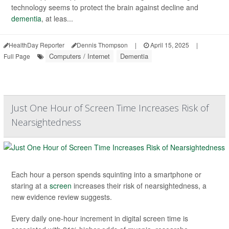
technology seems to protect the brain against decline and
dementia
, at leas...
HealthDay Reporter
Dennis Thompson
|
April 15, 2025
|
Computers / Internet
Dementia
Full Page
Just One Hour of Screen Time Increases Risk of
Nearsightedness
Each hour a person spends squinting into a smartphone or
staring at a
screen
increases their risk of nearsightedness, a
new evidence review suggests.
Every daily one-hour increment in digital screen time is