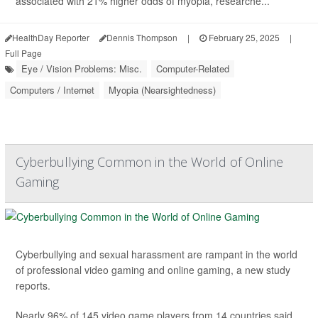
associated with 21% higher odds of myopia, researche...
HealthDay Reporter
Dennis Thompson
|
February 25, 2025
|
Full Page
Eye / Vision Problems: Misc.
Computer-Related
Computers / Internet
Myopia (Nearsightedness)
Cyberbullying Common in the World of Online
Gaming
Cyberbullying and sexual harassment are rampant in the world
of professional video gaming and online gaming, a new study
reports.
Nearly 96% of 145 video game players from 14 countries said