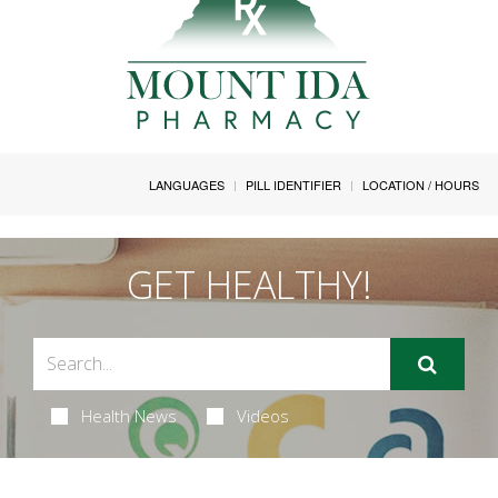
LANGUAGES
PILL IDENTIFIER
LOCATION / HOURS
GET HEALTHY!
Health News
Videos