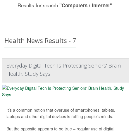
Results for search
.
"Computers / Internet"
Health News Results - 7
Everyday Digital Tech Is Protecting Seniors' Brain
Health, Study Says
It’s a common notion that overuse of smartphones, tablets,
laptops and other digital devices is rotting people’s minds.
But the opposite appears to be true – regular use of digital