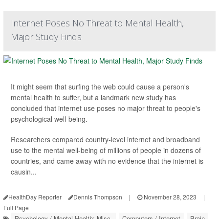
Internet Poses No Threat to Mental Health,
Major Study Finds
It might seem that surfing the web could cause a person's
mental health to suffer, but a landmark new study has
concluded that internet use poses no major threat to people's
psychological well-being.
Researchers compared country-level internet and broadband
use to the mental well-being of millions of people in dozens of
countries, and came away with no evidence that the internet is
causin...
HealthDay Reporter
Dennis Thompson
|
November 28, 2023
|
Full Page
Psychology / Mental Health: Misc.
Computers / Internet
Brain