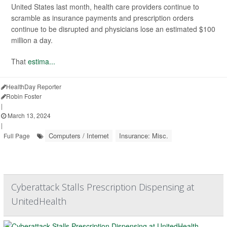
United States last month, health care providers continue to
scramble as insurance payments and prescription orders
continue to be disrupted and physicians lose an estimated $100
million a day.
That
estima...
HealthDay Reporter
Robin Foster
|
March 13, 2024
|
Computers / Internet
Insurance: Misc.
Full Page
Cyberattack Stalls Prescription Dispensing at
UnitedHealth