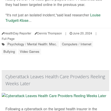
they had been targeted online in the previous year.
"It's not just an isolated incident,"said lead researcher
Louise
Trudgett-Klose
...
HealthDay Reporter
Dennis Thompson
|
June 20, 2024
|
Full Page
Psychology / Mental Health: Misc.
Computers / Internet
Bullying
Video Games
Cyberattack Leaves Health Care Providers Reeling
Weeks Later
Following a cyberattack on the largest health insurer in the