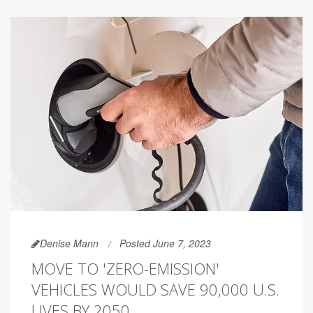
Denise Mann
Posted June 7, 2023
MOVE TO 'ZERO-EMISSION'
VEHICLES WOULD SAVE 90,000 U.S.
LIVES BY 2050