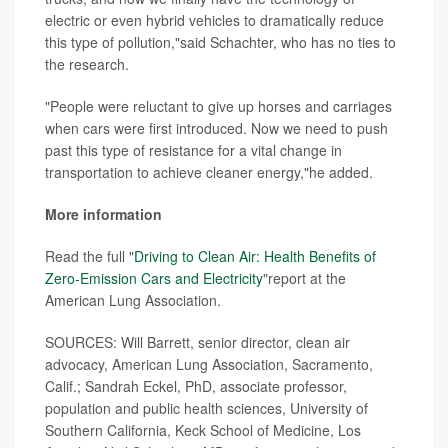
electric or even hybrid vehicles to dramatically reduce
this type of pollution,"said Schachter, who has no ties to
the research.
"People were reluctant to give up horses and carriages
when cars were first introduced. Now we need to push
past this type of resistance for a vital change in
transportation to achieve cleaner energy,"he added.
More information
Read the full "
Driving to Clean Air: Health Benefits of
Zero-Emission Cars and Electricity
"report at the
American Lung Association.
SOURCES: Will Barrett, senior director, clean air
advocacy, American Lung Association, Sacramento,
Calif.; Sandrah Eckel, PhD, associate professor,
population and public health sciences, University of
Southern California, Keck School of Medicine, Los