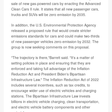
sale of new gas-powered cars by enacting the Advanced
Clean Cars II rule. It states that all new passenger cars,
trucks and SUVs will be zero emission by 2035.
In addition, the U.S. Environmental Protection Agency
released a proposed rule that would create stricter
emissions standards for cars and could make two-thirds
of new passenger vehicles zero-emission by 2032. The
group is now seeking comments on this proposal.
"The trajectory is there,"Barrett said. "It's a matter of
setting policies in place and ensuring that they are
enforced and taking full advantage of the Inflation
Reduction Act and President Biden's Bipartisan
Infrastructure Law." The Inflation Reduction Act of 2022
includes several incentives, such as tax credits, to
encourage wider use of electric vehicles and charging
stations. The Bipartisan Infrastructure Law invests
billions in electric vehicle charging, clean transportation,
and electric vehicle battery components and other