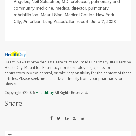
Angeles; Neil Schachter, MD, professor, pulmonary and
community medicine, medical director, pulmonary
rehabilitation, Mount Sinai Medical Center, New York
City; American Lung Association report, June 7, 2023
Health News is provided as a service to Mount Ida Pharmacy site users by
HealthDay. Mount Ida Pharmacy nor its employees, agents, or
contractors, review, control, or take responsibility for the content of these
articles. Please seek medical advice directly from your pharmacist or
physician.
Copyright © 2026
HealthDay
All Rights Reserved.
Share