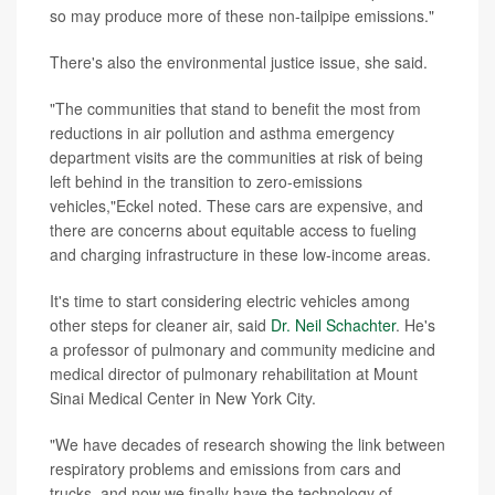
so may produce more of these non-tailpipe emissions."
There's also the environmental justice issue, she said.
"The communities that stand to benefit the most from
reductions in air pollution and asthma emergency
department visits are the communities at risk of being
left behind in the transition to zero-emissions
vehicles,"Eckel noted. These cars are expensive, and
there are concerns about equitable access to fueling
and charging infrastructure in these low-income areas.
It's time to start considering electric vehicles among
other steps for cleaner air, said
Dr. Neil Schachter
. He's
a professor of pulmonary and community medicine and
medical director of pulmonary rehabilitation at Mount
Sinai Medical Center in New York City.
"We have decades of research showing the link between
respiratory problems and emissions from cars and
trucks, and now we finally have the technology of