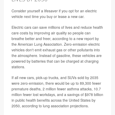
Consider yourself a lifesaver if you opt for an electric
vehicle next time you buy or lease a new car.
Electric cars can save millions of lives and reduce health
care costs by improving air quality so people can
breathe better and freer, according to a new report by
the American Lung Association. Zero-emission electric
vehicles don't emit exhaust gas or other pollutants into
the atmosphere. Instead of gasoline, these vehicles are
powered by batteries that can be charged at charging
stations.
If all new cars, pick-up trucks, and SUVs sold by 2035
were zero-emission, there would be up to 89,300 fewer
premature deaths, 2 million fewer asthma attacks, 10.7
million fewer lost workdays, and a savings of $978 billion
in public health benefits across the United States by
2050, according to lung association projections.