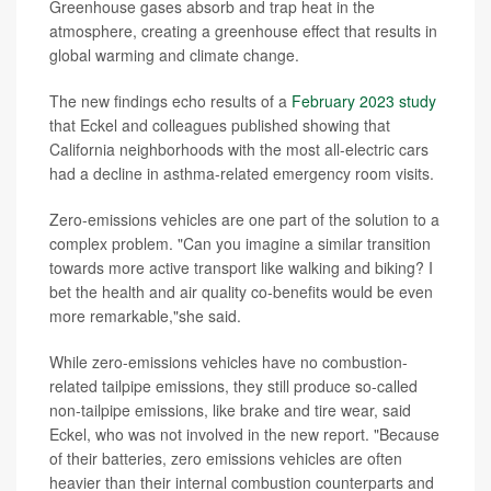
Greenhouse gases absorb and trap heat in the
atmosphere, creating a greenhouse effect that results in
global warming and climate change.
The new findings echo results of a
February 2023 study
that Eckel and colleagues published showing that
California neighborhoods with the most all-electric cars
had a decline in asthma-related emergency room visits.
Zero-emissions vehicles are one part of the solution to a
complex problem. "Can you imagine a similar transition
towards more active transport like walking and biking? I
bet the health and air quality co-benefits would be even
more remarkable,"she said.
While zero-emissions vehicles have no combustion-
related tailpipe emissions, they still produce so-called
non-tailpipe emissions, like brake and tire wear, said
Eckel, who was not involved in the new report. "Because
of their batteries, zero emissions vehicles are often
heavier than their internal combustion counterparts and