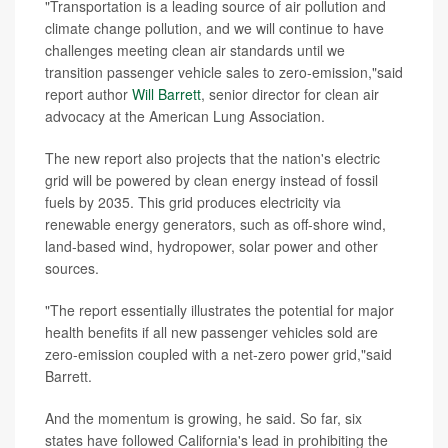
"Transportation is a leading source of air pollution and
climate change pollution, and we will continue to have
challenges meeting clean air standards until we
transition passenger vehicle sales to zero-emission,"said
report author
Will Barrett
, senior director for clean air
advocacy at the American Lung Association.
The new report also projects that the nation's electric
grid will be powered by clean energy instead of fossil
fuels by 2035. This grid produces electricity via
renewable energy generators, such as off-shore wind,
land-based wind, hydropower, solar power and other
sources.
"The report essentially illustrates the potential for major
health benefits if all new passenger vehicles sold are
zero-emission coupled with a net-zero power grid,"said
Barrett.
And the momentum is growing, he said. So far, six
states have followed California's lead in prohibiting the