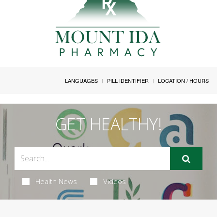
LANGUAGES
PILL IDENTIFIER
LOCATION / HOURS
GET HEALTHY!
Health News
Videos