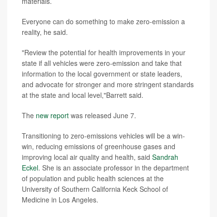
materials.
Everyone can do something to make zero-emission a
reality, he said.
"Review the potential for health improvements in your
state if all vehicles were zero-emission and take that
information to the local government or state leaders,
and advocate for stronger and more stringent standards
at the state and local level,"Barrett said.
The
new report
was released June 7.
Transitioning to zero-emissions vehicles will be a win-
win, reducing emissions of greenhouse gases and
improving local air quality and health, said
Sandrah
Eckel
. She is an associate professor in the department
of population and public health sciences at the
University of Southern California Keck School of
Medicine in Los Angeles.