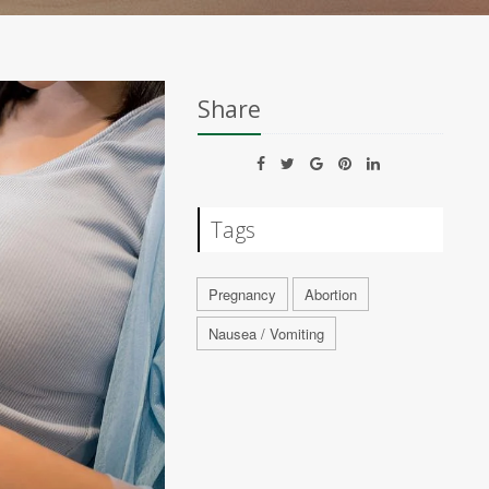
Share
Tags
Pregnancy
Abortion
Nausea / Vomiting