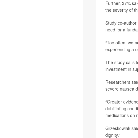
Further, 37% sai
the severity of 
Study co-author
need for a funda
“Too often, wome
experiencing a co
The study calls f
investment in su
Researchers said
severe nausea d
“Greater evidence
debilitating cond
medications on m
Grzeskowiak said
dignity.”