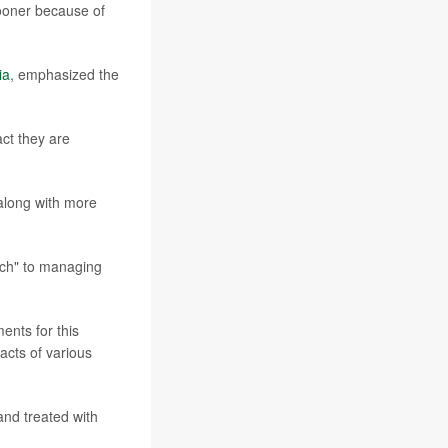
sooner because of
ia
, emphasized the
ct they are
 along with more
ach" to managing
ents for this
acts of various
nd treated with