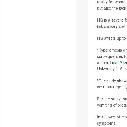
reality for women
but also the lac
HG is a severe fo
imbalances and w
HG affects up to
"Hyperemesis gra
consequences for
author
Luke Grz
University in Aust
"Our study shows
we must urgently
For the study, 
vomiting of preg
In all, 54% of r
symptoms.