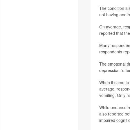
The condition a
not having anot
On average, resp
reported that th
Many respondents
respondents repor
The emotional dis
depression "ofte
When it came to
average, respond
vomiting. Only h
While ondansetr
also reported bot
impaired cogniti