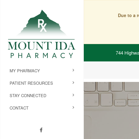
Due to a 
744 Highwa
MY PHARMACY
PATIENT RESOURCES
STAY CONNECTED
CONTACT