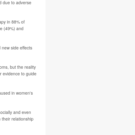
d due to adverse
apy in 88% of
de (49%) and
d new side effects
ms, but the reality
r evidence to guide
caused in women's
 socially and even
their relationship