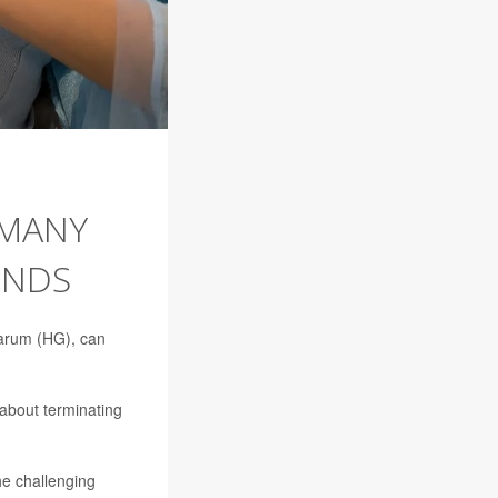
 MANY
INDS
darum (HG), can
 about terminating
he challenging