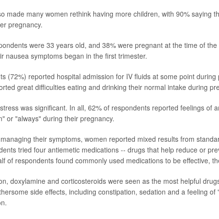
lso made many women rethink having more children, with 90% saying t
her pregnancy.
ondents were 33 years old, and 38% were pregnant at the time of the s
eir nausea symptoms began in the first trimester.
 (72%) reported hospital admission for IV fluids at some point during 
ted great difficulties eating and drinking their normal intake during p
tress was significant. In all, 62% of respondents reported feelings of 
n" or "always" during their pregnancy.
 managing their symptoms, women reported mixed results from standa
ents tried four antiemetic medications -- drugs that help reduce or p
alf of respondents found commonly used medications to be effective, t
on, doxylamine and corticosteroids were seen as the most helpful dr
hersome side effects, including constipation, sedation and a feeling of 
on.