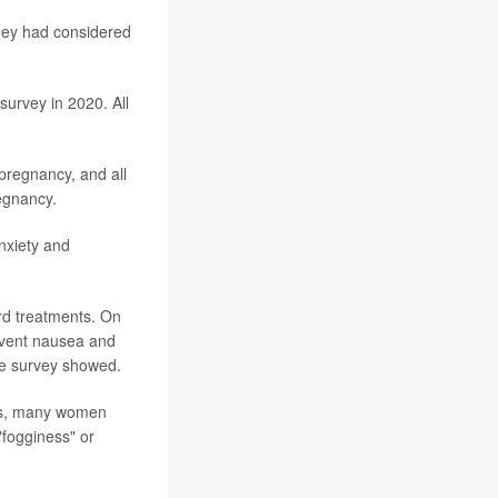
hey had considered
urvey in 2020. All
pregnancy, and all
regnancy.
anxiety and
rd treatments. On
revent nausea and
he survey showed.
ugs, many women
"fogginess" or