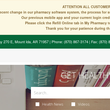
ATTENTION ALL CUSTOMER
recent change in our pharmacy software system, the process for s
Our previous mobile app and your current login crede
Please click the Refill Online tab in My Pharmacy 
Thank you for your patience during thi
y 270 E, Mount Ida, AR 71957
| Phone: (870) 867-3174 | Fax: (870)
GET HEALTH
Health News
Videos