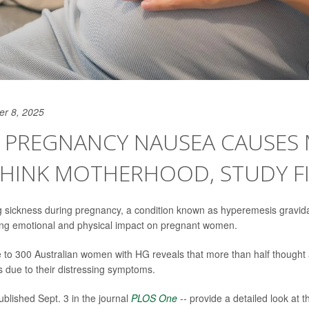
er 8, 2025
E PREGNANCY NAUSEA CAUSES
THINK MOTHERHOOD, STUDY F
 sickness during pregnancy, a condition known as hyperemesis gravi
ing emotional and physical impact on pregnant women.
e to 300 Australian women with HG reveals that more than half thought
s due to their distressing symptoms.
ublished Sept. 3 in the journal
PLOS One
-- provide a detailed look at t