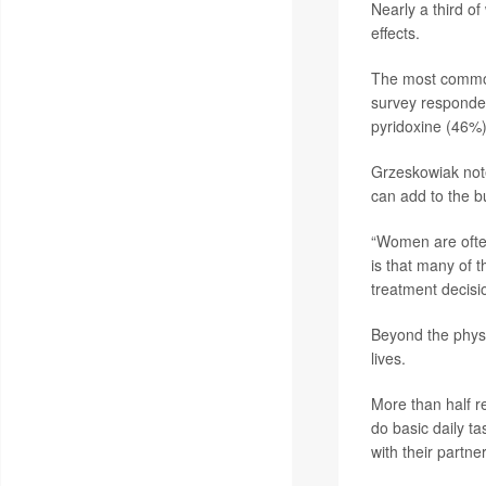
Nearly a third 
effects.
The most common 
survey responde
pyridoxine (46%)
Grzeskowiak noted
can add to the b
“Women are often
is that many of 
treatment decis
Beyond the physi
lives.
More than half re
do basic daily t
with their partner