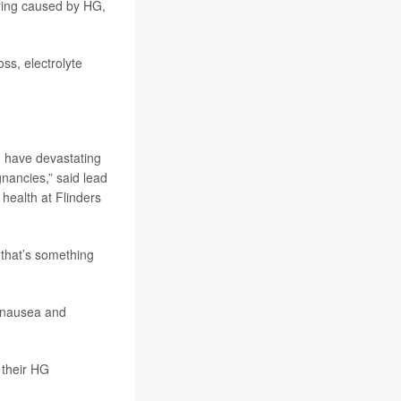
fering caused by HG,
ss, electrolyte
n have devastating
nancies,” said lead
health at Flinders
 that’s something
 nausea and
 their HG