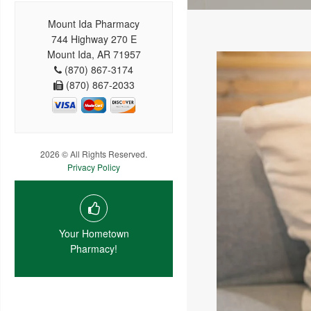
Mount Ida Pharmacy
744 Highway 270 E
Mount Ida, AR 71957
(870) 867-3174
(870) 867-2033
2026 © All Rights Reserved.
Privacy Policy
Your Hometown
Pharmacy!