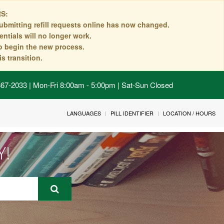
S:
ubmitting refill requests online has now changed.
ntials will no longer work.
to begin the new process.
s transition.
 867-2033 | Mon-Fri 8:00am - 5:00pm | Sat-Sun Closed
LANGUAGES
PILL IDENTIFIER
LOCATION / HOURS
Y!