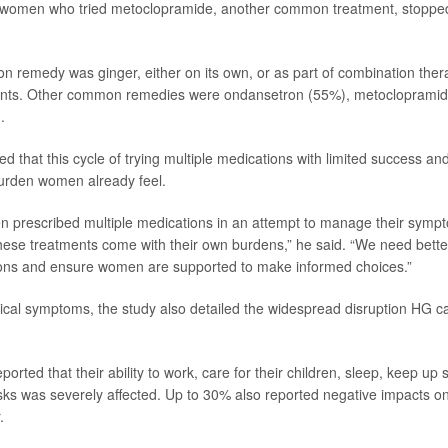
of women who tried metoclopramide, another common treatment, stoppe
remedy was ginger, either on its own, or as part of combination ther
nts. Other common remedies were ondansetron (55%), metocloprami
.
 that this cycle of trying multiple medications with limited success an
urden women already feel.
 prescribed multiple medications in an attempt to manage their sympto
these treatments come with their own burdens,” he said. “We need bette
ions and ensure women are supported to make informed choices.”
cal symptoms, the study also detailed the widespread disruption HG 
ported that their ability to work, care for their children, sleep, keep up
asks was severely affected. Up to 30% also reported negative impacts on 
.