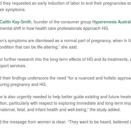
d they requested an early induction of labor to end their pregnancies 
their symptoms.
Caitlin Kay-Smith
, founder of the consumer group
Hyperemesis Austral
mental shift in how health care professionals approach HG.
n’s symptoms are dismissed as a normal part of pregnancy, when in fa
ndition that can be life-altering,” she said.
or further research into the long-term effects of HG and its treatments,
pport services.
 their findings underscore the need "for a nuanced and holistic appro
uring pregnancy and HG.
 is also urgently needed to help better guide existing and future treatm
ition, particularly with respect to exploring immediate and long-term imp
aternal, fetal, and infant health and well-being,” the study added.
 the message from women is clear: “They want to be heard, believed a