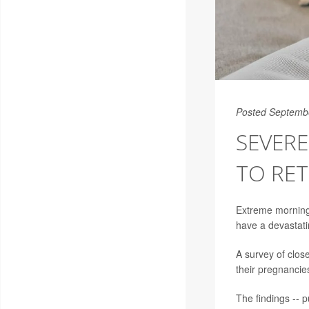
Posted Septemb
SEVER
TO RE
Extreme morning
have a devastat
A survey of clos
their pregnancie
The findings -- p