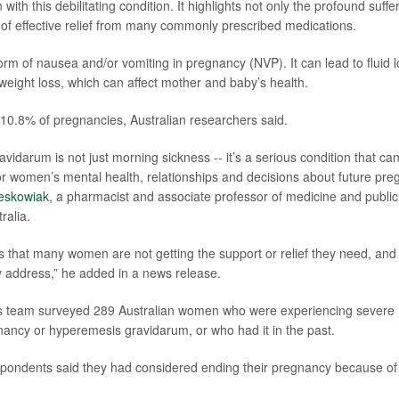
 with this debilitating condition. It highlights not only the profound suf
k of effective relief from many commonly prescribed medications.
rm of nausea and/or vomiting in pregnancy (NVP). It can lead to fluid lo
eight loss, which can affect mother and baby’s health.
 10.8% of pregnancies, Australian researchers said.
vidarum is not just morning sickness -- it’s a serious condition that ca
 women’s mental health, relationships and decisions about future preg
eskowiak
, a pharmacist and associate professor of medicine and public 
ralia.
 that many women are not getting the support or relief they need, and
 address,” he added in a news release.
his team surveyed 289 Australian women who were experiencing severe
nancy or hyperemesis gravidarum, or who had it in the past.
espondents said they had considered ending their pregnancy because of