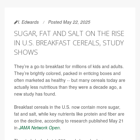
I. Edwards
Posted May 22, 2025
SUGAR, FAT AND SALT ON THE RISE
IN U.S. BREAKFAST CEREALS, STUDY
SHOWS
They’re a go-to breakfast for millions of kids and adults.
They’re brightly colored, packed in enticing boxes and
often marketed as healthy -- but many cereals today are
actually less nutritious than they were a decade ago, a
new study has found.
Breakfast cereals in the U.S. now contain more sugar,
fat and salt, while key nutrients like protein and fiber are
on the decline, according to research published May 21
in
JAMA Network Open
.