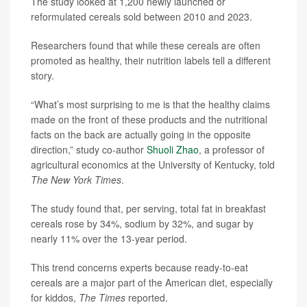
The study looked at 1,200 newly launched or
reformulated cereals sold between 2010 and 2023.
Researchers found that while these cereals are often
promoted as healthy, their nutrition labels tell a different
story.
“What’s most surprising to me is that the healthy claims
made on the front of these products and the nutritional
facts on the back are actually going in the opposite
direction,” study co-author
Shuoli Zhao
, a professor of
agricultural economics at the University of Kentucky, told
The New York Times
.
The study found that, per serving, total fat in breakfast
cereals rose by 34%, sodium by 32%, and sugar by
nearly 11% over the 13-year period.
This trend concerns experts because ready-to-eat
cereals are a major part of the American diet, especially
for kiddos,
The Times
reported.