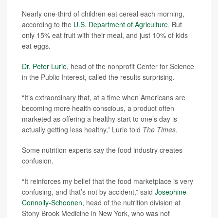
Nearly one-third of children eat cereal each morning,
according to the
U.S. Department of Agriculture
. But
only 15% eat fruit with their meal, and just 10% of kids
eat eggs.
Dr. Peter Lurie
, head of the nonprofit Center for Science
in the Public Interest, called the results surprising.
“It’s extraordinary that, at a time when Americans are
becoming more health conscious, a product often
marketed as offering a healthy start to one’s day is
actually getting less healthy,” Lurie told
The Times
.
Some nutrition experts say the food industry creates
confusion.
“It reinforces my belief that the food marketplace is very
confusing, and that’s not by accident,” said
Josephine
Connolly-Schoonen
, head of the nutrition division at
Stony Brook Medicine in New York, who was not