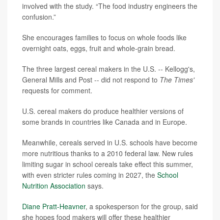
involved with the study. “The food industry engineers the
confusion.”
She encourages families to focus on whole foods like
overnight oats, eggs, fruit and whole-grain bread.
The three largest cereal makers in the U.S. -- Kellogg's,
General Mills and Post -- did not respond to
The Times'
requests for comment.
U.S. cereal makers do produce healthier versions of
some brands in countries like Canada and in Europe.
Meanwhile, cereals served in U.S. schools have become
more nutritious thanks to a 2010 federal law. New rules
limiting sugar in school cereals take effect this summer,
with even stricter rules coming in 2027, the
School
Nutrition Association
says.
Diane Pratt-Heavner
, a spokesperson for the group, said
she hopes food makers will offer these healthier