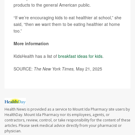
products to the general American public.
“If we’re encouraging kids to eat healthier at school,” she
said, “then we want them to be eating healthier at home
too.”
More information
KidsHealth has a list of
breakfast ideas for kids
.
SOURCE:
The New York Times,
May 21, 2025
Health News is provided as a service to Mount Ida Pharmacy site users by
HealthDay. Mount Ida Pharmacy nor its employees, agents, or
contractors, review, control, or take responsibility for the content of these
articles. Please seek medical advice directly from your pharmacist or
physician.