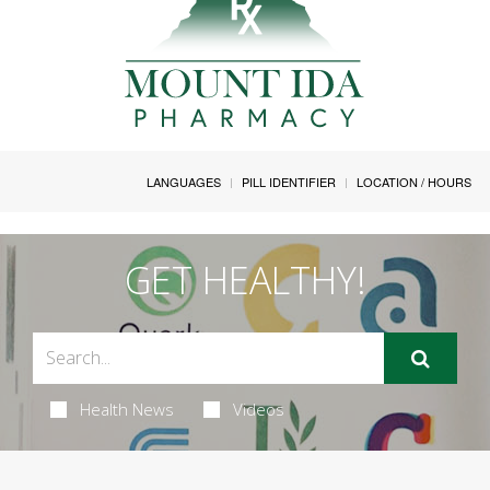
LANGUAGES
PILL IDENTIFIER
LOCATION / HOURS
GET HEALTHY!
Health News
Videos