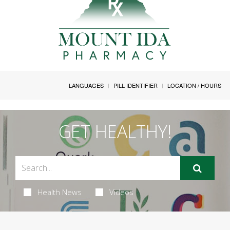
LANGUAGES
PILL IDENTIFIER
LOCATION / HOURS
GET HEALTHY!
Health News
Videos