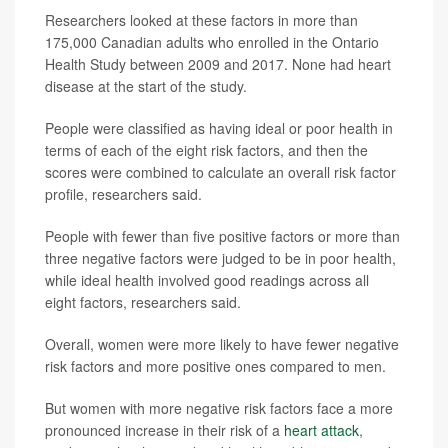
Researchers looked at these factors in more than
175,000 Canadian adults who enrolled in the Ontario
Health Study between 2009 and 2017. None had heart
disease at the start of the study.
People were classified as having ideal or poor health in
terms of each of the eight risk factors, and then the
scores were combined to calculate an overall risk factor
profile, researchers said.
People with fewer than five positive factors or more than
three negative factors were judged to be in poor health,
while ideal health involved good readings across all
eight factors, researchers said.
Overall, women were more likely to have fewer negative
risk factors and more positive ones compared to men.
But women with more negative risk factors face a more
pronounced increase in their risk of a
heart attack
,