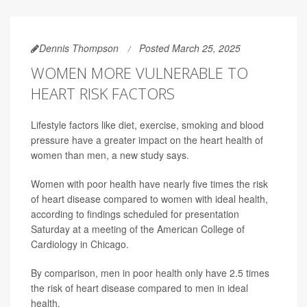
Dennis Thompson
Posted March 25, 2025
WOMEN MORE VULNERABLE TO
HEART RISK FACTORS
Lifestyle factors like diet, exercise, smoking and blood
pressure have a greater impact on the heart health of
women than men, a new study says.
Women with poor health have nearly five times the risk
of heart disease compared to women with ideal health,
according to findings scheduled for presentation
Saturday at a meeting of the American College of
Cardiology in Chicago.
By comparison, men in poor health only have 2.5 times
the risk of heart disease compared to men in ideal
health.