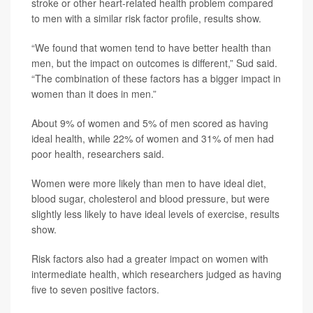
stroke or other heart-related health problem compared
to men with a similar risk factor profile, results show.
“We found that women tend to have better health than
men, but the impact on outcomes is different,” Sud said.
“The combination of these factors has a bigger impact in
women than it does in men.”
About 9% of women and 5% of men scored as having
ideal health, while 22% of women and 31% of men had
poor health, researchers said.
Women were more likely than men to have ideal diet,
blood sugar, cholesterol and blood pressure, but were
slightly less likely to have ideal levels of exercise, results
show.
Risk factors also had a greater impact on women with
intermediate health, which researchers judged as having
five to seven positive factors.