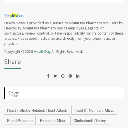
Health News is provided as a service to Mount Ida Pharmacy site users by
HealthDay. Mount Ida Pharmacy nor its employees, agents, or
contractors, review, control, or take responsibility for the content of these
articles. Please seek medical advice directly from your pharmacist or
physician.
Copyright © 2026
HealthDay
All Rights Reserved.
Share
Tags
Heart / Stroke-Related: Heart Attack
Food &, Nutrition: Misc.
Blood Pressure
Exercise: Misc.
Cholesterol: Dietary