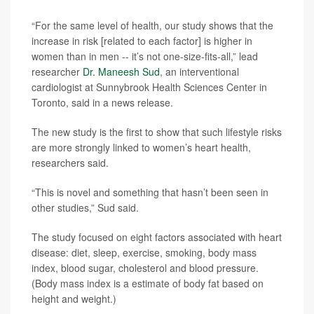
“For the same level of health, our study shows that the
increase in risk [related to each factor] is higher in
women than in men -- it’s not one-size-fits-all,” lead
researcher
Dr. Maneesh Sud
, an interventional
cardiologist at Sunnybrook Health Sciences Center in
Toronto, said in a news release.
The new study is the first to show that such lifestyle risks
are more strongly linked to women’s heart health,
researchers said.
“This is novel and something that hasn’t been seen in
other studies,” Sud said.
The study focused on eight factors associated with heart
disease: diet, sleep, exercise, smoking, body mass
index, blood sugar, cholesterol and blood pressure.
(Body mass index is a estimate of body fat based on
height and weight.)