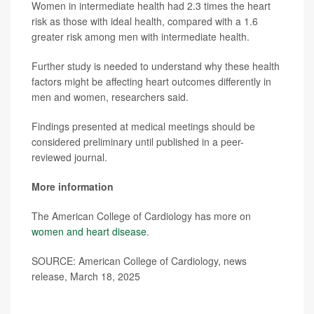
Women in intermediate health had 2.3 times the heart
risk as those with ideal health, compared with a 1.6
greater risk among men with intermediate health.
Further study is needed to understand why these health
factors might be affecting heart outcomes differently in
men and women, researchers said.
Findings presented at medical meetings should be
considered preliminary until published in a peer-
reviewed journal.
More information
The American College of Cardiology has more on
women and heart disease
.
SOURCE: American College of Cardiology, news
release, March 18, 2025