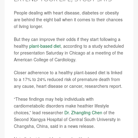
People dealing with heart disease, diabetes or obesity
are behind the eight ball when it comes to their chances
of living longer.
But they can improve their odds if they start following a
healthy
plant-based diet
, according to a study scheduled
for presentation Saturday in Chicago at a meeting of the
American College of Cardiology.
Closer adherence to a healthy plant-based diet is linked
to a 17% to 24% reduced risk of premature death from
any cause, heart disease or cancer, researchers report.
“These findings may help individuals with
cardiometabolic disorders make heathier lifestyle
choices,” lead researcher
Dr. Zhangling Chen
of the
Second Xiangya Hospital of Central South University in
Changsha, China, said in a news release.