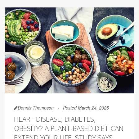
Dennis Thompson
Posted March 24, 2025
HEART DISEASE, DIABETES,
OBESITY? A PLANT-BASED DIET CAN
EXTEND YOUR LIFE, STUDY SAYS