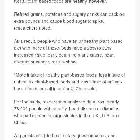
Not all plant-based foods are healthy, however.
Refined grains, potatoes and sugary drinks can pack on
extra pounds and cause blood sugar to spike,
researchers noted.
As a result, people who have an unhealthy plant-based
diet with more of those foods have a 28% to 36%
increased risk of early death from any cause, heart
disease or cancer, results show.
“More intake of healthy plant-based foods, less intake of
unhealthy plant-based foods and less intake of animal-
based foods are all important,” Chen said.
For the study, researchers analyzed data from nearly
78,000 people with obesity, heart disease or diabetes
who participated in large studies in the U.K., U.S. and
China.
All participants filled out dietary questionnaires, and