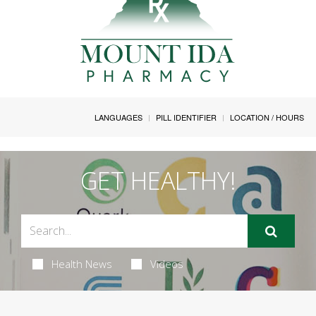
LANGUAGES
PILL IDENTIFIER
LOCATION / HOURS
GET HEALTHY!
Health News
Videos