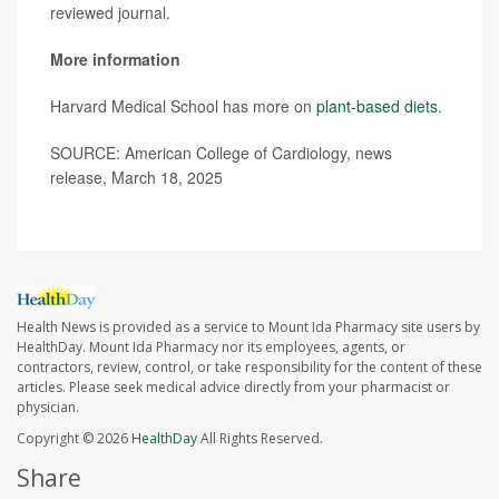
reviewed journal.
More information
Harvard Medical School has more on
plant-based diets
.
SOURCE: American College of Cardiology, news
release, March 18, 2025
Health News is provided as a service to Mount Ida Pharmacy site users by
HealthDay. Mount Ida Pharmacy nor its employees, agents, or
contractors, review, control, or take responsibility for the content of these
articles. Please seek medical advice directly from your pharmacist or
physician.
Copyright © 2026
HealthDay
All Rights Reserved.
Share