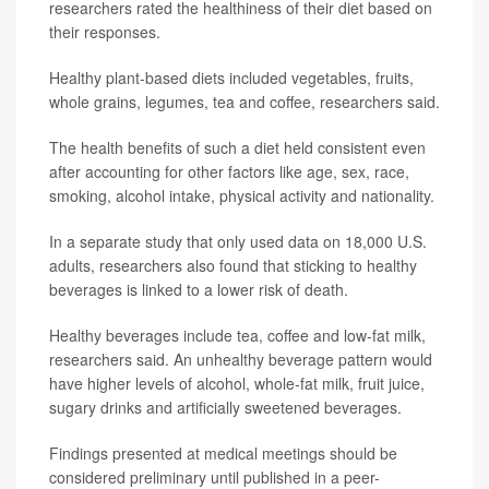
researchers rated the healthiness of their diet based on
their responses.
Healthy plant-based diets included vegetables, fruits,
whole grains, legumes, tea and coffee, researchers said.
The health benefits of such a diet held consistent even
after accounting for other factors like age, sex, race,
smoking, alcohol intake, physical activity and nationality.
In a separate study that only used data on 18,000 U.S.
adults, researchers also found that sticking to healthy
beverages is linked to a lower risk of death.
Healthy beverages include tea, coffee and low-fat milk,
researchers said. An unhealthy beverage pattern would
have higher levels of alcohol, whole-fat milk, fruit juice,
sugary drinks and artificially sweetened beverages.
Findings presented at medical meetings should be
considered preliminary until published in a peer-