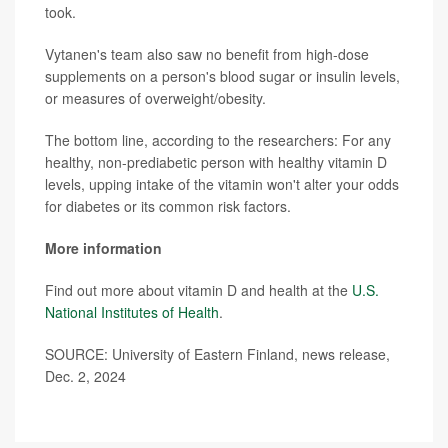
took.
Vytanen's team also saw no benefit from high-dose
supplements on a person's blood sugar or insulin levels,
or measures of overweight/obesity.
The bottom line, according to the researchers: For any
healthy, non-prediabetic person with healthy vitamin D
levels, upping intake of the vitamin won't alter your odds
for diabetes or its common risk factors.
More information
Find out more about vitamin D and health at the
U.S.
National Institutes of Health
.
SOURCE: University of Eastern Finland, news release,
Dec. 2, 2024