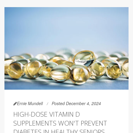
Ernie Mundell
Posted December 4, 2024
HIGH-DOSE VITAMIN D
SUPPLEMENTS WON'T PREVENT
DIABETES IN HEALTHY SENIORS