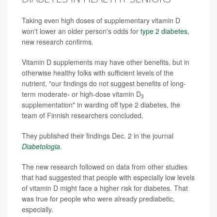
Taking even high doses of supplementary vitamin D
won't lower an older person's odds for
type 2 diabetes
,
new research confirms.
Vitamin D supplements may have other benefits, but in
otherwise healthy folks with sufficient levels of the
nutrient, "our findings do not suggest benefits of long-
term moderate- or high-dose vitamin D
3
supplementation" in warding off type 2 diabetes, the
team of Finnish researchers concluded.
They published their findings Dec. 2 in the journal
Diabetologia
.
The new research followed on data from other studies
that had suggested that people with especially low levels
of vitamin D might face a higher risk for diabetes. That
was true for people who were already prediabetic,
especially.