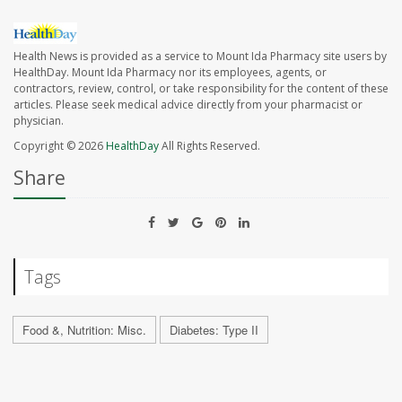
Health News is provided as a service to Mount Ida Pharmacy site users by
HealthDay. Mount Ida Pharmacy nor its employees, agents, or
contractors, review, control, or take responsibility for the content of these
articles. Please seek medical advice directly from your pharmacist or
physician.
Copyright © 2026
HealthDay
All Rights Reserved.
Share
Tags
Food &, Nutrition: Misc.
Diabetes: Type II