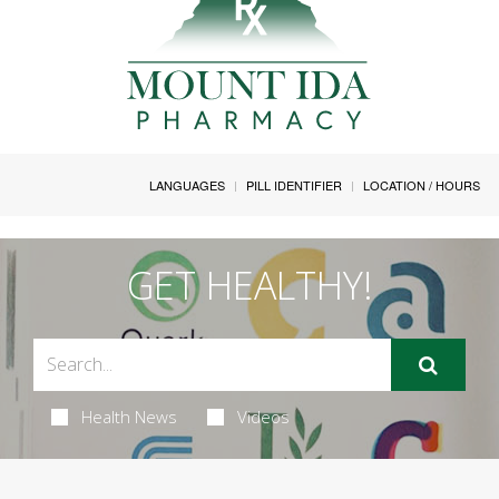
LANGUAGES
PILL IDENTIFIER
LOCATION / HOURS
GET HEALTHY!
Health News
Videos