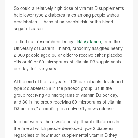
So could a relatively high dose of vitamin D supplements
help lower type 2 diabetes rates among people without
prediabetes -- those at no special risk for the blood
sugar disease?
To find out, researchers led by
Jirki Vyrtanen
, from the
University of Eastern Finland, randomly assigned nearly
2,300 people aged 60 or older to receive either placebo
pills or 40 or 80 micrograms of vitamin D3 supplements
per day, for five years.
At the end of the five years, "105 participants developed
type 2 diabetes: 38 in the placebo group, 31 in the
group receiving 40 micrograms of vitamin D3 per day,
and 36 in the group receiving 80 micrograms of vitamin
D3 per day," according to a university news release.
In other words, there were no significant differences in
the rate at which people developed type 2 diabetes,
regardless of how much supplemental vitamin D they