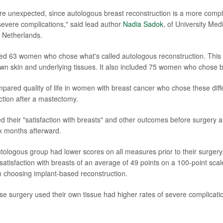
re unexpected, since autologous breast reconstruction is a more compl
 severe complications," said lead author
Nadia Sadok
, of University Med
 Netherlands.
ed 63 women who chose what's called autologous reconstruction. This i
 own skin and underlying tissues. It also included 75 women who chose b
ared quality of life in women with breast cancer who chose these diffe
ction after a mastectomy.
ed their "satisfaction with breasts" and other outcomes before surgery 
x months afterward.
ologous group had lower scores on all measures prior to their surgery
 satisfaction with breasts of an average of 49 points on a 100-point sc
 choosing implant-based reconstruction.
 surgery used their own tissue had higher rates of severe complicati