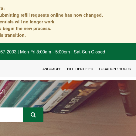
S:
ubmitting refill requests online has now changed.
ntials will no longer work.
to begin the new process.
s transition.
 867-2033 | Mon-Fri 8:00am - 5:00pm | Sat-Sun Closed
LANGUAGES
PILL IDENTIFIER
LOCATION / HOURS
Y!