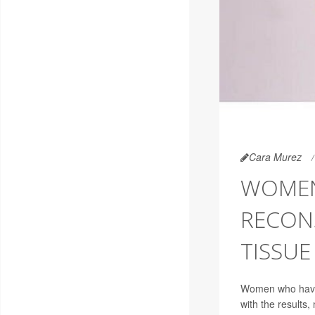
Cara Murez
WOMEN
RECON
TISSUE
Women who have b
with the results