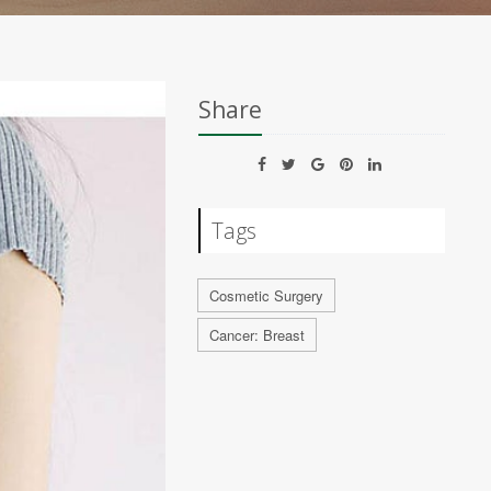
Share
Tags
Cosmetic Surgery
Cancer: Breast