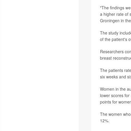
"The findings we
a higher rate of
Groningen in the
The study includ
of the patient's
Researchers comp
breast reconstru
The patients rat
six weeks and si
Women in the aut
lower scores for
points for women
The women whose
12%.