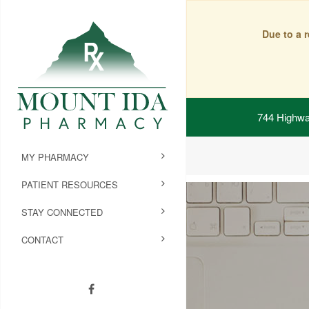
Due to a 
744 Highwa
MY PHARMACY
PATIENT RESOURCES
STAY CONNECTED
CONTACT