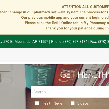
ATTENTION ALL CUSTOMER
recent change in our pharmacy software system, the process for s
Our previous mobile app and your current login crede
Please click the Refill Online tab in My Pharmacy 
Thank you for your patience during thi
y 270 E, Mount Ida, AR 71957
| Phone: (870) 867-3174 | Fax: (870)
GET HEALTH
Health News
Videos