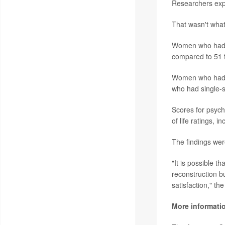
Researchers expe
That wasn't wha
Women who had au
compared to 51 f
Women who had im
who had single-s
Scores for psych
of life ratings, 
The findings wer
"It is possible t
reconstruction bu
satisfaction," th
More informati