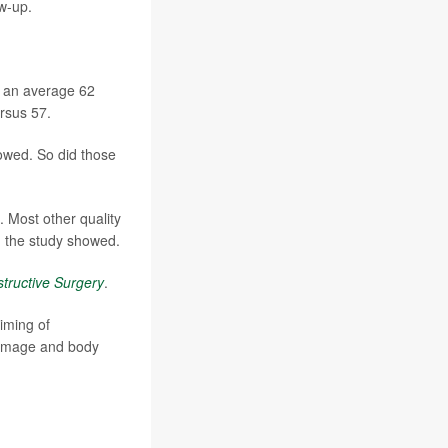
w-up.
, an average 62
rsus 57.
owed. So did those
 Most other quality
s, the study showed.
tructive Surgery
.
timing of
y image and body