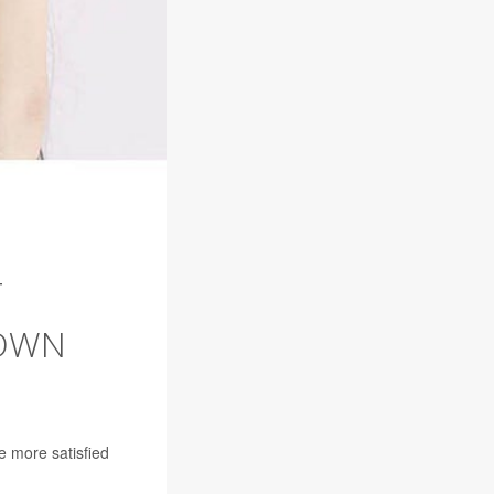
T
 OWN
e more satisfied