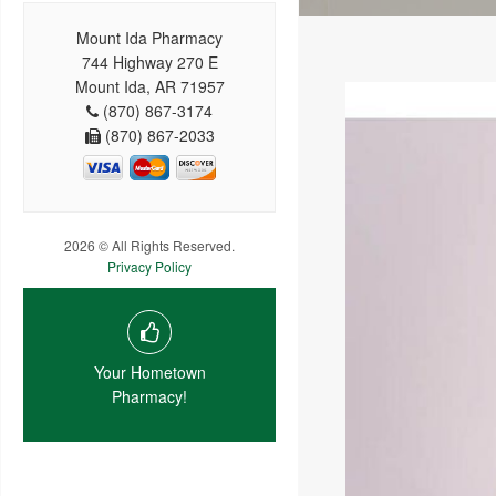
Mount Ida Pharmacy
744 Highway 270 E
Mount Ida, AR 71957
(870) 867-3174
(870) 867-2033
2026 © All Rights Reserved.
Privacy Policy
Your Hometown
Pharmacy!