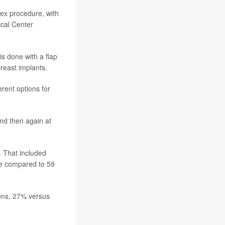
ex procedure, with
ical Center
s done with a flap
reast implants.
rent options for
and then again at
. That included
ale compared to 59
ons, 27% versus