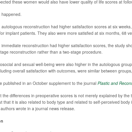
cted these women would also have lower quality of life scores at follo
t happened.
tologous reconstruction had higher satisfaction scores at six weeks
or implant patients. They also were more satisfied at six months, 68 ve
mediate reconstruction had higher satisfaction scores, the study sh
tage reconstruction rather than a two-stage procedure.
osocial and sexual well-being were also higher in the autologous group.
including overall satisfaction with outcomes, were similar between group
e published in an October supplement to the journal
Plastic and Recons
hat the differences in preoperative scores is not merely explained by the 
t that it is also related to body type and related to self-perceived bod
e authors wrote in a journal news release.
on