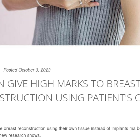
Posted October 3, 2023
 GIVE HIGH MARKS TO BREAS
STRUCTION USING PATIENT'S
reast reconstruction using their own tissue instead of implants ma b
, new research shows.