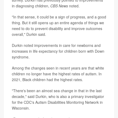
survey. Durkin has previously pointed to improvements
in diagnosing children,
CBS News
noted.
"In that sense, it could be a sign of progress, and a good
thing. But it still opens up an entire agenda of things we
need to do to prevent disability and improve outcomes
overall," Durkin said.
Durkin noted improvements in care for newborns and
increases in life expectancy for children born with Down
syndrome.
Among the changes seen in recent years are that white
children no longer have the highest rates of autism. In
2021, Black children had the highest rates.
"There's been an almost sea change in that in the last
decade," said Durkin, who is also a primary investigator
for the CDC's Autism Disabilities Monitoring Network in
Wisconsin.