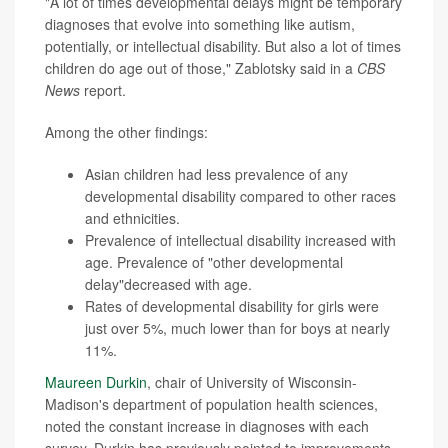
"A lot of times developmental delays might be temporary
diagnoses that evolve into something like autism,
potentially, or intellectual disability. But also a lot of times
children do age out of those," Zablotsky said in a
CBS
News
report.
Among the other findings:
Asian children had less prevalence of any
developmental disability compared to other races
and ethnicities.
Prevalence of intellectual disability increased with
age. Prevalence of "other developmental
delay"decreased with age.
Rates of developmental disability for girls were
just over 5%, much lower than for boys at nearly
11%.
Maureen Durkin
, chair of University of Wisconsin-
Madison's department of population health sciences,
noted the constant increase in diagnoses with each