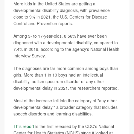
More kids in the United States are getting a
developmental disability diagnosis, with prevalence
close to 9% in 2021, the U.S. Centers for Disease
Control and Prevention reports.
Among 3- to 17-year-olds, 8.56% have ever been
diagnosed with a developmental disability, compared to
7.4% in 2019, according to the agency's National Health
Interview Survey.
The diagnoses are far more common among boys than
girls. More than 1 in 10 boys had an intellectual
disability, autism spectrum disorder or any other
developmental delay in 2021, the researchers reported.
Most of the increase fell into the category of "any other
developmental delay," a broader category that includes
speech disorders and learning disabilities.
This report
is the first released by the CDC's National
Center for Health Statistics (NCHS) since it looked at