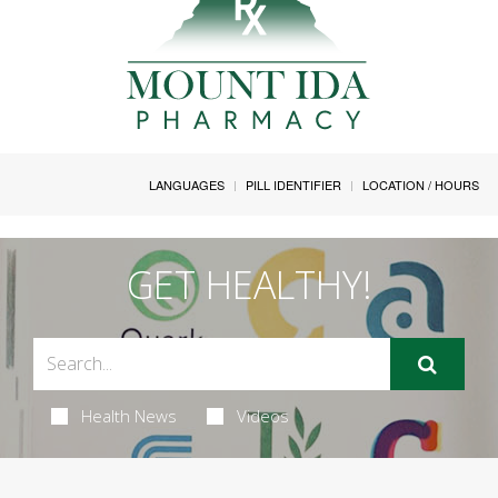
LANGUAGES
PILL IDENTIFIER
LOCATION / HOURS
GET HEALTHY!
Health News
Videos