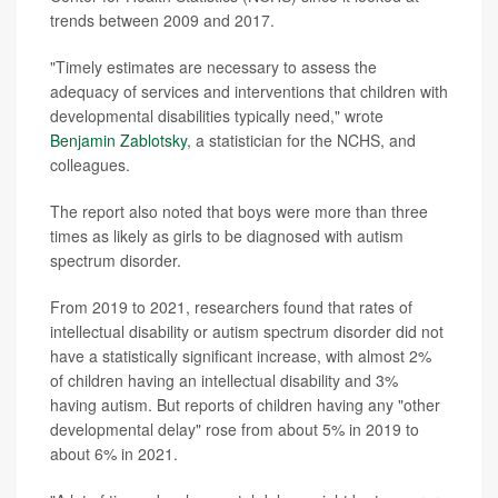
trends between 2009 and 2017.
"Timely estimates are necessary to assess the
adequacy of services and interventions that children with
developmental disabilities typically need," wrote
Benjamin Zablotsky
, a statistician for the NCHS, and
colleagues.
The report also noted that boys were more than three
times as likely as girls to be diagnosed with autism
spectrum disorder.
From 2019 to 2021, researchers found that rates of
intellectual disability or autism spectrum disorder did not
have a statistically significant increase, with almost 2%
of children having an intellectual disability and 3%
having autism. But reports of children having any "other
developmental delay" rose from about 5% in 2019 to
about 6% in 2021.