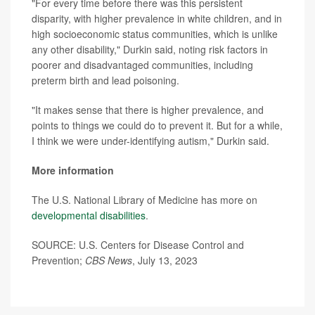
"For every time before there was this persistent
disparity, with higher prevalence in white children, and in
high socioeconomic status communities, which is unlike
any other disability," Durkin said, noting risk factors in
poorer and disadvantaged communities, including
preterm birth and lead poisoning.
"It makes sense that there is higher prevalence, and
points to things we could do to prevent it. But for a while,
I think we were under-identifying autism," Durkin said.
More information
The U.S. National Library of Medicine has more on
developmental disabilities
.
SOURCE: U.S. Centers for Disease Control and
Prevention;
CBS News
, July 13, 2023