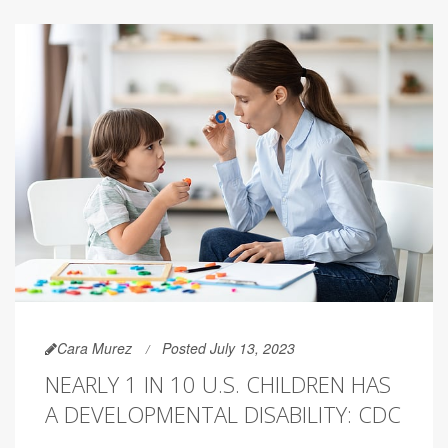
Cara Murez
Posted July 13, 2023
NEARLY 1 IN 10 U.S. CHILDREN HAS
A DEVELOPMENTAL DISABILITY: CDC