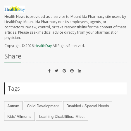
Health News is provided as a service to Mount Ida Pharmacy site users by
HealthDay. Mount Ida Pharmacy nor its employees, agents, or
contractors, review, control, or take responsibility for the content of these
articles. Please seek medical advice directly from your pharmacist or
physician.
Copyright © 2026
HealthDay
All Rights Reserved.
Share
Tags
Autism
Child Development
Disabled / Special Needs
Kids' Ailments
Learning Disabilities: Misc.