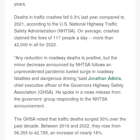
years.
Deaths in traffic crashes fell 0.3% last year compared to
2021, according to the U.S. National Highway Traffic
Safety Administration (NHTSA). On average, crashes
claimed the lives of 117 people a day -- more than
42,000 in all for 2022.
"Any reduction in roadway deaths is positive, but the
minor decrease announced by NHTSA follows an
unprecedented pandemic-fueled surge in roadway
fatalities and dangerous driving,"said
Jonathan Adkins
,
chief executive officer of the Governors Highway Safety
Association (GHSA). He spoke in a news release from
the governors' group responding to the NHTSA
announcement.
The GHSA noted that traffic deaths surged 30% over the
past decade. Between 2019 and 2022, they rose from
36,355 to 42,795, an increase of nearly 18%.