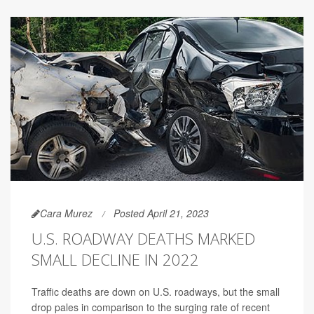
Cara Murez
Posted April 21, 2023
U.S. ROADWAY DEATHS MARKED
SMALL DECLINE IN 2022
Traffic deaths are down on U.S. roadways, but the small
drop pales in comparison to the surging rate of recent