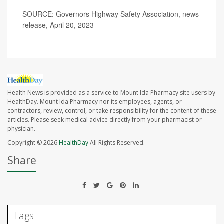
SOURCE: Governors Highway Safety Association, news
release, April 20, 2023
Health News is provided as a service to Mount Ida Pharmacy site users by
HealthDay. Mount Ida Pharmacy nor its employees, agents, or
contractors, review, control, or take responsibility for the content of these
articles. Please seek medical advice directly from your pharmacist or
physician.
Copyright © 2026
HealthDay
All Rights Reserved.
Share
Tags