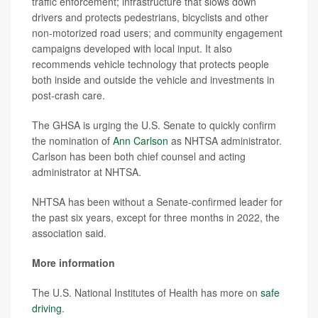
traffic enforcement; infrastructure that slows down
drivers and protects pedestrians, bicyclists and other
non-motorized road users; and community engagement
campaigns developed with local input. It also
recommends vehicle technology that protects people
both inside and outside the vehicle and investments in
post-crash care.
The GHSA is urging the U.S. Senate to quickly confirm
the nomination of
Ann Carlson
as NHTSA administrator.
Carlson has been both chief counsel and acting
administrator at NHTSA.
NHTSA has been without a Senate-confirmed leader for
the past six years, except for three months in 2022, the
association said.
More information
The U.S. National Institutes of Health has more on
safe
driving
.