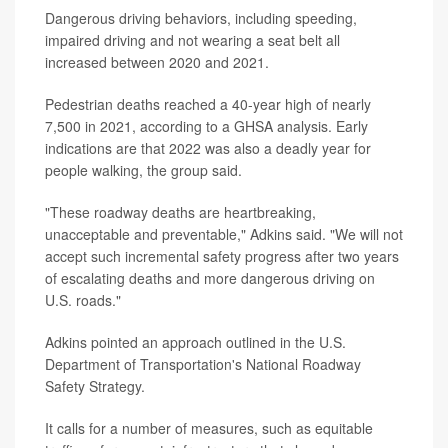
Dangerous driving behaviors, including speeding,
impaired driving and not wearing a seat belt all
increased between 2020 and 2021.
Pedestrian deaths reached a 40-year high of nearly
7,500 in 2021, according to a GHSA analysis. Early
indications are that 2022 was also a deadly year for
people walking, the group said.
"These roadway deaths are heartbreaking,
unacceptable and preventable," Adkins said. "We will not
accept such incremental safety progress after two years
of escalating deaths and more dangerous driving on
U.S. roads."
Adkins pointed an approach outlined in the U.S.
Department of Transportation's National Roadway
Safety Strategy.
It calls for a number of measures, such as equitable