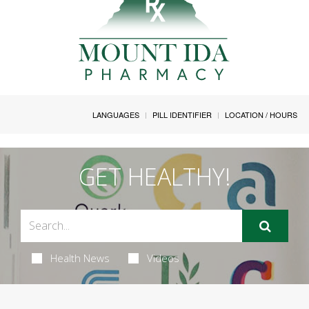
LANGUAGES
PILL IDENTIFIER
LOCATION / HOURS
GET HEALTHY!
Health News
Videos