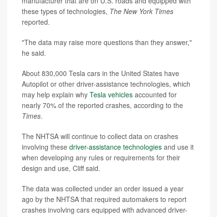
manufacturer that are on U.S. roads and equipped with
these types of technologies,
The New York Times
reported.
"The data may raise more questions than they answer,"
he said.
About 830,000 Tesla cars in the United States have
Autopilot or other driver-assistance technologies, which
may help explain why
Tesla vehicles
accounted for
nearly 70% of the reported crashes, according to the
Times
.
The NHTSA will continue to collect data on crashes
involving these
driver-assistance technologies
and use it
when developing any rules or requirements for their
design and use, Cliff said.
The data was collected under an order issued a year
ago by the NHTSA that required automakers to report
crashes involving cars equipped with advanced driver-