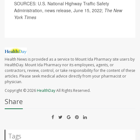
SOURCES: U.S. National Highway Traffic Safety
Administration, news release, June 15, 2022;
The New
York Times
Health News is provided as a service to Mount Ida Pharmacy site users by
HealthDay. Mount Ida Pharmacy nor its employees, agents, or
contractors, review, control, or take responsibility for the content of these
articles. Please seek medical advice directly from your pharmacist or
physician.
Copyright © 2026
HealthDay
All Rights Reserved.
Share
Tags