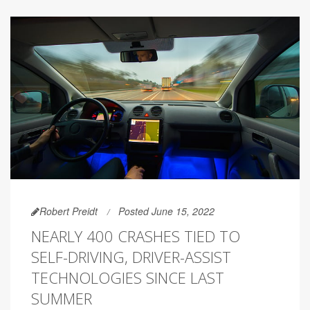
Robert Preidt
Posted June 15, 2022
NEARLY 400 CRASHES TIED TO
SELF-DRIVING, DRIVER-ASSIST
TECHNOLOGIES SINCE LAST
SUMMER