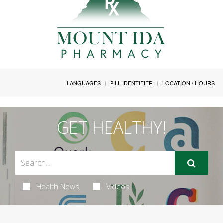
LANGUAGES
PILL IDENTIFIER
LOCATION / HOURS
GET HEALTHY!
Health News
Videos