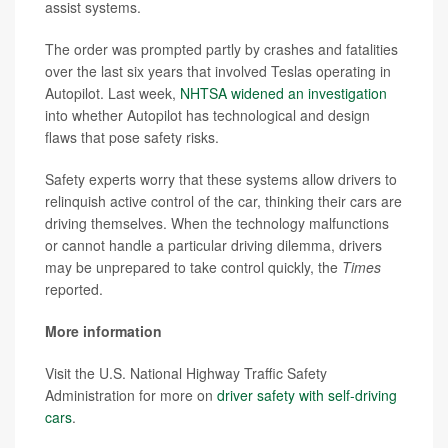
assist systems.
The order was prompted partly by crashes and fatalities
over the last six years that involved Teslas operating in
Autopilot. Last week,
NHTSA widened an investigation
into whether Autopilot has technological and design
flaws that pose safety risks.
Safety experts worry that these systems allow drivers to
relinquish active control of the car, thinking their cars are
driving themselves. When the technology malfunctions
or cannot handle a particular driving dilemma, drivers
may be unprepared to take control quickly, the
Times
reported.
More information
Visit the U.S. National Highway Traffic Safety
Administration for more on
driver safety with self-driving
cars
.