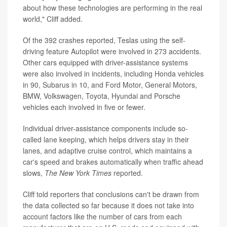
about how these technologies are performing in the real
world," Cliff added.
Of the 392 crashes reported, Teslas using the self-
driving feature Autopilot were involved in 273 accidents.
Other cars equipped with driver-assistance systems
were also involved in incidents, including Honda vehicles
in 90, Subarus in 10, and Ford Motor, General Motors,
BMW, Volkswagen, Toyota, Hyundai and Porsche
vehicles each involved in five or fewer.
Individual driver-assistance components include so-
called lane keeping, which helps drivers stay in their
lanes, and adaptive cruise control, which maintains a
car's speed and brakes automatically when traffic ahead
slows,
The New York Times
reported.
Cliff told reporters that conclusions can't be drawn from
the data collected so far because it does not take into
account factors like the number of cars from each