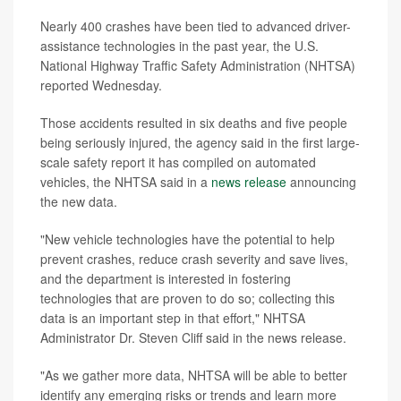
Nearly 400 crashes have been tied to advanced driver-
assistance technologies in the past year, the U.S.
National Highway Traffic Safety Administration (NHTSA)
reported Wednesday.
Those accidents resulted in six deaths and five people
being seriously injured, the agency said in the first large-
scale safety report it has compiled on automated
vehicles, the NHTSA said in a
news release
announcing
the new data.
"New vehicle technologies have the potential to help
prevent crashes, reduce crash severity and save lives,
and the department is interested in fostering
technologies that are proven to do so; collecting this
data is an important step in that effort," NHTSA
Administrator Dr. Steven Cliff said in the news release.
"As we gather more data, NHTSA will be able to better
identify any emerging risks or trends and learn more