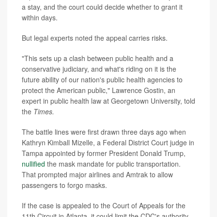
a stay, and the court could decide whether to grant it
within days.
But legal experts noted the appeal carries risks.
"This sets up a clash between public health and a
conservative judiciary, and what's riding on it is the
future ability of our nation's public health agencies to
protect the American public," Lawrence Gostin, an
expert in public health law at Georgetown University, told
the
Times.
The battle lines were first drawn three days ago when
Kathryn Kimball Mizelle, a Federal District Court judge in
Tampa appointed by former President Donald Trump,
nullified
the mask mandate for public transportation.
That prompted major airlines and Amtrak to allow
passengers to forgo masks.
If the case is appealed to the Court of Appeals for the
11th Circuit in Atlanta, it could limit the CDC's authority