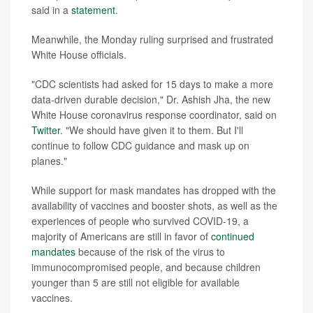
said in a
statement
.
Meanwhile, the Monday ruling surprised and frustrated
White House officials.
"CDC scientists had asked for 15 days to make a more
data-driven durable decision," Dr. Ashish Jha, the new
White House coronavirus response coordinator, said on
Twitter
. "We should have given it to them. But I'll
continue to follow CDC guidance and mask up on
planes."
While support for mask mandates has dropped with the
availability of vaccines and booster shots, as well as the
experiences of people who survived COVID-19, a
majority of Americans are still in favor of
continued
mandates
because of the risk of the virus to
immunocompromised people, and because children
younger than 5 are still not eligible for available
vaccines.