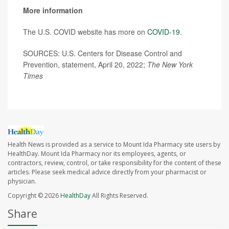
More information
The U.S. COVID website has more on
COVID-19
.
SOURCES: U.S. Centers for Disease Control and
Prevention, statement, April 20, 2022;
The New York
Times
Health News is provided as a service to Mount Ida Pharmacy site users by
HealthDay. Mount Ida Pharmacy nor its employees, agents, or
contractors, review, control, or take responsibility for the content of these
articles. Please seek medical advice directly from your pharmacist or
physician.
Copyright © 2026
HealthDay
All Rights Reserved.
Share