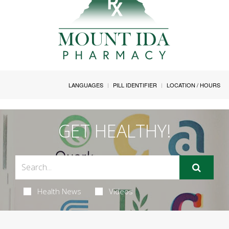
LANGUAGES
PILL IDENTIFIER
LOCATION / HOURS
GET HEALTHY!
Health News
Videos