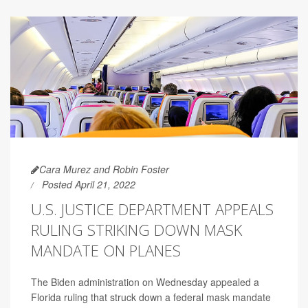
Cara Murez and Robin Foster
Posted April 21, 2022
U.S. JUSTICE DEPARTMENT APPEALS
RULING STRIKING DOWN MASK
MANDATE ON PLANES
The Biden administration on Wednesday appealed a
Florida ruling that struck down a federal mask mandate