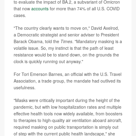
to evaluate the impact of BA.2, a subvariant of Omicron
that now
accounts
for more than 74% of all U.S. COVID
cases.
"The country clearly wants to move on," David Axelrod,
a Democratic strategist and senior adviser to President
Barack Obama, told the
Times
. "Mandatory masking is a
volatile issue. So, my instinct is that the path of least
resistance would be to stand down, on the grounds the
clock is quickly running out anyway."
For Tori Emerson Barnes, an official with the U.S. Travel
Association, a trade group, the mandate had outlived its
usefulness.
"Masks were critically important during the height of the
pandemic, but with low hospitalization rates and multiple
effective health tools now widely available, from boosters
to therapies to high-quality air ventilation aboard aircraft,
required masking on public transportation is simply out
of step with the current public health landscape," she