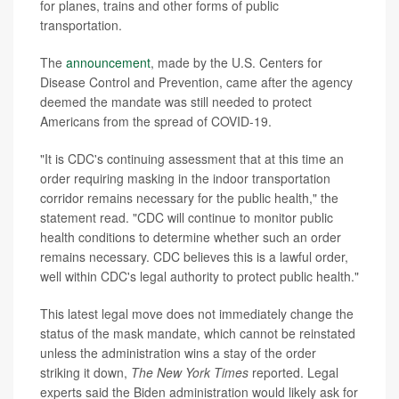
for planes, trains and other forms of public
transportation.
The
announcement
, made by the U.S. Centers for
Disease Control and Prevention, came after the agency
deemed the mandate was still needed to protect
Americans from the spread of COVID-19.
"It is CDC's continuing assessment that at this time an
order requiring masking in the indoor transportation
corridor remains necessary for the public health," the
statement read. "CDC will continue to monitor public
health conditions to determine whether such an order
remains necessary. CDC believes this is a lawful order,
well within CDC's legal authority to protect public health."
This latest legal move does not immediately change the
status of the mask mandate, which cannot be reinstated
unless the administration wins a stay of the order
striking it down,
The New York Times
reported. Legal
experts said the Biden administration would likely ask for