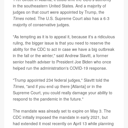
in the southeastern United States. And a majority of
judges on that court were appointed by Trump, the
Times
noted. The U.S. Supreme Court also has a 6-3
majority of conservative judges.
"As tempting as it is to appeal it, because it's a ridiculous
ruling, the bigger issue is that you need to reserve the
ability for the CDC to act in case we have a big outbreak
in the fall or the winter," said Andrew Slavitt, a former
senior health adviser to President Joe Biden who once
helped run the administration's COVID-19 response.
"Trump appointed 234 federal judges," Slavitt told the
Times
, "and if you end up there [Atlanta] or in the
Supreme Court, you could really damage your ability to
respond to the pandemic in the future."
The mandate was already set to expire on May 3. The
CDC initially imposed the mandate in early 2021, but
had extended it most recently on April 13 while planning