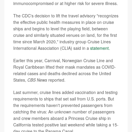
immunocompromised or at higher risk for severe illness.
The CDC's decision to lift the travel advisory "recognizes
the effective public health measures in place on cruise
ships and begins to level the playing field, between
cruise and similarly situated venues on land, for the first
time since March 2020," industry group Cruise Lines
International Association (CLIA) said in a
statement.
Earlier this year, Carnival, Norwegian Cruise Line and
Royal Caribbean lifted their mask mandates as COVID-
related cases and deaths declined across the United
States,
CBS News
reported.
Last summer, cruise lines added vaccination and testing
requirements to ships that set sail from U.S. ports. But
the requirements haven't prevented passengers from
catching the virus: An unknown number of passengers
and crew members aboard a Princess Cruise ship in
California tested positive last weekend while taking a 15-
day cruise to the Panama Canal.