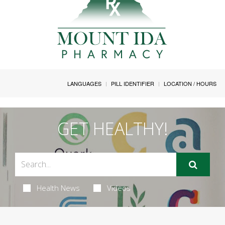
LANGUAGES
PILL IDENTIFIER
LOCATION / HOURS
GET HEALTHY!
Health News
Videos