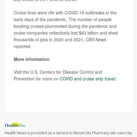
Cruise lines were rife with COVID-19 outbreaks in the
early days of the pandemic. The number of people
booking cruises plummeted during the pandemic and
cruise companies collectively lost $63 billion and shed
thousands of jobs in 2020 and 2021,
CBS News
reported.
More information
Visit the U.S. Centers for Disease Control and
Prevention for more on
COVID and cruise ship travel
.
SOURCE:
CBS News
Health News is provided as a service to Mount Ida Pharmacy site users by