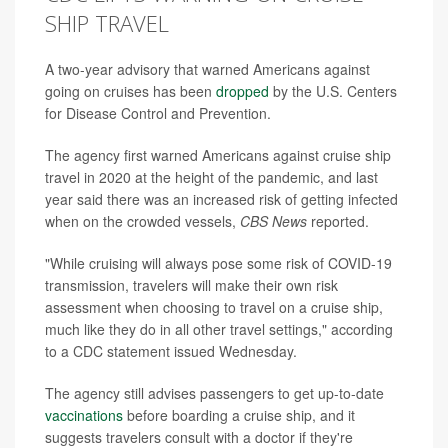
SHIP TRAVEL
A two-year advisory that warned Americans against
going on cruises has been
dropped
by the U.S. Centers
for Disease Control and Prevention.
The agency first warned Americans against cruise ship
travel in 2020 at the height of the pandemic, and last
year said there was an increased risk of getting infected
when on the crowded vessels,
CBS News
reported.
"While cruising will always pose some risk of COVID-19
transmission, travelers will make their own risk
assessment when choosing to travel on a cruise ship,
much like they do in all other travel settings," according
to a CDC statement issued Wednesday.
The agency still advises passengers to get up-to-date
vaccinations
before boarding a cruise ship, and it
suggests travelers consult with a doctor if they're