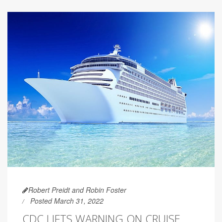
Robert Preidt and Robin Foster
Posted March 31, 2022
CDC LIFTS WARNING ON CRUISE