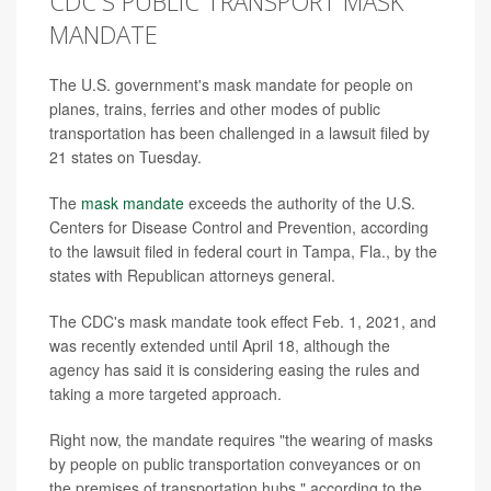
CDC'S PUBLIC TRANSPORT MASK
MANDATE
The U.S. government's mask mandate for people on
planes, trains, ferries and other modes of public
transportation has been challenged in a lawsuit filed by
21 states on Tuesday.
The
mask mandate
exceeds the authority of the U.S.
Centers for Disease Control and Prevention, according
to the lawsuit filed in federal court in Tampa, Fla., by the
states with Republican attorneys general.
The CDC's mask mandate took effect Feb. 1, 2021, and
was recently extended until April 18, although the
agency has said it is considering easing the rules and
taking a more targeted approach.
Right now, the mandate requires "the wearing of masks
by people on public transportation conveyances or on
the premises of transportation hubs," according to the