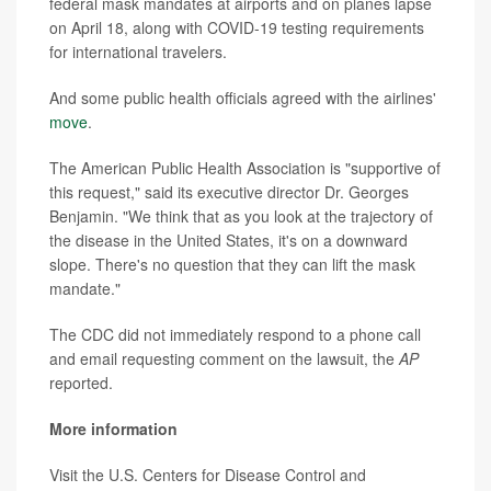
federal mask mandates at airports and on planes lapse
on April 18, along with COVID-19 testing requirements
for international travelers.
And some public health officials agreed with the airlines'
move
.
The American Public Health Association is "supportive of
this request," said its executive director Dr. Georges
Benjamin. "We think that as you look at the trajectory of
the disease in the United States, it's on a downward
slope. There's no question that they can lift the mask
mandate."
The CDC did not immediately respond to a phone call
and email requesting comment on the lawsuit, the
AP
reported.
More information
Visit the U.S. Centers for Disease Control and