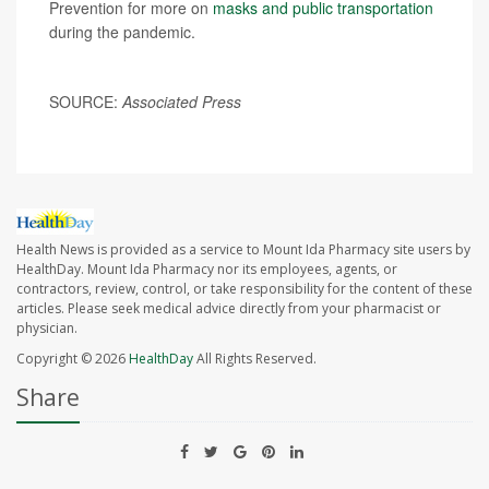
Prevention for more on
masks and public transportation
during the pandemic.
SOURCE:
Associated Press
Health News is provided as a service to Mount Ida Pharmacy site users by
HealthDay. Mount Ida Pharmacy nor its employees, agents, or
contractors, review, control, or take responsibility for the content of these
articles. Please seek medical advice directly from your pharmacist or
physician.
Copyright © 2026
HealthDay
All Rights Reserved.
Share