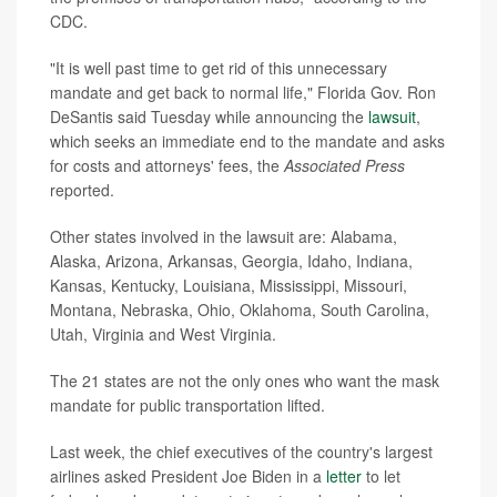
CDC.
"It is well past time to get rid of this unnecessary
mandate and get back to normal life," Florida Gov. Ron
DeSantis said Tuesday while announcing the
lawsuit
,
which seeks an immediate end to the mandate and asks
for costs and attorneys' fees, the
Associated Press
reported.
Other states involved in the lawsuit are: Alabama,
Alaska, Arizona, Arkansas, Georgia, Idaho, Indiana,
Kansas, Kentucky, Louisiana, Mississippi, Missouri,
Montana, Nebraska, Ohio, Oklahoma, South Carolina,
Utah, Virginia and West Virginia.
The 21 states are not the only ones who want the mask
mandate for public transportation lifted.
Last week, the chief executives of the country's largest
airlines asked President Joe Biden in a
letter
to let