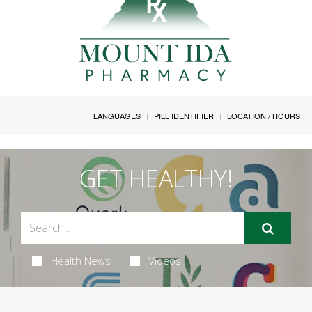
LANGUAGES
PILL IDENTIFIER
LOCATION / HOURS
GET HEALTHY!
Health News
Videos