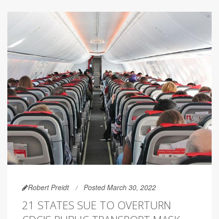
Robert Preidt
Posted March 30, 2022
21 STATES SUE TO OVERTURN