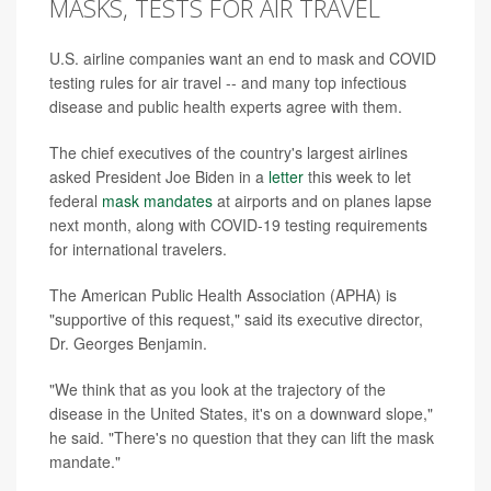
MASKS, TESTS FOR AIR TRAVEL
U.S. airline companies want an end to mask and COVID
testing rules for air travel -- and many top infectious
disease and public health experts agree with them.
The chief executives of the country's largest airlines
asked President Joe Biden in a
letter
this week to let
federal
mask mandates
at airports and on planes lapse
next month, along with COVID-19 testing requirements
for international travelers.
The American Public Health Association (APHA) is
"supportive of this request," said its executive director,
Dr. Georges Benjamin.
"We think that as you look at the trajectory of the
disease in the United States, it's on a downward slope,"
he said. "There's no question that they can lift the mask
mandate."