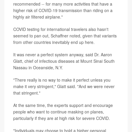
recommended -- for many more activities that have a
higher risk of COVID-19 transmission than riding on a
highly air filtered airplane."
COVID testing for international travelers also hasn't
seemed to pan out, Schaffner noted, given that variants
from other countries inevitably end up here.
It was never a perfect system anyway, said Dr. Aaron
Glatt, chief of infectious diseases at Mount Sinai South
Nassau in Oceanside, N.Y.
"There really is no way to make it perfect unless you
make it very stringent," Glatt said. "And we were never
that stringent."
At the same time, the experts support and encourage
people who want to continue masking on planes,
particularly if they are at high risk for severe COVID.
"Individuals may choose to hold a higher personal