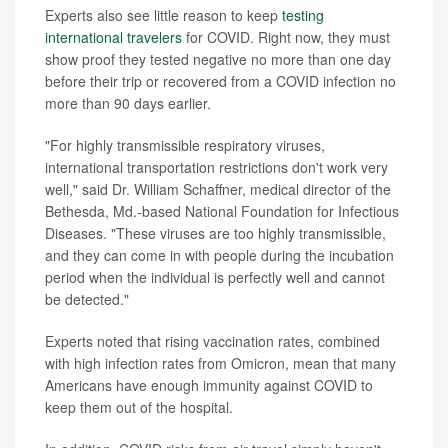
Experts also see little reason to keep
testing
international travelers
for COVID. Right now, they must
show proof they tested negative no more than one day
before their trip or recovered from a COVID infection no
more than 90 days earlier.
"For highly transmissible respiratory viruses,
international transportation restrictions don't work very
well," said Dr. William Schaffner, medical director of the
Bethesda, Md.-based National Foundation for Infectious
Diseases. "These viruses are too highly transmissible,
and they can come in with people during the incubation
period when the individual is perfectly well and cannot
be detected."
Experts noted that rising vaccination rates, combined
with high infection rates from Omicron, mean that many
Americans have enough immunity against COVID to
keep them out of the hospital.