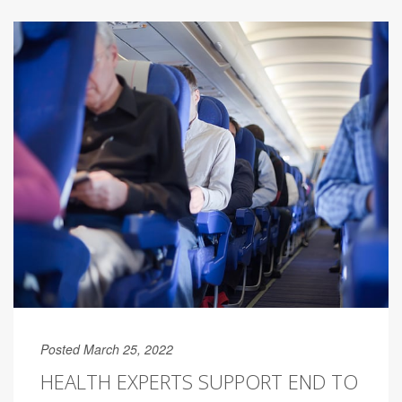
Posted March 25, 2022
HEALTH EXPERTS SUPPORT END TO