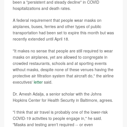
been a "persistent and steady decline" in COVID
hospitalizations and death rates.
A federal requirement that people wear masks on
airplanes, buses, ferries and other types of public
transportation had been set to expire this month but was
recently extended until April 18.
"It makes no sense that people are still required to wear
masks on airplanes, yet are allowed to congregate in
crowded restaurants, schools and at sporting events
without masks, despite none of these venues having the
protective air filtration system that aircraft do," the airline
executives'
letter
said.
Dr. Amesh Adalja, a senior scholar with the Johns
Hopkins Center for Health Security in Baltimore, agrees.
"I think that air travel is probably one of the lower-risk
COVID-19 activities to people engage in," he said.
"Masks and testing aren't required -- or even