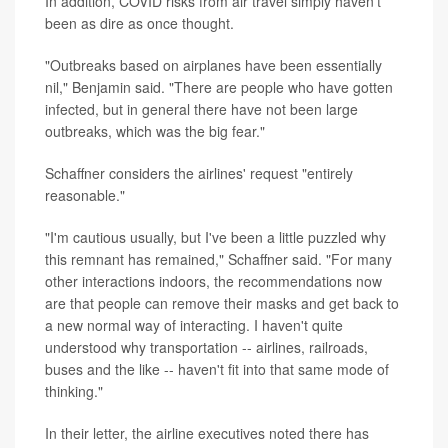
In addition, COVID risks from air travel simply haven't
been as dire as once thought.
"Outbreaks based on airplanes have been essentially
nil," Benjamin said. "There are people who have gotten
infected, but in general there have not been large
outbreaks, which was the big fear."
Schaffner considers the airlines' request "entirely
reasonable."
"I'm cautious usually, but I've been a little puzzled why
this remnant has remained," Schaffner said. "For many
other interactions indoors, the recommendations now
are that people can remove their masks and get back to
a new normal way of interacting. I haven't quite
understood why transportation -- airlines, railroads,
buses and the like -- haven't fit into that same mode of
thinking."
In their letter, the airline executives noted there has