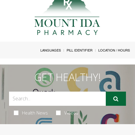
LANGUAGES
PILL IDENTIFIER
LOCATION / HOURS
GET HEALTHY!
Health News
Videos