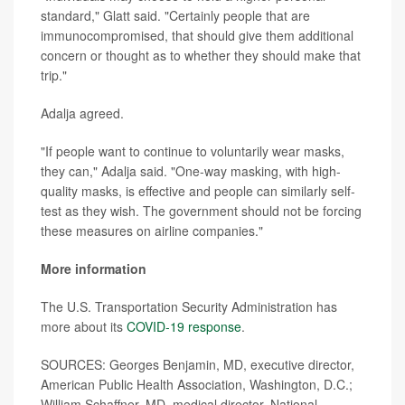
standard," Glatt said. "Certainly people that are
immunocompromised, that should give them additional
concern or thought as to whether they should make that
trip."
Adalja agreed.
"If people want to continue to voluntarily wear masks,
they can," Adalja said. "One-way masking, with high-
quality masks, is effective and people can similarly self-
test as they wish. The government should not be forcing
these measures on airline companies."
More information
The U.S. Transportation Security Administration has
more about its
COVID-19 response
.
SOURCES: Georges Benjamin, MD, executive director,
American Public Health Association, Washington, D.C.;
William Schaffner, MD, medical director, National