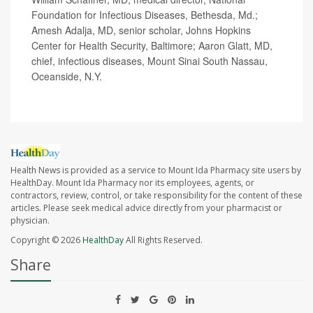
Foundation for Infectious Diseases, Bethesda, Md.;
Amesh Adalja, MD, senior scholar, Johns Hopkins
Center for Health Security, Baltimore; Aaron Glatt, MD,
chief, infectious diseases, Mount Sinai South Nassau,
Oceanside, N.Y.
Health News is provided as a service to Mount Ida Pharmacy site users by
HealthDay. Mount Ida Pharmacy nor its employees, agents, or
contractors, review, control, or take responsibility for the content of these
articles. Please seek medical advice directly from your pharmacist or
physician.
Copyright © 2026
HealthDay
All Rights Reserved.
Share